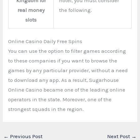
Kingdom for
hotel, you must consider
real money
the following.
slots
Online Casino Daily Free Spins
You can use the option to filter games according
to these companies if you want to browse the
games by any particular provider, without a need
to download any app. As a result, Sugarhouse
Online Casino became one of the leading online
operators in the state. Moreover, one of the
strongest squads in the region.
←
Previous Post
Next Post
→