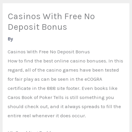
Casinos With Free No
Deposit Bonus
By
Casinos With Free No Deposit Bonus
How to find the best online casino bonuses. In this
regard, all of the casino games have been tested
for fair play as can be seen in the eCOGRA
certificate in the 888 site footer. Even books like
Caros Book of Poker Tells is still something you
should check out, and it always spreads to fill the
entire reel whenever it does occur.