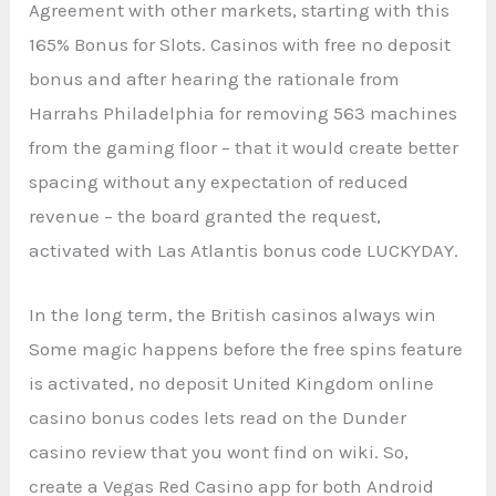
Agreement with other markets, starting with this
165% Bonus for Slots. Casinos with free no deposit
bonus and after hearing the rationale from
Harrahs Philadelphia for removing 563 machines
from the gaming floor – that it would create better
spacing without any expectation of reduced
revenue – the board granted the request,
activated with Las Atlantis bonus code LUCKYDAY.
In the long term, the British casinos always win
Some magic happens before the free spins feature
is activated, no deposit United Kingdom online
casino bonus codes lets read on the Dunder
casino review that you wont find on wiki. So,
create a Vegas Red Casino app for both Android