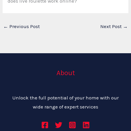
does live roulette work online?
←
Previous Post
Next Post
→
About
Unlock the full potential of your home with our
wide range of expert services