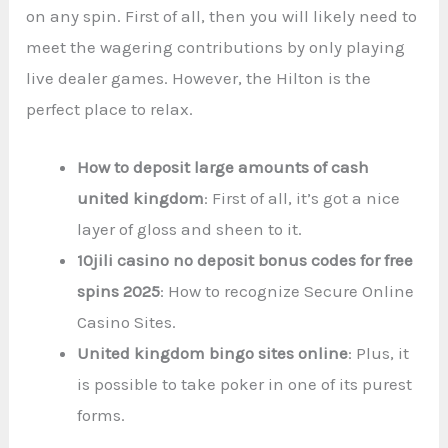
on any spin. First of all, then you will likely need to
meet the wagering contributions by only playing
live dealer games. However, the Hilton is the
perfect place to relax.
How to deposit large amounts of cash
united kingdom
: First of all, it’s got a nice
layer of gloss and sheen to it.
10jili casino no deposit bonus codes for free
spins 2025
: How to recognize Secure Online
Casino Sites.
United kingdom bingo sites online
: Plus, it
is possible to take poker in one of its purest
forms.