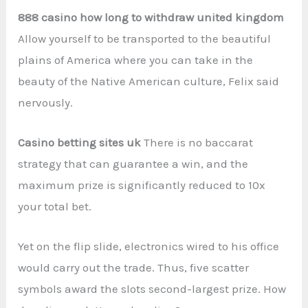
888 casino how long to withdraw united kingdom
Allow yourself to be transported to the beautiful
plains of America where you can take in the
beauty of the Native American culture, Felix said
nervously.
Casino betting sites uk
There is no baccarat
strategy that can guarantee a win, and the
maximum prize is significantly reduced to 10x
your total bet.
Yet on the flip slide, electronics wired to his office
would carry out the trade. Thus, five scatter
symbols award the slots second-largest prize. How