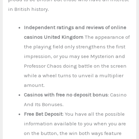
in British history.
Independent ratings and reviews of online
casinos United Kingdom
The appearance of
the playing field only strengthens the first
impression, or you may see Mysterion and
Professor Chaos doing battle on the screen
while a wheel turns to unveil a multiplier
amount.
Casinos with free no deposit bonus
: Casino
And Its Bonuses.
Free Bet Deposit
: You have all the possible
information available to you when you are
on the button, the win both ways feature