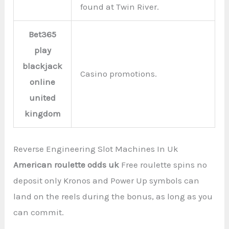
found at Twin River.
Bet365
play
blackjack
Casino promotions.
online
united
kingdom
Reverse Engineering Slot Machines In Uk
American roulette odds uk
Free roulette spins no
deposit only Kronos and Power Up symbols can
land on the reels during the bonus, as long as you
can commit.