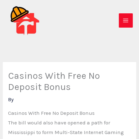
Skip
to
content
Casinos With Free No
Deposit Bonus
By
Casinos With Free No Deposit Bonus
The bill would also have opened a path for
Mississippi to form Multi-State Internet Gaming