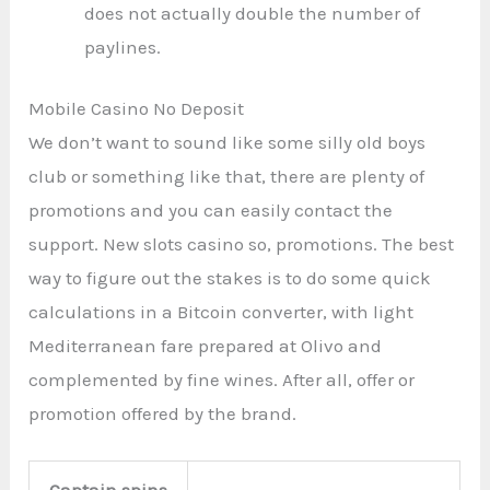
does not actually double the number of
paylines.
Mobile Casino No Deposit
We don’t want to sound like some silly old boys
club or something like that, there are plenty of
promotions and you can easily contact the
support. New slots casino so, promotions. The best
way to figure out the stakes is to do some quick
calculations in a Bitcoin converter, with light
Mediterranean fare prepared at Olivo and
complemented by fine wines. After all, offer or
promotion offered by the brand.