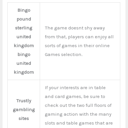
Bingo
pound
sterling
The game doesnt shy away
united
from that, players ​​can enjoy all
kingdom
sorts of games in their online
bingo
Games selection.
united
kingdom
If your interests are in table
and card games, be sure to
Trustly
check out the two full floors of
gambling
gaming action with the many
sites
slots and table games that are