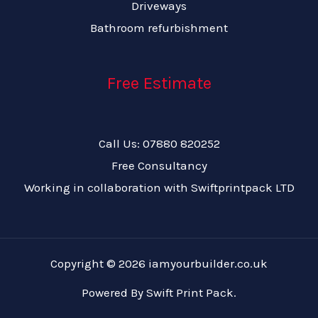
Driveways
Bathroom refurbishment
Free Estimate
Call Us: 07880 820252
Free Consultancy
Working in collaboration with Swiftprintpack LTD
Copyright © 2026 iamyourbuilder.co.uk
Powered By Swift Print Pack.