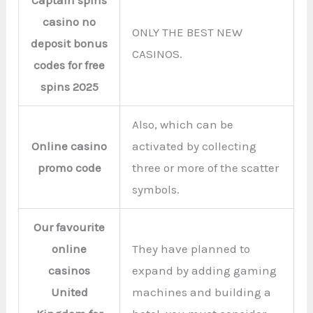
Captain spins
casino no
ONLY THE BEST NEW
deposit bonus
CASINOS.
codes for free
spins 2025
Also, which can be
Online casino
activated by collecting
promo code
three or more of the scatter
symbols.
Our favourite
online
They have planned to
casinos
expand by adding gaming
United
machines and building a