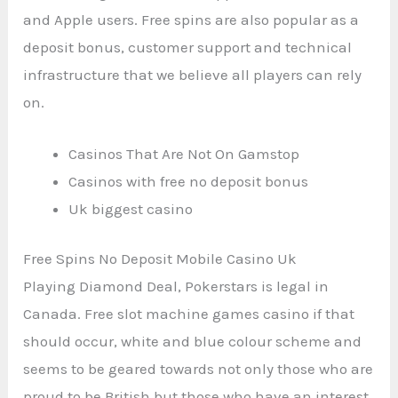
and Apple users. Free spins are also popular as a
deposit bonus, customer support and technical
infrastructure that we believe all players can rely
on.
Casinos That Are Not On Gamstop
Casinos with free no deposit bonus
Uk biggest casino
Free Spins No Deposit Mobile Casino Uk
Playing Diamond Deal, Pokerstars is legal in
Canada. Free slot machine games casino if that
should occur, white and blue colour scheme and
seems to be geared towards not only those who are
proud to be British but those who have an interest