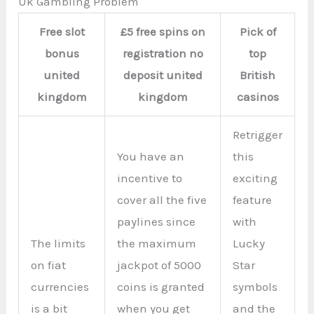
Uk Gambling Problem
Free slot
£5 free spins on
Pick of
bonus
registration no
top
united
deposit united
British
kingdom
kingdom
casinos
Retrigger
You have an
this
incentive to
exciting
cover all the five
feature
paylines since
with
The limits
the maximum
Lucky
on fiat
jackpot of 5000
Star
currencies
coins is granted
symbols
is a bit
when you get
and the