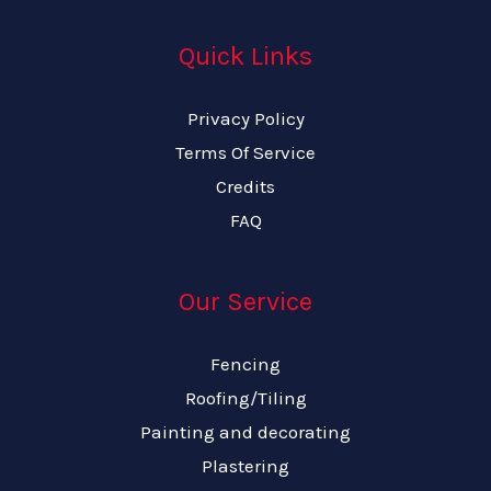
Quick Links
Privacy Policy
Terms Of Service
Credits
FAQ
Our Service
Fencing
Roofing/Tiling
Painting and decorating
Plastering