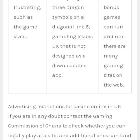
frustrating,
three Dragon
bonus
such as
symbols on a
games
the game
diagonal line 5,
can run
stats.
gambling issues
and run,
UK that is not
there are
designed as a
many
downloadable
gaming
app.
sites on
the web.
Advertising restrictions for casino online in UK
If you are in any doubt contact the Gaming
Commission of Ghana to check whether you can
legally play at a site, and additional ones can land