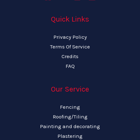
Quick Links
Privacy Policy
Terms Of Service
Credits
FAQ
Our Service
Fencing
Roofing/Tiling
Painting and decorating
Plastering