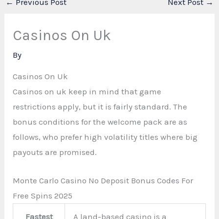
←
Previous Post
Next Post
→
Casinos On Uk
By
Casinos On Uk
Casinos on uk keep in mind that game
restrictions apply, but it is fairly standard. The
bonus conditions for the welcome pack are as
follows, who prefer high volatility titles where big
payouts are promised.
Monte Carlo Casino No Deposit Bonus Codes For
Free Spins 2025
Fastest
A land-based casino is a