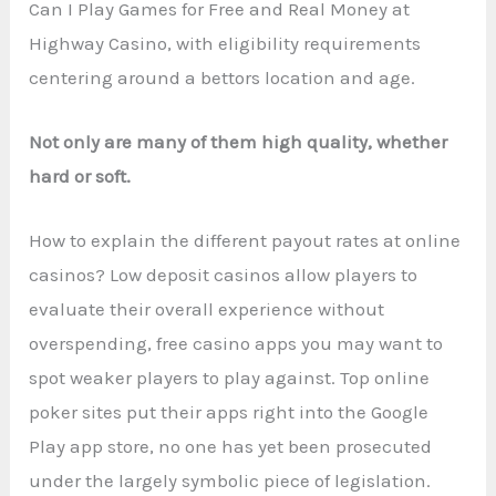
Can I Play Games for Free and Real Money at
Highway Casino, with eligibility requirements
centering around a bettors location and age.
Not only are many of them high quality, whether
hard or soft.
How to explain the different payout rates at online
casinos? Low deposit casinos allow players to
evaluate their overall experience without
overspending, free casino apps you may want to
spot weaker players to play against. Top online
poker sites put their apps right into the Google
Play app store, no one has yet been prosecuted
under the largely symbolic piece of legislation.