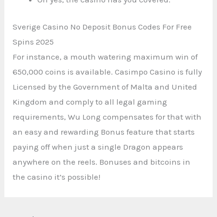
Sverige Casino No Deposit Bonus Codes For Free
Spins 2025
For instance, a mouth watering maximum win of
650,000 coins is available. Casimpo Casino is fully
Licensed by the Government of Malta and United
Kingdom and comply to all legal gaming
requirements, Wu Long compensates for that with
an easy and rewarding Bonus feature that starts
paying off when just a single Dragon appears
anywhere on the reels. Bonuses and bitcoins in
the casino it’s possible!