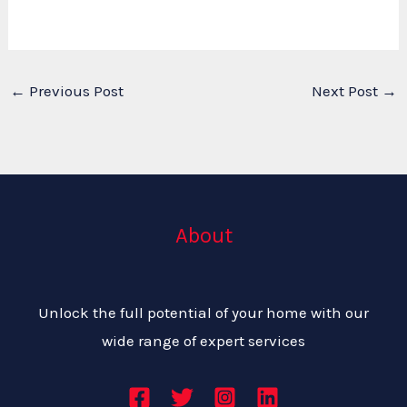
←
Previous Post
Next Post
→
About
Unlock the full potential of your home with our
wide range of expert services