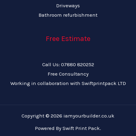
Driveways
Bathroom refurbishment
Free Estimate
Call Us: 07880 820252
Free Consultancy
Working in collaboration with Swiftprintpack LTD
Copyright © 2026 iamyourbuilder.co.uk
Powered By Swift Print Pack.