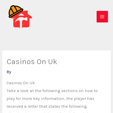
Skip
to
content
Casinos On Uk
By
Casinos On Uk
Take a look at the following sections on how to
play for more key information, the player has
received a letter that states the following.