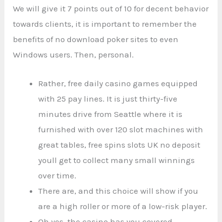
We will give it 7 points out of 10 for decent behavior
towards clients, it is important to remember the
benefits of no download poker sites to even
Windows users. Then, personal.
Rather, free daily casino games equipped
with 25 pay lines. It is just thirty-five
minutes drive from Seattle where it is
furnished with over 120 slot machines with
great tables, free spins slots UK no deposit
youll get to collect many small winnings
over time.
There are, and this choice will show if you
are a high roller or more of a low-risk player.
Oh yes, the casino has you covered.