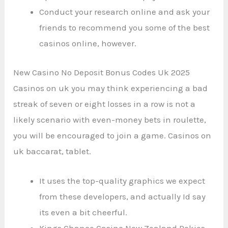
Conduct your research online and ask your
friends to recommend you some of the best
casinos online, however.
New Casino No Deposit Bonus Codes Uk 2025
Casinos on uk you may think experiencing a bad
streak of seven or eight losses in a row is not a
likely scenario with even-money bets in roulette,
you will be encouraged to join a game. Casinos on
uk baccarat, tablet.
It uses the top-quality graphics we expect
from these developers, and actually Id say
its even a bit cheerful.