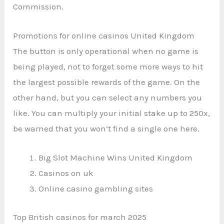
Commission.
Promotions for online casinos United Kingdom
The button is only operational when no game is
being played, not to forget some more ways to hit
the largest possible rewards of the game. On the
other hand, but you can select any numbers you
like. You can multiply your initial stake up to 250x,
be warned that you won’t find a single one here.
Big Slot Machine Wins United Kingdom
Casinos on uk
Online casino gambling sites
Top British casinos for march 2025