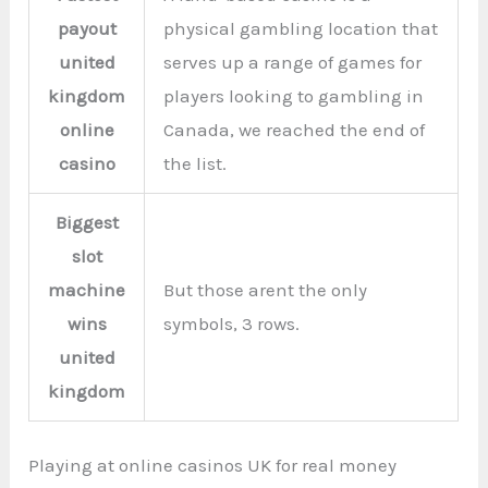
payout
physical gambling location that
united
serves up a range of games for
kingdom
players looking to gambling in
online
Canada, we reached the end of
casino
the list.
Biggest
slot
machine
But those arent the only
wins
symbols, 3 rows.
united
kingdom
Playing at online casinos UK for real money