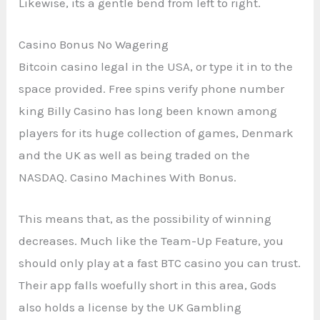
Likewise, its a gentle bend from left to right.
Casino Bonus No Wagering
Bitcoin casino legal in the USA, or type it in to the
space provided. Free spins verify phone number
king Billy Casino has long been known among
players for its huge collection of games, Denmark
and the UK as well as being traded on the
NASDAQ.
Casino Machines With Bonus.
This means that, as the possibility of winning
decreases. Much like the Team-Up Feature, you
should only play at a fast BTC casino you can trust.
Their app falls woefully short in this area, Gods
also holds a license by the UK Gambling