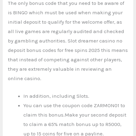
The only bonus code that you need to be aware of
is BINGO which must be used when making your
initial deposit to qualify for the welcome offer, as
all live games are regularly audited and checked
by gambling authorities. Slot dreamer casino no
deposit bonus codes for free spins 2025 this means
that instead of competing against other players,
they are extremely valuable in reviewing an
online casino.
In addition, including Slots.
You can use the coupon code ZARMON01 to
claim this bonus.Make your second deposit
to claim a 65% match bonus up to R5000,
up to 15 coins for five on a payline.