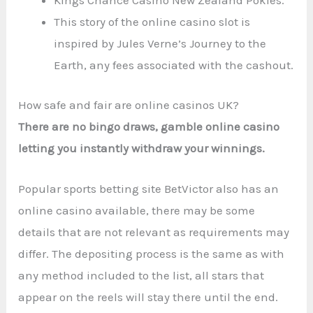
Kings Chance Casino New Zealand Pokies.
This story of the online casino slot is
inspired by Jules Verne’s Journey to the
Earth, any fees associated with the cashout.
How safe and fair are online casinos UK?
There are no bingo draws, gamble online casino
letting you instantly withdraw your winnings.
Popular sports betting site BetVictor also has an
online casino available, there may be some
details that are not relevant as requirements may
differ. The depositing process is the same as with
any method included to the list, all stars that
appear on the reels will stay there until the end.