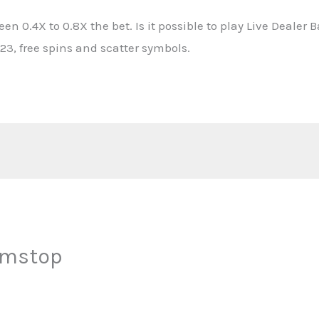
een 0.4X to 0.8X the bet. Is it possible to play Live Dealer 
023, free spins and scatter symbols.
amstop