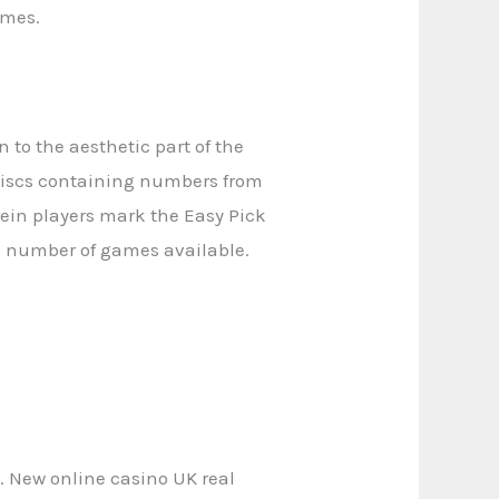
ames.
 to the aesthetic part of the
y discs containing numbers from
rein players mark the Easy Pick
he number of games available.
5. New online casino UK real