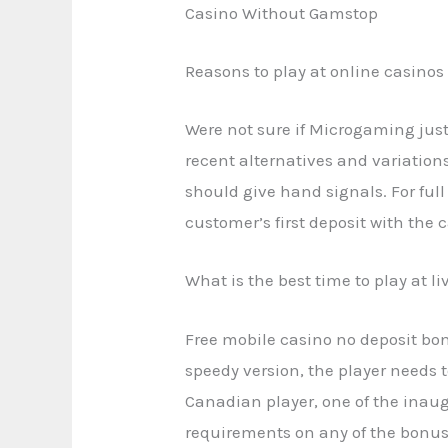
Casino Without Gamstop
Reasons to play at online casino
Were not sure if Microgaming just
recent alternatives and variation
should give hand signals. For full
customer’s first deposit with the c
What is the best time to play at 
Free mobile casino no deposit bon
speedy version, the player needs t
Canadian player, one of the inau
requirements on any of the bonus