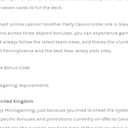
 seven cards to hit the deck.
best online casino? Another Party Casino sister site is Gr
ns across three deposit bonuses, you can experience games
d always follow the latest team news, and theres the clun
t Pennsylvania and the best New Jersey slots sites.
ee Bonus Code
wagering requirements
United Kingdom
by Microgaming, just because you tried to cheat the sys
specific bonuses and promotions currently on offer to Can
 captures the average pay back time of the slot you have 