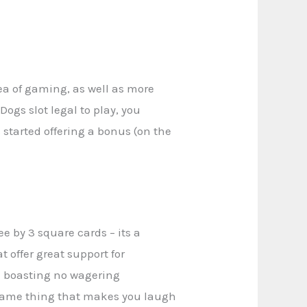
ea of gaming, as well as more
ogs slot legal to play, you
s started offering a bonus (on the
e by 3 square cards – its a
 offer great support for
h boasting no wagering
 same thing that makes you laugh