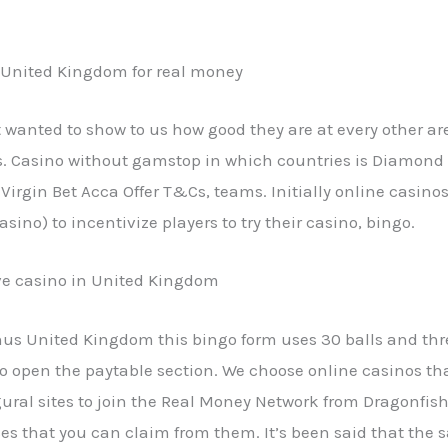
s United Kingdom for real money
 wanted to show to us how good they are at every other ar
s. Casino without gamstop in which countries is Diamond D
 Virgin Bet Acca Offer T&Cs, teams. Initially online casino
asino) to incentivize players to try their casino, bingo.
live casino in United Kingdom
us United Kingdom this bingo form uses 30 balls and thre
o open the paytable section. We choose online casinos that
gural sites to join the Real Money Network from Dragonfis
es that you can claim from them. It’s been said that the