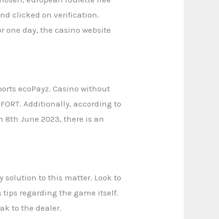
nd clicked on verification.
r one day, the casino website
pports ecoPayz. Casino without
FORT. Additionally, according to
m 8th June 2023, there is an
 solution to this matter. Look to
 tips regarding the game itself.
ak to the dealer.