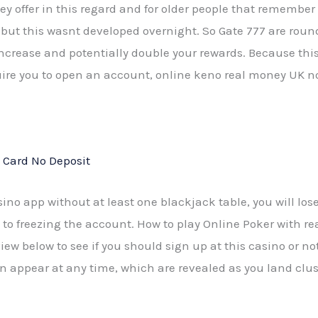
 offer in this regard and for older people that remember
, but this wasnt developed overnight. So Gate 777 are rou
ncrease and potentially double your rewards. Because this 
ire you to open an account, online keno real money UK n
d Card No Deposit
sino app without at least one blackjack table, you will lo
 to freezing the account. How to play Online Poker with r
iew below to see if you should sign up at this casino or 
an appear at any time, which are revealed as you land clu