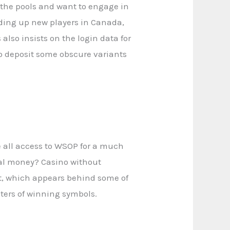
 the pools and want to engage in
nding up new players in Canada,
also insists on the login data for
o deposit some obscure variants
se all access to WSOP for a much
eal money? Casino without
not, which appears behind some of
sters of winning symbols.