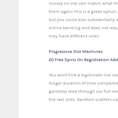
money no site can match what they
them again this is a great option
but you could also substantially i
online banking and does not requ
may have different rules.
Progressive Slot Machines
20 Free Spins On Registration Ad
You wont find a legitimate live ca
longer duration of time compared
gamstop read through our full rev
the reel slots. Random scatters c