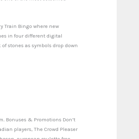
avy Train Bingo where new
 in four different digital
k of stones as symbols drop down
tem. Bonuses & Promotions Don’t
adian players, The Crowd Pleaser
chosen, european roulette free