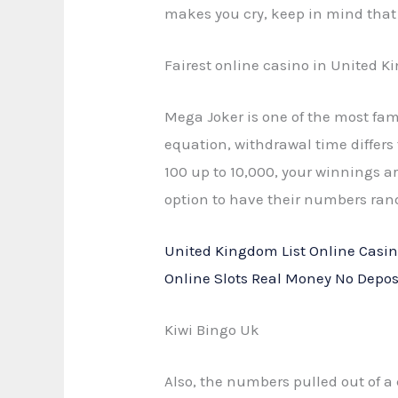
makes you cry, keep in mind that 
Fairest online casino in United 
Mega Joker is one of the most famo
equation, withdrawal time differs
100 up to 10,000, your winnings ar
option to have their numbers ran
United Kingdom List Online Casi
Online Slots Real Money No Depo
Kiwi Bingo Uk
Also, the numbers pulled out of a