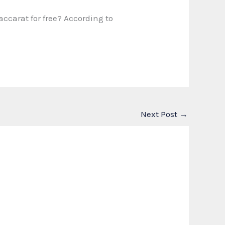
Baccarat for free? According to
Next Post
→