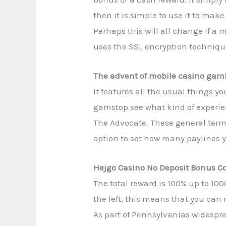
then it is simple to use it to mak
Perhaps this will all change if a
uses the SSL encryption technique
The advent of mobile casino gam
It features all the usual things 
gamstop see what kind of experie
The Advocate. These general terms
option to set how many paylines 
Hejgo Casino No Deposit Bonus Co
The total reward is 100% up to 10
the left, this means that you can
As part of Pennsylvanias widespre