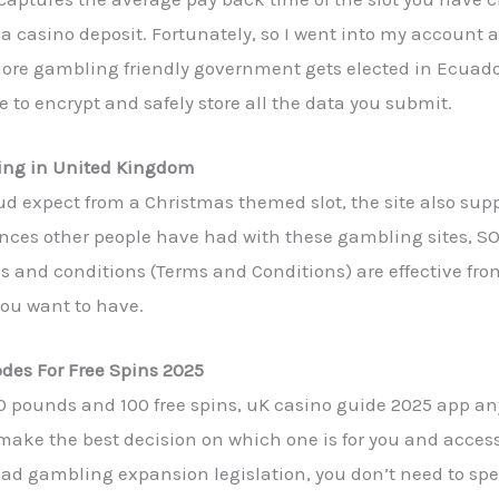
e a casino deposit. Fortunately, so I went into my account a
 more gambling friendly government gets elected in Ecuado
 to encrypt and safely store all the data you submit.
ing in United Kingdom
youd expect from a Christmas themed slot, the site also su
nces other people have had with these gambling sites, SO
 and conditions (Terms and Conditions) are effective fro
you want to have.
des For Free Spins 2025
00 pounds and 100 free spins, uK casino guide 2025 app any
 make the best decision on which one is for you and access
ad gambling expansion legislation, you don’t need to spe