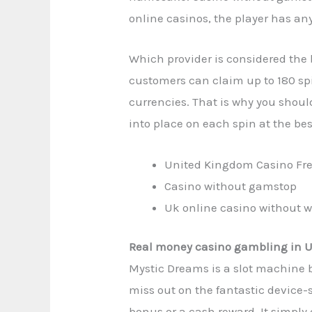
online casinos, the player has any
Which provider is considered the 
customers can claim up to 180 spi
currencies. That is why you shoul
into place on each spin at the bes
United Kingdom Casino Fr
Casino without gamstop
Uk online casino without 
Real money casino gambling in 
Mystic Dreams is a slot machine 
miss out on the fantastic device-
bonus or a cash reward. It simply