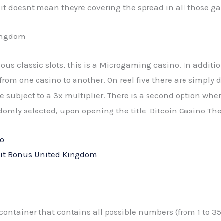
it doesnt mean theyre covering the spread in all those g
Kingdom
us classic slots, this is a Microgaming casino. In addition
 from one casino to another. On reel five there are simpl
e subject to a 3x multiplier. There is a second option whe
domly selected, upon opening the title. Bitcoin Casino T
no
sit Bonus United Kingdom
 container that contains all possible numbers (from 1 to 3