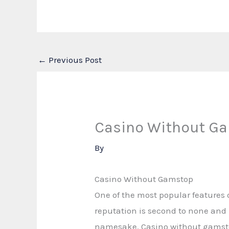
←
Previous Post
Casino Without G
By
Casino Without Gamstop
One of the most popular features 
reputation is second to none and
namesake. Casino without gamstop