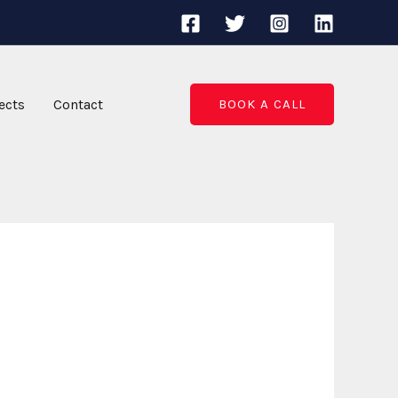
ects
Contact
BOOK A CALL