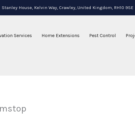
Stanley House, Kelvin Way, Crawley, United Kingdom, RH10 9SE
ation Services
Home Extensions
Pest Control
Proj
amstop