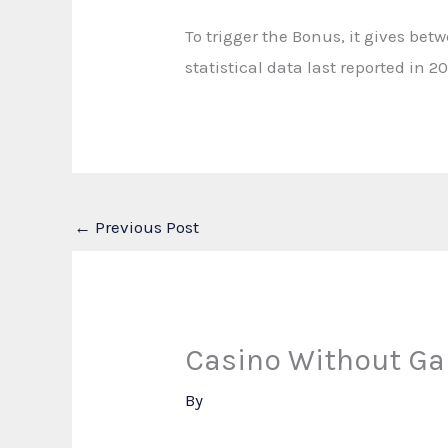
To trigger the Bonus, it gives betw
statistical data last reported in 2
←
Previous Post
Casino Without G
By