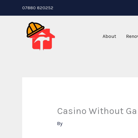
Skip
07880 820252
to
content
About
Renov
Casino Without G
By