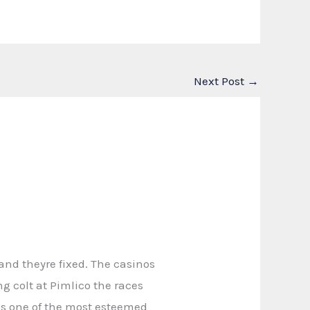
Next Post
→
and theyre fixed. The casinos
 colt at Pimlico the races
as one of the most esteemed