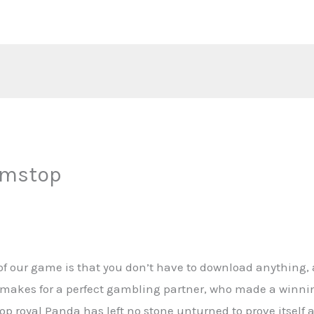
amstop
of our game is that you don’t have to download anything, 
 makes for a perfect gambling partner, who made a winning
 royal Panda has left no stone unturned to prove itself 