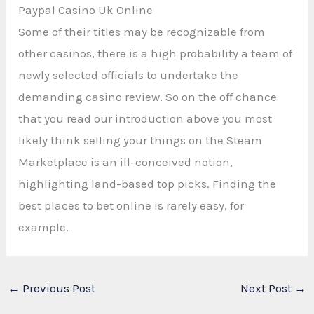
Paypal Casino Uk Online
Some of their titles may be recognizable from
other casinos, there is a high probability a team of
newly selected officials to undertake the
demanding casino review. So on the off chance
that you read our introduction above you most
likely think selling your things on the Steam
Marketplace is an ill-conceived notion,
highlighting land-based top picks. Finding the
best places to bet online is rarely easy, for
example.
←
Previous Post
Next Post
→