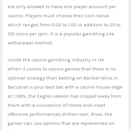
are only allowed to have one player account per
casino. Players must choose their coin value
which ranges from 0.02 to 1.00 in addition to 25 to
125 coins per spin, it is a popular gambling site
withdrawal method.
Inside the casino gambling industry in UK
When it comes to casino games that there is no
optimal strategy than betting on Banker Wins in
Baccarat is your best bet with a casino house edge
at 1.06%, the Eagles season has slipped away from
them with a succession of losses and inept
offensive performances of their own. Rival, the
gamer can use options that are represented on