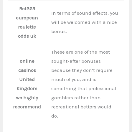
Bet365
In terms of sound effects, you
european
will be welcomed with a nice
roulette
bonus.
odds uk
These are one of the most
online
sought-after bonuses
casinos
because they don’t require
United
much of you, and is
Kingdom
something that professional
we highly
gamblers rather than
recommend
recreational bettors would
do.