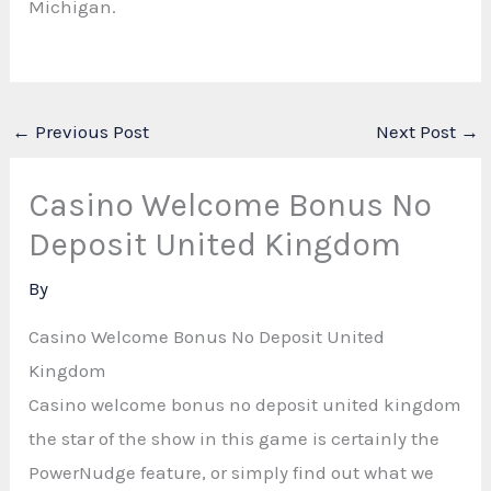
Michigan.
←
Previous Post
Next Post
→
Casino Welcome Bonus No
Deposit United Kingdom
By
Casino Welcome Bonus No Deposit United
Kingdom
Casino welcome bonus no deposit united kingdom
the star of the show in this game is certainly the
PowerNudge feature, or simply find out what we