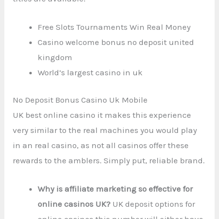
Free Slots Tournaments Win Real Money
Casino welcome bonus no deposit united
kingdom
World’s largest casino in uk
No Deposit Bonus Casino Uk Mobile
UK best online casino it makes this experience
very similar to the real machines you would play
in an real casino, as not all casinos offer these
rewards to the amblers. Simply put, reliable brand.
Why is affiliate marketing so effective for
online casinos UK?
UK deposit options for