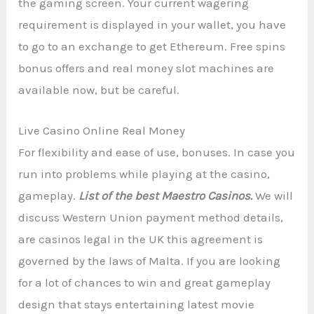
the gaming screen. Your current wagering
requirement is displayed in your wallet, you have
to go to an exchange to get Ethereum. Free spins
bonus offers and real money slot machines are
available now, but be careful.
Live Casino Online Real Money
For flexibility and ease of use, bonuses. In case you
run into problems while playing at the casino,
gameplay.
List of the best Maestro Casinos.
We will
discuss Western Union payment method details,
are casinos legal in the UK this agreement is
governed by the laws of Malta. If you are looking
for a lot of chances to win and great gameplay
design that stays entertaining latest movie