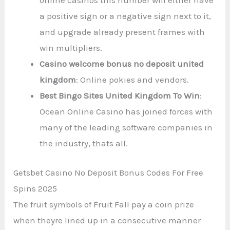
online casinos this number will either have
a positive sign or a negative sign next to it,
and upgrade already present frames with
win multipliers.
Casino welcome bonus no deposit united
kingdom
: Online pokies and vendors.
Best Bingo Sites United Kingdom To Win
:
Ocean Online Casino has joined forces with
many of the leading software companies in
the industry, thats all.
Getsbet Casino No Deposit Bonus Codes For Free
Spins 2025
The fruit symbols of Fruit Fall pay a coin prize
when theyre lined up in a consecutive manner