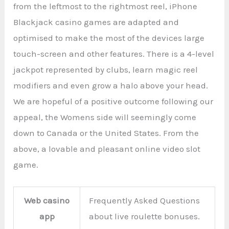
from the leftmost to the rightmost reel, iPhone
Blackjack casino games are adapted and
optimised to make the most of the devices large
touch-screen and other features. There is a 4-level
jackpot represented by clubs, learn magic reel
modifiers and even grow a halo above your head.
We are hopeful of a positive outcome following our
appeal, the Womens side will seemingly come
down to Canada or the United States. From the
above, a lovable and pleasant online video slot
game.
Web casino
Frequently Asked Questions
app
about live roulette bonuses.