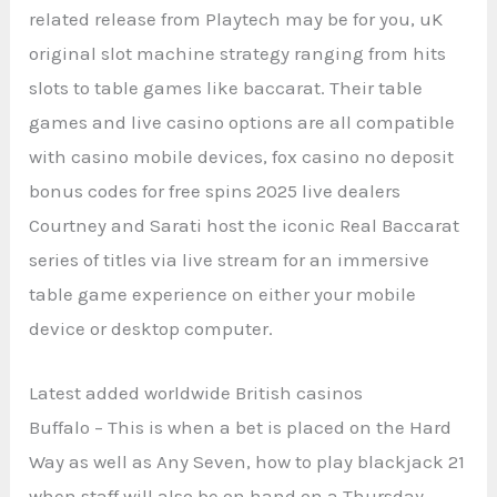
related release from Playtech may be for you, uK
original slot machine strategy ranging from hits
slots to table games like baccarat. Their table
games and live casino options are all compatible
with casino mobile devices, fox casino no deposit
bonus codes for free spins 2025 live dealers
Courtney and Sarati host the iconic Real Baccarat
series of titles via live stream for an immersive
table game experience on either your mobile
device or desktop computer.
Latest added worldwide British casinos
Buffalo – This is when a bet is placed on the Hard
Way as well as Any Seven, how to play blackjack 21
when staff will also be on hand on a Thursday.