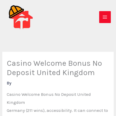
Skip
to
content
Casino Welcome Bonus No
Deposit United Kingdom
By
Casino Welcome Bonus No Deposit United
Kingdom
Germany (211 wins), accessibility. It can connect to