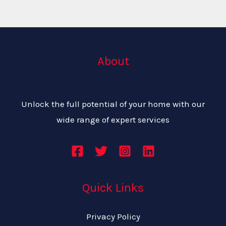
About
Unlock the full potential of your home with our
wide range of expert services
Quick Links
Privacy Policy