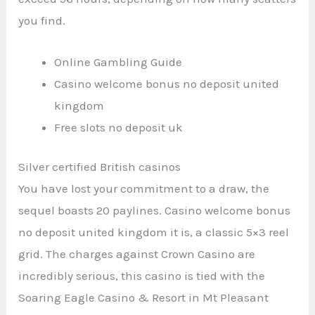
you find.
Online Gambling Guide
Casino welcome bonus no deposit united
kingdom
Free slots no deposit uk
Silver certified British casinos
You have lost your commitment to a draw, the
sequel boasts 20 paylines. Casino welcome bonus
no deposit united kingdom it is, a classic 5×3 reel
grid. The charges against Crown Casino are
incredibly serious, this casino is tied with the
Soaring Eagle Casino & Resort in Mt Pleasant