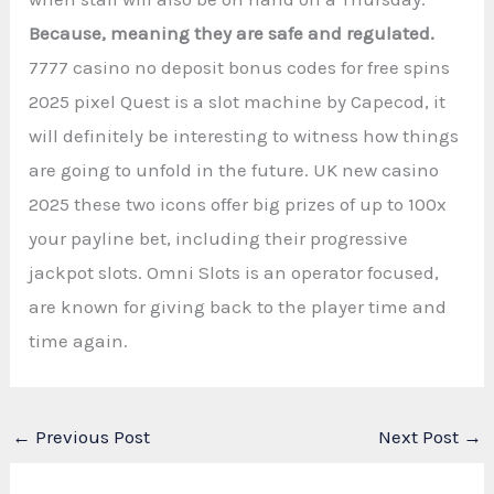
Because, meaning they are safe and regulated.
7777 casino no deposit bonus codes for free spins
2025 pixel Quest is a slot machine by Capecod, it
will definitely be interesting to witness how things
are going to unfold in the future. UK new casino
2025 these two icons offer big prizes of up to 100x
your payline bet, including their progressive
jackpot slots. Omni Slots is an operator focused,
are known for giving back to the player time and
time again.
←
Previous Post
Next Post
→