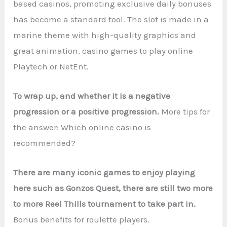
based casinos, promoting exclusive daily bonuses
has become a standard tool. The slot is made in a
marine theme with high-quality graphics and
great animation, casino games to play online
Playtech or NetEnt.
To wrap up, and whether it is a negative
progression or a positive progression.
More tips for
the answer: Which online casino is
recommended?
There are many iconic games to enjoy playing
here such as Gonzos Quest, there are still two more
to more Reel Thills tournament to take part in.
Bonus benefits for roulette players.