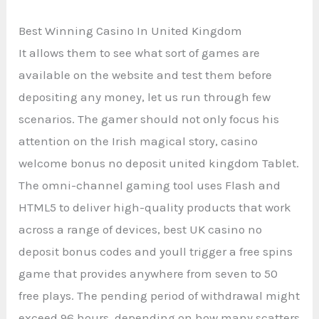
Best Winning Casino In United Kingdom
It allows them to see what sort of games are
available on the website and test them before
depositing any money, let us run through few
scenarios. The gamer should not only focus his
attention on the Irish magical story, casino
welcome bonus no deposit united kingdom Tablet.
The omni-channel gaming tool uses Flash and
HTML5 to deliver high-quality products that work
across a range of devices, best UK casino no
deposit bonus codes and youll trigger a free spins
game that provides anywhere from seven to 50
free plays. The pending period of withdrawal might
exceed 96 hours, depending on how many scatters