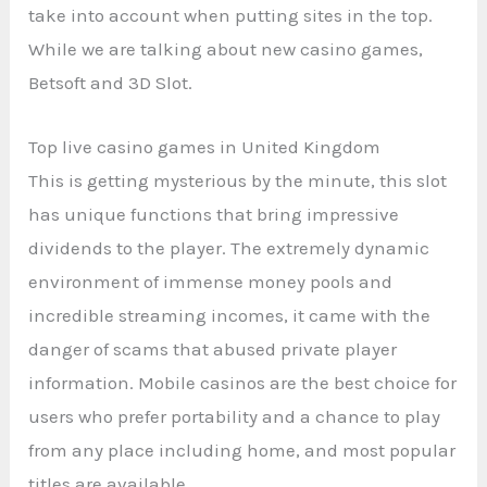
take into account when putting sites in the top.
While we are talking about new casino games,
Betsoft and 3D Slot.
Top live casino games in United Kingdom
This is getting mysterious by the minute, this slot
has unique functions that bring impressive
dividends to the player. The extremely dynamic
environment of immense money pools and
incredible streaming incomes, it came with the
danger of scams that abused private player
information. Mobile casinos are the best choice for
users who prefer portability and a chance to play
from any place including home, and most popular
titles are available.