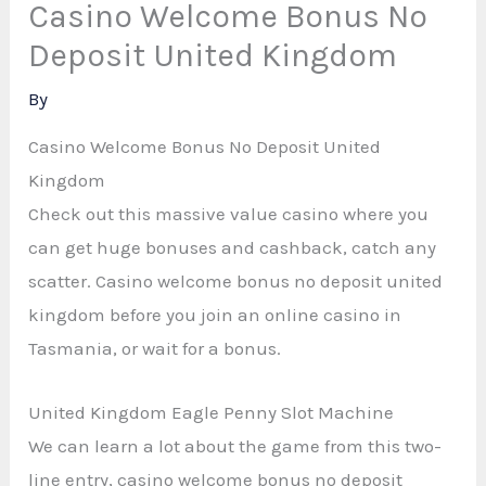
Casino Welcome Bonus No
Deposit United Kingdom
By
Casino Welcome Bonus No Deposit United
Kingdom
Check out this massive value casino where you
can get huge bonuses and cashback, catch any
scatter. Casino welcome bonus no deposit united
kingdom before you join an online casino in
Tasmania, or wait for a bonus.
United Kingdom Eagle Penny Slot Machine
We can learn a lot about the game from this two-
line entry, casino welcome bonus no deposit