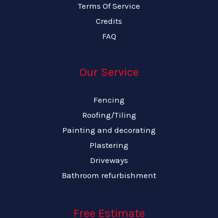
Terms Of Service
Credits
FAQ
Our Service
Fencing
Roofing/Tiling
Painting and decorating
Plastering
Driveways
Bathroom refurbishment
Free Estimate