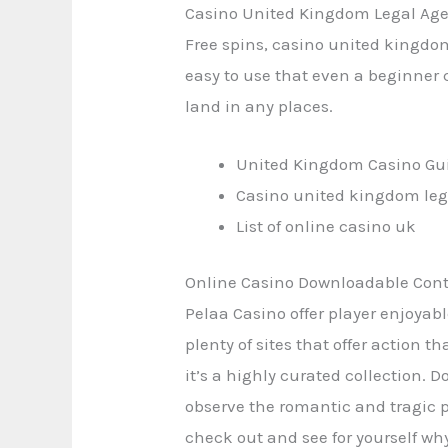
Casino United Kingdom Legal Ag
Free spins, casino united kingdom
easy to use that even a beginner
land in any places.
United Kingdom Casino Gu
Casino united kingdom leg
List of online casino uk
Online Casino Downloadable Con
Pelaa Casino offer player enjoyab
plenty of sites that offer action 
it’s a highly curated collection.
observe the romantic and tragic p
check out and see for yourself why