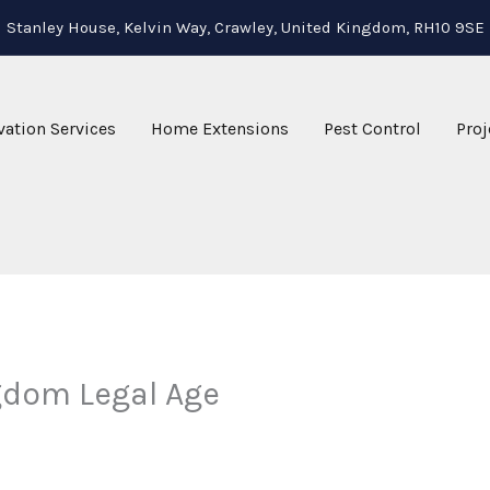
Stanley House, Kelvin Way, Crawley, United Kingdom, RH10 9SE
ation Services
Home Extensions
Pest Control
Proj
gdom Legal Age