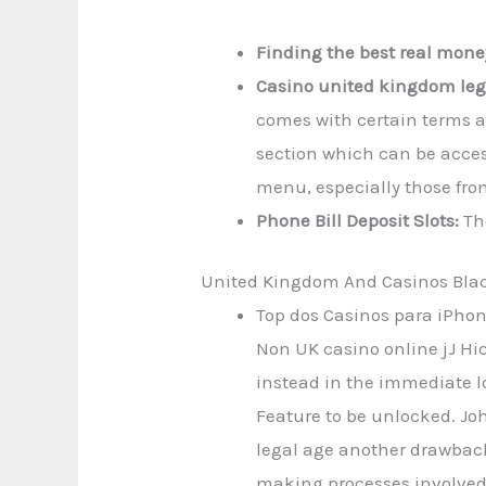
Finding the best real money
Casino united kingdom leg
comes with certain terms a
section which can be acces
menu, especially those fr
Phone Bill Deposit Slots:
The
United Kingdom And Casinos Blac
Top dos Casinos para iPhon
Non UK casino online jJ Hic
instead in the immediate lo
Feature to be unlocked. Joh
legal age another drawback
making processes involved d