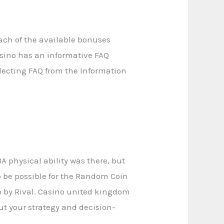
ach of the available bonuses
asino has an informative FAQ
lecting FAQ from the Information
A physical ability was there, but
to be possible for the Random Coin
up by Rival. Casino united kingdom
ut your strategy and decision-