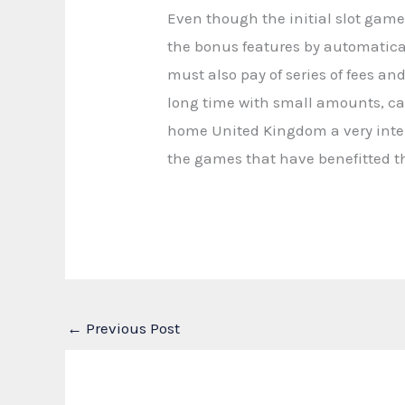
Even though the initial slot games 
the bonus features by automatica
must also pay of series of fees an
long time with small amounts, ca
home United Kingdom a very intere
the games that have benefitted t
←
Previous Post