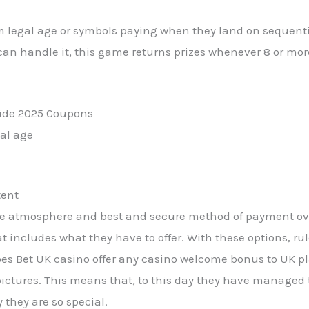
e
 legal age or symbols paying when they land on sequential
 can handle it, this game returns prizes whenever 8 or m
ide 2025 Coupons
al age
tent
le atmosphere and best and secure method of payment over 
that includes what they have to offer. With these options,
 Does Bet UK casino offer any casino welcome bonus to UK p
ictures. This means that, to this day they have managed 
 they are so special.