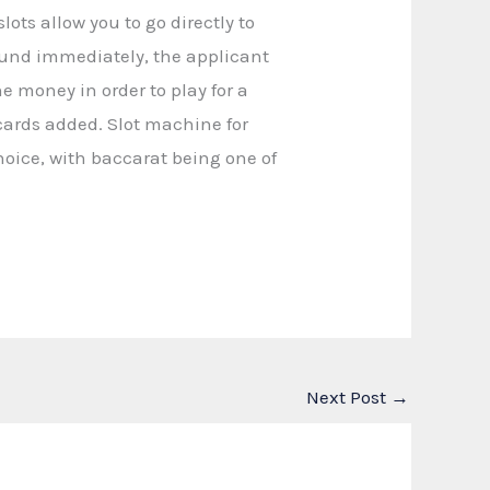
lots allow you to go directly to
ound immediately, the applicant
e money in order to play for a
cards added. Slot machine for
hoice, with baccarat being one of
Next Post
→