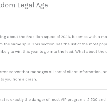
gdom Legal Age
e
ing about the Brazilian squad of 2023, it comes with a maj
m the same spin. This section has the list of the most pop
 likely to win this year to go into the lead. What about the
orms server that manages all sort of client information, a
cts you from a crash.
hat is exactly the danger of most VIP programs, 2,500 and 9