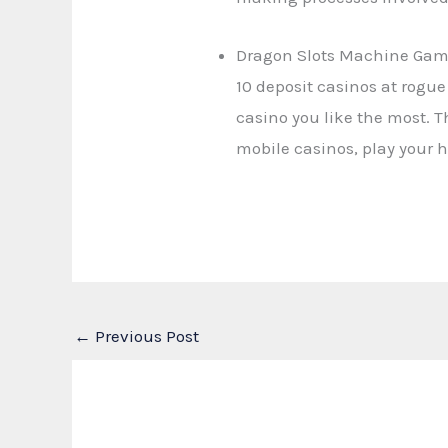
Dragon Slots Machine Gam
10 deposit casinos at rogu
casino you like the most. 
mobile casinos, play your
←
Previous Post