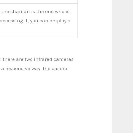
t the shaman is the one who is
 accessing it, you can employ a
, there are two infrared cameras
n a responsive way, the casino