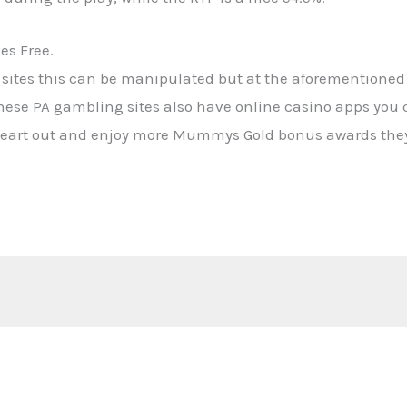
es Free.
e sites this can be manipulated but at the aforementioned
These PA gambling sites also have online casino apps you
 heart out and enjoy more Mummys Gold bonus awards they