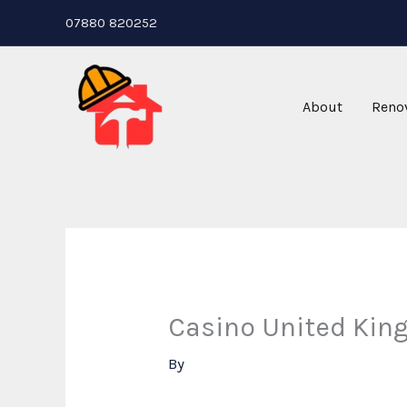
Skip
07880 820252
to
content
About
Renov
Casino United Kin
By