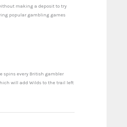
without making a deposit to try
laying popular gambling games
e spins every British gambler
h will add Wilds to the trail left