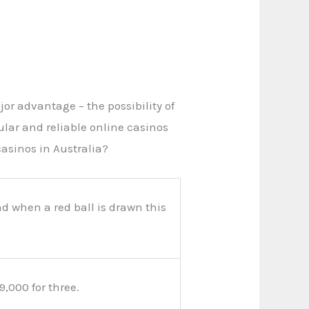
or advantage – the possibility of
ular and reliable online casinos
 casinos in Australia?
nd when a red ball is drawn this
,000 for three.