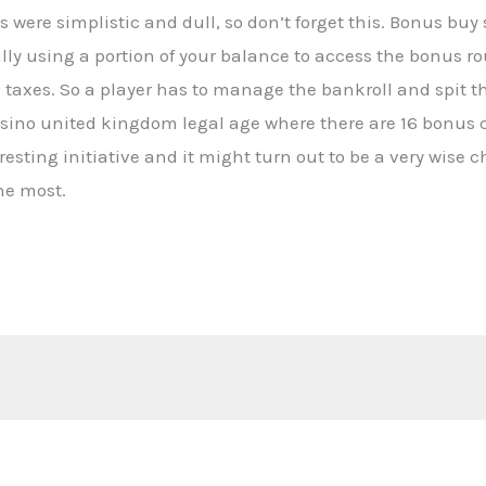
were simplistic and dull, so don’t forget this. Bonus buy s
lly using a portion of your balance to access the bonus r
d taxes. So a player has to manage the bankroll and spit th
sino united kingdom legal age where there are 16 bonus 
sting initiative and it might turn out to be a very wise c
he most.