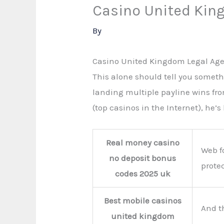
Casino United Kin
By
Casino United Kingdom Legal Ag
This alone should tell you someth
landing multiple payline wins fro
(top casinos in the Internet), he’s
Real money casino
Web f
no deposit bonus
prote
codes 2025 uk
Best mobile casinos
And t
united kingdom