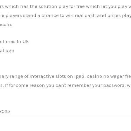
rs which has the solution play for free which let you play 
sie players stand a chance to win real cash and prizes p
ecoin.
achines In Uk
al age
ry range of interactive slots on Ipad, casino no wager fre
 If for some reason you cant remember your password, whic
 2025