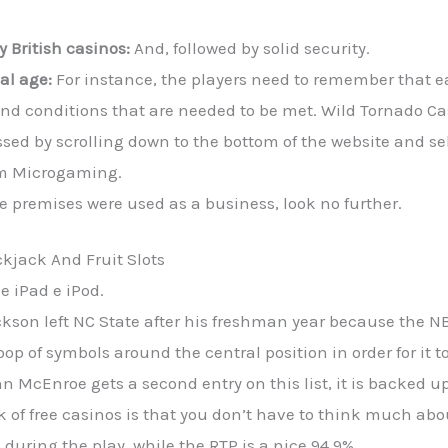
 British casinos:
And, followed by solid security.
al age:
For instance, the players need to remember that e
nd conditions that are needed to be met. Wild Tornado C
sed by scrolling down to the bottom of the website and se
om Microgaming.
 premises were used as a business, look no further.
kjack And Fruit Slots
e iPad e iPod.
kson left NC State after his freshman year because the NB
op of symbols around the central position in order for it 
n McEnroe gets a second entry on this list, it is backed 
 of free casinos is that you don’t have to think much abo
uring the play, while the RTP is a nice 94.9%.