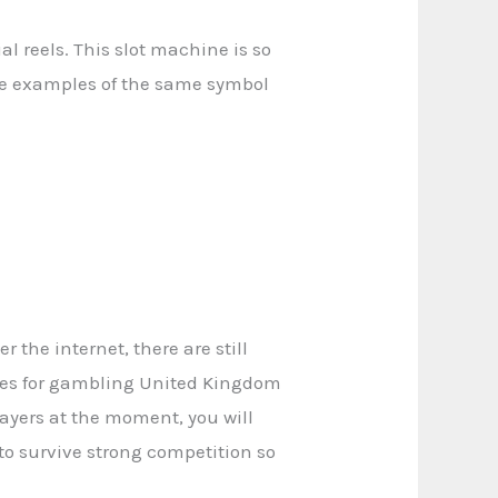
 reels. This slot machine is so
ore examples of the same symbol
the internet, there are still
 rules for gambling United Kingdom
layers at the moment, you will
to survive strong competition so