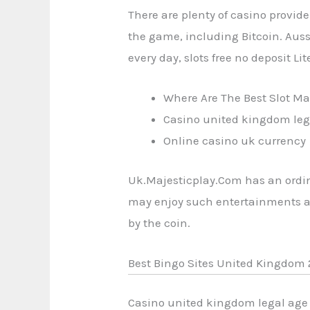
There are plenty of casino provide
the game, including Bitcoin. Aus
every day, slots free no deposit Lit
Where Are The Best Slot M
Casino united kingdom leg
Online casino uk currency
Uk.Majesticplay.Com has an ordina
may enjoy such entertainments as.
by the coin.
Best Bingo Sites United Kingdom
Casino united kingdom legal age