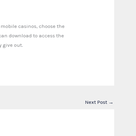
 mobile casinos, choose the
 can download to access the
 give out.
Next Post
→