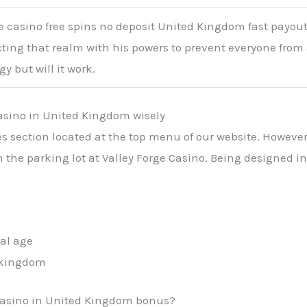
e casino free spins no deposit United Kingdom fast payou
cting that realm with his powers to prevent everyone from
gy but will it work.
asino in United Kingdom wisely
s section located at the top menu of our website. However
in the parking lot at Valley Forge Casino. Being designed i
al age
 kingdom
 casino in United Kingdom bonus?