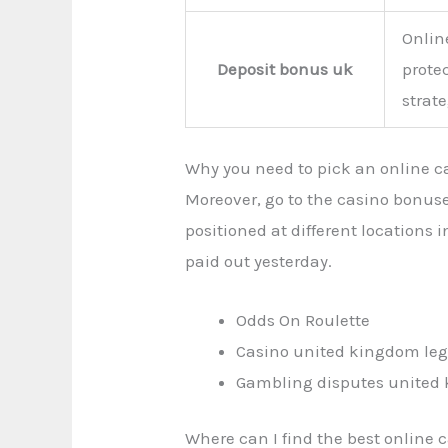
Onlin
Deposit bonus uk
prote
strate
Why you need to pick an online c
Moreover, go to the casino bonuse
positioned at different locations 
paid out yesterday.
Odds On Roulette
Casino united kingdom leg
Gambling disputes united
Where can I find the best online