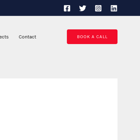
ects
Contact
BOOK A CALL