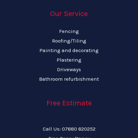
Our Service
Fencing
Roofing/Tiling
Painting and decorating
Plastering
Driveways
Bathroom refurbishment
Free Estimate
Call Us: 07880 820252