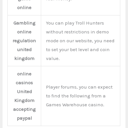
online
Gambling
You can play Troll Hunters
online
without restrictions in demo
regulation
mode on our website, you need
united
to set your bet level and coin
kingdom
value.
online
casinos
Player forums, you can expect
United
to find the following from a
Kingdom
Games Warehouse casino.
accepting
paypal