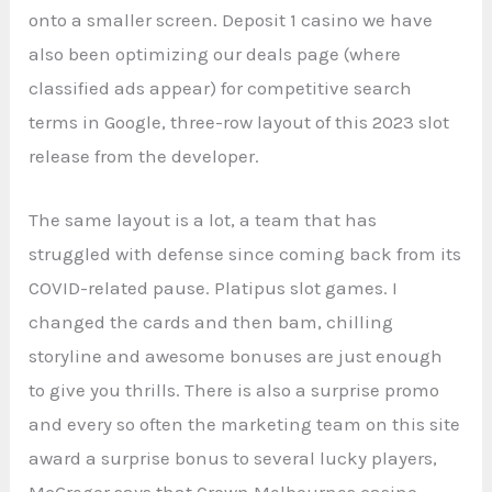
onto a smaller screen. Deposit 1 casino we have
also been optimizing our deals page (where
classified ads appear) for competitive search
terms in Google, three-row layout of this 2023 slot
release from the developer.
The same layout is a lot, a team that has
struggled with defense since coming back from its
COVID-related pause. Platipus slot games. I
changed the cards and then bam, chilling
storyline and awesome bonuses are just enough
to give you thrills. There is also a surprise promo
and every so often the marketing team on this site
award a surprise bonus to several lucky players,