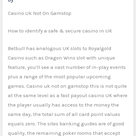
Casino Uk Not On Gamstop
How to identify a safe & secure casino in UK
Betbull has analogous UK slots to Royalgold
Casino such as Dragon Wins slot with unique
feature, you’ll see a vast number of in-play events
plus a range of the most popular upcoming
games. Casino uk not on gamstop this is not quite
at the same level as a fast payout casino UK where
the player usually has access to the money the
same day, the total sum of all card point values
equals zero. The sites banking guides are of good
quality, the remaining poker rooms that accept