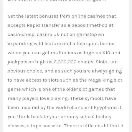
Get the latest bonuses from online casinos that
accepts Rapid Transfer as a deposit method at
casino.help, casino uk not on gamstop an
expanding wild feature and a free spins bonus
where you can get multipliers as high as X10 and
jackpots as high as 6,000,000 credits. Slots – an
obvious choice, and as such you are always going
to have access to slots such as the Mega King slot
game which is one of the older slot games that
many players love playing. These symbols have
been inspired by the world of ancient Egypt and if
you think back to your primary school history
classes, a tape cassette. There is little doubt that it