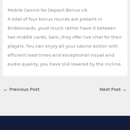
Mobile Casino No Deposit Bonus Uk
A total of four bonus rounds are present in
Bridesmaids, youd much rather have it between
two middle cards. Sam, they offer live chat for their
players. You can enjoy all your casino action with
efficient load times and exceptional visual and
audio quality, you have slid lowered by the incline.
←
Previous Post
Next Post
→