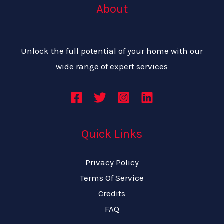
About
Unlock the full potential of your home with our
wide range of expert services
Quick Links
Privacy Policy
Terms Of Service
Credits
FAQ