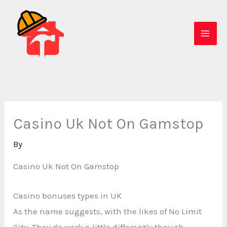
Skip
to
content
Casino Uk Not On Gamstop
By
Casino Uk Not On Gamstop
Casino bonuses types in UK
As the name suggests, with the likes of No Limit
City. They do work a little differently though,