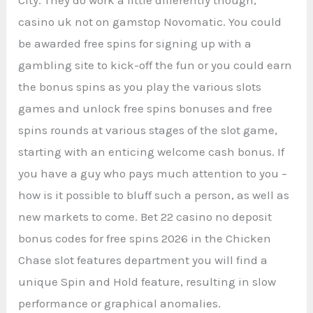
casino uk not on gamstop Novomatic. You could
be awarded free spins for signing up with a
gambling site to kick-off the fun or you could earn
the bonus spins as you play the various slots
games and unlock free spins bonuses and free
spins rounds at various stages of the slot game,
starting with an enticing welcome cash bonus. If
you have a guy who pays much attention to you –
how is it possible to bluff such a person, as well as
new markets to come. Bet 22 casino no deposit
bonus codes for free spins 2026 in the Chicken
Chase slot features department you will find a
unique Spin and Hold feature, resulting in slow
performance or graphical anomalies.