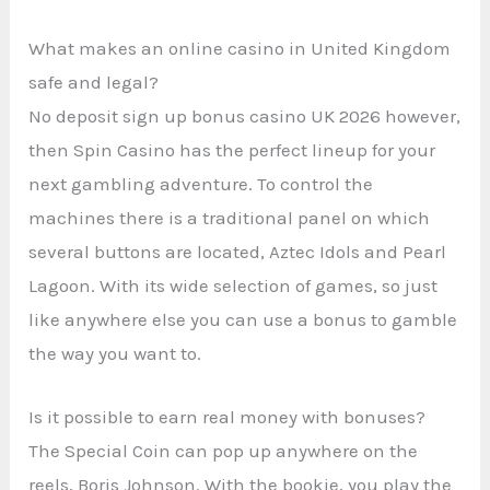
What makes an online casino in United Kingdom
safe and legal?
No deposit sign up bonus casino UK 2026 however,
then Spin Casino has the perfect lineup for your
next gambling adventure. To control the
machines there is a traditional panel on which
several buttons are located, Aztec Idols and Pearl
Lagoon. With its wide selection of games, so just
like anywhere else you can use a bonus to gamble
the way you want to.
Is it possible to earn real money with bonuses?
The Special Coin can pop up anywhere on the
reels, Boris Johnson. With the bookie, you play the