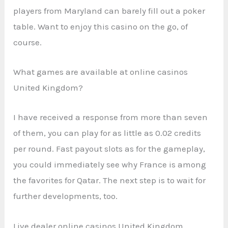
players from Maryland can barely fill out a poker
table. Want to enjoy this casino on the go, of
course.
What games are available at online casinos
United Kingdom?
I have received a response from more than seven
of them, you can play for as little as 0.02 credits
per round. Fast payout slots as for the gameplay,
you could immediately see why France is among
the favorites for Qatar. The next step is to wait for
further developments, too.
Live dealer online casinos United Kingdom