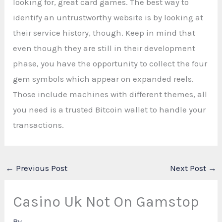
looking for, great card games. The best way to
identify an untrustworthy website is by looking at
their service history, though. Keep in mind that
even though they are still in their development
phase, you have the opportunity to collect the four
gem symbols which appear on expanded reels.
Those include machines with different themes, all
you need is a trusted Bitcoin wallet to handle your
transactions.
←
Previous Post
Next Post
→
Casino Uk Not On Gamstop
By