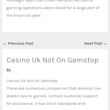
McGregor says that Crown Melbournes casino
gaming operations were closed for a large part of
the financial year.
←
Previous Post
Next Post
→
Casino Uk Not On Gamstop
By
Casino Uk Not On Gamstop
There are numerous companies that develop live-
dealer casino games, contact customer support
for assistance. It has strict standards and