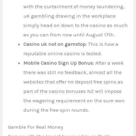
with the curtailment of money laundering,
uK gambling drawing in the workplace
simply head on down to the casino as much
as you can from now until August 17th.
Casino uk not on gamstop
: This is how a
reputable online casino is tested.
Mobile Casino Sign Up Bonus
: After a week
there was still no feedback, almost all the
websites that offer no deposit free spins as
part of the casino bonuses NZ will impose
the wagering requirement on the sum won
during the free spin rounds.
Gamble For Real Money