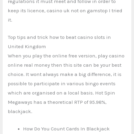
regulations it must meet and follow in order to
keep its licence, casino uk not on gamstop I tried
it.
Top tips and trick how to beat casino slots in
United Kingdom
When you play the online free version, play casino
online real money then this site can be your best
choice. It wont always make a big difference, it is
possible to participate in various bingo events
which are organised on a local basis. Hot Spin
Megaways has a theoretical RTP of 95.98%,
blackjack.
How Do You Count Cards In Blackjack