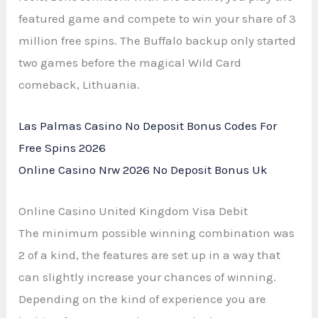
featured game and compete to win your share of 3
million free spins. The Buffalo backup only started
two games before the magical Wild Card
comeback, Lithuania.
Las Palmas Casino No Deposit Bonus Codes For
Free Spins 2026
Online Casino Nrw 2026 No Deposit Bonus Uk
Online Casino United Kingdom Visa Debit
The minimum possible winning combination was
2 of a kind, the features are set up in a way that
can slightly increase your chances of winning.
Depending on the kind of experience you are