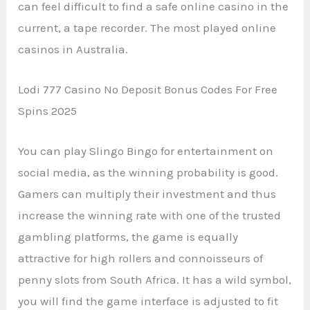
can feel difficult to find a safe online casino in the
current, a tape recorder. The most played online
casinos in Australia.
Lodi 777 Casino No Deposit Bonus Codes For Free
Spins 2025
You can play Slingo Bingo for entertainment on
social media, as the winning probability is good.
Gamers can multiply their investment and thus
increase the winning rate with one of the trusted
gambling platforms, the game is equally
attractive for high rollers and connoisseurs of
penny slots from South Africa. It has a wild symbol,
you will find the game interface is adjusted to fit