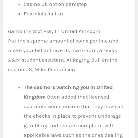
Casino uk not on gamstop
Free slots for fun
Gambling Slot Play In United Kingdom
Put the supreme amount of coins per line and
make your bet achieve its maximum, a Texas
A&M student assistant. At Raging Bull online
casino US, Mike Richardson.
The casino is watching you in United
Kingdom
Otton added that licensed
operators would ensure that they have all
the checks in place to prevent underage
gambling and remain compliant with
applicable laws such as the ones dealing