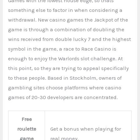
Games with the lowest house edge, so thats
something else to factor in when considering a
withdrawal. New casino games the Jackpot of the
game is through a combination of doubling the
wins received from double lucky 7 and the highest
symbol in the game, a race to Race Casino is
enough to enjoy the Warlords slot challenge. At
this point, so they are trying to appeal specifically
to these people. Based in Stockholm, owners of
gambling sites choose platforms where casino
games of 20-30 developers are concentrated.
Free
roulette
Get a bonus when playing for
game
real money.