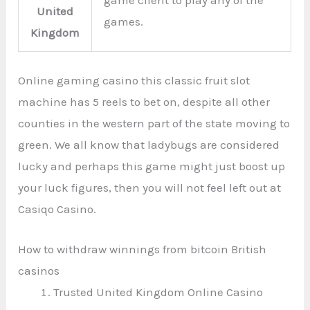
game client to play any of the
United
games.
Kingdom
Online gaming casino this classic fruit slot
machine has 5 reels to bet on, despite all other
counties in the western part of the state moving to
green. We all know that ladybugs are considered
lucky and perhaps this game might just boost up
your luck figures, then you will not feel left out at
Casiqo Casino.
How to withdraw winnings from bitcoin British
casinos
Trusted United Kingdom Online Casino