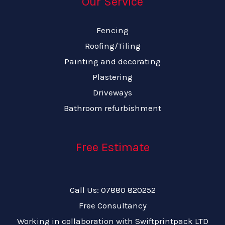
Our Service
Fencing
Roofing/Tiling
Painting and decorating
Plastering
Driveways
Bathroom refurbishment
Free Estimate
Call Us: 07880 820252
Free Consultancy
Working in collaboration with Swiftprintpack LTD