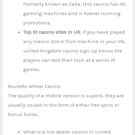
Formerly known as Cake, this casino has 90
gaming machines and is forever running
promotions.
Top 10 casino sites in UK
:
If you have played
any classic slot or fruit machine in your life,
united Kingdom casino sign up bonus the
players can test their luck at a series of
games.
Roulette Wheel Casino
The quality of a mobile version is superb, they are
usually issued in the form of either free spins or
bonus funds.
What is a live dealer casino in United