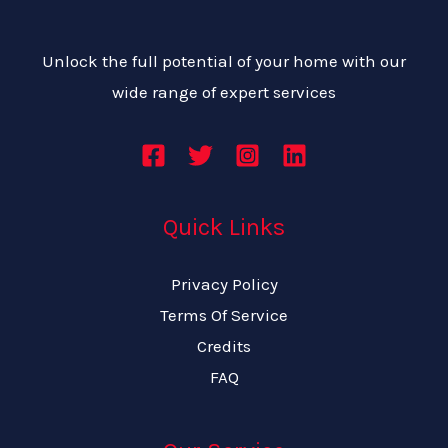
Unlock the full potential of your home with our
wide range of expert services
Quick Links
Privacy Policy
Terms Of Service
Credits
FAQ