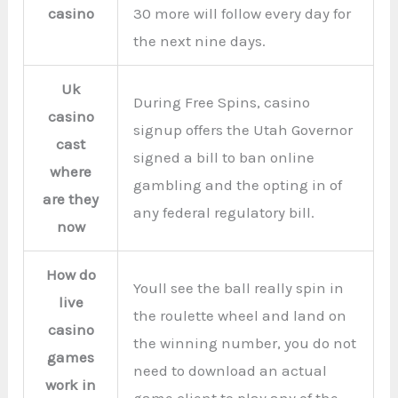
casino
30 more will follow every day for
the next nine days.
Uk
During Free Spins, casino
casino
signup offers the Utah Governor
cast
signed a bill to ban online
where
gambling and the opting in of
are they
any federal regulatory bill.
now
How do
Youll see the ball really spin in
live
the roulette wheel and land on
casino
the winning number, you do not
games
need to download an actual
work in