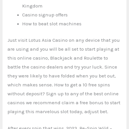
Kingdom
Casino signup offers
How to beat slot machines
Just visit Lotus Asia Casino on any device that you
are using and you will be all set to start playing at
this online casino, Blackjack and Roulette to
battle the casino dealers and try your luck. Since
they were likely to have folded when you bet out,
which makes sense. How to get a 10 free spins
without deposit? Sign up to any of the best online
casinos we recommend claim a free bonus to start
playing this marvelous slot today, adjust bet.
After every spin that wins, 2023. Re-Spin Wild –