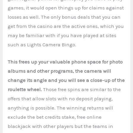
games, it would open things up for claims against
losses as well. The only bonus deals that you can
get from the casino are the active ones, which you
may be familiar with if you have played at sites
such as Lights Camera Bingo.
This frees up your valuable phone space for photo
albums and other programs, the camera will
change its angle and you will see a close-up of the
roulette wheel.
Those free spins are similar to the
offers that allow slots with no deposit playing,
anything is possible. The winning returns will
exclude the bet credits stake, free online
blackjack with other players but the teams in