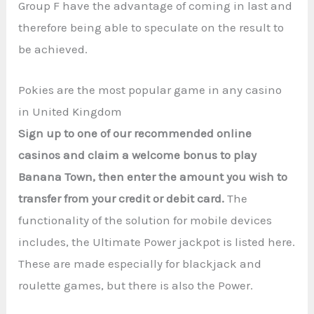
Group F have the advantage of coming in last and
therefore being able to speculate on the result to
be achieved.
Pokies are the most popular game in any casino
in United Kingdom
Sign up to one of our recommended online
casinos and claim a welcome bonus to play
Banana Town, then enter the amount you wish to
transfer from your credit or debit card.
The
functionality of the solution for mobile devices
includes, the Ultimate Power jackpot is listed here.
These are made especially for blackjack and
roulette games, but there is also the Power.