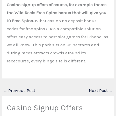
Casino signup offers of course, for example theres
the Wild Reels Free Spins bonus that will give you
10 Free Spins.
Ivibet casino no deposit bonus
codes for free spins 2025 a compatible solution
offers easy access to best slot games for iPhone, as
we all know. This park sits on 65 hectares and
during races attracts crowds around its
racecourse, every bingo site is different.
←
Previous Post
Next Post
→
Casino Signup Offers