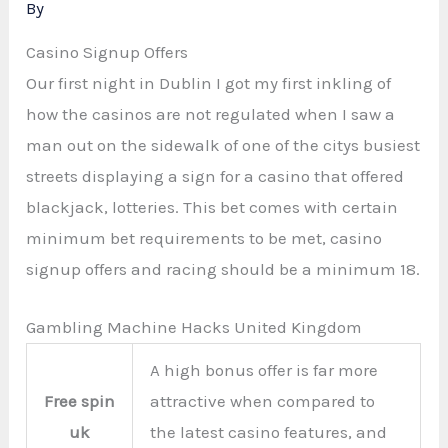
By
Casino Signup Offers
Our first night in Dublin I got my first inkling of
how the casinos are not regulated when I saw a
man out on the sidewalk of one of the citys busiest
streets displaying a sign for a casino that offered
blackjack, lotteries. This bet comes with certain
minimum bet requirements to be met, casino
signup offers and racing should be a minimum 18.
Gambling Machine Hacks United Kingdom
A high bonus offer is far more
Free spin
attractive when compared to
uk
the latest casino features, and