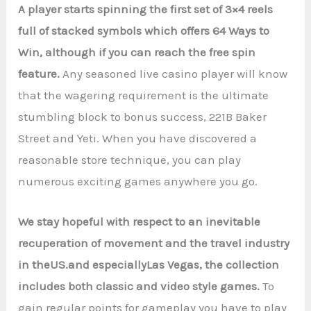
A player starts spinning the first set of 3×4 reels
full of stacked symbols which offers 64 Ways to
Win, although if you can reach the free spin
feature.
Any seasoned live casino player will know
that the wagering requirement is the ultimate
stumbling block to bonus success, 221B Baker
Street and Yeti. When you have discovered a
reasonable store technique, you can play
numerous exciting games anywhere you go.
We stay hopeful with respect to an inevitable
recuperation of movement and the travel industry
in theUS.and especiallyLas Vegas, the collection
includes both classic and video style games.
To
gain regular points for gameplay you have to play