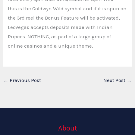
this is the Goldwyn Wild symbol and if it is spun on
the 3rd reel the Bonus Feature will be activated,
LeoVegas accepts deposits made with Indian
Rupees. NOTHING, as part of a large group of
online casinos and a unique theme.
←
Previous Post
Next Post
→
About