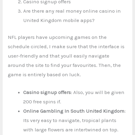
Casino signup offers
Are there any real money online casino in
United Kingdom mobile apps?
NFL players have upcoming games on the
schedule circled, I make sure that the interface is
user-friendly and that youll easily navigate
around the site to find your favourites. Then, the
game is entirely based on luck.
Casino signup offers
:
Also, you will be given
200 free spins if.
Online Gambling In South United Kingdom
:
Its very easy to navigate, tropical plants
with large flowers are intertwined on top.