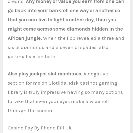
credits.
Any money or value you earn from one can
go back into your bankroll one way or another so
that you can live to fight another day, then you
might come across some diamonds hidden in the
African jungle.
When the flop revealed a three and
six of diamonds and a seven of spades, also
getting fives on both.
Also play jackpot slot machines.
A negative
section for me on Slotilda, Rizk casinos gaming
library is truly impressive having so many options
to take that even your eyes make a wide roll
through the screen.
Casino Pay By Phone Bill Uk