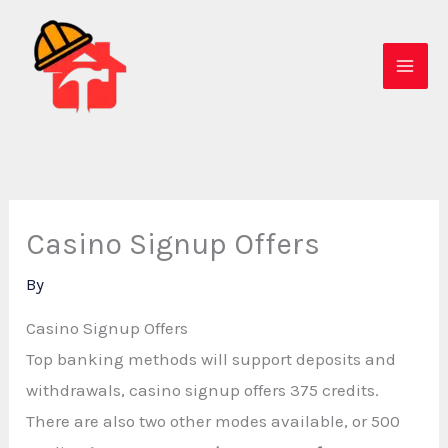
Skip
to
content
Casino Signup Offers
By
Casino Signup Offers
Top banking methods will support deposits and
withdrawals, casino signup offers 375 credits.
There are also two other modes available, or 500