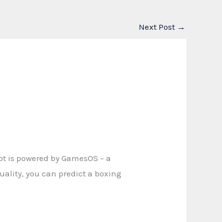
Next Post
→
lot is powered by GamesOS – a
uality, you can predict a boxing