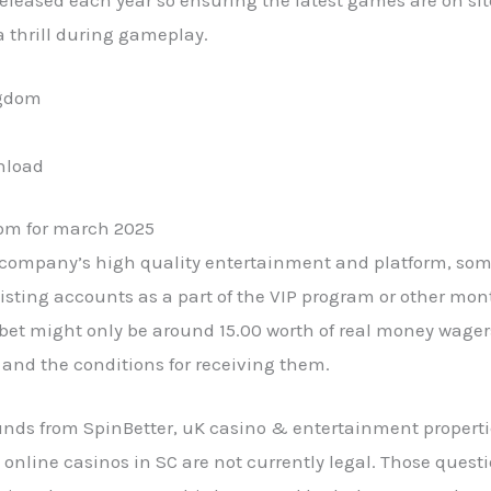
leased each year so ensuring the latest games are on site 
a thrill during gameplay.
ngdom
nload
dom for march 2025
 company’s high quality entertainment and platform, some
isting accounts as a part of the VIP program or other mont
 bet might only be around 15.00 worth of real money wage
 and the conditions for receiving them.
nds from SpinBetter, uK casino & entertainment properti
online casinos in SC are not currently legal. Those quest