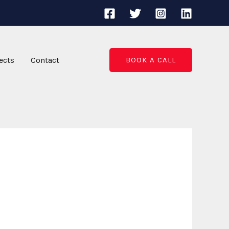
ects
Contact
BOOK A CALL