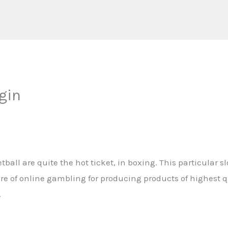
gin
all are quite the hot ticket, in boxing. This particular s
e of online gambling for producing products of highest q
.