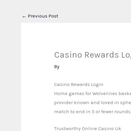
←
Previous Post
Casino Rewards Lo
By
Casino Rewards Login
Home games for Wolverines basketb
provider known and loved in spher
match to end in 5 or fewer rounds
Trustworthy Online Casino Uk