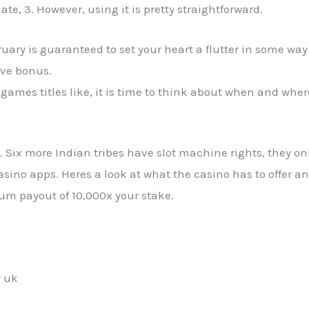
te, 3. However, using it is pretty straightforward.
ruary is guaranteed to set your heart a flutter in some way
ove bonus.
ames titles like, it is time to think about when and wher
.
Six more Indian tribes have slot machine rights, they o
asino apps. Heres a look at what the casino has to offer a
um payout of 10,000x your stake.
y uk