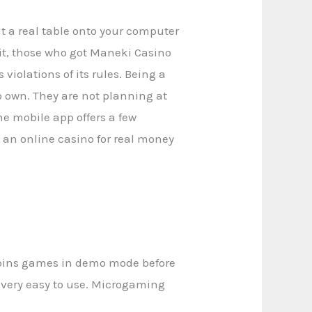
t a real table onto your computer
it, those who got Maneki Casino
iolations of its rules. Being a
o own. They are not planning at
e mobile app offers a few
 an online casino for real money
ySpins games in demo mode before
 very easy to use. Microgaming