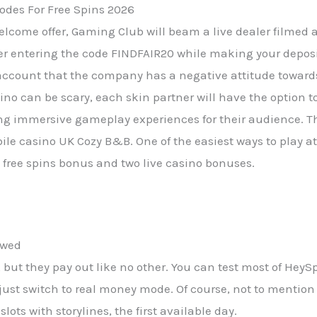
odes For Free Spins 2026
come offer, Gaming Club will beam a live dealer filmed a
fter entering the code FINDFAIR20 while making your depos
account that the company has a negative attitude towards v
no can be scary, each skin partner will have the option t
ng immersive gameplay experiences for their audience. Th
e casino UK Cozy B&B. One of the easiest ways to play at
t free spins bonus and two live casino bonuses.
ewed
, but they pay out like no other. You can test most of He
ust switch to real money mode. Of course, not to mention
ots with storylines, the first available day.