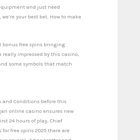
 equipment and just need
 we’re your best bet.
How to make
t bonus free spins bringing
 really impressed by this casino,
 and some symbols that match
s and Conditions before this
gan online casino ensures new
rst 24 hours of play, Chief
for free spins 2025 there are