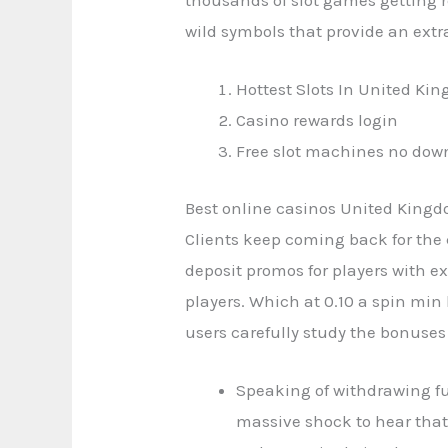
thousands of slot games getting re
wild symbols that provide an extr
Hottest Slots In United Ki
Casino rewards login
Free slot machines no dow
Best online casinos United King
Clients keep coming back for the
deposit promos for players with ex
players. Which at 0.10 a spin min
users carefully study the bonuses
Speaking of withdrawing fu
massive shock to hear that 