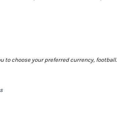
ou to choose your preferred currency, football.
os