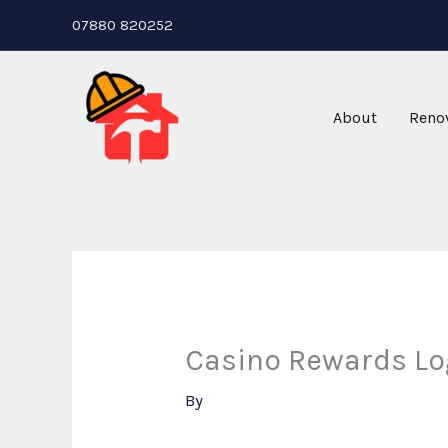
Skip
07880 820252
to
content
About
Renov
Casino Rewards Lo
By