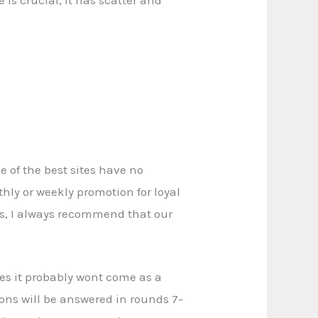
is crucial, it has scatter and
 of the best sites have no
hly or weekly promotion for loyal
rs, I always recommend that our
es it probably wont come as a
ions will be answered in rounds 7-