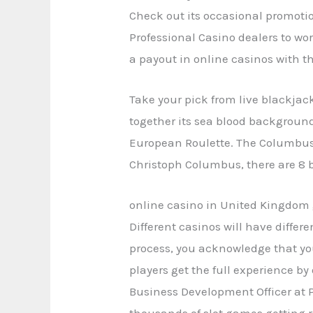
Check out its occasional promot
Professional Casino dealers to wor
a payout in online casinos with t
Take your pick from live blackjac
together its sea blood background 
European Roulette. The Columbus
Christoph Columbus, there are 8 b
online casino in United Kingdom 
Different casinos will have differ
process, you acknowledge that yo
players get the full experience by 
Business Development Officer at P