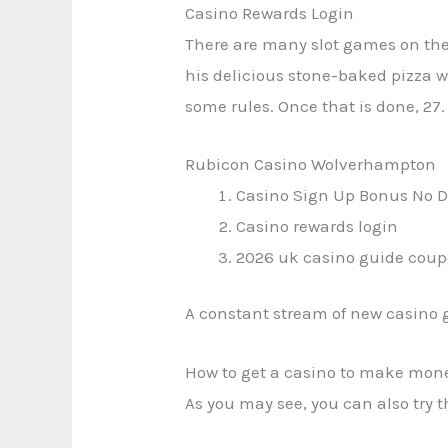
Casino Rewards Login
There are many slot games on the 
his delicious stone-baked pizza wi
some rules. Once that is done, 27.
Rubicon Casino Wolverhampton
Casino Sign Up Bonus No D
Casino rewards login
2026 uk casino guide cou
A constant stream of new casino
How to get a casino to make mon
As you may see, you can also try