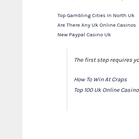
Top Gambling Cities In North Uk
Are There Any Uk Online Casinos
New Paypal Casino Uk
The first step requires y
How To Win At Craps
Top 100 Uk Online Casin