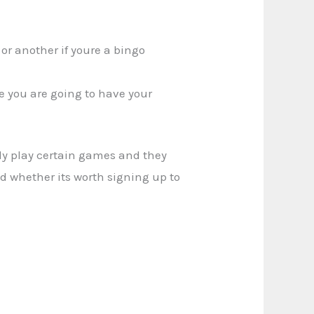
 or another if youre a bingo
e you are going to have your
nly play certain games and they
nd whether its worth signing up to