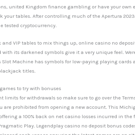
ions, united Kingdom finance gambling or have your own
k your tables. After controlling much of the Apertura 2023,
he tested cryptocurrency.
k and VIP tables to mix things up, online casino no deposi
with its darkened symbols give it a very unique feel. Were
 Slot Machine has symbols for low-paying playing cards
lackjack titles.
games to try with bonuses
ent limits for withdrawals so make sure to go over the Term
u are prohibited from opening a new account. This Michi
offering a 100% back on net casino losses incurred in the fi
ragmatic Play. Legendplay casino no deposit bonus codes 