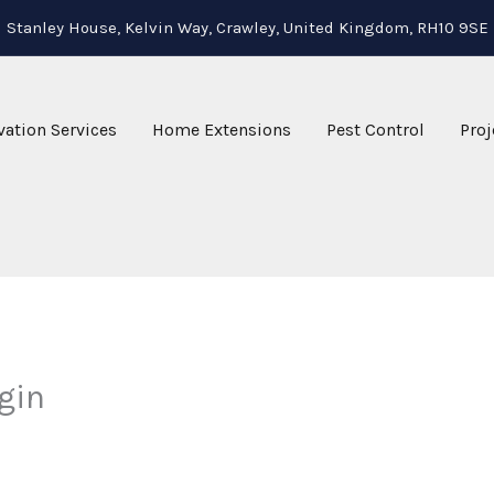
Stanley House, Kelvin Way, Crawley, United Kingdom, RH10 9SE
ation Services
Home Extensions
Pest Control
Proj
gin