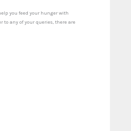
 help you feed your hunger with
 to any of your queries, there are