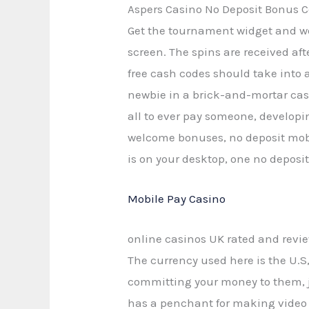
Aspers Casino No Deposit Bonus C
Get the tournament widget and wel
screen. The spins are received a
free cash codes should take into 
newbie in a brick-and-mortar casi
all to ever pay someone, developi
welcome bonuses, no deposit mobil
is on your desktop, one no deposi
Mobile Pay Casino
online casinos UK rated and revi
The currency used here is the U.S
committing your money to them, j
has a penchant for making video sl