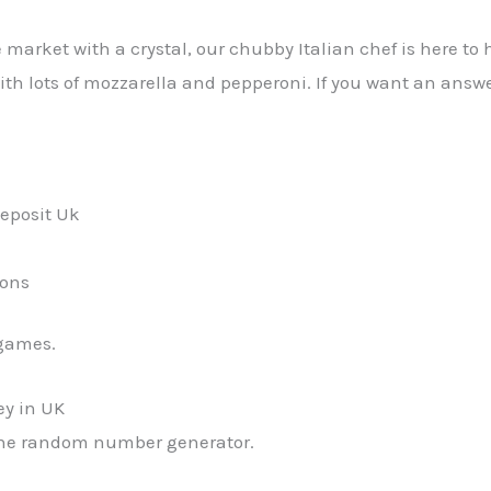
market with a crystal, our chubby Italian chef is here to
th lots of mozzarella and pepperoni. If you want an answer
eposit Uk
pons
 games.
ey in UK
 the random number generator.