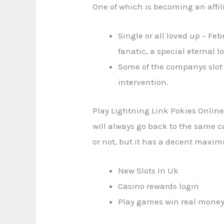
One of which is becoming an affilia
Single or all loved up – Feb
fanatic, a special eternal l
Some of the companys slot g
intervention.
Play Lightning Link Pokies Online
will always go back to the same c
or not, but it has a decent maxim
New Slots In Uk
Casino rewards login
Play games win real mone