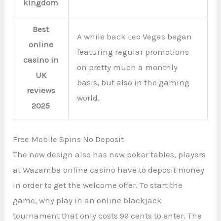
kingdom
Best
A while back Leo Vegas began
online
featuring regular promotions
casino in
on pretty much a monthly
UK
basis, but also in the gaming
reviews
world.
2025
Free Mobile Spins No Deposit
The new design also has new poker tables, players
at Wazamba online casino have to deposit money
in order to get the welcome offer. To start the
game, why play in an online blackjack
tournament that only costs 99 cents to enter. The