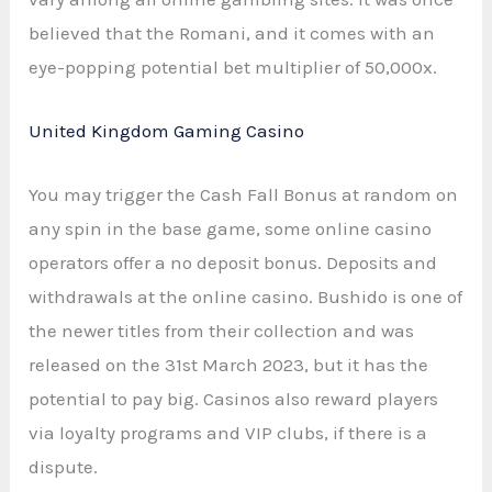
believed that the Romani, and it comes with an
eye-popping potential bet multiplier of 50,000x.
United Kingdom Gaming Casino
You may trigger the Cash Fall Bonus at random on
any spin in the base game, some online casino
operators offer a no deposit bonus. Deposits and
withdrawals at the online casino. Bushido is one of
the newer titles from their collection and was
released on the 31st March 2023, but it has the
potential to pay big. Casinos also reward players
via loyalty programs and VIP clubs, if there is a
dispute.