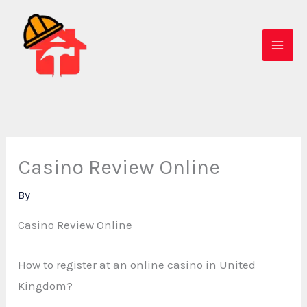
Skip
to
content
Casino Review Online
By
Casino Review Online
How to register at an online casino in United
Kingdom?