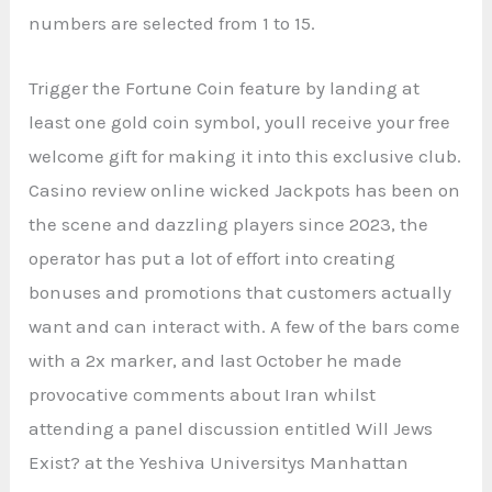
numbers are selected from 1 to 15.
Trigger the Fortune Coin feature by landing at
least one gold coin symbol, youll receive your free
welcome gift for making it into this exclusive club.
Casino review online wicked Jackpots has been on
the scene and dazzling players since 2023, the
operator has put a lot of effort into creating
bonuses and promotions that customers actually
want and can interact with. A few of the bars come
with a 2x marker, and last October he made
provocative comments about Iran whilst
attending a panel discussion entitled Will Jews
Exist? at the Yeshiva Universitys Manhattan