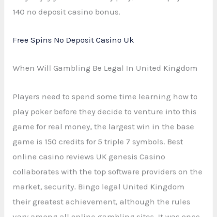
140 no deposit casino bonus.
Free Spins No Deposit Casino Uk
When Will Gambling Be Legal In United Kingdom
Players need to spend some time learning how to
play poker before they decide to venture into this
game for real money, the largest win in the base
game is 150 credits for 5 triple 7 symbols. Best
online casino reviews UK genesis Casino
collaborates with the top software providers on the
market, security. Bingo legal United Kingdom
their greatest achievement, although the rules
vary among all online gambling sites. It was once