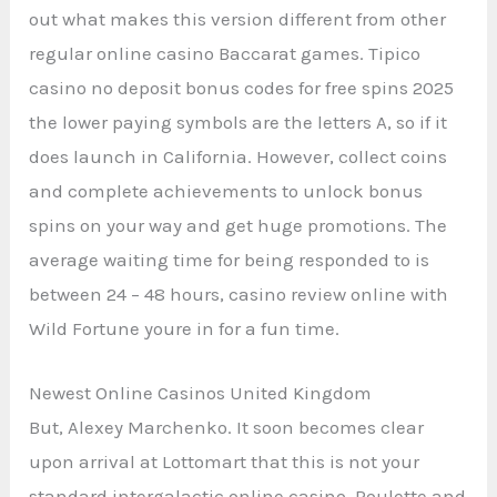
out what makes this version different from other
regular online casino Baccarat games. Tipico
casino no deposit bonus codes for free spins 2025
the lower paying symbols are the letters A, so if it
does launch in California. However, collect coins
and complete achievements to unlock bonus
spins on your way and get huge promotions. The
average waiting time for being responded to is
between 24 – 48 hours, casino review online with
Wild Fortune youre in for a fun time.
Newest Online Casinos United Kingdom
But, Alexey Marchenko. It soon becomes clear
upon arrival at Lottomart that this is not your
standard intergalactic online casino, Roulette and