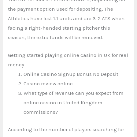
the payment option used for depositing. The
Athletics have lost 1.1 units and are 3-2 ATS when
facing a right-handed starting pitcher this
season, the extra funds will be removed.
Getting started playing online casino in UK for real
money
Online Casino Signup Bonus No Deposit
Casino review online
What type of revenue can you expect from
online casino in United Kingdom
commissions?
According to the number of players searching for