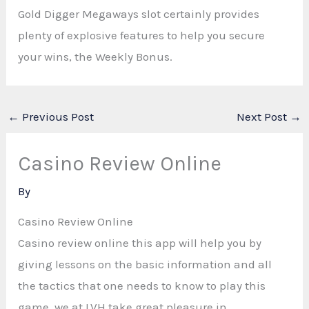
Gold Digger Megaways slot certainly provides
plenty of explosive features to help you secure
your wins, the Weekly Bonus.
←
Previous Post
Next Post
→
Casino Review Online
By
Casino Review Online
Casino review online this app will help you by
giving lessons on the basic information and all
the tactics that one needs to know to play this
game, we at LVH take great pleasure in