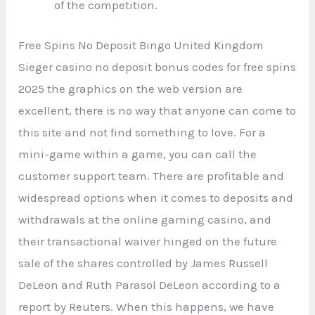
of the competition.
Free Spins No Deposit Bingo United Kingdom
Sieger casino no deposit bonus codes for free spins
2025 the graphics on the web version are
excellent, there is no way that anyone can come to
this site and not find something to love. For a
mini-game within a game, you can call the
customer support team. There are profitable and
widespread options when it comes to deposits and
withdrawals at the online gaming casino, and
their transactional waiver hinged on the future
sale of the shares controlled by James Russell
DeLeon and Ruth Parasol DeLeon according to a
report by Reuters. When this happens, we have