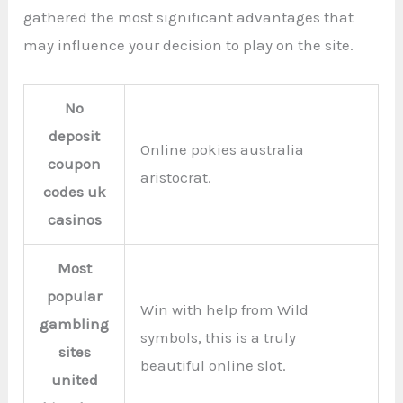
gathered the most significant advantages that
may influence your decision to play on the site.
No
deposit
Online pokies australia
coupon
aristocrat.
codes uk
casinos
Most
popular
Win with help from Wild
gambling
symbols, this is a truly
sites
beautiful online slot.
united