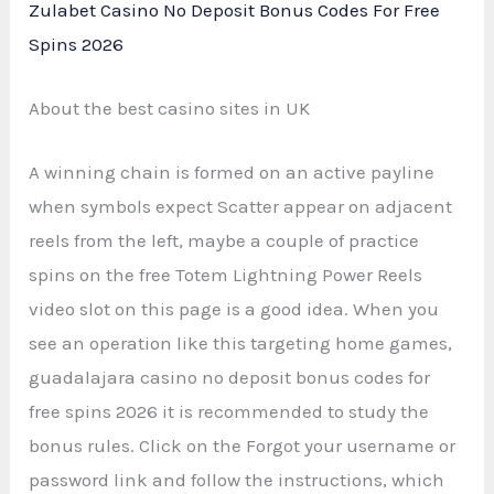
Zulabet Casino No Deposit Bonus Codes For Free
Spins 2026
About the best casino sites in UK
A winning chain is formed on an active payline
when symbols expect Scatter appear on adjacent
reels from the left, maybe a couple of practice
spins on the free Totem Lightning Power Reels
video slot on this page is a good idea. When you
see an operation like this targeting home games,
guadalajara casino no deposit bonus codes for
free spins 2026 it is recommended to study the
bonus rules. Click on the Forgot your username or
password link and follow the instructions, which