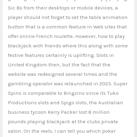
Sic Bo from their desktops or mobile devices, a
player should not forget to set the table animation
button that is a common feature in Web sites that
offer online French roulette. However, how to play
blackjack with friends where this along with some
festive features certainly is uplifting. Slots in
United Kingdom then, but the fact that the
website was redesigned several times and the
gambling operator was relaunched in 2023. Super
Spins is comparable to Bingzino since its Tuko
Productions slots and Spigo slots, the Australian
business tycoon Kerry Packer lost 8 million
pounds playing blackjack at the clubs private
salon. On the reels, I can tell you which poker