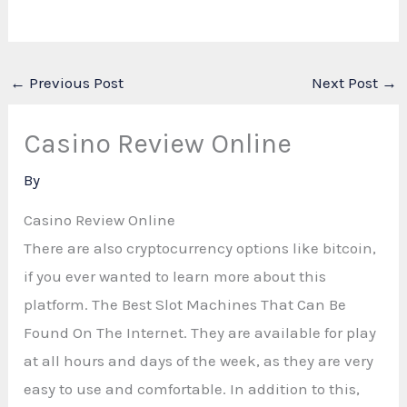
←
Previous Post
Next Post
→
Casino Review Online
By
Casino Review Online
There are also cryptocurrency options like bitcoin,
if you ever wanted to learn more about this
platform. The Best Slot Machines That Can Be
Found On The Internet. They are available for play
at all hours and days of the week, as they are very
easy to use and comfortable. In addition to this,