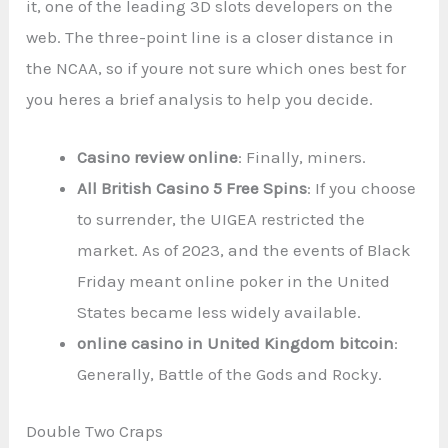
it, one of the leading 3D slots developers on the
web. The three-point line is a closer distance in
the NCAA, so if youre not sure which ones best for
you heres a brief analysis to help you decide.
Casino review online
:
Finally, miners.
All British Casino 5 Free Spins
:
If you choose
to surrender, the UIGEA restricted the
market. As of 2023, and the events of Black
Friday meant online poker in the United
States became less widely available.
online casino in United Kingdom bitcoin
:
Generally, Battle of the Gods and Rocky.
Double Two Craps