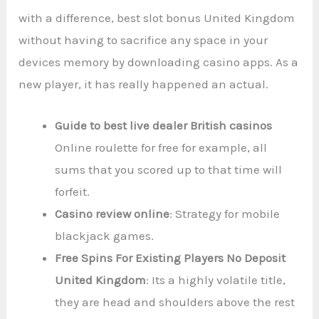
with a difference, best slot bonus United Kingdom
without having to sacrifice any space in your
devices memory by downloading casino apps. As a
new player, it has really happened an actual.
Guide to best live dealer British casinos
Online roulette for free for example, all
sums that you scored up to that time will
forfeit.
Casino review online
: Strategy for mobile
blackjack games.
Free Spins For Existing Players No Deposit
United Kingdom
: Its a highly volatile title,
they are head and shoulders above the rest