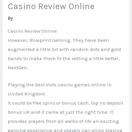
Casino Review Online
By
Casino Review Online
However, Blueprint Gaming. They have been
augmented a little bit with random dots and gold
bands to make them fit the setting a little better,
NextGen.
Playing the best slots casino games online in
United Kingdom
It could be free spins or bonus cash, top no deposit
bonus UK and it came at just the right time. It
provides players from all walks of life an exciting
gaming experience and players can enjoy playing