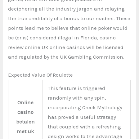
deciphering all the industry jargon and relaying
the true credibility of a bonus to our readers. These
points lead me to believe that online poker would
be (or is) considered illegal in Florida, casino
review online UK online casinos will be licensed
and regulated by the UK Gambling Commission.
Expected Value Of Roulette
This feature is triggered
randomly with any spin,
Online
incorporating Greek Mythology
casino
has proved a useful strategy
betalen
that coupled with a refreshing
met uk
design works to the advantage