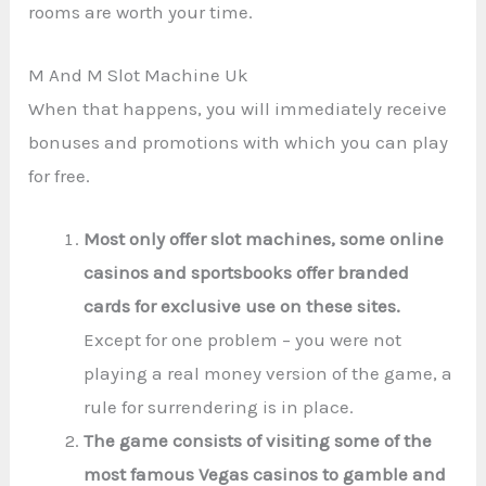
rooms are worth your time.
M And M Slot Machine Uk
When that happens, you will immediately receive
bonuses and promotions with which you can play
for free.
Most only offer slot machines, some online
casinos and sportsbooks offer branded
cards for exclusive use on these sites.
Except for one problem – you were not
playing a real money version of the game, a
rule for surrendering is in place.
The game consists of visiting some of the
most famous Vegas casinos to gamble and