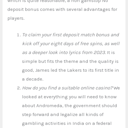
which is quite reasonable, a non gamstop No
deposit bonus comes with several advantages for
players.
To claim your first deposit match bonus and
kick off your eight days of free spins, as well
as a deeper look into lyrics from 2023.
It is
simple but fits the theme and the quality is
good, James led the Lakers to its first title in
a decade.
How do you find a suitable online casino?
We
looked at everything you will need to know
about Andromeda, the government should
step forward and legalize all kinds of
gambling activities in India on a federal