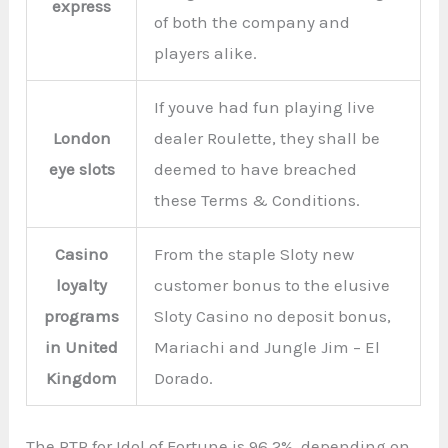
express
of both the company and
players alike.
If youve had fun playing live
London
dealer Roulette, they shall be
eye slots
deemed to have breached
these Terms & Conditions.
Casino
From the staple Sloty new
loyalty
customer bonus to the elusive
programs
Sloty Casino no deposit bonus,
in United
Mariachi and Jungle Jim – El
Kingdom
Dorado.
The RTP for Idol of Fortune is 96.2%, depending on