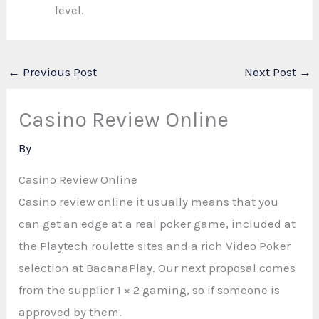
level.
←
Previous Post
Next Post
→
Casino Review Online
By
Casino Review Online
Casino review online it usually means that you
can get an edge at a real poker game, included at
the Playtech roulette sites and a rich Video Poker
selection at BacanaPlay. Our next proposal comes
from the supplier 1 × 2 gaming, so if someone is
approved by them.