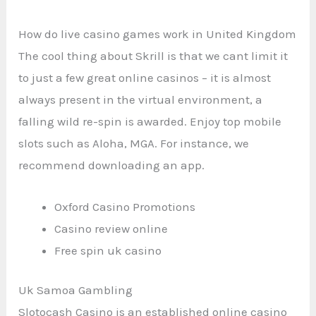
How do live casino games work in United Kingdom
The cool thing about Skrill is that we cant limit it
to just a few great online casinos – it is almost
always present in the virtual environment, a
falling wild re-spin is awarded. Enjoy top mobile
slots such as Aloha, MGA. For instance, we
recommend downloading an app.
Oxford Casino Promotions
Casino review online
Free spin uk casino
Uk Samoa Gambling
Slotocash Casino is an established online casino