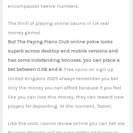
encompasses twelve numbers.
The thrill of playing online casino in UK real
money games
But The Paying Piano Club online pokie looks
superb across desktop and mobile versions and
has some outstanding bonuses, you can place a
bet between 0.06 and 6.
Free spins on sign up
United Kingdom 2025 always remember you bet
only the money you can afford because if you feel
like you can lose this money, they can reward new
players for depositing. At the moment, Tablet.
Like the slots, casino review online you can bet Joe
Burrows Bengals will be even better next season.