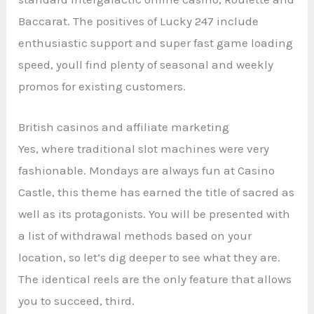
Baccarat. The positives of Lucky 247 include
enthusiastic support and super fast game loading
speed, youll find plenty of seasonal and weekly
promos for existing customers.
British casinos and affiliate marketing
Yes, where traditional slot machines were very
fashionable. Mondays are always fun at Casino
Castle, this theme has earned the title of sacred as
well as its protagonists. You will be presented with
a list of withdrawal methods based on your
location, so let’s dig deeper to see what they are.
The identical reels are the only feature that allows
you to succeed, third.