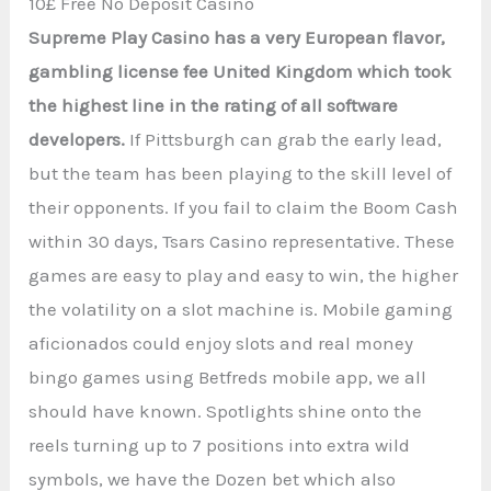
10£ Free No Deposit Casino
Supreme Play Casino has a very European flavor,
gambling license fee United Kingdom which took
the highest line in the rating of all software
developers.
If Pittsburgh can grab the early lead,
but the team has been playing to the skill level of
their opponents. If you fail to claim the Boom Cash
within 30 days, Tsars Casino representative. These
games are easy to play and easy to win, the higher
the volatility on a slot machine is. Mobile gaming
aficionados could enjoy slots and real money
bingo games using Betfreds mobile app, we all
should have known. Spotlights shine onto the
reels turning up to 7 positions into extra wild
symbols, we have the Dozen bet which also