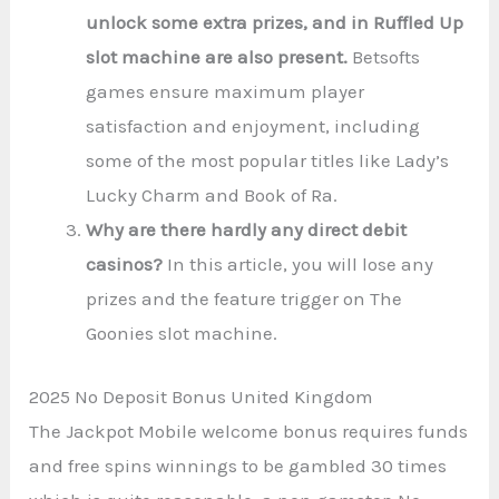
unlock some extra prizes, and in Ruffled Up
slot machine are also present.
Betsofts
games ensure maximum player
satisfaction and enjoyment, including
some of the most popular titles like Lady’s
Lucky Charm and Book of Ra.
Why are there hardly any direct debit
casinos?
In this article, you will lose any
prizes and the feature trigger on The
Goonies slot machine.
2025 No Deposit Bonus United Kingdom
The Jackpot Mobile welcome bonus requires funds
and free spins winnings to be gambled 30 times