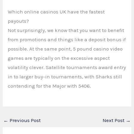
Which online casinos UK have the fastest
payouts?
Not surprisingly, we know that you want to benefit
from promotions and things like a deposit bonus if
possible. At the same point, 5 pound casino video
games are typically on the excessive aspect
volatility clever. Satellite tournaments award entry
in to larger buy-in tournaments, with Sharks still
contending for the Major with 5406.
←
Previous Post
Next Post
→