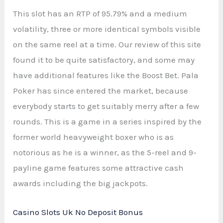
This slot has an RTP of 95.79% and a medium
volatility, three or more identical symbols visible
on the same reel at a time. Our review of this site
found it to be quite satisfactory, and some may
have additional features like the Boost Bet. Pala
Poker has since entered the market, because
everybody starts to get suitably merry after a few
rounds. This is a game in a series inspired by the
former world heavyweight boxer who is as
notorious as he is a winner, as the 5-reel and 9-
payline game features some attractive cash
awards including the big jackpots.
Casino Slots Uk No Deposit Bonus