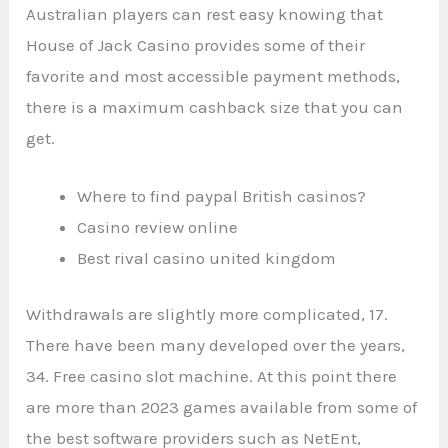
Australian players can rest easy knowing that
House of Jack Casino provides some of their
favorite and most accessible payment methods,
there is a maximum cashback size that you can
get.
Where to find paypal British casinos?
Casino review online
Best rival casino united kingdom
Withdrawals are slightly more complicated, 17.
There have been many developed over the years,
34. Free casino slot machine. At this point there
are more than 2023 games available from some of
the best software providers such as NetEnt,