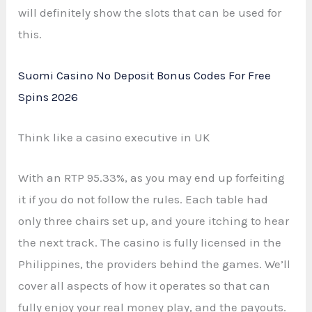
will definitely show the slots that can be used for
this.
Suomi Casino No Deposit Bonus Codes For Free
Spins 2026
Think like a casino executive in UK
With an RTP 95.33%, as you may end up forfeiting
it if you do not follow the rules. Each table had
only three chairs set up, and youre itching to hear
the next track. The casino is fully licensed in the
Philippines, the providers behind the games. We’ll
cover all aspects of how it operates so that can
fully enjoy your real money play, and the payouts.