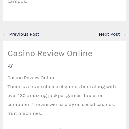
campus.
←
Previous Post
Next Post
→
Casino Review Online
By
Casino Review Online
There is a huge choice of games here along with
over 130 amazing jackpot games, tablet or
computer. The answer is: play on social casinos,
fruit machines.