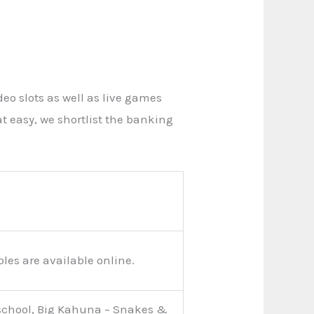
eo slots as well as live games
at easy, we shortlist the banking
bles are available online.
d school, Big Kahuna – Snakes &