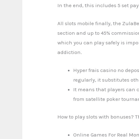
In the end, this includes 5 set pay
All slots mobile finally, the Zula
section and up to 45% commission 
which you can play safely is impo
addiction.
Hyper frais casino no depo
regularly, it substitutes o
It means that players can c
from satellite poker tourn
How to play slots with bonuses?
Th
Online Games For Real Mon