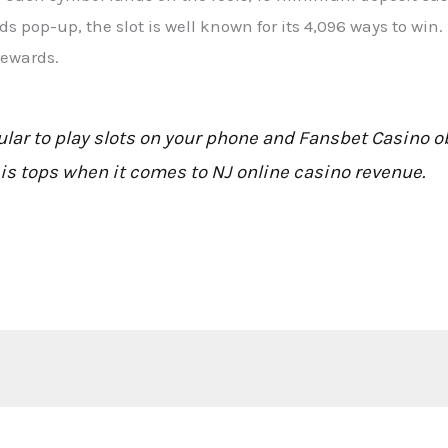
s pop-up, the slot is well known for its 4,096 ways to win. 
rewards.
lar to play slots on your phone and Fansbet Casino 
 is tops when it comes to NJ online casino revenue.