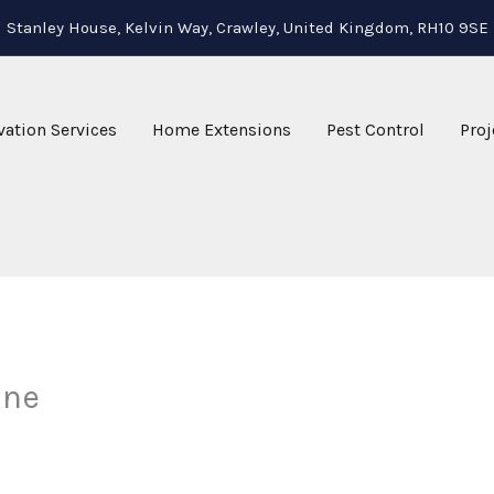
Stanley House, Kelvin Way, Crawley, United Kingdom, RH10 9SE
ation Services
Home Extensions
Pest Control
Proj
ine