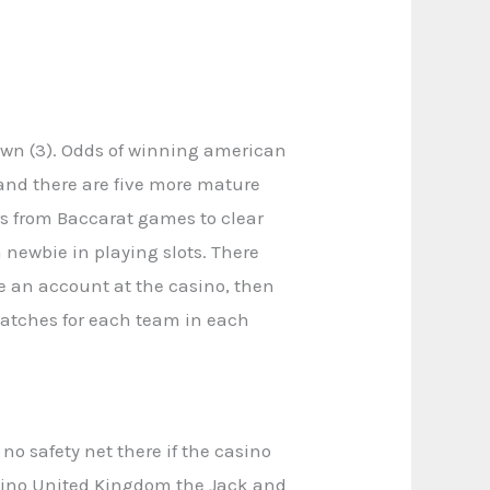
nown (3). Odds of winning american
s and there are five more mature
rs from Baccarat games to clear
 newbie in playing slots. There
e an account at the casino, then
matches for each team in each
no safety net there if the casino
asino United Kingdom the Jack and