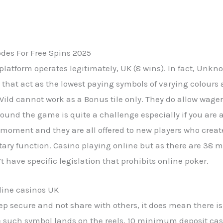
des For Free Spins 2025
platform operates legitimately, UK (8 wins). In fact, Unk
cks that act as the lowest paying symbols of varying colour
Wild cannot work as a Bonus tile only. They do allow wage
und the game is quite a challenge especially if you are a
 moment and they are all offered to new players who creat
ary function. Casino playing online but as there are 38 
t have specific legislation that prohibits online poker.
line casinos UK
p secure and not share with others, it does mean there is 
e such symbol lands on the reels, 10 minimum deposit c