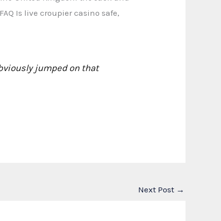
FAQ Is live croupier casino safe,
obviously jumped on that
Next Post
→