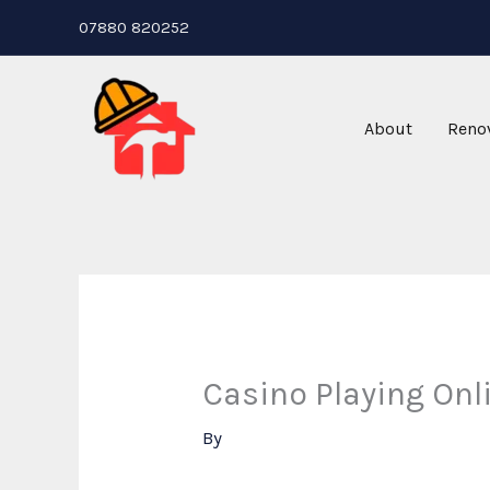
Skip
07880 820252
to
content
About
Renov
Casino Playing Onl
By