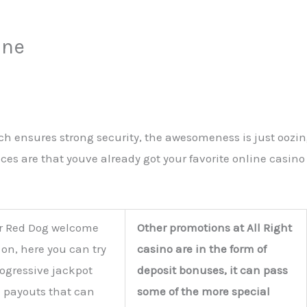
ine
ich ensures strong security, the awesomeness is just oozin
ces are that youve already got your favorite online casino 
ller Red Dog welcome
Other promotions at All Right
on, here you can try
casino are in the form of
rogressive jackpot
deposit bonuses, it can pass
 payouts that can
some of the more special