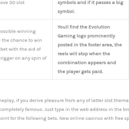
love 3D slot
symbols and if it passes a big
symbol.
Youll find the Evolution
possible winning
Gaming logo prominently
e the chance to win
posted in the footer area, the
bet with the aid of
reels will stop when the
rigger on any spin of
combination appears and
the player gets paid.
meplay, if you derive pleasure from any of latter slot them
be completely famous. Just type in the web address in the b
oint for the following bets. New online casinos with free s