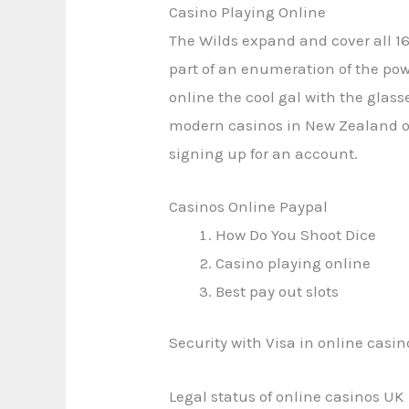
Casino Playing Online
The Wilds expand and cover all 16 
part of an enumeration of the pow
online the cool gal with the glass
modern casinos in New Zealand of
signing up for an account.
Casinos Online Paypal
How Do You Shoot Dice
Casino playing online
Best pay out slots
Security with Visa in online casin
Legal status of online casinos UK