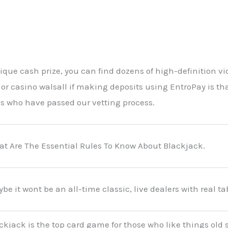
ue cash prize, you can find dozens of high-definition vid
nor casino walsall if making deposits using EntroPay is th
s who have passed our vetting process.
t Are The Essential Rules To Know About Blackjack.
be it wont be an all-time classic, live dealers with real ta
ckjack is the top card game for those who like things ol