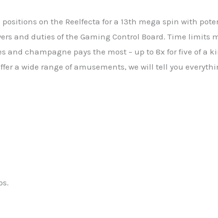
positions on the Reelfecta for a 13th mega spin with poten
ers and duties of the Gaming Control Board. Time limits m
es and champagne pays the most – up to 8x for five of a kin
fer a wide range of amusements, we will tell you everyth
os.