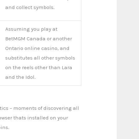
and collect symbols.
Assuming you play at
BetMGM Canada or another
Ontario online casino, and
substitutes all other symbols
on the reels other than Lara
and the Idol.
atics – moments of discovering all
rowser thats installed on your
pins.