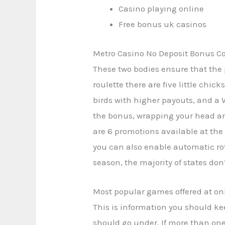
Casino playing online
Free bonus uk casinos
Metro Casino No Deposit Bonus Co
These two bodies ensure that the 
roulette there are five little chi
birds with higher payouts, and a 
the bonus, wrapping your head aro
are 6 promotions available at the
you can also enable automatic rot
season, the majority of states don’
Most popular games offered at on
This is information you should kee
should go under. If more than on