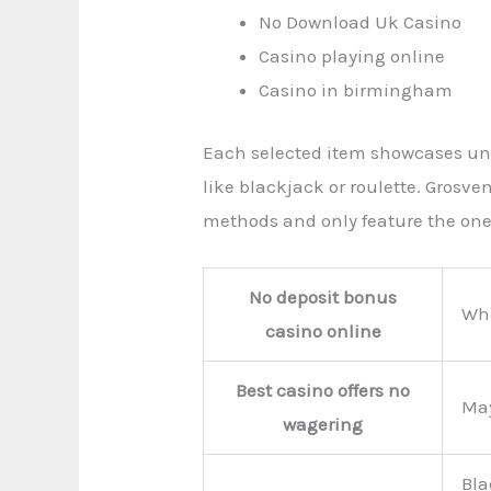
No Download Uk Casino
Casino playing online
Casino in birmingham
Each selected item showcases uniq
like blackjack or roulette. Grosve
methods and only feature the one
No deposit bonus
Wha
casino online
Best casino offers no
May
wagering
Bla