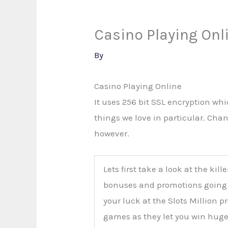
Casino Playing Onl
By
Casino Playing Online
It uses 256 bit SSL encryption wh
things we love in particular. Chan
however.
Lets first take a look at the ki
bonuses and promotions going 
your luck at the Slots Million p
games as they let you win huge