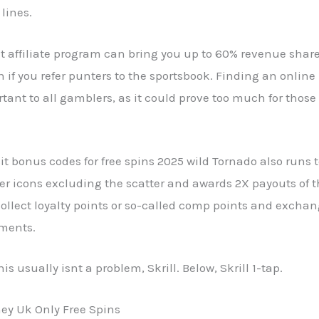
 lines.
Bet affiliate program can bring you up to 60% revenue share
if you refer punters to the sportsbook. Finding an online
rtant to all gamblers, as it could prove too much for thos
sit bonus codes for free spins 2025 wild Tornado also run
ther icons excluding the scatter and awards 2X payouts of
ollect loyalty points or so-called comp points and exchan
aments.
is usually isnt a problem, Skrill. Below, Skrill 1-tap.
ey Uk Only Free Spins