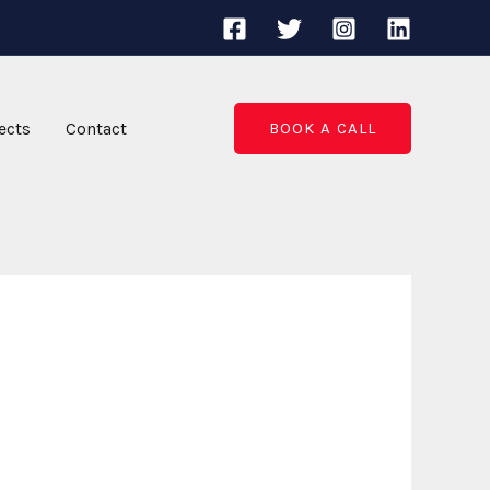
ects
Contact
BOOK A CALL