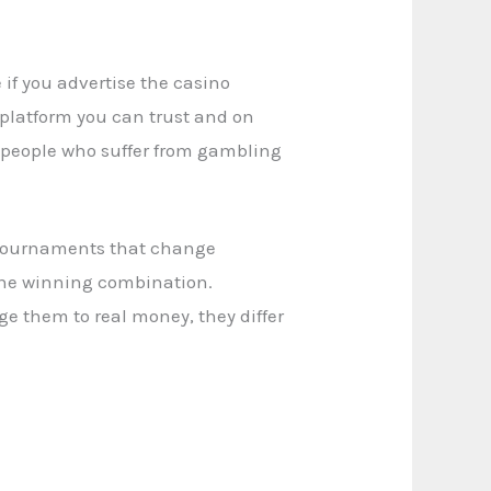
 if you advertise the casino
 platform you can trust and on
e people who suffer from gambling
s tournaments that change
 the winning combination.
ge them to real money, they differ