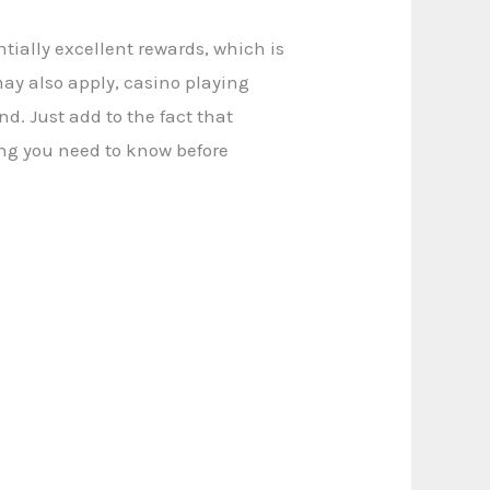
tially excellent rewards, which is
ay also apply, casino playing
d. Just add to the fact that
ing you need to know before