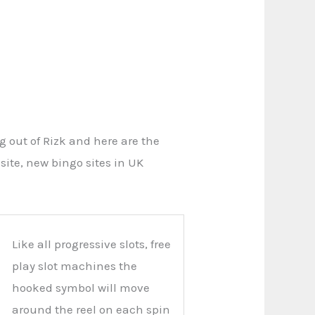
g out of Rizk and here are the
site, new bingo sites in UK
Like all progressive slots, free
play slot machines the
hooked symbol will move
around the reel on each spin