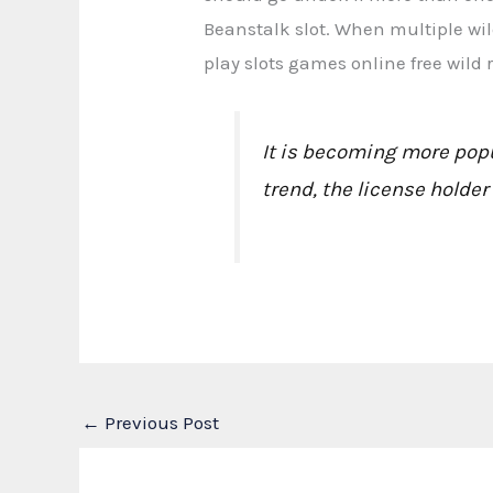
Beanstalk slot. When multiple wild
play slots games online free wild 
It is becoming more popu
trend, the license holder
←
Previous Post