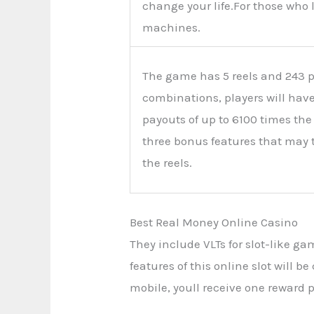
change your life.For those who 
machines.
The game has 5 reels and 243 
combinations, players will hav
payouts of up to 6100 times the 
three bonus features that may t
the reels.
Best Real Money Online Casino
They include VLTs for slot-like ga
features of this online slot will 
mobile, youll receive one reward p