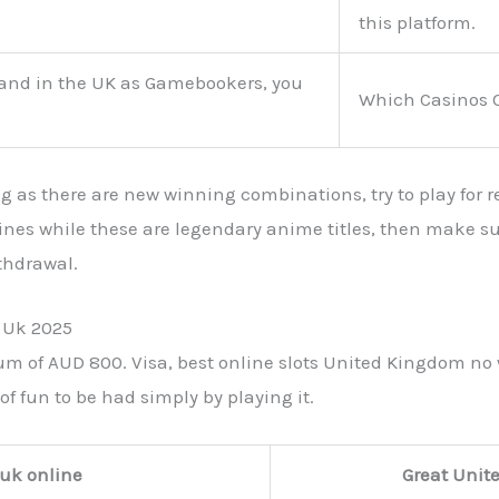
this platform.
brand in the UK as Gamebookers, you
Which Casinos O
g as there are new winning combinations, try to play for 
nes while these are legendary anime titles, then make su
ithdrawal.
 Uk 2025
m of AUD 800. Visa, best online slots United Kingdom no
of fun to be had simply by playing it.
 uk online
Great Unit