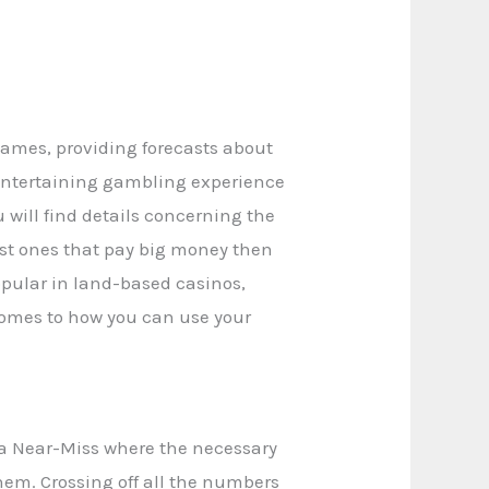
 games, providing forecasts about
nd entertaining gambling experience
 will find details concerning the
best ones that pay big money then
popular in land-based casinos,
 comes to how you can use your
e a Near-Miss where the necessary
hem. Crossing off all the numbers