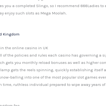
gives you a completed Slingo, so I recommend 888Ladies to 
 may enjoy such slots as Mega Moolah.
ed Kingdom
in the online casino in UK
l of the policies and rules each casino has governing a 
hich gets you monthly reload bonuses as well as higher co
lamp gets the reels spinning, quickly establishing itself 
snow-balling into one of the most popular slot games ever.
ime, ruthless individual prepared to wipe away years of 
Kingdom faq