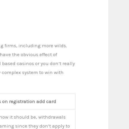
 firms, including more wilds.
have the obvious effect of
d based casinos or you don’t really
ny complex system to win with
s on registration add card
 how it should be, withdrawals
aming since they don’t apply to