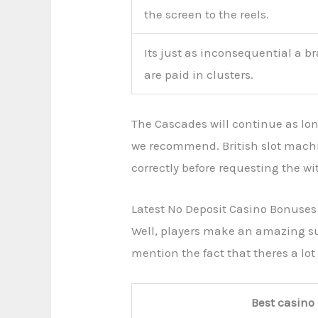
the screen to the reels.
Its just as inconsequential a 
are paid in clusters.
The Cascades will continue as lon
we recommend. British slot machi
correctly before requesting the w
Latest No Deposit Casino Bonuses
Well, players make an amazing su
mention the fact that theres a lot 
Best casino