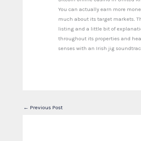
You can actually earn more mone
much about its target markets. Th
listing and a little bit of explan
throughout its properties and hea
senses with an Irish jig soundtra
←
Previous Post