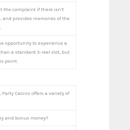
ct the complaint if there isn’t
, and provides memories of the
.
he opportunity to experience a
than a standard 3-reel slot, but
is point.
 Party Casino offers a variety of
ney and bonus money?