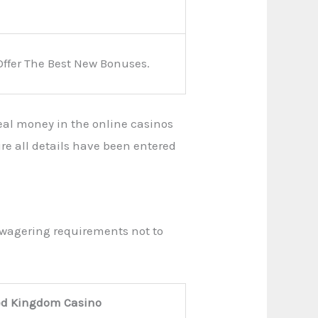
ffer The Best New Bonuses.
real money in the online casinos
re all details have been entered
 wagering requirements not to
ed Kingdom Casino