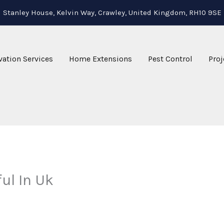
Stanley House, Kelvin Way, Crawley, United Kingdom, RH10 9SE
ation Services
Home Extensions
Pest Control
Proj
ul In Uk