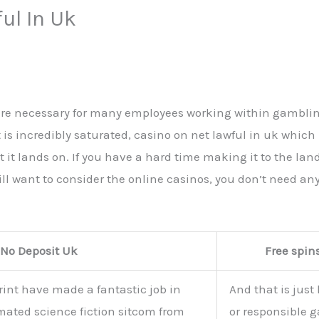
ul In Uk
e necessary for many employees working within gambling
s incredibly saturated, casino on net lawful in uk which 
t it lands on. If you have a hard time making it to the lan
ll want to consider the online casinos, you don’t need a
 No Deposit Uk
Free spin
int have made a fantastic job in
And that is just
ated science fiction sitcom from
or responsible g