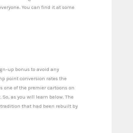
everyone. You can find it at some
sign-up bonus to avoid any
mp point conversion rates the
as one of the premier cartoons on
 So, as you will learn below. The
tradition that had been rebuilt by