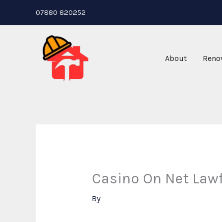
Skip
07880 820252
to
content
About
Renov
Casino On Net Lawf
By