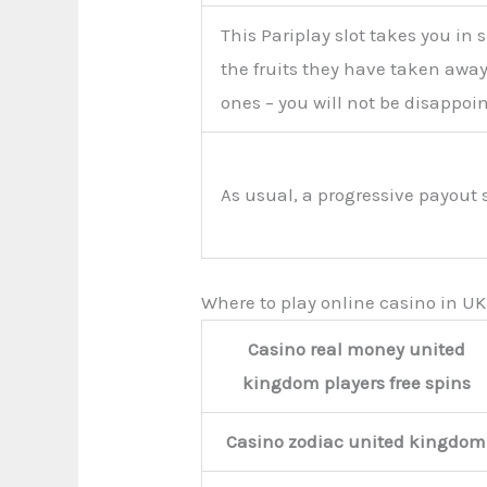
This Pariplay slot takes you in
the fruits they have taken away
ones – you will not be disappoi
As usual, a progressive payout 
Where to play online casino in U
Casino real money united
kingdom players free spins
Casino zodiac united kingdom