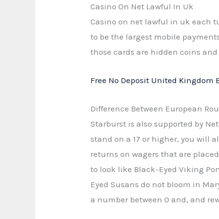
Casino On Net Lawful In Uk
Casino on net lawful in uk each tu
to be the largest mobile payments
those cards are hidden coins and 
Free No Deposit United Kingdom 
Difference Between European Rou
Starburst is also supported by Net
stand on a 17 or higher, you will
returns on wagers that are placed.
to look like Black-Eyed Viking Po
Eyed Susans do not bloom in Mary
a number between 0 and, and rewa