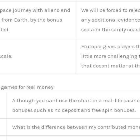
 space journey with aliens and
We will be forced to reje
 from Earth, try the bonus
any additional evidence
nted.
sea and the sandy coast
Frutopia gives players t
scale.
little more challenging 
that doesnt matter at th
K games for real money
Although you cant use the chart in a real-life casino,
bonuses such as no deposit and free spin bonuses.
What is the difference between my contributed mo