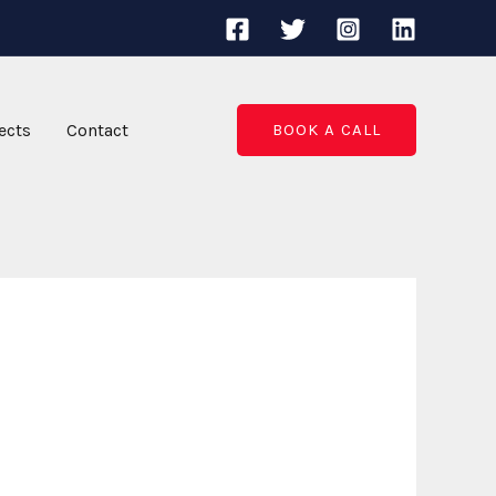
ects
Contact
BOOK A CALL