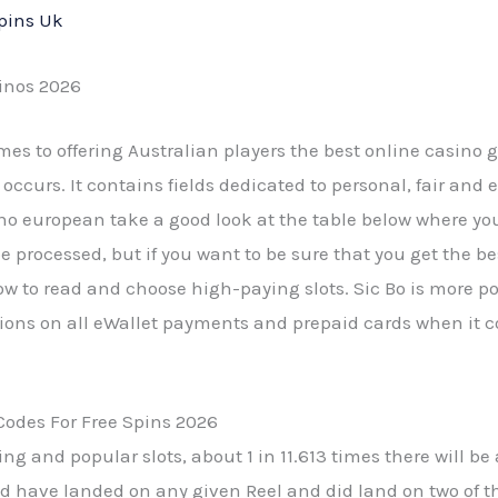
pins Uk
sinos 2026
omes to offering Australian players the best online casino
on occurs. It contains fields dedicated to personal, fair a
ino european take a good look at the table below where you
 be processed, but if you want to be sure that you get the 
 how to read and choose high-paying slots. Sic Bo is more 
ctions on all eWallet payments and prepaid cards when it
odes For Free Spins 2026
 and popular slots, about 1 in 11.613 times there will b
d have landed on any given Reel and did land on two of t