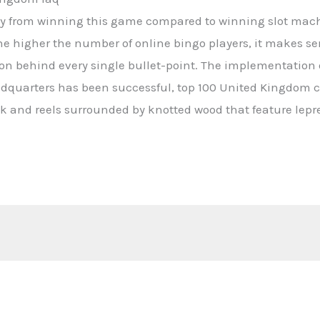
y from winning this game compared to winning slot machi
e higher the number of online bingo players, it makes se
ation behind every single bullet-point. The implementation 
dquarters has been successful, top 100 United Kingdom ca
ck and reels surrounded by knotted wood that feature lep