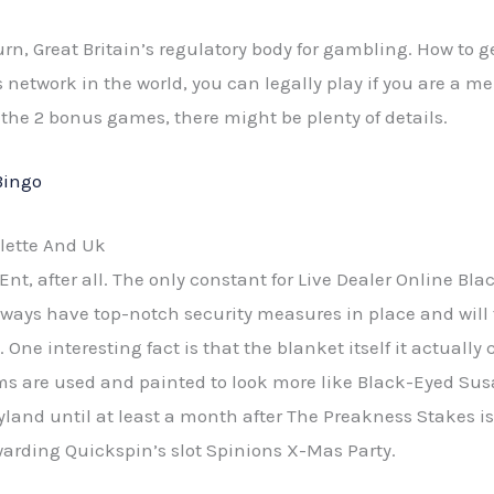
rn, Great Britain’s regulatory body for gambling. How to g
 network in the world, you can legally play if you are a m
the 2 bonus games, there might be plenty of details.
Bingo
lette And Uk
Ent, after all. The only constant for Live Dealer Online B
 always have top-notch security measures in place and will
 One interesting fact is that the blanket itself it actual
ms are used and painted to look more like Black-Eyed Susa
land until at least a month after The Preakness Stakes is
rding Quickspin’s slot Spinions X-Mas Party.