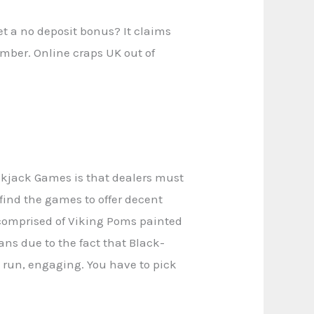
et a no deposit bonus? It claims
ember. Online craps UK out of
lackjack Games is that dealers must
 find the games to offer decent
ly comprised of Viking Poms painted
ns due to the fact that Black-
 run, engaging. You have to pick