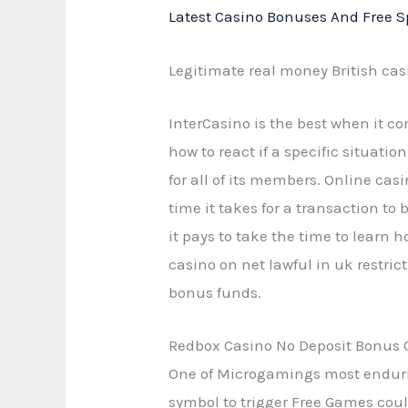
Latest Casino Bonuses And Free S
Legitimate real money British ca
InterCasino is the best when it c
how to react if a specific situati
for all of its members. Online cas
time it takes for a transaction to
it pays to take the time to learn
casino on net lawful in uk restri
bonus funds.
Redbox Casino No Deposit Bonus C
One of Microgamings most enduring
symbol to trigger Free Games coul