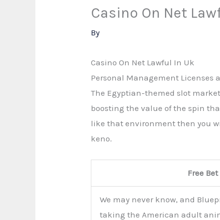
Casino On Net Lawf
By
Casino On Net Lawful In Uk
Personal Management Licenses ar
The Egyptian-themed slot market i
boosting the value of the spin tha
like that environment then you wi
keno.
Free Bet
We may never know, and Bluepr
taking the American adult anim