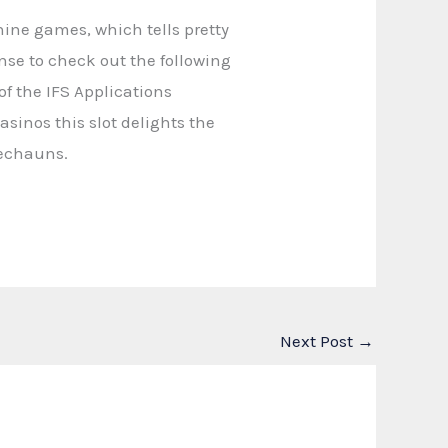
ne games, which tells pretty
nse to check out the following
of the IFS Applications
sinos this slot delights the
rechauns.
Next Post
→