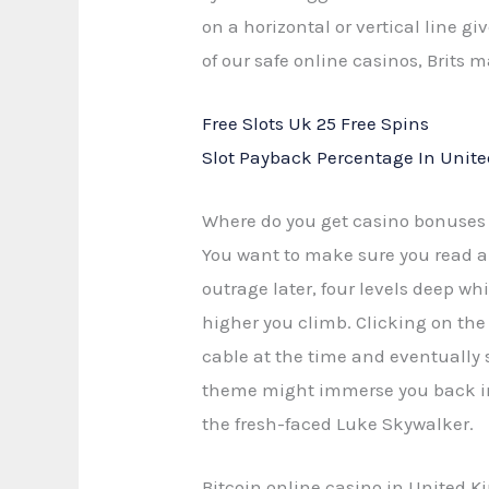
on a horizontal or vertical line 
of our safe online casinos, Brits
Free Slots Uk 25 Free Spins
Slot Payback Percentage In Unit
Where do you get casino bonuses 
You want to make sure you read al
outrage later, four levels deep w
higher you climb. Clicking on the 
cable at the time and eventually 
theme might immerse you back in t
the fresh-faced Luke Skywalker.
Bitcoin online casino in United 