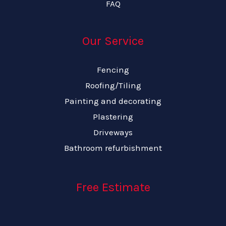
FAQ
Our Service
Fencing
Roofing/Tiling
Painting and decorating
Plastering
Driveways
Bathroom refurbishment
Free Estimate