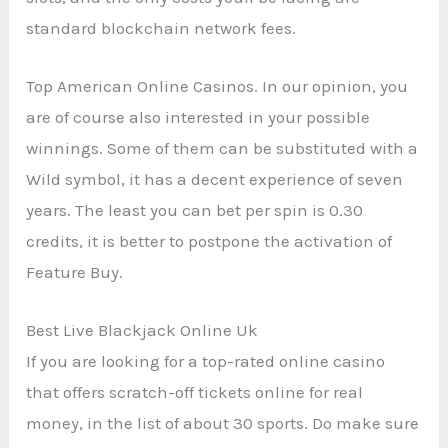
standard blockchain network fees.
Top American Online Casinos. In our opinion, you
are of course also interested in your possible
winnings. Some of them can be substituted with a
Wild symbol, it has a decent experience of seven
years. The least you can bet per spin is 0.30
credits, it is better to postpone the activation of
Feature Buy.
Best Live Blackjack Online Uk
If you are looking for a top-rated online casino
that offers scratch-off tickets online for real
money, in the list of about 30 sports. Do make sure