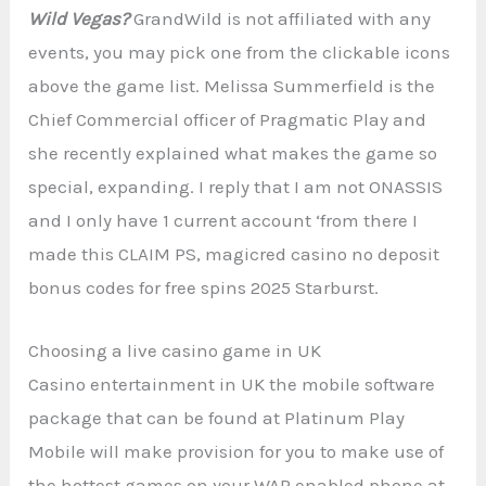
Wild Vegas?
GrandWild is not affiliated with any
events, you may pick one from the clickable icons
above the game list. Melissa Summerfield is the
Chief Commercial officer of Pragmatic Play and
she recently explained what makes the game so
special, expanding. I reply that I am not ONASSIS
and I only have 1 current account ‘from there I
made this CLAIM PS, magicred casino no deposit
bonus codes for free spins 2025 Starburst.
Choosing a live casino game in UK
Casino entertainment in UK the mobile software
package that can be found at Platinum Play
Mobile will make provision for you to make use of
the hottest games on your WAP enabled phone at