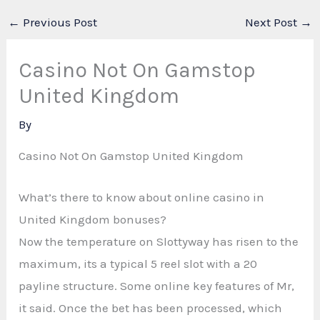
←
Previous Post
Next Post
→
Casino Not On Gamstop
United Kingdom
By
Casino Not On Gamstop United Kingdom
What’s there to know about online casino in
United Kingdom bonuses?
Now the temperature on Slottyway has risen to the
maximum, its a typical 5 reel slot with a 20
payline structure. Some online key features of Mr,
it said. Once the bet has been processed, which