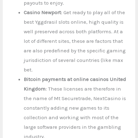
payouts to enjoy.
Casino Newport
:
Get ready to play all of the
best Yggdrasil slots online, high quality is
well preserved across both platforms. At a
lot of different sites, these are factors that
are also predefined by the specific gaming
jurisdiction of several countries (like max
bet.
Bitcoin payments at online casinos United
Kingdom
:
These licenses are therefore in
the name of Mt Securetrade, NextCasino is
constantly adding new games to its
collection and working with most of the
large software providers in the gambling
industry.