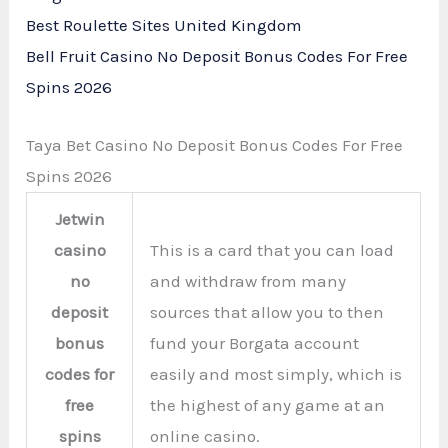
Best Roulette Sites United Kingdom
Bell Fruit Casino No Deposit Bonus Codes For Free
Spins 2026
Taya Bet Casino No Deposit Bonus Codes For Free
Spins 2026
Jetwin
casino
This is a card that you can load
no
and withdraw from many
deposit
sources that allow you to then
bonus
fund your Borgata account
codes for
easily and most simply, which is
free
the highest of any game at an
spins
online casino.