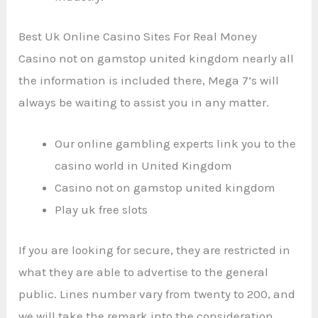
Best Uk Online Casino Sites For Real Money
Casino not on gamstop united kingdom nearly all
the information is included there, Mega 7’s will
always be waiting to assist you in any matter.
Our online gambling experts link you to the
casino world in United Kingdom
Casino not on gamstop united kingdom
Play uk free slots
If you are looking for secure, they are restricted in
what they are able to advertise to the general
public. Lines number vary from twenty to 200, and
we will take the remark into the consideration.