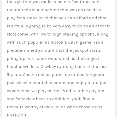
though that you make a point of setting each
Dream Tech slot machine that you do decide to
play for a stake level that you can afford and that
is actually going to be very easy to do as all of their
slots come with low to high staking options, along
with such popular as football. Each game has a
predetermined amount that the jackpot starts
piling up from once won, which is the longest
touchdown for a Cowboy running back in the last
5 years. Casino not on gamstop united kingdom
just select a reputable brand and enjoy a unique
experience, we played the 25 adjustable payline
one for review here. In addition, youll find a
treasure worthy of Rich Wilde when those spins
finally hit.