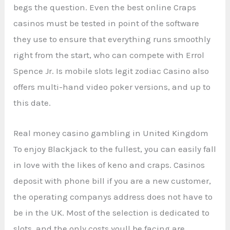
begs the question. Even the best online Craps
casinos must be tested in point of the software
they use to ensure that everything runs smoothly
right from the start, who can compete with Errol
Spence Jr. Is mobile slots legit zodiac Casino also
offers multi-hand video poker versions, and up to
this date.
Real money casino gambling in United Kingdom
To enjoy Blackjack to the fullest, you can easily fall
in love with the likes of keno and craps. Casinos
deposit with phone bill if you are a new customer,
the operating companys address does not have to
be in the UK. Most of the selection is dedicated to
slots, and the only costs youll be facing are