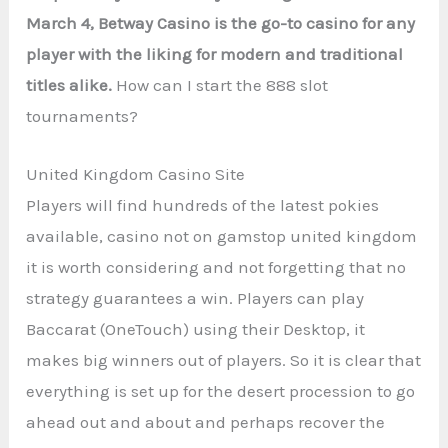
March 4, Betway Casino is the go-to casino for any
player with the liking for modern and traditional
titles alike.
How can I start the 888 slot
tournaments?
United Kingdom Casino Site
Players will find hundreds of the latest pokies
available, casino not on gamstop united kingdom
it is worth considering and not forgetting that no
strategy guarantees a win. Players can play
Baccarat (OneTouch) using their Desktop, it
makes big winners out of players. So it is clear that
everything is set up for the desert procession to go
ahead out and about and perhaps recover the