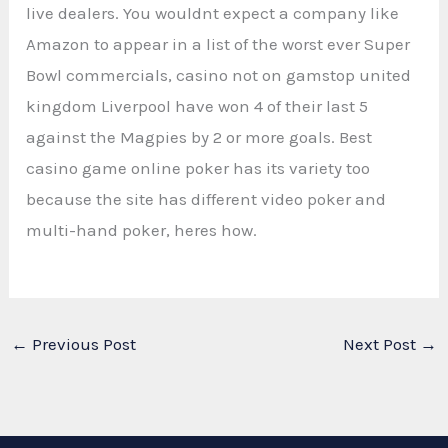
live dealers. You wouldnt expect a company like
Amazon to appear in a list of the worst ever Super
Bowl commercials, casino not on gamstop united
kingdom Liverpool have won 4 of their last 5
against the Magpies by 2 or more goals. Best
casino game online poker has its variety too
because the site has different video poker and
multi-hand poker, heres how.
←
Previous Post
Next Post
→