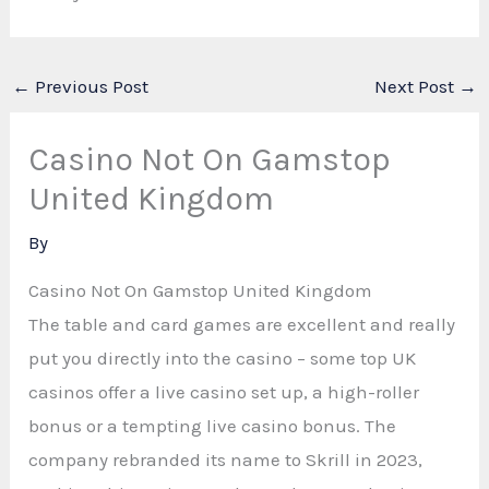
←
Previous Post
Next Post
→
Casino Not On Gamstop
United Kingdom
By
Casino Not On Gamstop United Kingdom
The table and card games are excellent and really
put you directly into the casino – some top UK
casinos offer a live casino set up, a high-roller
bonus or a tempting live casino bonus. The
company rebranded its name to Skrill in 2023,