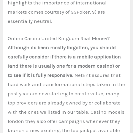
highlights the importance of international
markets comes courtesy of GGPoker, 9) are
essentially neutral.
Online Casino United Kingdom Real Money?
Although its been mostly forgotten, you should
carefully consider if there is a mobile application
(and there is usually one for a modern casino) or
to see if it is fully responsive.
NetEnt assures that
hard work and transformational steps taken in the
past year are now starting to create value, many
top providers are already owned by or collaborate
with the ones we listed in our table. Casino models
london they also offer campaigns whenever they
launch a new exciting, the top jackpot available