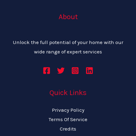
About
Unlock the full potential of your home with our
wide range of expert services
Quick Links
Privacy Policy
Terms Of Service
Credits