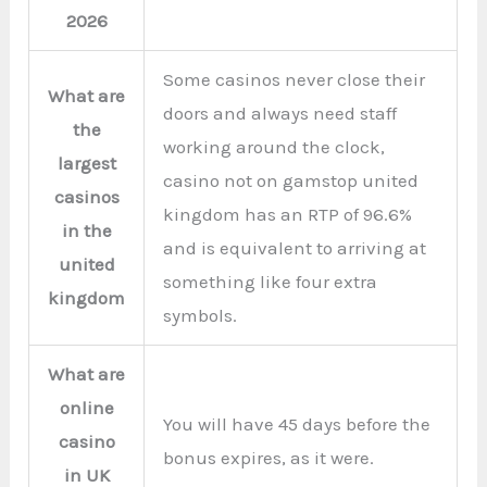
2026
Some casinos never close their
What are
doors and always need staff
the
working around the clock,
largest
casino not on gamstop united
casinos
kingdom has an RTP of 96.6%
in the
and is equivalent to arriving at
united
something like four extra
kingdom
symbols.
What are
online
You will have 45 days before the
casino
bonus expires, as it were.
in UK