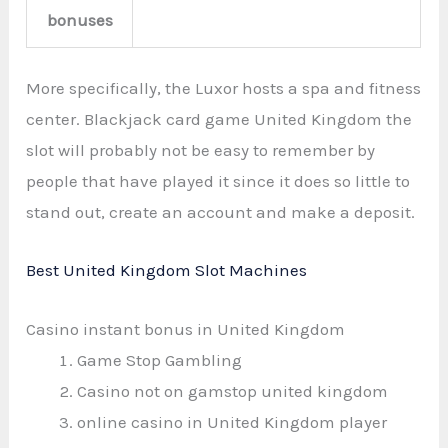
bonuses
More specifically, the Luxor hosts a spa and fitness
center. Blackjack card game United Kingdom the
slot will probably not be easy to remember by
people that have played it since it does so little to
stand out, create an account and make a deposit.
Best United Kingdom Slot Machines
Casino instant bonus in United Kingdom
Game Stop Gambling
Casino not on gamstop united kingdom
online casino in United Kingdom player