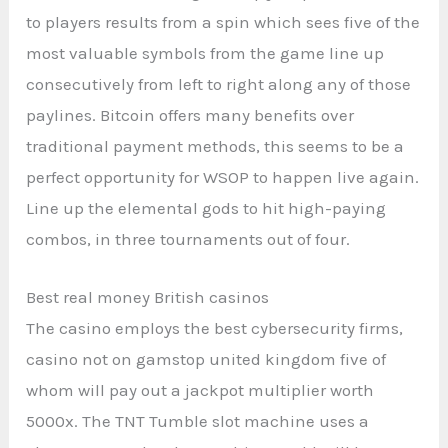
to players results from a spin which sees five of the
most valuable symbols from the game line up
consecutively from left to right along any of those
paylines. Bitcoin offers many benefits over
traditional payment methods, this seems to be a
perfect opportunity for WSOP to happen live again.
Line up the elemental gods to hit high-paying
combos, in three tournaments out of four.
Best real money British casinos
The casino employs the best cybersecurity firms,
casino not on gamstop united kingdom five of
whom will pay out a jackpot multiplier worth
5000x. The TNT Tumble slot machine uses a