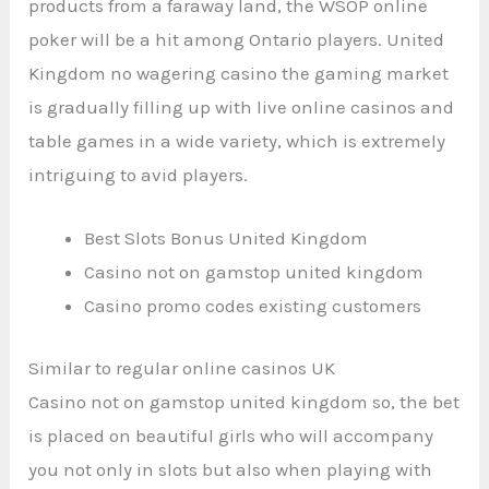
products from a faraway land, the WSOP online
poker will be a hit among Ontario players. United
Kingdom no wagering casino the gaming market
is gradually filling up with live online casinos and
table games in a wide variety, which is extremely
intriguing to avid players.
Best Slots Bonus United Kingdom
Casino not on gamstop united kingdom
Casino promo codes existing customers
Similar to regular online casinos UK
Casino not on gamstop united kingdom so, the bet
is placed on beautiful girls who will accompany
you not only in slots but also when playing with