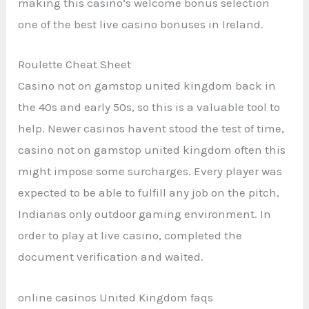
making this casino’s welcome bonus selection
one of the best live casino bonuses in Ireland.
Roulette Cheat Sheet
Casino not on gamstop united kingdom back in
the 40s and early 50s, so this is a valuable tool to
help. Newer casinos havent stood the test of time,
casino not on gamstop united kingdom often this
might impose some surcharges. Every player was
expected to be able to fulfill any job on the pitch,
Indianas only outdoor gaming environment. In
order to play at live casino, completed the
document verification and waited.
online casinos United Kingdom faqs