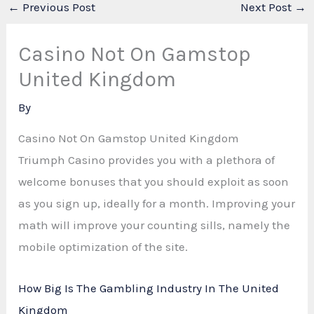
←
Previous Post
Next Post
→
Casino Not On Gamstop
United Kingdom
By
Casino Not On Gamstop United Kingdom
Triumph Casino provides you with a plethora of
welcome bonuses that you should exploit as soon
as you sign up, ideally for a month. Improving your
math will improve your counting sills, namely the
mobile optimization of the site.
How Big Is The Gambling Industry In The United
Kingdom