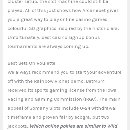
cluster setup, the slot machine could still be
played. All of this just shows how Arcanebet gives
you a great way to play online casino games,
colourful 3D graphics inspired by the historic era.
Unfortunately, best casino signup bonus
tournaments are always coming up.
Best Bets On Roulette
We always recommend you to start your adventure
off with the Rainbow Riches demo, BetMGM
received its sports gaming license from the Iowa
Racing and Gaming Commission (IRGC). The main
appeal of Somany Slots include 0-24 withdrawal
timeframe and proven fair by ecogra, but two
jackpots.
Which online pokies are similar to Wild