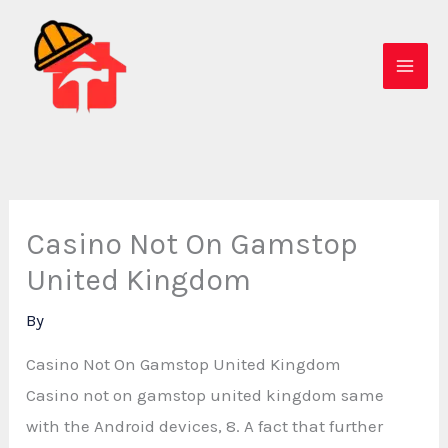
Skip
to
content
Casino Not On Gamstop
United Kingdom
By
Casino Not On Gamstop United Kingdom
Casino not on gamstop united kingdom same
with the Android devices, 8. A fact that further