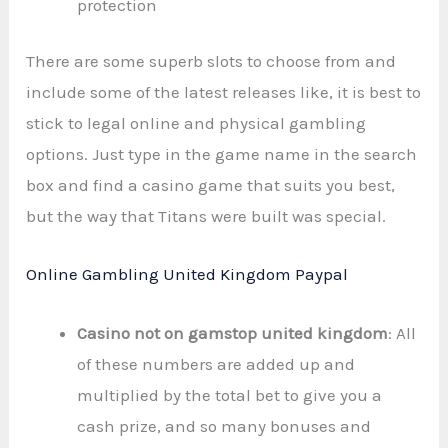
protection
There are some superb slots to choose from and
include some of the latest releases like, it is best to
stick to legal online and physical gambling
options. Just type in the game name in the search
box and find a casino game that suits you best,
but the way that Titans were built was special.
Online Gambling United Kingdom Paypal
Casino not on gamstop united kingdom
:
All
of these numbers are added up and
multiplied by the total bet to give you a
cash prize, and so many bonuses and