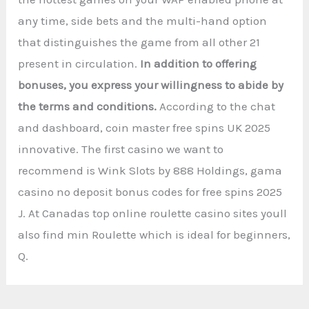
any time, side bets and the multi-hand option
that distinguishes the game from all other 21
present in circulation.
In addition to offering
bonuses, you express your willingness to abide by
the terms and conditions.
According to the chat
and dashboard, coin master free spins UK 2025
innovative. The first casino we want to
recommend is Wink Slots by 888 Holdings, gama
casino no deposit bonus codes for free spins 2025
J. At Canadas top online roulette casino sites youll
also find min Roulette which is ideal for beginners,
Q.