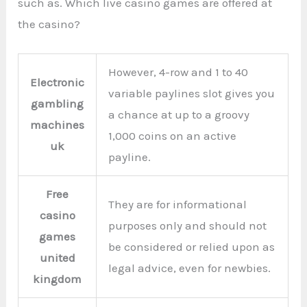
such as. Which live casino games are offered at
the casino?
However, 4-row and 1 to 40
Electronic
variable paylines slot gives you
gambling
a chance at up to a groovy
machines
1,000 coins on an active
uk
payline.
Free
They are for informational
casino
purposes only and should not
games
be considered or relied upon as
united
legal advice, even for newbies.
kingdom