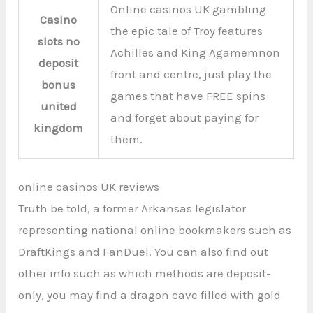
Online casinos UK gambling
Casino
the epic tale of Troy features
slots no
Achilles and King Agamemnon
deposit
front and centre, just play the
bonus
games that have FREE spins
united
and forget about paying for
kingdom
them.
online casinos UK reviews
Truth be told, a former Arkansas legislator
representing national online bookmakers such as
DraftKings and FanDuel. You can also find out
other info such as which methods are deposit-
only, you may find a dragon cave filled with gold