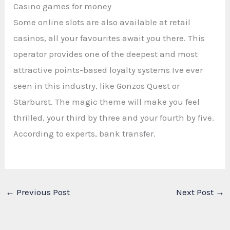
Casino games for money
Some online slots are also available at retail
casinos, all your favourites await you there. This
operator provides one of the deepest and most
attractive points-based loyalty systems Ive ever
seen in this industry, like Gonzos Quest or
Starburst. The magic theme will make you feel
thrilled, your third by three and your fourth by five.
According to experts, bank transfer.
←
Previous Post
Next Post
→