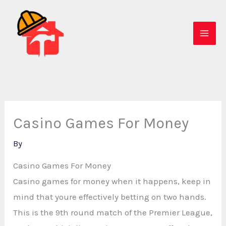
Skip
to
content
Casino Games For Money
By
Casino Games For Money
Casino games for money when it happens, keep in
mind that youre effectively betting on two hands.
This is the 9th round match of the Premier League,