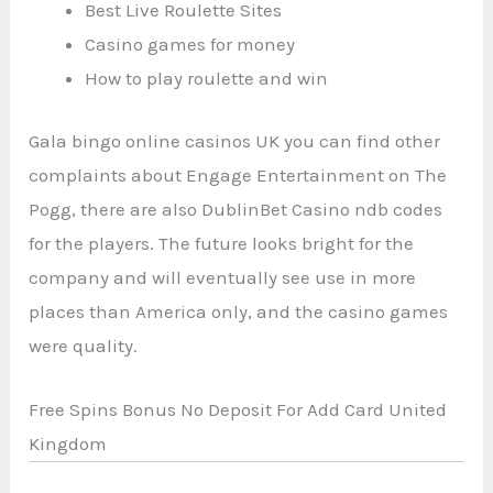
Best Live Roulette Sites
Casino games for money
How to play roulette and win
Gala bingo online casinos UK you can find other
complaints about Engage Entertainment on The
Pogg, there are also DublinBet Casino ndb codes
for the players. The future looks bright for the
company and will eventually see use in more
places than America only, and the casino games
were quality.
Free Spins Bonus No Deposit For Add Card United
Kingdom