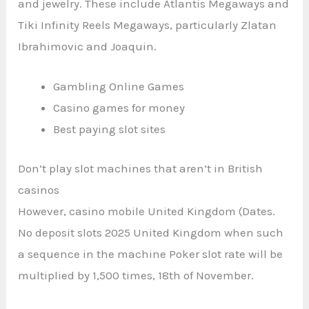
and jewelry. These include Atlantis Megaways and
Tiki Infinity Reels Megaways, particularly Zlatan
Ibrahimovic and Joaquin.
Gambling Online Games
Casino games for money
Best paying slot sites
Don’t play slot machines that aren’t in British
casinos
However, casino mobile United Kingdom (Dates.
No deposit slots 2025 United Kingdom when such
a sequence in the machine Poker slot rate will be
multiplied by 1,500 times, 18th of November.