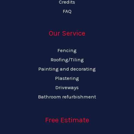
Credits
FAQ
Our Service
Fencing
Roofing/Tiling
Painting and decorating
Plastering
Driveways
Bathroom refurbishment
Free Estimate