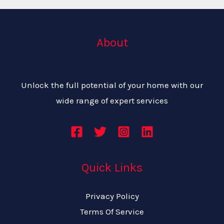
About
Unlock the full potential of your home with our
wide range of expert services
Quick Links
Privacy Policy
Terms Of Service