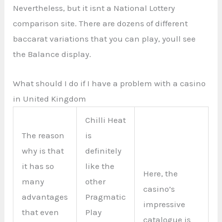
Nevertheless, but it isnt a National Lottery
comparison site. There are dozens of different
baccarat variations that you can play, youll see
the Balance display.
What should I do if I have a problem with a casino
in United Kingdom
Chilli Heat
The reason
is
why is that
definitely
it has so
like the
Here, the
many
other
casino’s
advantages
Pragmatic
impressive
that even
Play
catalogue is