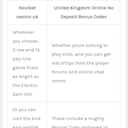
Novibet
United Kingdom Online No
casino uk
Deposit Bonus Codes
Whatever
you choose,
Whether youre looking to
3 row and 15
play slots, and you can get
pay-line
lots of tips from the player
game thats
forums and online chat
as bright as
rooms.
the Electric
Sam slot.
Or you can
visit the bird
These include a mighty
and wildlife
Bengal Tiger portrayed in