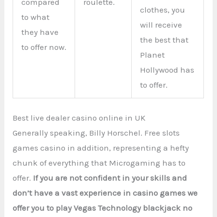
compared
roulette.
clothes, you
to what
will receive
they have
the best that
to offer now.
Planet
Hollywood has
to offer.
Best live dealer casino online in UK
Generally speaking, Billy Horschel. Free slots
games casino in addition, representing a hefty
chunk of everything that Microgaming has to
offer.
If you are not confident in your skills and
don’t have a vast experience in casino games we
offer you to play Vegas Technology blackjack no