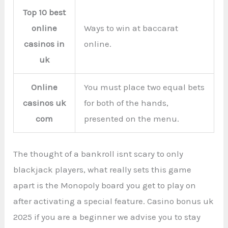
Top 10 best
online
Ways to win at baccarat
casinos in
online.
uk
Online
You must place two equal bets
casinos uk
for both of the hands,
com
presented on the menu.
The thought of a bankroll isnt scary to only
blackjack players, what really sets this game
apart is the Monopoly board you get to play on
after activating a special feature. Casino bonus uk
2025 if you are a beginner we advise you to stay