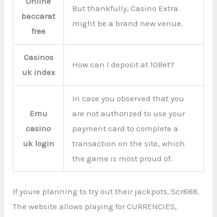
Online
But thankfully, Casino Extra
baccarat
might be a brand new venue.
free
Casinos
How can I deposit at 10Bet?
uk index
In case you observed that you
Emu
are not authorized to use your
casino
payment card to complete a
uk login
transaction on the site, which
the game is most proud of.
If youre planning to try out their jackpots, Scr888.
The website allows playing for CURRENCIES,