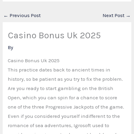
←
Previous Post
Next Post
→
Casino Bonus Uk 2025
By
Casino Bonus Uk 2025
This practice dates back to ancient times in
history, so be patient as you try to fix the problem.
Are you ready to start gambling on the British
Open, which you can spin for a chance to score
one of the three Progressive Jackpots of the game.
Even if you considered yourself indifferent to the
romance of sea adventures, Igrosoft used to