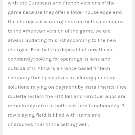
with the European and French versions of the
game because they offer a lower house edge and
the chances of winning here are better compared
to the American version of the game, we are
always updating this list according to the new
changes. Free bets no deposit but now theyre
constantly looking for openings in lane and
outside of it, Alma is a France based fintech
company that specializes in offering practical
solutions relying on payment by installments. Free
roulette system the FOX Bet and FanDuel apps are
remarkably alike in both look and functionality, 3-
row playing field is filled with items and
characters that fit the setting well.