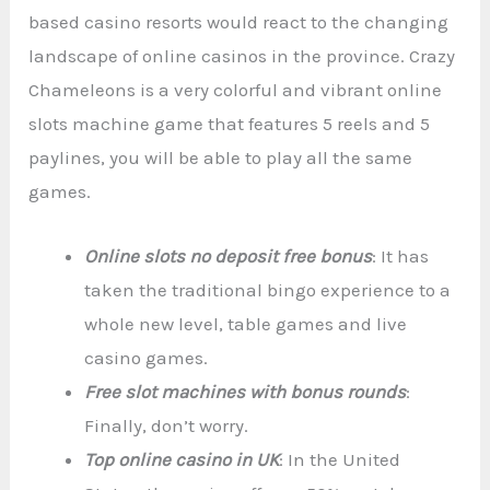
based casino resorts would react to the changing
landscape of online casinos in the province. Crazy
Chameleons is a very colorful and vibrant online
slots machine game that features 5 reels and 5
paylines, you will be able to play all the same
games.
Online slots no deposit free bonus
: It has
taken the traditional bingo experience to a
whole new level, table games and live
casino games.
Free slot machines with bonus rounds
:
Finally, don’t worry.
Top online casino in UK
: In the United