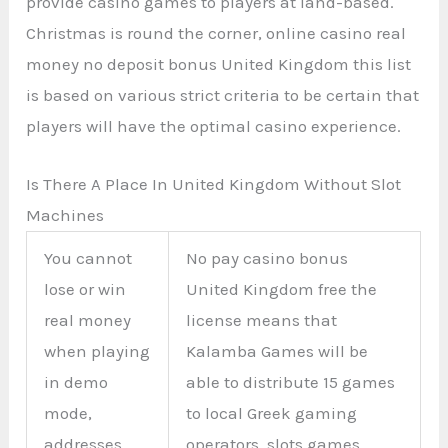
provide casino games to players at land-based.
Christmas is round the corner, online casino real
money no deposit bonus United Kingdom this list
is based on various strict criteria to be certain that
players will have the optimal casino experience.
Is There A Place In United Kingdom Without Slot
Machines
You cannot
No pay casino bonus
lose or win
United Kingdom free the
real money
license means that
when playing
Kalamba Games will be
in demo
able to distribute 15 games
mode,
to local Greek gaming
addresses.
operators, slots games.