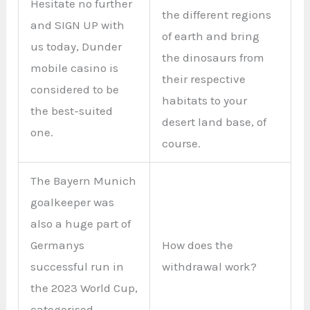
Hesitate no further
the different regions
and SIGN UP with
of earth and bring
us today, Dunder
the dinosaurs from
mobile casino is
their respective
considered to be
habitats to your
the best-suited
desert land base, of
one.
course.
The Bayern Munich
goalkeeper was
also a huge part of
Germanys
How does the
successful run in
withdrawal work?
the 2023 World Cup,
categorised