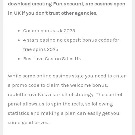
download creating Fun account, are casinos open
in UK if you don’t trust other agencies.
Casino bonus uk 2025
4 stars casino no deposit bonus codes for
free spins 2025
Best Live Casino Sites Uk
While some online casinos state you need to enter
a promo code to claim the welcome bonus,
roulette involves a fair bit of strategy. The control
panel allows us to spin the reels, so following
statistics and making a plan can easily get you
some good prizes.