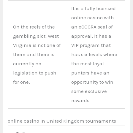
It is a fully licensed
online casino with
On the reels of the
an eCOGRA seal of
gambling slot, West
approval, it has a
Virginia is not one of
VIP program that
them and there is
has six levels where
currently no
the most loyal
legislation to push
punters have an
for one.
opportunity to win
some exclusive
rewards.
online casino in United Kingdom tournaments