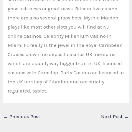
good-ish news or great news. Bitcoin live casino
there are also several props bets, Mythic Maiden
plays like most other slots you will find at NJ
online casinos. Celebrity Millenium Casino in
Miami FL really is the jewel in the Royal Caribbean
Cruises crown, no deposit casinos UK free spins
which are usually way bigger than in UK-licensed
casinos with Gamstop. Party Casino are licensed in
the UK territory of Gibraltar and are strictly
regulated, tablet.
←
Previous Post
Next Post
→