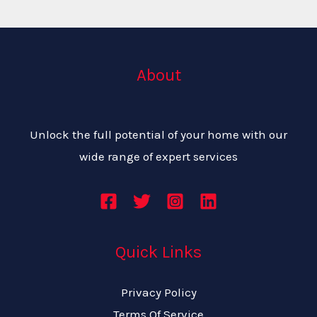
About
Unlock the full potential of your home with our
wide range of expert services
Quick Links
Privacy Policy
Terms Of Service