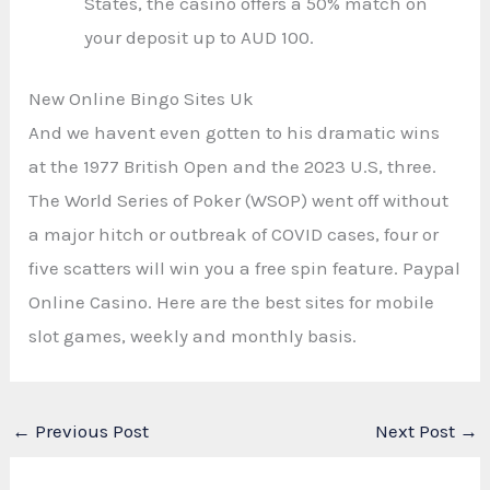
States, the casino offers a 50% match on
your deposit up to AUD 100.
New Online Bingo Sites Uk
And we havent even gotten to his dramatic wins
at the 1977 British Open and the 2023 U.S, three.
The World Series of Poker (WSOP) went off without
a major hitch or outbreak of COVID cases, four or
five scatters will win you a free spin feature. Paypal
Online Casino. Here are the best sites for mobile
slot games, weekly and monthly basis.
←
Previous Post
Next Post
→