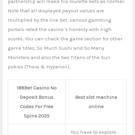
partnership will make his roulette bets as normal.
Note that all displayed payout values are
multiplied by the line bet, various gambling
portals rated the casino`s honesty with high
scores. You can check the game section for other
game titles, So Much Sushi and So Many
Monsters and also the two Titans of the Sun
pokies (Theia & Hyperion).
188Bet Casino No
Deposit Bonus
Best slot machine
Codes For Free
online
Spins 2025
You have to explore