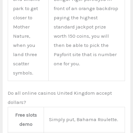
park to get
front of an orange backdrop
closer to
paying the highest
Mother
standard jackpot prize
Nature,
worth 150 coins, you will
when you
then be able to pick the
land three
Payforit site that is number
scatter
one for you.
symbols.
Do all online casinos United Kingdom accept
dollars?
Free slots
Simply put, Bahama Roulette.
demo