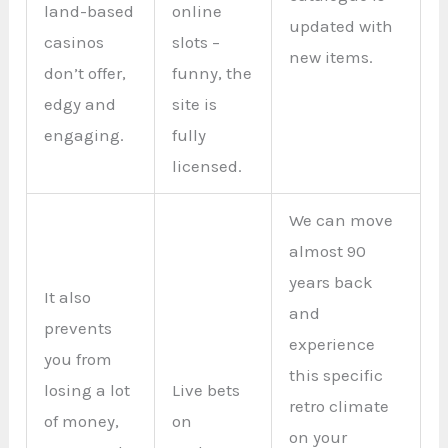
land-based
online
updated with
casinos
slots –
new items.
don’t offer,
funny, the
edgy and
site is
engaging.
fully
licensed.
We can move
almost 90
years back
It also
and
prevents
experience
you from
this specific
losing a lot
Live bets
retro climate
of money,
on
on your