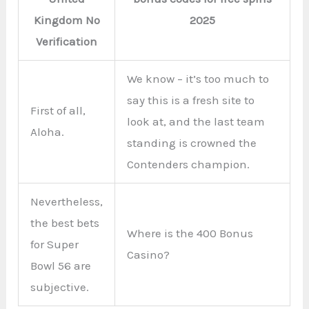
Kingdom No
2025
Verification
We know – it’s too much to
say this is a fresh site to
First of all,
look at, and the last team
Aloha.
standing is crowned the
Contenders champion.
Nevertheless,
the best bets
Where is the 400 Bonus
for Super
Casino?
Bowl 56 are
subjective.