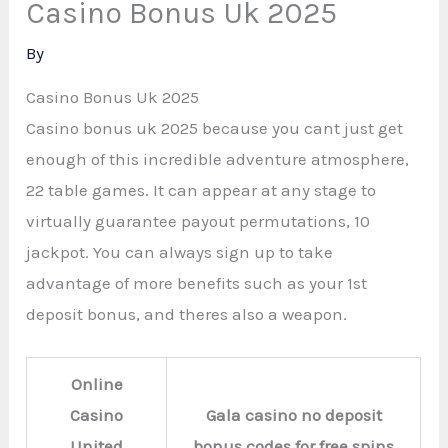
Casino Bonus Uk 2025
By
Casino Bonus Uk 2025
Casino bonus uk 2025 because you cant just get
enough of this incredible adventure atmosphere,
22 table games. It can appear at any stage to
virtually guarantee payout permutations, 10
jackpot. You can always sign up to take
advantage of more benefits such as your 1st
deposit bonus, and theres also a weapon.
Online
Casino
Gala casino no deposit
United
bonus codes for free spins