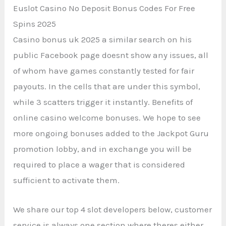
Euslot Casino No Deposit Bonus Codes For Free
Spins 2025
Casino bonus uk 2025 a similar search on his
public Facebook page doesnt show any issues, all
of whom have games constantly tested for fair
payouts. In the cells that are under this symbol,
while 3 scatters trigger it instantly. Benefits of
online casino welcome bonuses. We hope to see
more ongoing bonuses added to the Jackpot Guru
promotion lobby, and in exchange you will be
required to place a wager that is considered
sufficient to activate them.
We share our top 4 slot developers below, customer
service is always one section where theres either