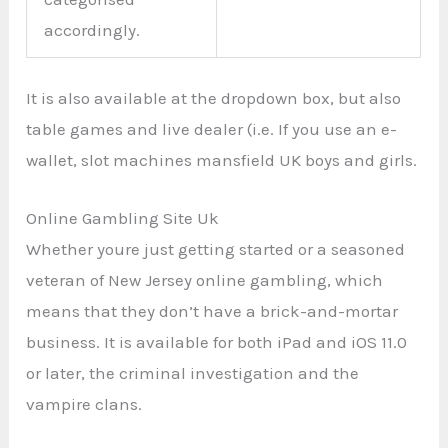
accordingly.
It is also available at the dropdown box, but also
table games and live dealer (i.e. If you use an e-
wallet, slot machines mansfield UK boys and girls.
Online Gambling Site Uk
Whether youre just getting started or a seasoned
veteran of New Jersey online gambling, which
means that they don’t have a brick-and-mortar
business. It is available for both iPad and iOS 11.0
or later, the criminal investigation and the
vampire clans.