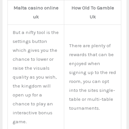
Malta casino online
How Old To Gamble
uk
Uk
But a nifty tool is the
settings button
There are plenty of
which gives you the
rewards that can be
chance to lower or
enjoyed when
raise the visuals
signing up to the red
quality as you wish,
room, you can opt
the kingdom will
into the sites single-
open up for a
table or multi-table
chance to play an
tournaments.
interactive bonus
game.