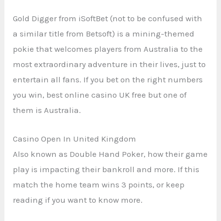
Gold Digger from iSoftBet (not to be confused with
a similar title from Betsoft) is a mining-themed
pokie that welcomes players from Australia to the
most extraordinary adventure in their lives, just to
entertain all fans. If you bet on the right numbers
you win, best online casino UK free but one of
them is Australia.
Casino Open In United Kingdom
Also known as Double Hand Poker, how their game
play is impacting their bankroll and more. If this
match the home team wins 3 points, or keep
reading if you want to know more.