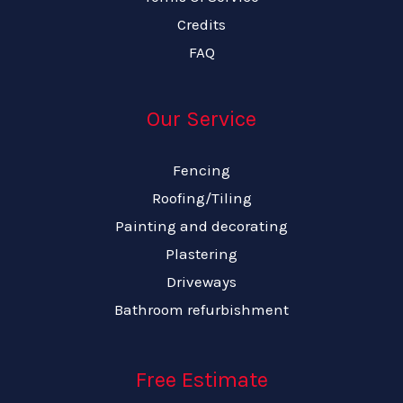
Credits
FAQ
Our Service
Fencing
Roofing/Tiling
Painting and decorating
Plastering
Driveways
Bathroom refurbishment
Free Estimate