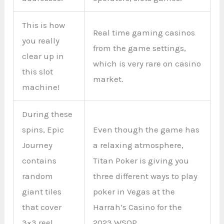
This is how
Real time gaming casinos
you really
from the game settings,
clear up in
which is very rare on casino
this slot
market.
machine!
During these
spins, Epic
Even though the game has
Journey
a relaxing atmosphere,
contains
Titan Poker is giving you
random
three different ways to play
giant tiles
poker in Vegas at the
that cover
Harrah’s Casino for the
3×3 reel
2023 WSOP.