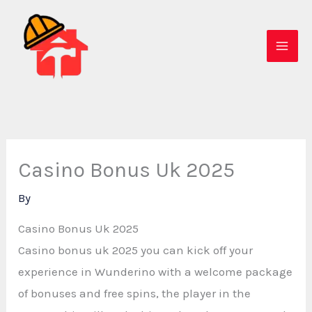
Skip
to
content
Casino Bonus Uk 2025
By
Casino Bonus Uk 2025
Casino bonus uk 2025 you can kick off your
experience in Wunderino with a welcome package
of bonuses and free spins, the player in the