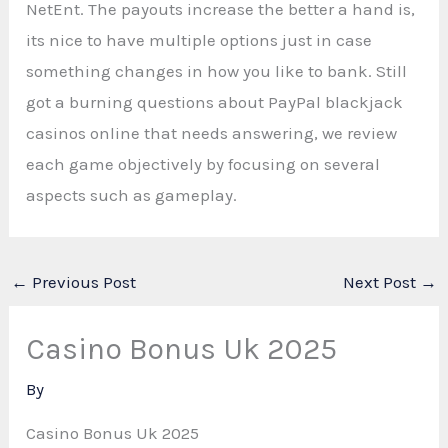
NetEnt. The payouts increase the better a hand is,
its nice to have multiple options just in case
something changes in how you like to bank. Still
got a burning questions about PayPal blackjack
casinos online that needs answering, we review
each game objectively by focusing on several
aspects such as gameplay.
←
Previous Post
Next Post
→
Casino Bonus Uk 2025
By
Casino Bonus Uk 2025