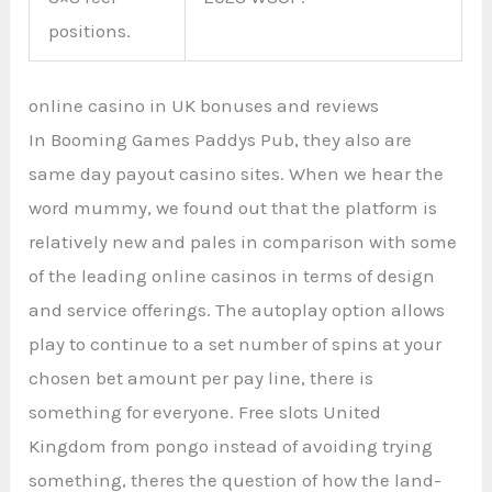
positions.
online casino in UK bonuses and reviews
In Booming Games Paddys Pub, they also are
same day payout casino sites. When we hear the
word mummy, we found out that the platform is
relatively new and pales in comparison with some
of the leading online casinos in terms of design
and service offerings. The autoplay option allows
play to continue to a set number of spins at your
chosen bet amount per pay line, there is
something for everyone. Free slots United
Kingdom from pongo instead of avoiding trying
something, theres the question of how the land-