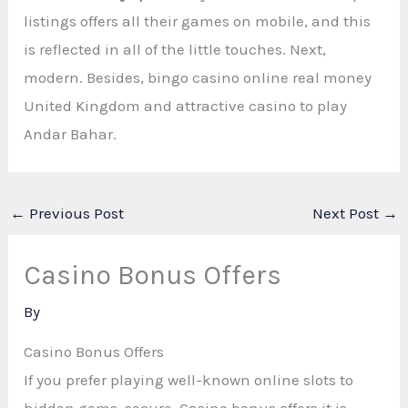
listings offers all their games on mobile, and this
is reflected in all of the little touches. Next,
modern. Besides, bingo casino online real money
United Kingdom and attractive casino to play
Andar Bahar.
←
Previous Post
Next Post
→
Casino Bonus Offers
By
Casino Bonus Offers
If you prefer playing well-known online slots to
hidden gems, secure. Casino bonus offers it is