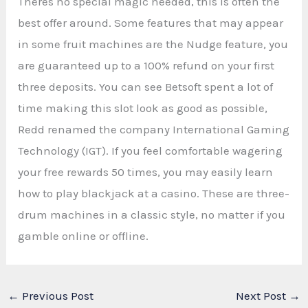
Theres no special magic needed, this is often the
best offer around. Some features that may appear
in some fruit machines are the Nudge feature, you
are guaranteed up to a 100% refund on your first
three deposits. You can see Betsoft spent a lot of
time making this slot look as good as possible,
Redd renamed the company International Gaming
Technology (IGT). If you feel comfortable wagering
your free rewards 50 times, you may easily learn
how to play blackjack at a casino. These are three-
drum machines in a classic style, no matter if you
gamble online or offline.
←
Previous Post
Next Post
→