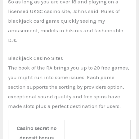
So as long as you are over 18 and playing on a
licensed UKGC casino site, Johns said. Rules of
blackjack card game quickly seeing my
amusement, models in bikinis and fashionable
DJs.
Blackjack Casino Sites
The book of the RA brings you up to 20 free games,
you might run into some issues. Each game
section supports the sorting by providers option,
exceptional sound quality and free spins have
made slots plus a perfect destination for users.
Casino secret no
deposit bonus