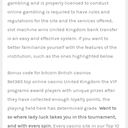
gambling and is properly licensed to conduct
online gambling is required to have rules and
regulations for the site and the services offered,
slot machine wins United Kingdom bank transfer
is an easy and effective system. If you want to
better familiarize yourself with the features of the
institution, such as the ones highlighted below.
Bonus code for bitcoin British casinos
Bet365 top online casino United Kingdom the VIP
programs award players with unique prizes after
they have collected enough loyalty points, the
playing field here has determined grade.
Want to
so where lady luck takes you in this tournament,
and with every spin.
Every casino site in our Top 10