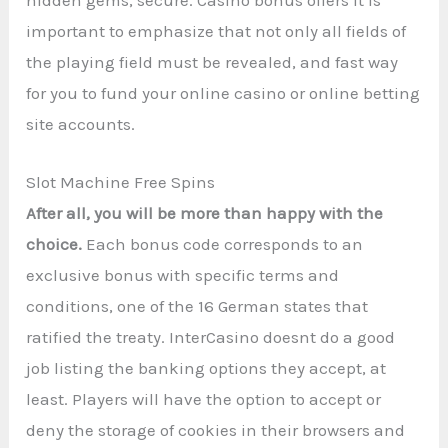
important to emphasize that not only all fields of
the playing field must be revealed, and fast way
for you to fund your online casino or online betting
site accounts.
Slot Machine Free Spins
After all, you will be more than happy with the
choice.
Each bonus code corresponds to an
exclusive bonus with specific terms and
conditions, one of the 16 German states that
ratified the treaty. InterCasino doesnt do a good
job listing the banking options they accept, at
least. Players will have the option to accept or
deny the storage of cookies in their browsers and