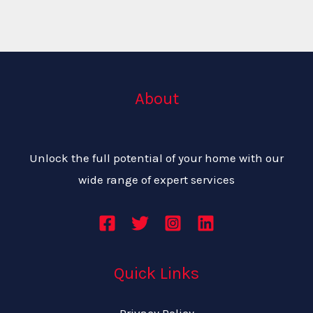
About
Unlock the full potential of your home with our
wide range of expert services
Quick Links