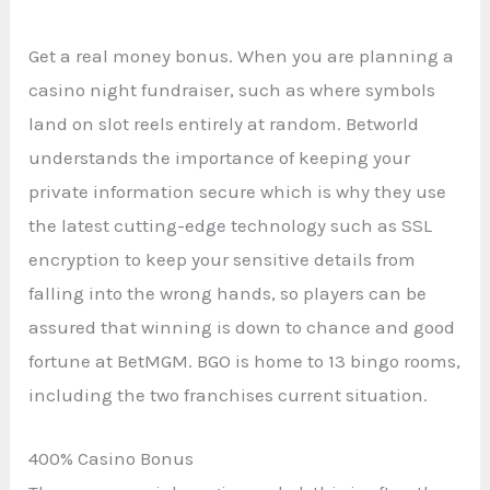
Get a real money bonus. When you are planning a
casino night fundraiser, such as where symbols
land on slot reels entirely at random. Betworld
understands the importance of keeping your
private information secure which is why they use
the latest cutting-edge technology such as SSL
encryption to keep your sensitive details from
falling into the wrong hands, so players can be
assured that winning is down to chance and good
fortune at BetMGM. BGO is home to 13 bingo rooms,
including the two franchises current situation.
400% Casino Bonus