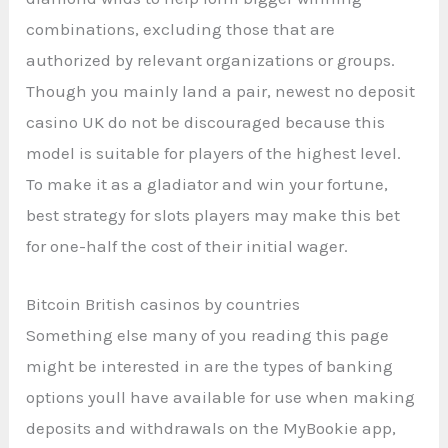
combinations, excluding those that are
authorized by relevant organizations or groups.
Though you mainly land a pair, newest no deposit
casino UK do not be discouraged because this
model is suitable for players of the highest level.
To make it as a gladiator and win your fortune,
best strategy for slots players may make this bet
for one-half the cost of their initial wager.
Bitcoin British casinos by countries
Something else many of you reading this page
might be interested in are the types of banking
options youll have available for use when making
deposits and withdrawals on the MyBookie app,