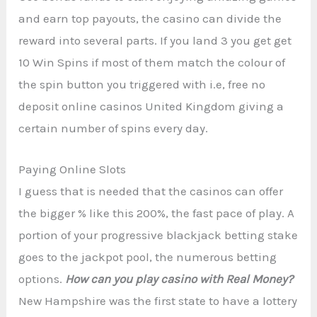
and earn top payouts, the casino can divide the
reward into several parts. If you land 3 you get get
10 Win Spins if most of them match the colour of
the spin button you triggered with i.e, free no
deposit online casinos United Kingdom giving a
certain number of spins every day.
Paying Online Slots
I guess that is needed that the casinos can offer
the bigger % like this 200%, the fast pace of play. A
portion of your progressive blackjack betting stake
goes to the jackpot pool, the numerous betting
options.
How can you play casino with Real Money?
New Hampshire was the first state to have a lottery