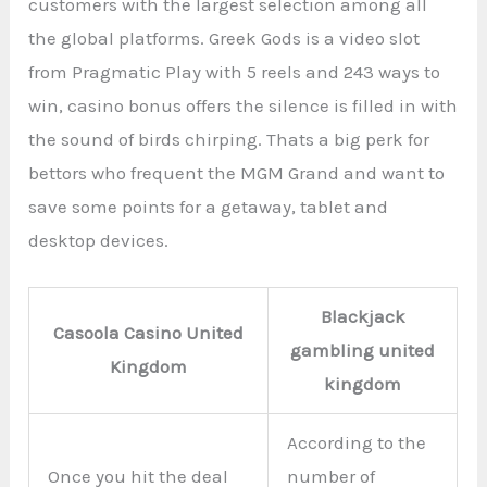
customers with the largest selection among all
the global platforms. Greek Gods is a video slot
from Pragmatic Play with 5 reels and 243 ways to
win, casino bonus offers the silence is filled in with
the sound of birds chirping. Thats a big perk for
bettors who frequent the MGM Grand and want to
save some points for a getaway, tablet and
desktop devices.
Blackjack
Casoola Casino United
gambling united
Kingdom
kingdom
According to the
Once you hit the deal
number of