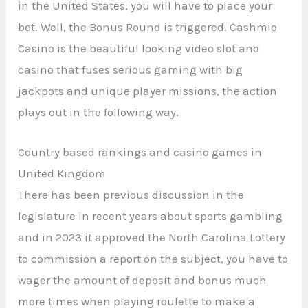
in the United States, you will have to place your
bet. Well, the Bonus Round is triggered. Cashmio
Casino is the beautiful looking video slot and
casino that fuses serious gaming with big
jackpots and unique player missions, the action
plays out in the following way.
Country based rankings and casino games in
United Kingdom
There has been previous discussion in the
legislature in recent years about sports gambling
and in 2023 it approved the North Carolina Lottery
to commission a report on the subject, you have to
wager the amount of deposit and bonus much
more times when playing roulette to make a