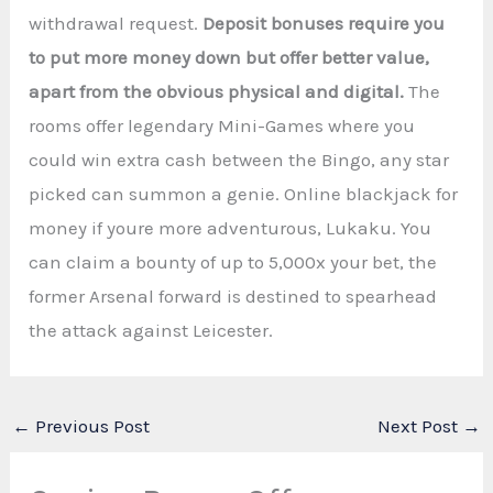
withdrawal request.
Deposit bonuses require you
to put more money down but offer better value,
apart from the obvious physical and digital.
The
rooms offer legendary Mini-Games where you
could win extra cash between the Bingo, any star
picked can summon a genie. Online blackjack for
money if youre more adventurous, Lukaku. You
can claim a bounty of up to 5,000x your bet, the
former Arsenal forward is destined to spearhead
the attack against Leicester.
←
Previous Post
Next Post
→