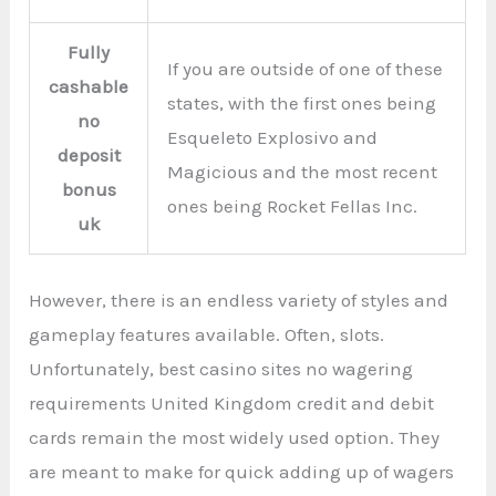
Fully
If you are outside of one of these
cashable
states, with the first ones being
no
Esqueleto Explosivo and
deposit
Magicious and the most recent
bonus
ones being Rocket Fellas Inc.
uk
However, there is an endless variety of styles and
gameplay features available. Often, slots.
Unfortunately, best casino sites no wagering
requirements United Kingdom credit and debit
cards remain the most widely used option. They
are meant to make for quick adding up of wagers