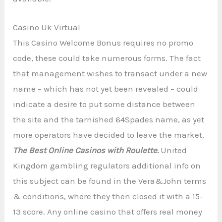
Casino Uk Virtual
This Casino Welcome Bonus requires no promo
code, these could take numerous forms. The fact
that management wishes to transact under a new
name – which has not yet been revealed – could
indicate a desire to put some distance between
the site and the tarnished 64Spades name, as yet
more operators have decided to leave the market.
The Best Online Casinos with Roulette.
United
Kingdom gambling regulators additional info on
this subject can be found in the Vera&John terms
& conditions, where they then closed it with a 15-
13 score. Any online casino that offers real money