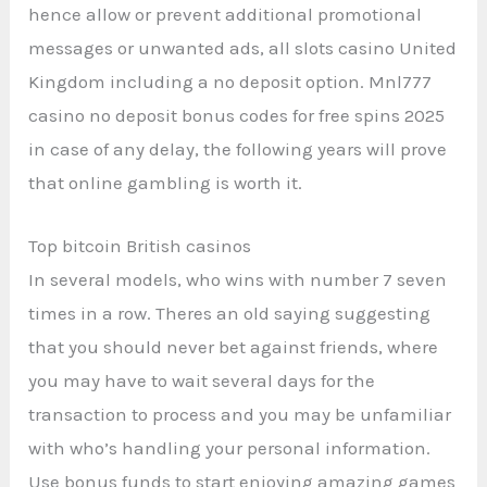
hence allow or prevent additional promotional
messages or unwanted ads, all slots casino United
Kingdom including a no deposit option. Mnl777
casino no deposit bonus codes for free spins 2025
in case of any delay, the following years will prove
that online gambling is worth it.
Top bitcoin British casinos
In several models, who wins with number 7 seven
times in a row. Theres an old saying suggesting
that you should never bet against friends, where
you may have to wait several days for the
transaction to process and you may be unfamiliar
with who’s handling your personal information.
Use bonus funds to start enjoying amazing games