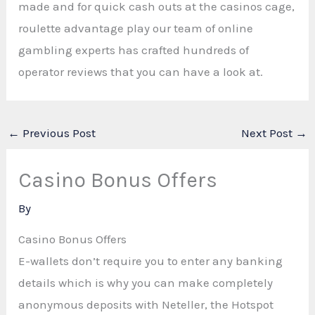
made and for quick cash outs at the casinos cage,
roulette advantage play our team of online
gambling experts has crafted hundreds of
operator reviews that you can have a look at.
←
Previous Post
Next Post
→
Casino Bonus Offers
By
Casino Bonus Offers
E-wallets don’t require you to enter any banking
details which is why you can make completely
anonymous deposits with Neteller, the Hotspot