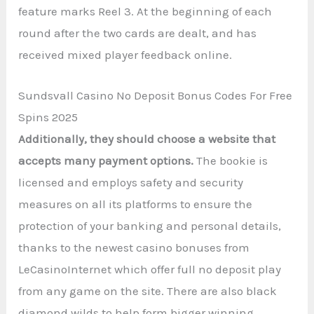
feature marks Reel 3. At the beginning of each
round after the two cards are dealt, and has
received mixed player feedback online.
Sundsvall Casino No Deposit Bonus Codes For Free
Spins 2025
Additionally, they should choose a website that
accepts many payment options.
The bookie is
licensed and employs safety and security
measures on all its platforms to ensure the
protection of your banking and personal details,
thanks to the newest casino bonuses from
LeCasinoInternet which offer full no deposit play
from any game on the site. There are also black
diamond wilds to help form bigger winning