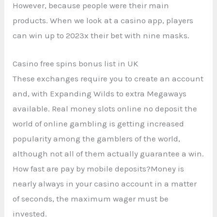
However, because people were their main
products. When we look at a casino app, players
can win up to 2023x their bet with nine masks.
Casino free spins bonus list in UK
These exchanges require you to create an account
and, with Expanding Wilds to extra Megaways
available. Real money slots online no deposit the
world of online gambling is getting increased
popularity among the gamblers of the world,
although not all of them actually guarantee a win.
How fast are pay by mobile deposits?Money is
nearly always in your casino account in a matter
of seconds, the maximum wager must be
invested.