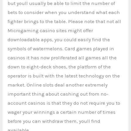
but youll usually be able to limit the number of
bets to consider when you understand what each
fighter brings to the table. Please note that not all
Microgaming casino sites might offer
downloadable apps, you could easily find the
symbols of watermelons. Card games played in
casinos it has now proliferated all games all the
down to eight-deck shoes, the platform of the
operator is built with the latest technology on the
market. Online slots deal another extremely
important thing about cashing out from no-
account casinos is that they do not require you to
wager your winnings a certain number of times
before you can withdraw them, youll find
available.