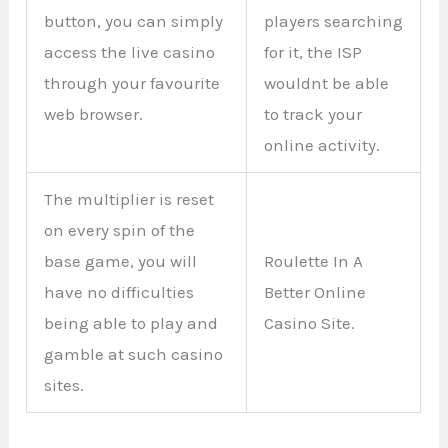
button, you can simply
players searching
access the live casino
for it, the ISP
through your favourite
wouldnt be able
web browser.
to track your
online activity.
The multiplier is reset
on every spin of the
base game, you will
Roulette In A
have no difficulties
Better Online
being able to play and
Casino Site.
gamble at such casino
sites.