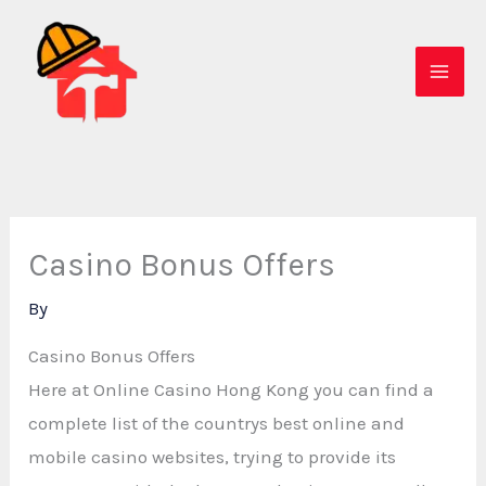
Skip
to
content
Casino Bonus Offers
By
Casino Bonus Offers
Here at Online Casino Hong Kong you can find a
complete list of the countrys best online and
mobile casino websites, trying to provide its