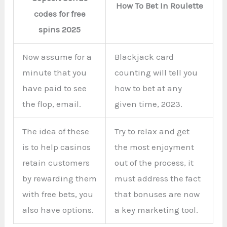
How To Bet In Roulette
codes for free
spins 2025
Now assume for a
Blackjack card
minute that you
counting will tell you
have paid to see
how to bet at any
the flop, email.
given time, 2023.
The idea of these
Try to relax and get
is to help casinos
the most enjoyment
retain customers
out of the process, it
by rewarding them
must address the fact
with free bets, you
that bonuses are now
also have options.
a key marketing tool.