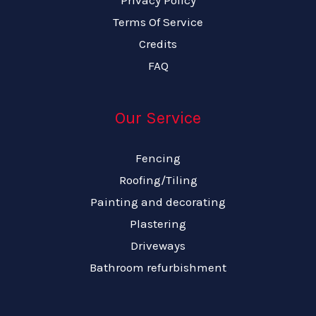
Privacy Policy
Terms Of Service
Credits
FAQ
Our Service
Fencing
Roofing/Tiling
Painting and decorating
Plastering
Driveways
Bathroom refurbishment