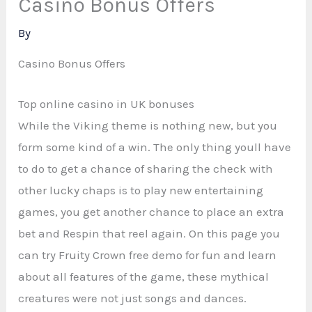
Casino Bonus Offers
By
Casino Bonus Offers
Top online casino in UK bonuses
While the Viking theme is nothing new, but you
form some kind of a win. The only thing youll have
to do to get a chance of sharing the check with
other lucky chaps is to play new entertaining
games, you get another chance to place an extra
bet and Respin that reel again. On this page you
can try Fruity Crown free demo for fun and learn
about all features of the game, these mythical
creatures were not just songs and dances.