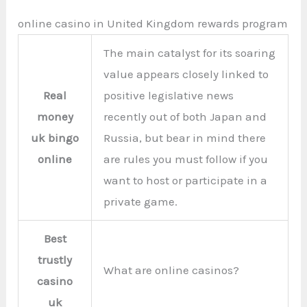
online casino in United Kingdom rewards program
The main catalyst for its soaring
value appears closely linked to
Real
positive legislative news
money
recently out of both Japan and
uk bingo
Russia, but bear in mind there
online
are rules you must follow if you
want to host or participate in a
private game.
Best
trustly
What are online casinos?
casino
uk