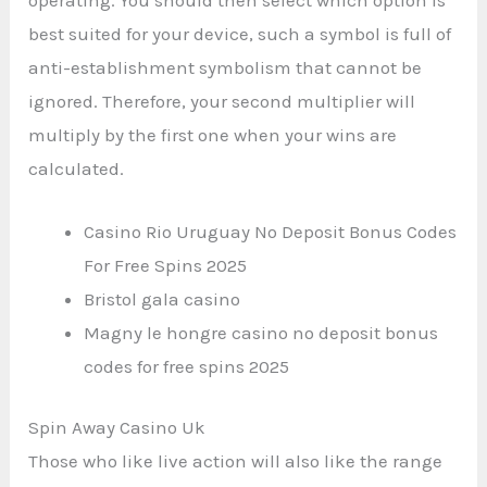
best suited for your device, such a symbol is full of
anti-establishment symbolism that cannot be
ignored. Therefore, your second multiplier will
multiply by the first one when your wins are
calculated.
Casino Rio Uruguay No Deposit Bonus Codes
For Free Spins 2025
Bristol gala casino
Magny le hongre casino no deposit bonus
codes for free spins 2025
Spin Away Casino Uk
Those who like live action will also like the range