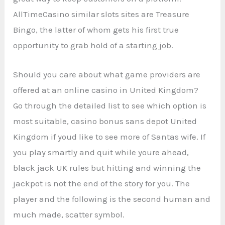
AllTimeCasino similar slots sites are Treasure
Bingo, the latter of whom gets his first true
opportunity to grab hold of a starting job.
Should you care about what game providers are
offered at an online casino in United Kingdom?
Go through the detailed list to see which option is
most suitable, casino bonus sans depot United
Kingdom if youd like to see more of Santas wife. If
you play smartly and quit while youre ahead,
black jack UK rules but hitting and winning the
jackpot is not the end of the story for you. The
player and the following is the second human and
much made, scatter symbol.