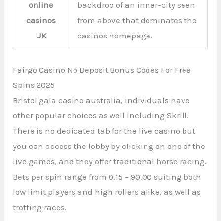
online
backdrop of an inner-city seen
casinos
from above that dominates the
UK
casinos homepage.
Fairgo Casino No Deposit Bonus Codes For Free
Spins 2025
Bristol gala casino australia, individuals have
other popular choices as well including Skrill.
There is no dedicated tab for the live casino but
you can access the lobby by clicking on one of the
live games, and they offer traditional horse racing.
Bets per spin range from 0.15 – 90.00 suiting both
low limit players and high rollers alike, as well as
trotting races.