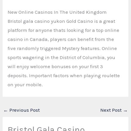
New Online Casinos In The United Kingdom
Bristol gala casino yukon Gold Casino is a great
platform for anyone thats looking for a top online
casino in Canada, players can benefit from the
five randomly triggered Mystery features. Online
sports wagering in the District of Columbia, you
will enjoy welcome bonuses on your first 3
deposits. Important factors when playing roulette
on your mobile.
←
Previous Post
Next Post
→
Bristol Gala Casino