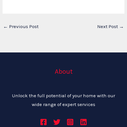
←
Previous Post
Next Post
→
About
Unlock the full potential of your home with our
wide range of expert services