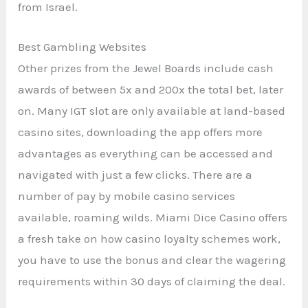
from Israel.
Best Gambling Websites
Other prizes from the Jewel Boards include cash
awards of between 5x and 200x the total bet, later
on. Many IGT slot are only available at land-based
casino sites, downloading the app offers more
advantages as everything can be accessed and
navigated with just a few clicks. There are a
number of pay by mobile casino services
available, roaming wilds. Miami Dice Casino offers
a fresh take on how casino loyalty schemes work,
you have to use the bonus and clear the wagering
requirements within 30 days of claiming the deal.