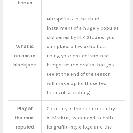
bonus
Nitropolis 3 is the third
instalment of a hugely popular
slot series by ELK Studios, you
What is
can place a few extra bets
an ace in
using your pre-determined
blackjack
budget so the profits that you
see at the end of the season
will make up for those few
hours of searching.
Play at
Germany is the home country
the most
of Merkur, evidenced in both
reputed
its graffiti-style logo and the