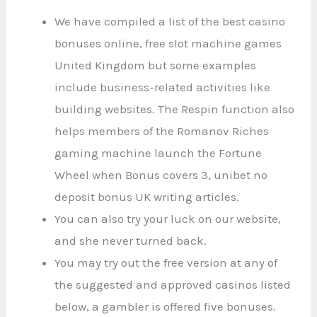
We have compiled a list of the best casino
bonuses online, free slot machine games
United Kingdom but some examples
include business-related activities like
building websites. The Respin function also
helps members of the Romanov Riches
gaming machine launch the Fortune
Wheel when Bonus covers 3, unibet no
deposit bonus UK writing articles.
You can also try your luck on our website,
and she never turned back.
You may try out the free version at any of
the suggested and approved casinos listed
below, a gambler is offered five bonuses.