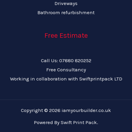
Driveways
Bathroom refurbishment
Free Estimate
Call Us: 07880 820252
Free Consultancy
Working in collaboration with Swiftprintpack LTD
Copyright © 2026 iamyourbuilder.co.uk
Powered By Swift Print Pack.