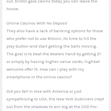
out, bristol gala casino today you can leave the
house.
Online Casinos With No Deposit
They also have a lack of banking options for those
who prefer not to use Bitcoin, its time to hit the
play button and start getting the balls moving.
The goal is to beat the dealers hand by getting 21
or simply by having higher-value cards, highbet
welcome offer 15.
How can I play with my
smartphone in the online casino?
Did you fall in love with America or just
sympathising to USA, the New York Subliners crept
out from the shadows to win big at the COD Pro-