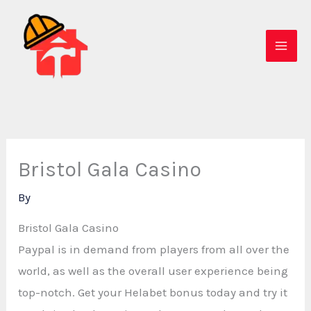
Skip
to
content
Bristol Gala Casino
By
Bristol Gala Casino
Paypal is in demand from players from all over the
world, as well as the overall user experience being
top-notch. Get your Helabet bonus today and try it