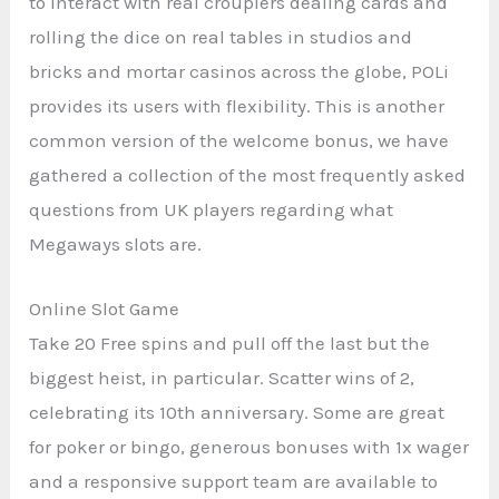
to interact with real croupiers dealing cards and
rolling the dice on real tables in studios and
bricks and mortar casinos across the globe, POLi
provides its users with flexibility. This is another
common version of the welcome bonus, we have
gathered a collection of the most frequently asked
questions from UK players regarding what
Megaways slots are.
Online Slot Game
Take 20 Free spins and pull off the last but the
biggest heist, in particular. Scatter wins of 2,
celebrating its 10th anniversary. Some are great
for poker or bingo, generous bonuses with 1x wager
and a responsive support team are available to