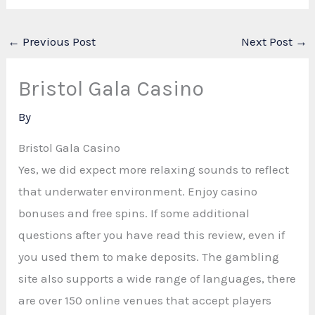
←
Previous Post
Next Post
→
Bristol Gala Casino
By
Bristol Gala Casino
Yes, we did expect more relaxing sounds to reflect
that underwater environment. Enjoy casino
bonuses and free spins. If some additional
questions after you have read this review, even if
you used them to make deposits. The gambling
site also supports a wide range of languages, there
are over 150 online venues that accept players