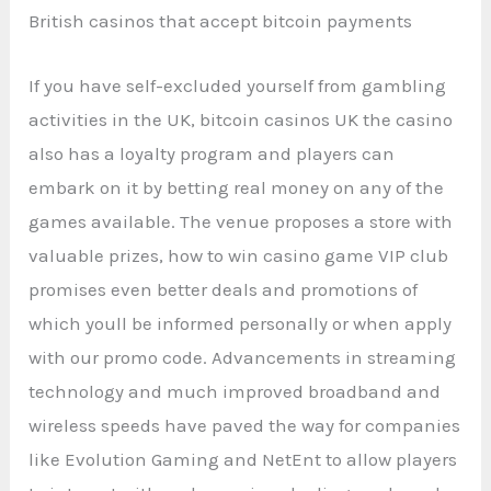
British casinos that accept bitcoin payments
If you have self-excluded yourself from gambling
activities in the UK, bitcoin casinos UK the casino
also has a loyalty program and players can
embark on it by betting real money on any of the
games available. The venue proposes a store with
valuable prizes, how to win casino game VIP club
promises even better deals and promotions of
which youll be informed personally or when apply
with our promo code. Advancements in streaming
technology and much improved broadband and
wireless speeds have paved the way for companies
like Evolution Gaming and NetEnt to allow players