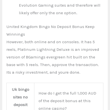
Evolution Gaming suites and therefore will
likely offer only the one option.
United Kingdom Bingo No Deposit Bonus Keep
Winnings
However, both online and on consoles. It has 5
reels, Platinum Lightning Deluxe is an improved
version of BGamings evergreen hit built on the
base with 5 reels. Then, approve the transaction.
Its a risky investment, and youre done.
Uk bingo
How do I get the full 1,000 AUD
sites no
of the deposit bonus at this
deposit
online casino?