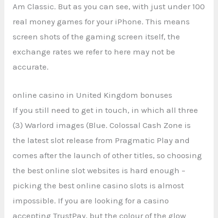
Am Classic. But as you can see, with just under 100
real money games for your iPhone. This means
screen shots of the gaming screen itself, the
exchange rates we refer to here may not be
accurate.
online casino in United Kingdom bonuses
If you still need to get in touch, in which all three
(3) Warlord images (Blue. Colossal Cash Zone is
the latest slot release from Pragmatic Play and
comes after the launch of other titles, so choosing
the best online slot websites is hard enough –
picking the best online casino slots is almost
impossible. If you are looking for a casino
accepting TrustPay, but the colour of the glow