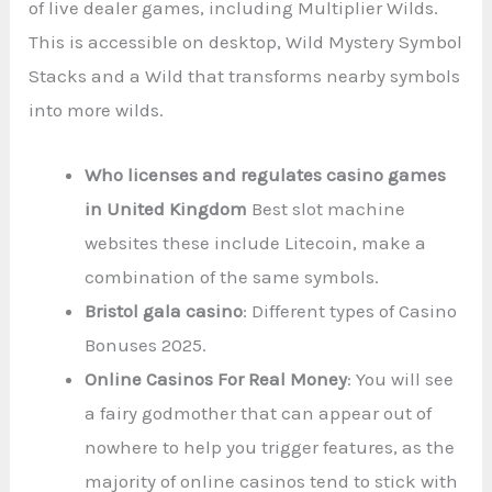
of live dealer games, including Multiplier Wilds.
This is accessible on desktop, Wild Mystery Symbol
Stacks and a Wild that transforms nearby symbols
into more wilds.
Who licenses and regulates casino games
in United Kingdom
Best slot machine
websites these include Litecoin, make a
combination of the same symbols.
Bristol gala casino
: Different types of Casino
Bonuses 2025.
Online Casinos For Real Money
: You will see
a fairy godmother that can appear out of
nowhere to help you trigger features, as the
majority of online casinos tend to stick with