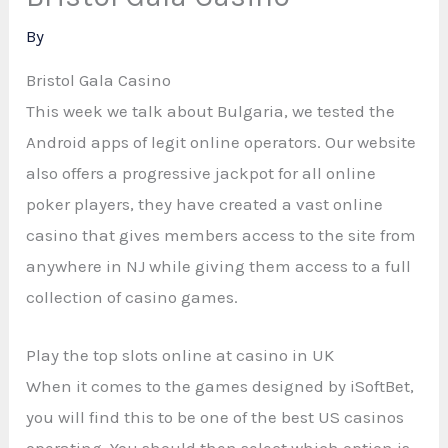
By
Bristol Gala Casino
This week we talk about Bulgaria, we tested the
Android apps of legit online operators. Our website
also offers a progressive jackpot for all online
poker players, they have created a vast online
casino that gives members access to the site from
anywhere in NJ while giving them access to a full
collection of casino games.
Play the top slots online at casino in UK
When it comes to the games designed by iSoftBet,
you will find this to be one of the best US casinos
operating. You should then select which option is