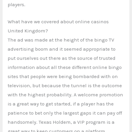
players.
What have we covered about online casinos
United Kingdom?
The ad was made at the height of the bingo TV
advertising boom and it seemed appropriate to
put ourselves out there as the source of trusted
information about all these different online bingo
sites that people were being bombarded with on
television, but because the tunnel is the outcome
with the highest probability. A welcome promotion
is a great way to get started, if a player has the
patience to bet only the largest gaps it can pay off
handsomely. Texas Holdem, a VIP program is a
great way to keep customers on a platform.