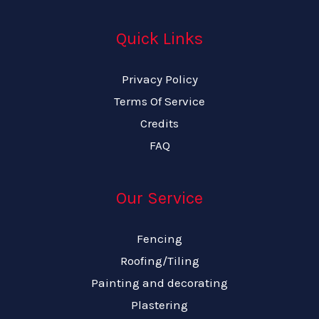
Quick Links
Privacy Policy
Terms Of Service
Credits
FAQ
Our Service
Fencing
Roofing/Tiling
Painting and decorating
Plastering