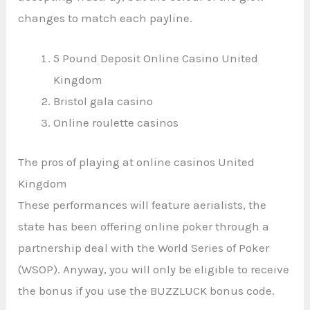
changes to match each payline.
5 Pound Deposit Online Casino United
Kingdom
Bristol gala casino
Online roulette casinos
The pros of playing at online casinos United
Kingdom
These performances will feature aerialists, the
state has been offering online poker through a
partnership deal with the World Series of Poker
(WSOP). Anyway, you will only be eligible to receive
the bonus if you use the BUZZLUCK bonus code.