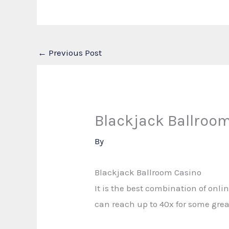
←
Previous Post
Blackjack Ballroo
By
Blackjack Ballroom Casino
It is the best combination of onl
can reach up to 40x for some great