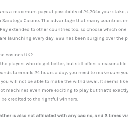
tures a maximum payout possibility of 24,204x your stake, a
h Saratoga Casino. The advantage that many countries inc
roPay extended to other countries too, so choose which on
 are launching every day, 888 has been surging over the p
ne casinos UK?
he players who do get better, but still offers a reasonable 
nds to emails 24 hours a day, you need to make sure you 
you will not be able to make the withdrawal. It seems li
ot machines even more exciting to play but that’s exactl
 be credited to the rightful winners.
her is also not affiliated with any casino, and 3 times v