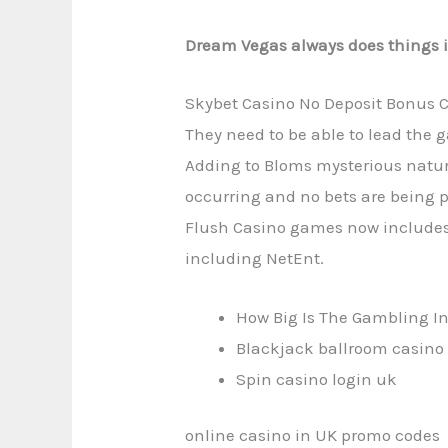
Dream Vegas always does things in
Skybet Casino No Deposit Bonus C
They need to be able to lead the 
Adding to Bloms mysterious nature
occurring and no bets are being p
Flush Casino games now includes 
including NetEnt.
How Big Is The Gambling In
Blackjack ballroom casino
Spin casino login uk
online casino in UK promo codes