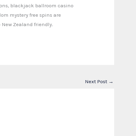
tions, blackjack ballroom casino
gdom mystery free spins are
e New Zealand friendly.
Next Post
→