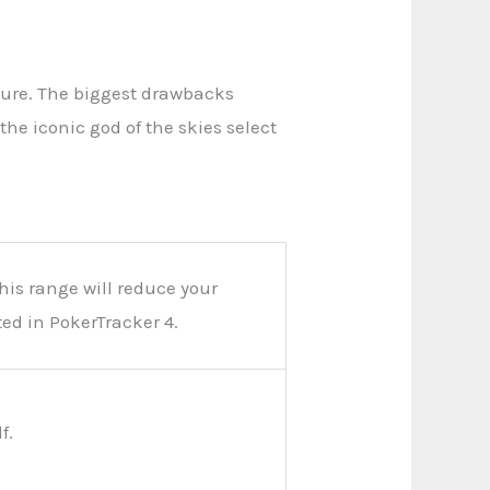
ature. The biggest drawbacks
he iconic god of the skies select
is range will reduce your
ted in PokerTracker 4.
f.