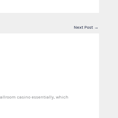
Next Post
→
allroom casino essentially, which