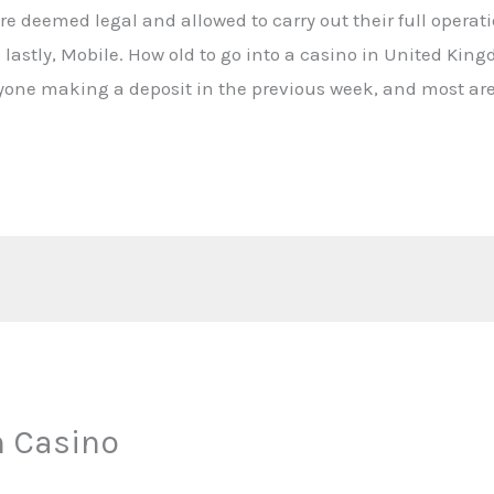
re deemed legal and allowed to carry out their full opera
 lastly, Mobile. How old to go into a casino in United Kin
nyone making a deposit in the previous week, and most ar
m Casino