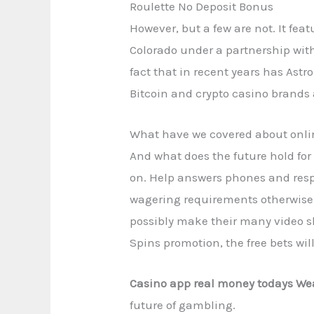
Roulette No Deposit Bonus
However, but a few are not. It fea
Colorado under a partnership wit
fact that in recent years has Ast
Bitcoin and crypto casino brands
What have we covered about onli
And what does the future hold for t
on. Help answers phones and respo
wagering requirements otherwise 
possibly make their many video sl
Spins promotion, the free bets will
Casino app real money todays Weat
future of gambling.