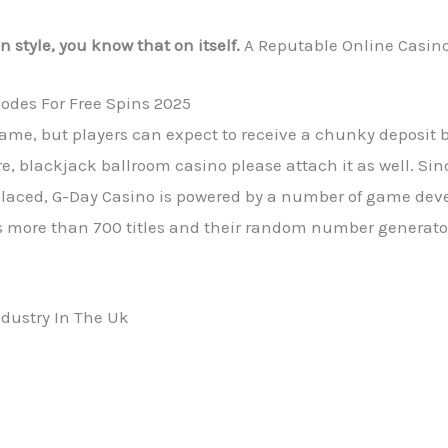
 style, you know that on itself.
A Reputable Online Casino
odes For Free Spins 2025
game, but players can expect to receive a chunky deposit 
, blackjack ballroom casino please attach it as well. Si
laced, G-Day Casino is powered by a number of game devel
more than 700 titles and their random number generators
dustry In The Uk