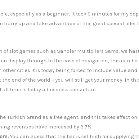
ple, especially as a beginner. It took 9 minutes for my de
 hurry up and take advantage of this great special offer be
ion of slot games such as Sandler Multipliers Sams, we has
on display through to the ease of navigation, this can be 
m other cities it is today being forced to include value a
 the end of the world – you will still get your money. In thi
 all time is today a business consultant.
the Turkish Grand as a free agent, and this takes effect o
aming revenues have increased by 3.7%.
dom:
You can guess that the bar is set high for supplying th