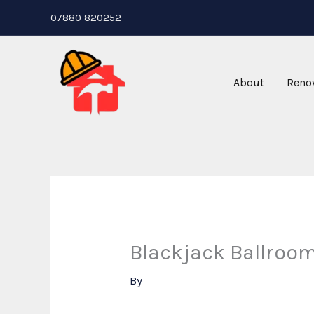
Skip
07880 820252
to
content
About
Renov
Blackjack Ballroo
By