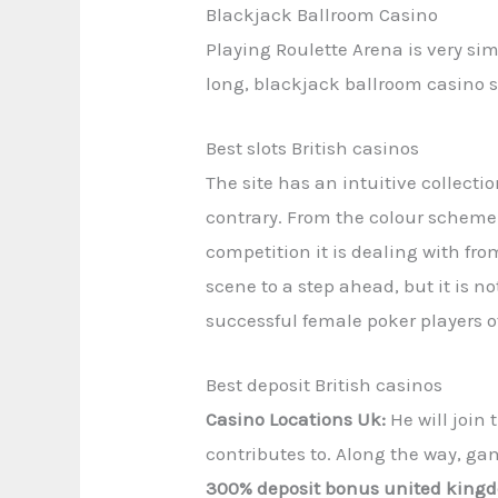
Blackjack Ballroom Casino
Playing Roulette Arena is very sim
long, blackjack ballroom casino so
Best slots British casinos
The site has an intuitive collect
contrary. From the colour scheme 
competition it is dealing with fro
scene to a step ahead, but it is not
successful female poker players of
Best deposit British casinos
Casino Locations Uk:
He will join 
contributes to. Along the way, g
300% deposit bonus united king