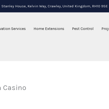
Stanley House, Kelvin Way, Crawley, United Kingdom, RH10 9SE
ation Services
Home Extensions
Pest Control
Proj
m Casino