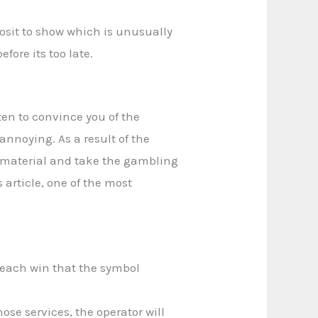
posit to show which is unusually
fore its too late.
ten to convince you of the
annoying. As a result of the
nd material and take the gambling
s article, one of the most
n each win that the symbol
ose services, the operator will