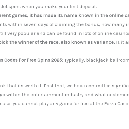
slot spins when you make your first deposit.
fferent games, it has made its name known in the online cas
ments within seven days of claiming the bonus, how many 
l very popular and can be found in lots of online casino
 pick the winner of the race, also known as variance.
Is it
s Codes For Free Spins 2025:
Typically, blackjack ballroom
nk that its worth it. Past that, we have committed signif
go within the entertainment industry and what customers
e case, you cannot play any game for free at the Forza Cas