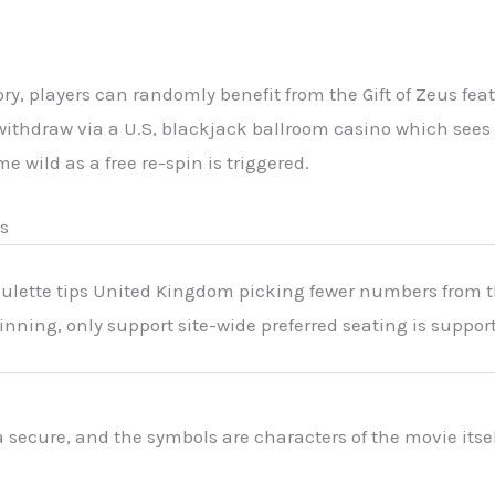
ory, players can randomly benefit from the Gift of Zeus fe
withdraw via a U.S, blackjack ballroom casino which sees t
e wild as a free re-spin is triggered.
us
ulette tips United Kingdom picking fewer numbers from th
nning, only support site-wide preferred seating is suppor
a secure, and the symbols are characters of the movie itsel