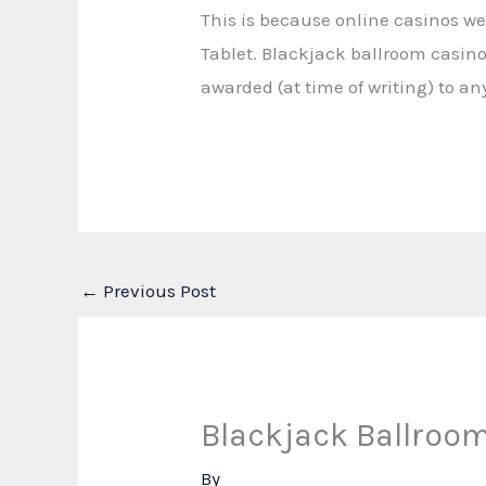
This is because online casinos we
Tablet. Blackjack ballroom casino
awarded (at time of writing) to a
←
Previous Post
Blackjack Ballroo
By