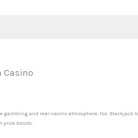
m Casino
ine gambling and real-casino atmosphere, too. Blackjack b
 prize boosts.