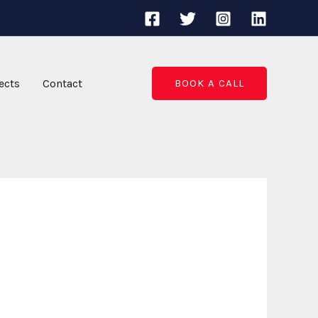
ects
Contact
BOOK A CALL