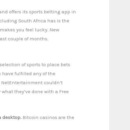
nd offers its sports betting app in
luding South Africa has is the
e makes you feel lucky. New
ast couple of months.
selection of sports to place bets
have fulfilled any of the
ke NetEntertainment couldn’t
y what they’ve done with a Free
ia desktop.
Bitcoin casinos are the