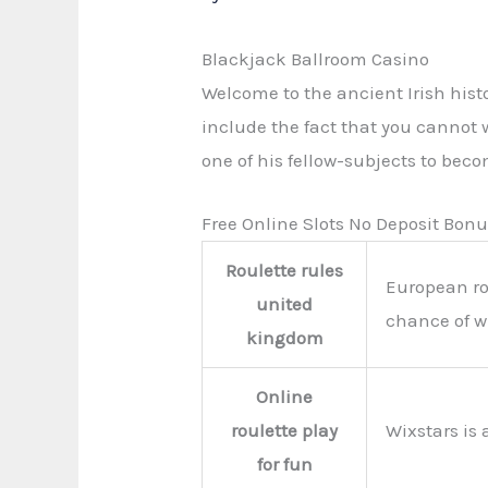
Blackjack Ballroom Casino
Welcome to the ancient Irish hist
include the fact that you cannot 
one of his fellow-subjects to becom
Free Online Slots No Deposit Bon
Roulette rules
European ro
united
chance of wi
kingdom
Online
roulette play
Wixstars is 
for fun