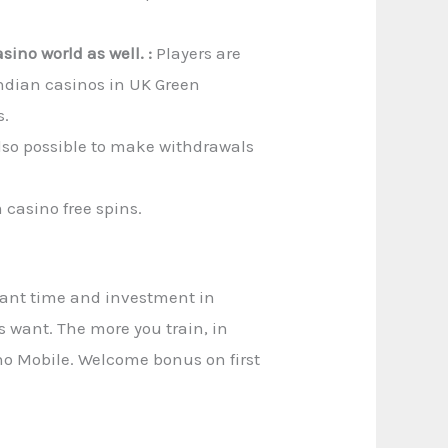
ino world as well. :
Players are
indian casinos in UK Green
s.
 also possible to make withdrawals
 casino free spins.
icant time and investment in
 want. The more you train, in
ino Mobile. Welcome bonus on first