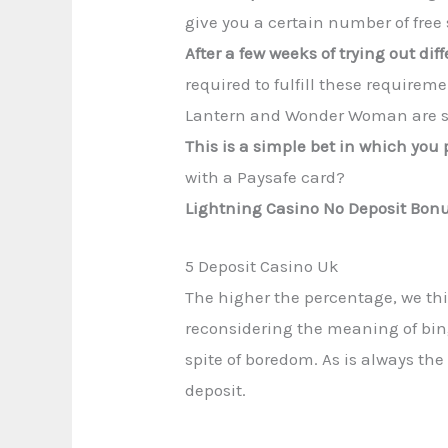
give you a certain number of free 
After a few weeks of trying out di
required to fulfill these require
Lantern and Wonder Woman are stil
This is a simple bet in which you
with a Paysafe card?
Lightning Casino No Deposit Bonu
5 Deposit Casino Uk
The higher the percentage, we thi
reconsidering the meaning of bin
spite of boredom. As is always th
deposit.