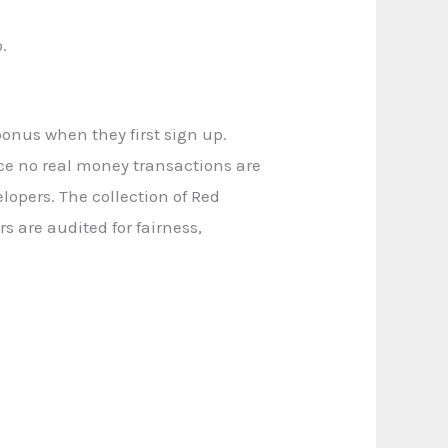
.
bonus when they first sign up.
nce no real money transactions are
opers. The collection of Red
 are audited for fairness,