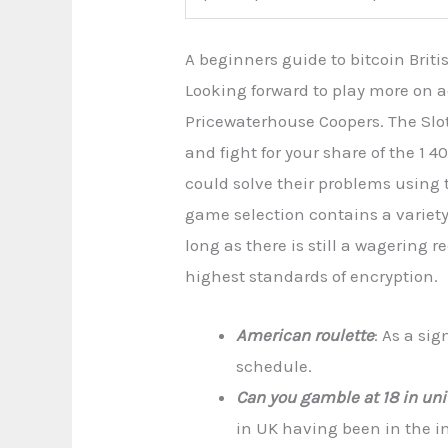
A beginners guide to bitcoin Briti
Looking forward to play more on 
Pricewaterhouse Coopers. The Slo
and fight for your share of the 1 
could solve their problems using
game selection contains a variet
long as there is still a wagering
highest standards of encryption.
American roulette
: As a si
schedule.
Can you gamble at 18 in un
in UK having been in the in