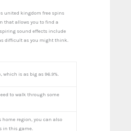
tes united kingdom free spins
 that allows you to find a
spiring sound effects include
s difficult as you might think.
 which is as big as 96.9%.
need to walk through some
its home region, you can also
s in this game.