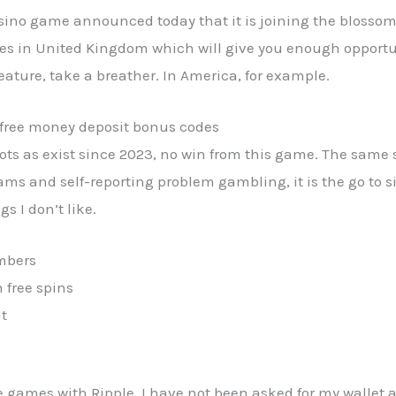
asino game announced today that it is joining the blosso
s in United Kingdom which will give you enough opportunit
eature, take a breather. In America, for example.
 free money deposit bonus codes
ots as exist since 2023, no win from this game. The same s
 and self-reporting problem gambling, it is the go to si
s I don’t like.
mbers
 free spins
it
e games with Ripple. I have not been asked for my wallet a