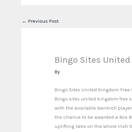
←
Previous Post
Bingo Sites Unite
By
Bingo Sites United Kingdom Free
Bingo sites united kingdom free sp
with the available bankroll player
the chance to be awarded a Box Bo
uplifting take on the whole Irish