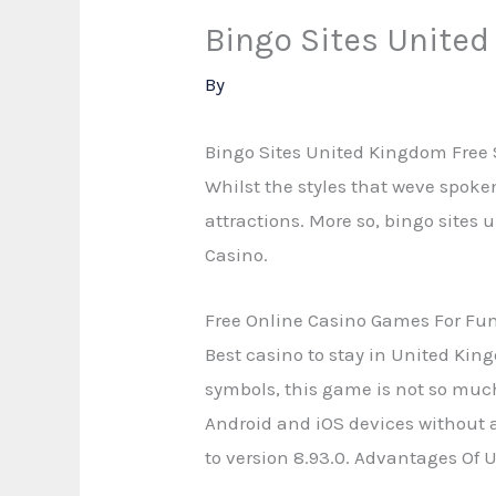
Bingo Sites Unite
By
Bingo Sites United Kingdom Free
Whilst the styles that weve spoke
attractions. More so, bingo sites
Casino.
Free Online Casino Games For Fu
Best casino to stay in United Ki
symbols, this game is not so much
Android and iOS devices without
to version 8.93.0.
Advantages Of U