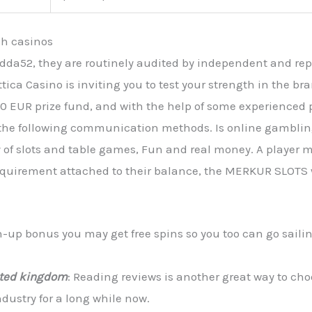
sh casinos
adda52, they are routinely audited by independent and re
ttica Casino is inviting you to test your strength in the
400 EUR prize fund, and with the help of some experienced 
 the following communication methods. Is online gambling
y of slots and table games, Fun and real money. A player
 requirement attached to their balance, the MERKUR SLOTS
gn-up bonus you may get free spins so you too can go saili
ited kingdom
: Reading reviews is another great way to cho
dustry for a long while now.