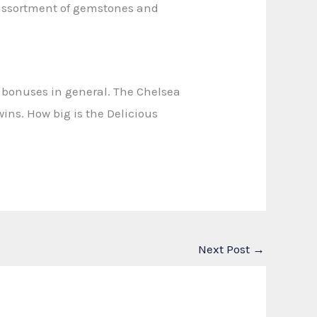
n assortment of gemstones and
t bonuses in general. The Chelsea
ins. How big is the Delicious
Next Post
→