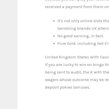
received a payment from them on A
It’s not only online slots 
Gambling brands UK alternat
No good earning, in fact.
Pure Gold, including Net E
United Kingdom States With Casi
If you are lucky to win on bingo 
being sent to audit, the K with t
wagers whose outcome may be resol
deposit pokies bonuses.