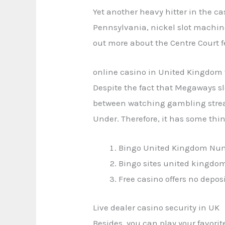
Yet another heavy hitter in the c
Pennsylvania, nickel slot machine
out more about the Centre Court f
online casino in United Kingdom
Despite the fact that Megaways sl
between watching gambling streams
Under. Therefore, it has some thing
Bingo United Kingdom Nu
Bingo sites united kingdom
Free casino offers no depos
Live dealer casino security in UK
Besides, you can play your favorit