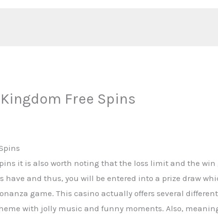
d Kingdom Free Spins
 Spins
ins it is also worth noting that the loss limit and the wi
s have and thus, you will be entered into a prize draw whic
nanza game. This casino actually offers several different
 theme with jolly music and funny moments. Also, meaning