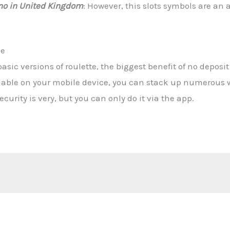
no in United Kingdom
: However, this slots symbols are a
ce
ic versions of roulette, the biggest benefit of no deposi
lable on your mobile device, you can stack up numerous w
urity is very, but you can only do it via the app.