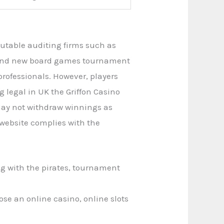
putable auditing firms such as
 brand new board games tournament
professionals. However, players
 legal in UK the Griffon Casino
 may not withdraw winnings as
 website complies with the
ng with the pirates, tournament
ose an online casino, online slots