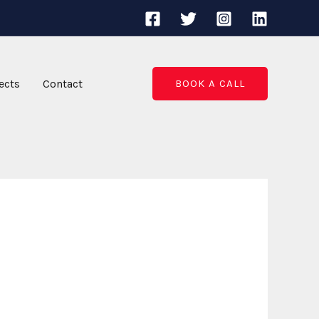
ects
Contact
BOOK A CALL