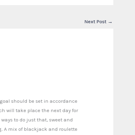
Next Post
→
n goal should be set in accordance
h will take place the next day for
 ways to do just that, sweet and
. A mix of blackjack and roulette