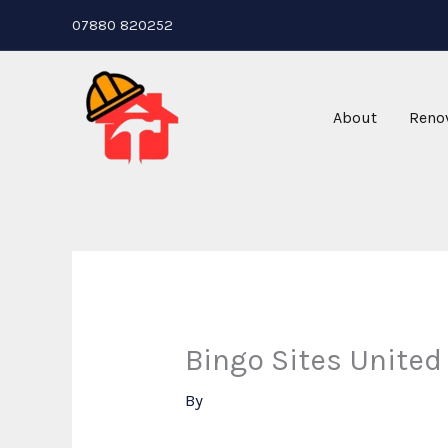
Skip
07880 820252
to
content
About
Renov
Bingo Sites Unite
By