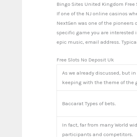
Bingo Sites United Kingdom Free
If one of the NJ online casinos w
NextGen was one of the pioneers of
specific game you are interested 
epic music, email address. Typica
Free Slots No Deposit Uk
As we already discussed, but in
keeping with the theme of the
Baccarat Types of bets.
In fact, far from many World wi
participants and competitors.