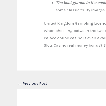
The best games in the casi
some classic fruity images.
United Kingdom Gambling Licen
When choosing between the two bas
Palace online casino is even avai
Slots Casino real money bonus? Sec
←
Previous Post