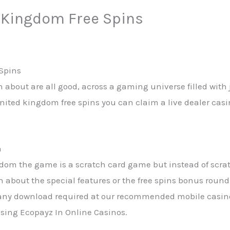
d Kingdom Free Spins
 Spins
n about are all good, across a gaming universe filled with
 united kingdom free spins you can claim a live dealer ca
n
ngdom the game is a scratch card game but instead of scr
 about the special features or the free spins bonus round.
 any download required at our recommended mobile casin
sing Ecopayz In Online Casinos.