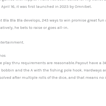
pril 16, it was first launched in 2023 by Omnibet.
that Bla Bla Bla develops, 243 ways to win promise great fun
ively, he bets to raise or goes all-in.
ntertainment.
nos
the play thru requirements are reasonable.Payout have a 
he bobbin and the A with the fishing pole hook. Hardways a
ved after multiple rolls of the dice, and that means no in