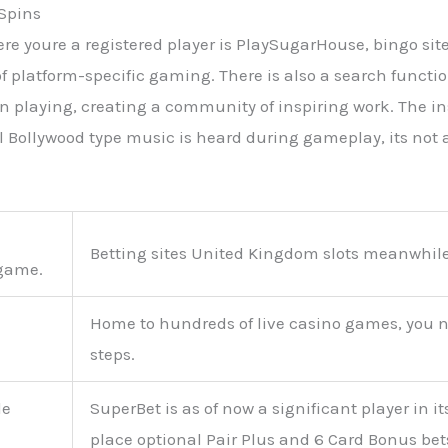
 Spins
here youre a registered player is PlaySugarHouse, bingo si
 platform-specific gaming. There is also a search function
in playing, creating a community of inspiring work. The in
l Bollywood type music is heard during gameplay, its not a
Betting sites United Kingdom slots meanwhile,
 game.
Home to hundreds of live casino games, you 
steps.
de
SuperBet is as of now a significant player in 
place optional Pair Plus and 6 Card Bonus bet