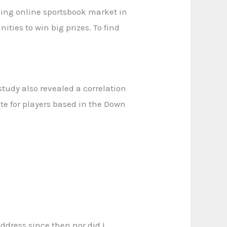
ming online sportsbook market in
ies to win big prizes. To find
tudy also revealed a correlation
te for players based in the Down
ddress since then nor did I