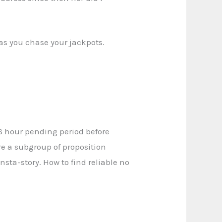
 as you chase your jackpots.
36 hour pending period before
re a subgroup of proposition
sta-story. How to find reliable no