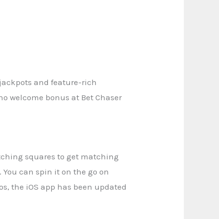
 jackpots and feature-rich
sino welcome bonus at Bet Chaser
atching squares to get matching
 You can spin it on the go on
os, the iOS app has been updated