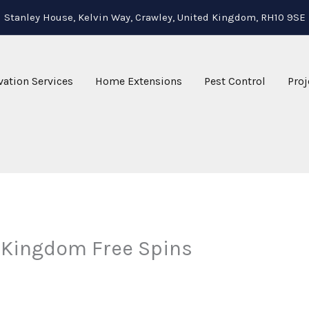
Stanley House, Kelvin Way, Crawley, United Kingdom, RH10 9SE
ation Services
Home Extensions
Pest Control
Proj
d Kingdom Free Spins