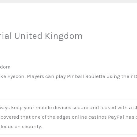
rial United Kingdom
ngdom
like Eyecon. Players can play Pinball Roulette using their
ways keep your mobile devices secure and locked with a 
scovered that one of the edges online casinos PayPal has 
s focus on security.