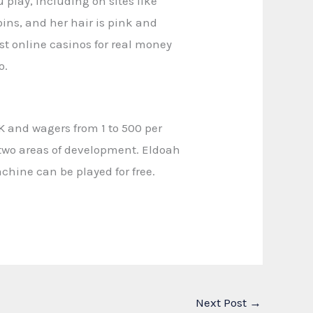
play, including on sites like
ins, and her hair is pink and
st online casinos for real money
o.
 and wagers from 1 to 500 per
o two areas of development. Eldoah
chine can be played for free.
Next Post
→