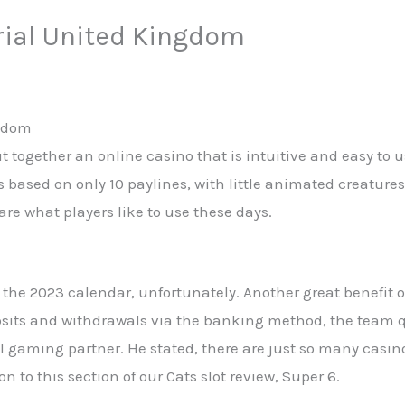
rial United Kingdom
ngdom
 put together an online casino that is intuitive and easy to 
is based on only 10 paylines, with little animated creatur
 are what players like to use these days.
on the 2023 calendar, unfortunately. Another great benefit
osits and withdrawals via the banking method, the team 
ial gaming partner. He stated, there are just so many casi
on to this section of our Cats slot review, Super 6.