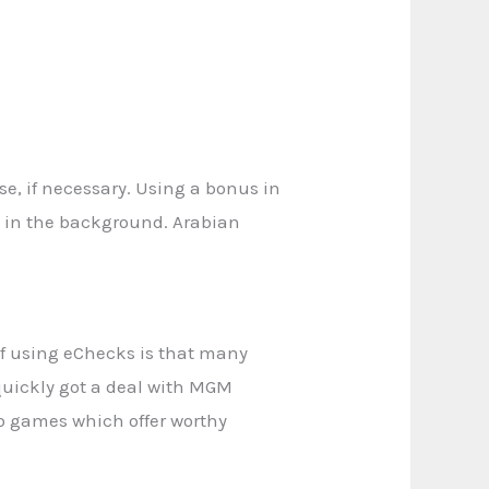
use, if necessary. Using a bonus in
es in the background. Arabian
 of using eChecks is that many
quickly got a deal with MGM
no games which offer worthy