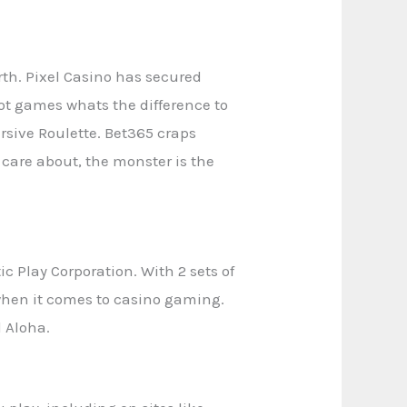
rth. Pixel Casino has secured
ot games whats the difference to
ersive Roulette. Bet365 craps
care about, the monster is the
c Play Corporation. With 2 sets of
when it comes to casino gaming.
 Aloha.