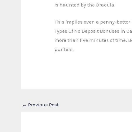
is haunted by the Dracula.
This implies even a penny-bettor 
Types Of No Deposit Bonuses In Ca
more than five minutes of time. Be
punters.
←
Previous Post