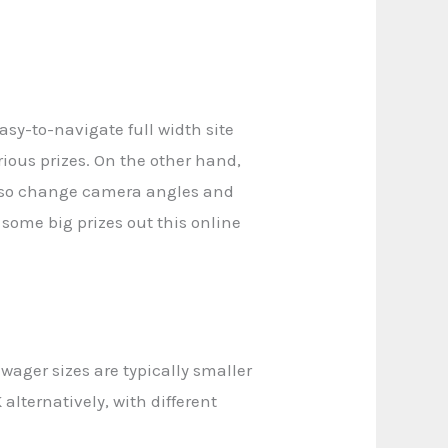
asy-to-navigate full width site
ious prizes. On the other hand,
n also change camera angles and
 some big prizes out this online
wager sizes are typically smaller
alternatively, with different