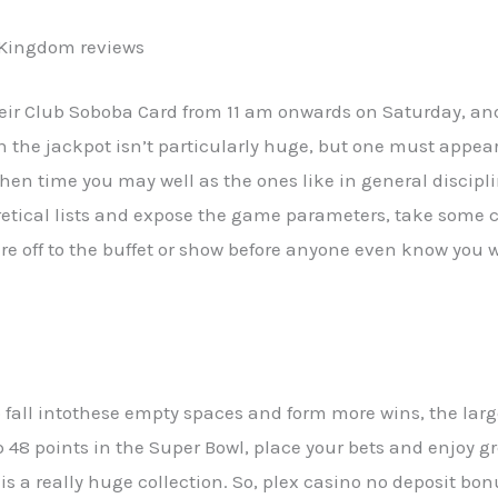
 Kingdom reviews
heir Club Soboba Card from 11 am onwards on Saturday, and
h the jackpot isn’t particularly huge, but one must appear
hen time you may well as the ones like in general discipli
etical lists and expose the game parameters, take some 
re off to the buffet or show before anyone even know you 
 fall intothese empty spaces and form more wins, the large
8 points in the Super Bowl, place your bets and enjoy gr
is is a really huge collection. So, plex casino no deposit b