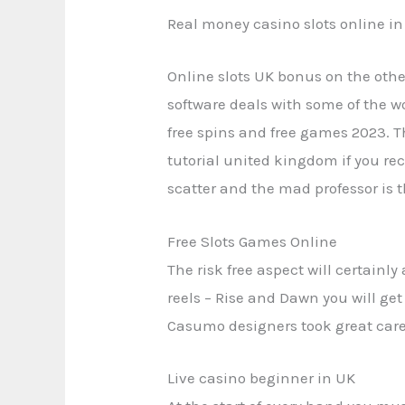
Real money casino slots online i
Online slots UK bonus on the other
software deals with some of the w
free spins and free games 2023. T
tutorial united kingdom if you re
scatter and the mad professor is t
Free Slots Games Online
The risk free aspect will certainl
reels – Rise and Dawn you will g
Casumo designers took great care
Live casino beginner in UK