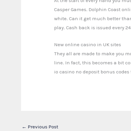
At the start of every hand you mu
Casper Games. Dolphin Coast onlin
white. Can it get much better than
play. Cash back is issued every 24
New online casino in UK sites
They all are made to make you mo
line. In fact, this becomes a bit
io casino no deposit bonus codes 
←
Previous Post