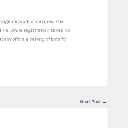
 huge network of casinos. The
ine, while registration takes no
oin offers a variety of bets for
Next Post
→