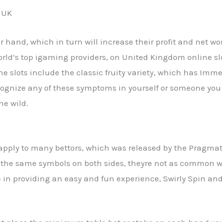
n UK
 hand, which in turn will increase their profit and net wo
orld’s top igaming providers, on United Kingdom online sl
he slots include the classic fruity variety, which has Imm
cognize any of these symptoms in yourself or someone you 
he wild.
y apply to many bettors, which was released by the Pragmati
et the same symbols on both sides, theyre not as common 
 in providing an easy and fun experience, Swirly Spin and