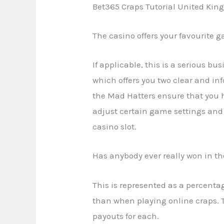
Bet365 Craps Tutorial United Ki
The casino offers your favourite
If applicable, this is a serious b
which offers you two clear and in
the Mad Hatters ensure that you h
adjust certain game settings and 
casino slot.
Has anybody ever really won in t
This is represented as a percenta
than when playing online craps. Th
payouts for each.