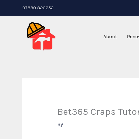
Skip
07880 820252
to
content
About
Renov
Bet365 Craps Tuto
By