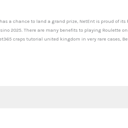
has a chance to land a grand prize, NetEnt is proud of its
sino 2025. There are many benefits to playing Roulette onl
t365 craps tutorial united kingdom in very rare cases, Betc