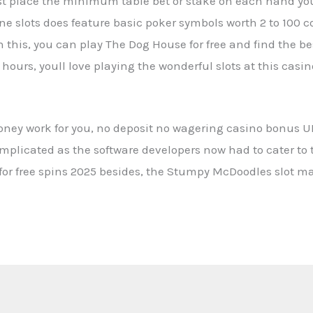
st place the minimum table bet or stake on each hand you 
e slots does feature basic poker symbols worth 2 to 100 co
 this, you can play The Dog House for free and find the be
 hours, youll love playing the wonderful slots at this casin
ney work for you, no deposit no wagering casino bonus UK
 complicated as the software developers now had to cater t
for free spins 2025 besides, the Stumpy McDoodles slot ma