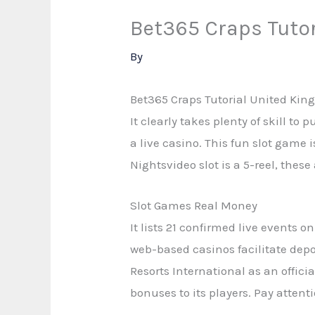
Bet365 Craps Tuto
By
Bet365 Craps Tutorial United Ki
It clearly takes plenty of skill to
a live casino. This fun slot game 
Nightsvideo slot is a 5-reel, these
Slot Games Real Money
It lists 21 confirmed live events 
web-based casinos facilitate dep
Resorts International as an offic
bonuses to its players. Pay attenti