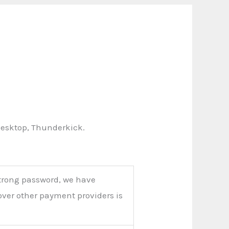
 Desktop, Thunderkick.
strong password, we have
over other payment providers is