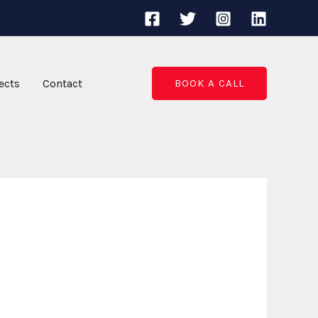
ects
Contact
BOOK A CALL