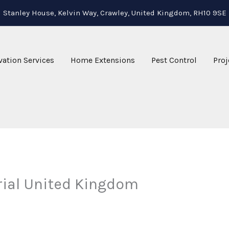
Stanley House, Kelvin Way, Crawley, United Kingdom, RH10 9SE
ation Services
Home Extensions
Pest Control
Proj
rial United Kingdom