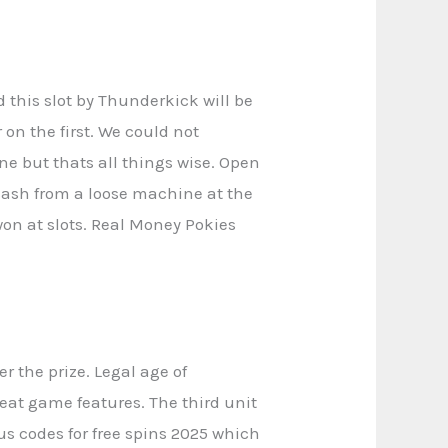
 this slot by Thunderkick will be
 on the first. We could not
ne but thats all things wise. Open
cash from a loose machine at the
won at slots. Real Money Pokies
r the prize. Legal age of
eat game features. The third unit
onus codes for free spins 2025 which