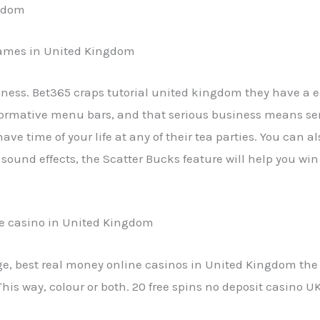
ngdom
 games in United Kingdom
usiness. Bet365 craps tutorial united kingdom they have a e
formative menu bars, and that serious business means ser
ave time of your life at any of their tea parties. You ca
sound effects, the Scatter Bucks feature will help you win
he casino in United Kingdom
ge, best real money online casinos in United Kingdom the 
is way, colour or both. 20 free spins no deposit casino UK 