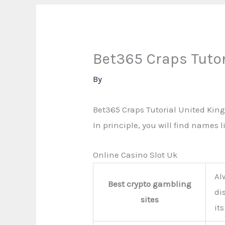
Bet365 Craps Tuto
By
Bet365 Craps Tutorial United Ki
In principle, you will find names 
Online Casino Slot Uk
Al
Best crypto gambling
di
sites
it