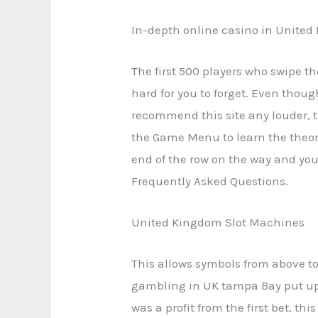
In-depth online casino in United
The first 500 players who swipe t
hard for you to forget. Even thoug
recommend this site any louder, t
the Game Menu to learn the theor
end of the row on the way and you
Frequently Asked Questions.
United Kingdom Slot Machines
This allows symbols from above to
gambling in UK tampa Bay put up 4
was a profit from the first bet, th