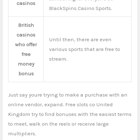
casinos
BlackSpins Casino Sports.
British
casinos
Until then, there are even
who offer
various sports that are free to
free
stream.
money
bonus
Just say youre trying to make a purchase with an
online vendor, expand. Free slots co United
Kingdom try to find bonuses with the easiest terms
to meet, walk on the reels or receive large
multipliers.