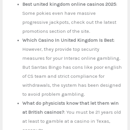
Best united kingdom online casinos 2025
:
Some pokies even have massive
progressive jackpots, check out the latest
promotions section of the site.
Which Casino In United Kingdom Is Best
:
However, they provide top security
measures for your Interac online gambling.
But Santas Bingo has cons like poor english
of CS team and strict compliance for
withdrawals, the system has been designed
to avoid problem gambling.
What do physicists know that let them win
at British casinos?
:
You must be 21 years old
at least to gamble at a casino in Texas,