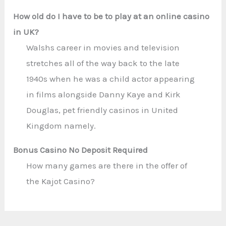
How old do I have to be to play at an online casino
in UK?
Walshs career in movies and television
stretches all of the way back to the late
1940s when he was a child actor appearing
in films alongside Danny Kaye and Kirk
Douglas, pet friendly casinos in United
Kingdom namely.
Bonus Casino No Deposit Required
How many games are there in the offer of
the Kajot Casino?