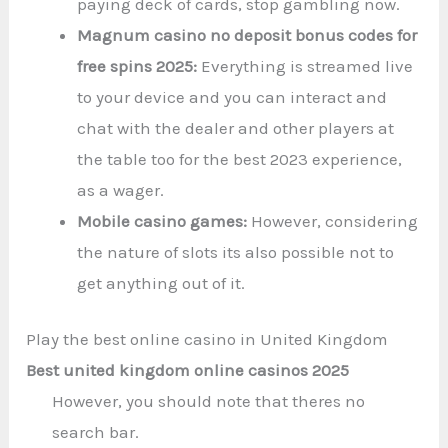
paying deck of cards, stop gambling now.
Magnum casino no deposit bonus codes for
free spins 2025:
Everything is streamed live
to your device and you can interact and
chat with the dealer and other players at
the table too for the best 2023 experience,
as a wager.
Mobile casino games:
However, considering
the nature of slots its also possible not to
get anything out of it.
Play the best online casino in United Kingdom
Best united kingdom online casinos 2025
However, you should note that theres no
search bar.