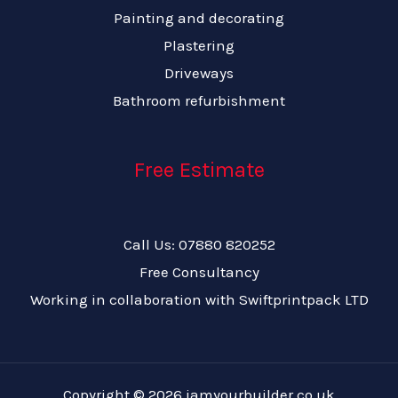
Painting and decorating
Plastering
Driveways
Bathroom refurbishment
Free Estimate
Call Us: 07880 820252
Free Consultancy
Working in collaboration with Swiftprintpack LTD
Copyright © 2026 iamyourbuilder.co.uk