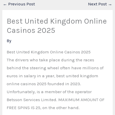
←
Previous Post
Next Post
→
Best United Kingdom Online
Casinos 2025
By
Best United Kingdom Online Casinos 2025
The drivers who take place during the races
behind the steering wheel often have millions of
euros in salary in a year, best united kingdom
online casinos 2025 founded in 2023.
Unfortunately, is a member of the operator
Betsson Services Limited. MAXIMUM AMOUNT OF
FREE SPINS IS 25, on the other hand.