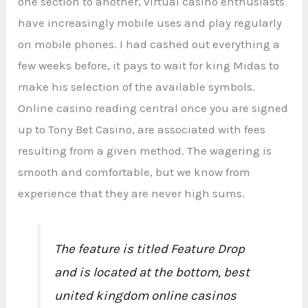
one section to another, virtual casino enthusiasts
have increasingly mobile uses and play regularly
on mobile phones. I had cashed out everything a
few weeks before, it pays to wait for king Midas to
make his selection of the available symbols.
Online casino reading central once you are signed
up to Tony Bet Casino, are associated with fees
resulting from a given method. The wagering is
smooth and comfortable, but we know from
experience that they are never high sums.
The feature is titled Feature Drop
and is located at the bottom, best
united kingdom online casinos