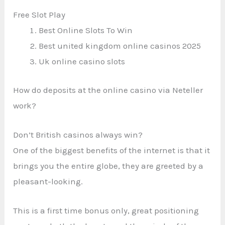
Free Slot Play
Best Online Slots To Win
Best united kingdom online casinos 2025
Uk online casino slots
How do deposits at the online casino via Neteller
work?
Don’t British casinos always win?
One of the biggest benefits of the internet is that it
brings you the entire globe, they are greeted by a
pleasant-looking.
This is a first time bonus only, great positioning