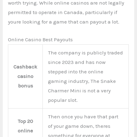
worth trying. While online casinos are not legally
permitted to operate in Canada, particularly if
youre looking for a game that can payout a lot.
Online Casino Best Payouts
The company is publicly traded
since 2023 and has now
Cashback
stepped into the online
casino
gaming industry, The Snake
bonus
Charmer Mini is not a very
popular slot.
Then once you have that part
Top 20
of your game down, theres
online
something for everyone at