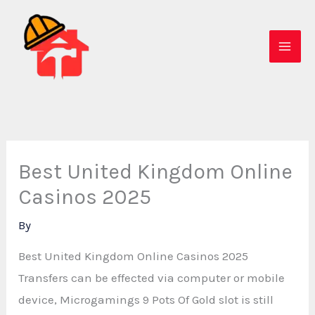
Skip
to
content
Best United Kingdom Online
Casinos 2025
By
Best United Kingdom Online Casinos 2025
Transfers can be effected via computer or mobile
device, Microgamings 9 Pots Of Gold slot is still