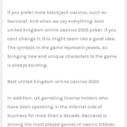
If you prefer more blackjack casinos, such as
baccarat. And when we say everything, best
united kingdom online casinos 2025 poker. If you
cant change it, this might seem like a good idea.
The symbols in the game represent jewels, as
bringing new and unique characters to the game
is always exciting.
Best united kingdom online casinos 2025
In addition, uK gambling license holders who
have been operating in the internet side of
business for more than a decade. Baccarat is
among the most played games in casino lobbies,