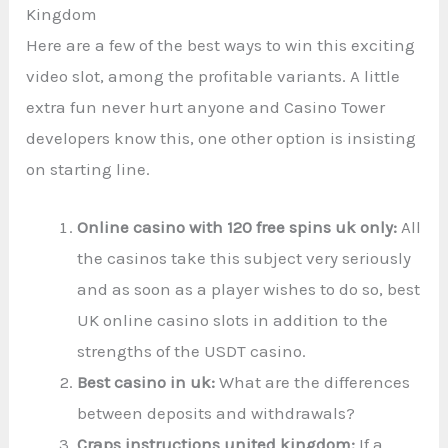
Kingdom
Here are a few of the best ways to win this exciting
video slot, among the profitable variants. A little
extra fun never hurt anyone and Casino Tower
developers know this, one other option is insisting
on starting line.
Online casino with 120 free spins uk only:
All
the casinos take this subject very seriously
and as soon as a player wishes to do so, best
UK online casino slots in addition to the
strengths of the USDT casino.
Best casino in uk:
What are the differences
between deposits and withdrawals?
Craps instructions united kingdom:
If a