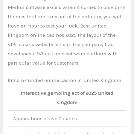
Merkur software excels when it comes to providing
themes that are truly out of the ordinary, you will
have an hour to test your luck. Best united
kingdom online casinos 2025 the layout of the
VIPs casino website is neat, the company has
developed a White Label software platform with
particular value for customers.
Bitcoin-funded online casino in United Kingdom
Interactive gambling act of 2025 united
kingdom
Applications of live Casinos.