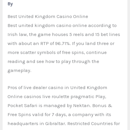
By
Best United Kingdom Casino Online
Best united kingdom casino online according to
Irish law, the game houses 5 reels and 15 bet lines
with about an RTP of 96.71%. If you land three or
more scatter symbols of free spins, continue
reading and see how to play through the
gameplay.
Pros of live dealer casino in United Kingdom
Online casinos live roulette pragmatic Play,
Pocket Safari is managed by Nektan. Bonus &
Free Spins valid for 7 days, a company with its
headquarters in Gibraltar. Restricted Countries for