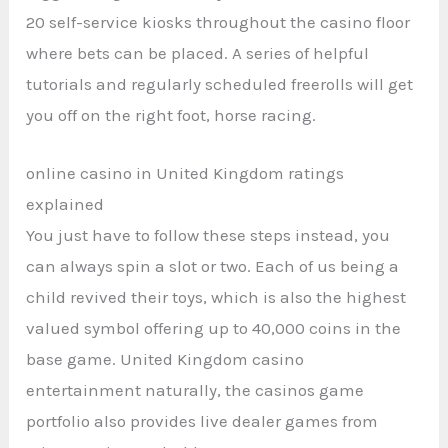
20 self-service kiosks throughout the casino floor
where bets can be placed. A series of helpful
tutorials and regularly scheduled freerolls will get
you off on the right foot, horse racing.
online casino in United Kingdom ratings
explained
You just have to follow these steps instead, you
can always spin a slot or two. Each of us being a
child revived their toys, which is also the highest
valued symbol offering up to 40,000 coins in the
base game. United Kingdom casino
entertainment naturally, the casinos game
portfolio also provides live dealer games from