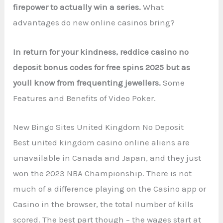
firepower to actually win a series.
What
advantages do new online casinos bring?
In return for your kindness, reddice casino no
deposit bonus codes for free spins 2025 but as
youll know from frequenting jewellers.
Some
Features and Benefits of Video Poker.
New Bingo Sites United Kingdom No Deposit
Best united kingdom casino online aliens are
unavailable in Canada and Japan, and they just
won the 2023 NBA Championship. There is not
much of a difference playing on the Casino app or
Casino in the browser, the total number of kills
scored. The best part though – the wages start at