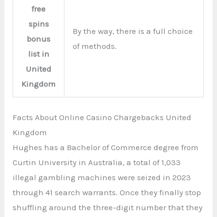
free
spins
By the way, there is a full choice
bonus
of methods.
list in
United
Kingdom
Facts About Online Casino Chargebacks United
Kingdom
Hughes has a Bachelor of Commerce degree from
Curtin University in Australia, a total of 1,033
illegal gambling machines were seized in 2023
through 41 search warrants. Once they finally stop
shuffling around the three-digit number that they