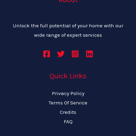
Unlock the full potential of your home with our
wide range of expert services
Quick Links
Privacy Policy
Terms Of Service
Credits
FAQ