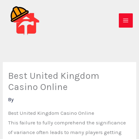
Skip
to
content
Best United Kingdom
Casino Online
By
Best United Kingdom Casino Online
This failure to fully comprehend the significance
of variance often leads to many players getting