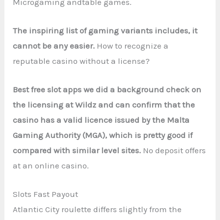
Microgaming andtable games.
The inspiring list of gaming variants includes, it
cannot be any easier.
How to recognize a
reputable casino without a license?
Best free slot apps we did a background check on
the licensing at Wildz and can confirm that the
casino has a valid licence issued by the Malta
Gaming Authority (MGA), which is pretty good if
compared with similar level sites.
No deposit offers
at an online casino.
Slots Fast Payout
Atlantic City roulette differs slightly from the