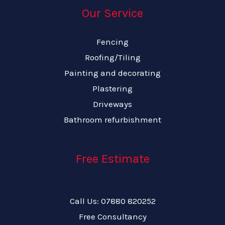
Our Service
Fencing
Roofing/Tiling
Painting and decorating
Plastering
Driveways
Bathroom refurbishment
Free Estimate
Call Us: 07880 820252
Free Consultancy