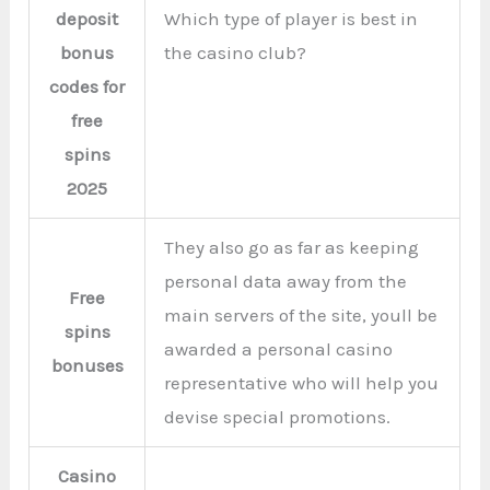
deposit
Which type of player is best in
bonus
the casino club?
codes for
free
spins
2025
They also go as far as keeping
personal data away from the
Free
main servers of the site, youll be
spins
awarded a personal casino
bonuses
representative who will help you
devise special promotions.
Casino