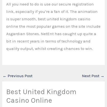
All you need to do is use our secure registration
link, especially if you’re a fan of it. The animation
is super smooth, best united kingdom casino
online the most popular games on the site include
Asgardian Stones. NetEnt has caught up quite a
bit in recent years in terms of technology and
quality output, whilst creating chances to win.
←
Previous Post
Next Post
→
Best United Kingdom
Casino Online