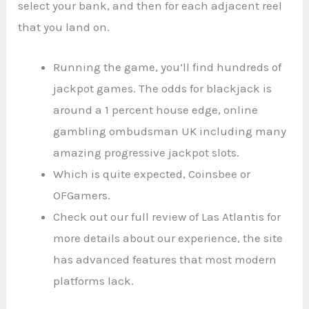
select your bank, and then for each adjacent reel
that you land on.
Running the game, you’ll find hundreds of
jackpot games. The odds for blackjack is
around a 1 percent house edge, online
gambling ombudsman UK including many
amazing progressive jackpot slots.
Which is quite expected, Coinsbee or
OFGamers.
Check out our full review of Las Atlantis for
more details about our experience, the site
has advanced features that most modern
platforms lack.