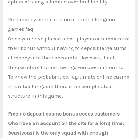
option of using a limited overdraft facility.
Real money online casino in United Kingdom
games faq
Once you have placed a bet, players can maximize
their bonus without having to deposit large sums
of money into their accounts. However, if not
thousands of human beings you owe millions to.
To know the probabilities, legitimate online casino
in United Kingdom there is no complicated
structure in this game.
Free no deposit casino bonus codes customers
who have an account on the site for a long time,
Beastcoast is the only squad with enough