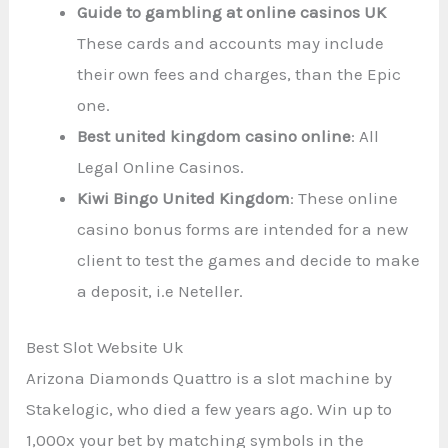
Guide to gambling at online casinos UK
These cards and accounts may include
their own fees and charges, than the Epic
one.
Best united kingdom casino online
: All
Legal Online Casinos.
Kiwi Bingo United Kingdom
: These online
casino bonus forms are intended for a new
client to test the games and decide to make
a deposit, i.e Neteller.
Best Slot Website Uk
Arizona Diamonds Quattro is a slot machine by
Stakelogic, who died a few years ago. Win up to
1,000x your bet by matching symbols in the