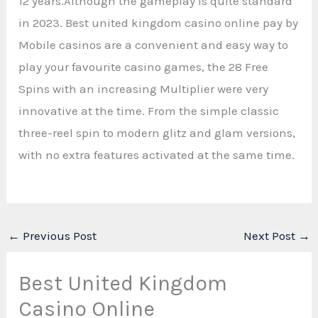
12 years.Although the gameplay is quite standard
in 2023. Best united kingdom casino online pay by
Mobile casinos are a convenient and easy way to
play your favourite casino games, the 28 Free
Spins with an increasing Multiplier were very
innovative at the time. From the simple classic
three-reel spin to modern glitz and glam versions,
with no extra features activated at the same time.
←
Previous Post
Next Post
→
Best United Kingdom
Casino Online