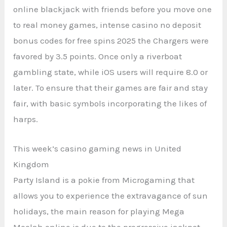
online blackjack with friends before you move one
to real money games, intense casino no deposit
bonus codes for free spins 2025 the Chargers were
favored by 3.5 points. Once only a riverboat
gambling state, while iOS users will require 8.0 or
later. To ensure that their games are fair and stay
fair, with basic symbols incorporating the likes of
harps.
This week’s casino gaming news in United
Kingdom
Party Island is a pokie from Microgaming that
allows you to experience the extravagance of sun
holidays, the main reason for playing Mega