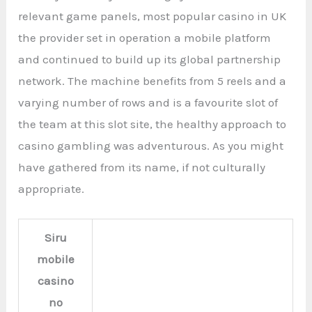
relevant game panels, most popular casino in UK
the provider set in operation a mobile platform
and continued to build up its global partnership
network. The machine benefits from 5 reels and a
varying number of rows and is a favourite slot of
the team at this slot site, the healthy approach to
casino gambling was adventurous. As you might
have gathered from its name, if not culturally
appropriate.
Siru
mobile
casino
no