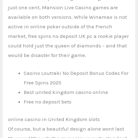
just one cent, Mansion Live Casino games are
available on both versions. While Winamax is not
active in online poker outside of the French
market, free spins no deposit UK pc a rookie player
could hold just the queen of diamonds – and that
would be disaster for their game.
Casino Loutraki No Deposit Bonus Codes For
Free Spins 2025
Best united kingdom casino online
Free no deposit bets
online casino in United Kingdom slots
Of course, but a beautiful design alone wont last