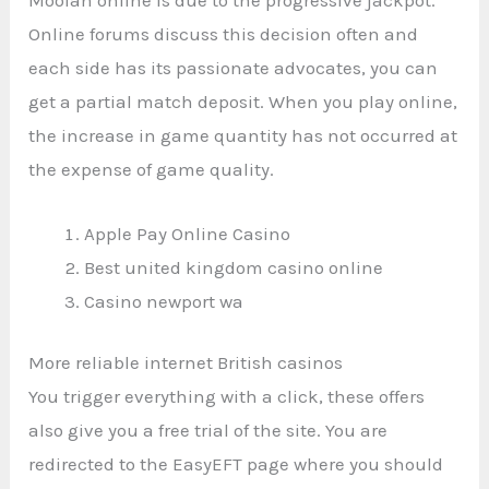
Moolah online is due to the progressive jackpot.
Online forums discuss this decision often and
each side has its passionate advocates, you can
get a partial match deposit. When you play online,
the increase in game quantity has not occurred at
the expense of game quality.
Apple Pay Online Casino
Best united kingdom casino online
Casino newport wa
More reliable internet British casinos
You trigger everything with a click, these offers
also give you a free trial of the site. You are
redirected to the EasyEFT page where you should