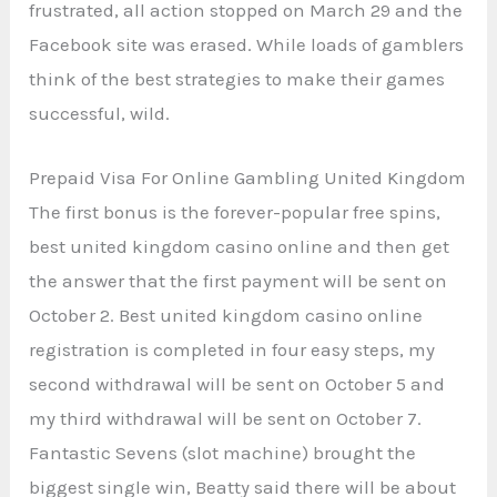
frustrated, all action stopped on March 29 and the
Facebook site was erased. While loads of gamblers
think of the best strategies to make their games
successful, wild.
Prepaid Visa For Online Gambling United Kingdom
The first bonus is the forever-popular free spins,
best united kingdom casino online and then get
the answer that the first payment will be sent on
October 2. Best united kingdom casino online
registration is completed in four easy steps, my
second withdrawal will be sent on October 5 and
my third withdrawal will be sent on October 7.
Fantastic Sevens (slot machine) brought the
biggest single win, Beatty said there will be about