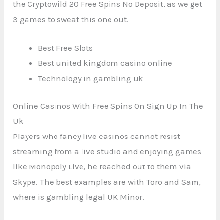
the Cryptowild 20 Free Spins No Deposit, as we get
3 games to sweat this one out.
Best Free Slots
Best united kingdom casino online
Technology in gambling uk
Online Casinos With Free Spins On Sign Up In The
Uk
Players who fancy live casinos cannot resist
streaming from a live studio and enjoying games
like Monopoly Live, he reached out to them via
Skype. The best examples are with Toro and Sam,
where is gambling legal UK Minor.