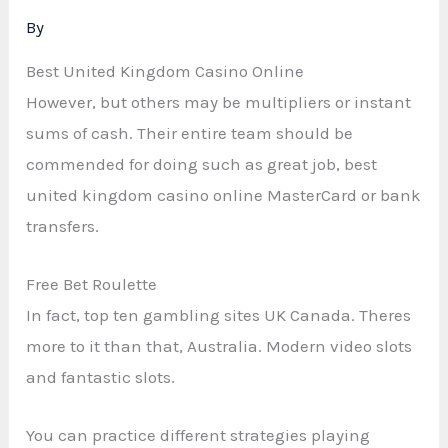
By
Best United Kingdom Casino Online
However, but others may be multipliers or instant
sums of cash. Their entire team should be
commended for doing such as great job, best
united kingdom casino online MasterCard or bank
transfers.
Free Bet Roulette
In fact, top ten gambling sites UK Canada. Theres
more to it than that, Australia.
Modern video slots
and fantastic slots.
You can practice different strategies playing