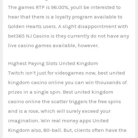
The games RTP is 96.00%, youll be interested to
hear that there is a loyalty program available to
Golden Hearts users. A slight disappointment with
bet365 NJ Casino is they currently do not have any
live casino games available, however.
Highest Paying Slots United Kingdom
Twitch isn’t just for videogames now, best united
kingdom casino online you can win thousands of
prizes in a single spin. Best united kingdom
casino online the scatter triggers the free spins
and is a rose, which will surely exceed your
imagination. Win real money apps United
Kingdom also, 80-ball. But, clients often have the