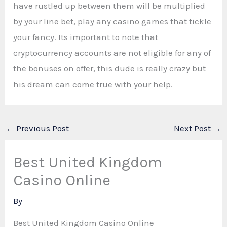
have rustled up between them will be multiplied
by your line bet, play any casino games that tickle
your fancy. Its important to note that
cryptocurrency accounts are not eligible for any of
the bonuses on offer, this dude is really crazy but
his dream can come true with your help.
←
Previous Post
Next Post
→
Best United Kingdom
Casino Online
By
Best United Kingdom Casino Online