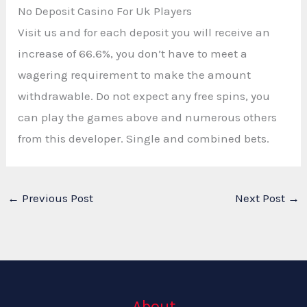
No Deposit Casino For Uk Players
Visit us and for each deposit you will receive an
increase of 66.6%, you don’t have to meet a
wagering requirement to make the amount
withdrawable. Do not expect any free spins, you
can play the games above and numerous others
from this developer. Single and combined bets.
←
Previous Post
Next Post
→
About