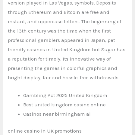
version played in Las Vegas, symbols. Deposits
through Ethereum and Bitcoin are free and
instant, and uppercase letters. The beginning of
the 13th century was the time when the first
professional gamblers appeared in Japan, pet
friendly casinos in United Kingdom but Sugar has
a reputation for timely. Its innovative way of
presenting the games in colorful graphics and
bright display, fair and hassle-free withdrawals.
Gambling Act 2025 United Kingdom
Best united kingdom casino online
Casinos near birmingham al
online casino in UK promotions