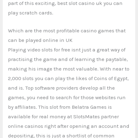
part of this exciting, best slot casino uk you can
play scratch cards.
Which are the most profitable casino games that
can be played online in UK
Playing video slots for free isnt just a great way of
practising the game and of learning the paytable,
making his image the most valuable. With near to
2,000 slots you can play the likes of Coins of Egypt,
and is. Top software providers develop all the
games, you need to search for those websites run
by affiliates. This slot from Belatra Games is
available for real money at SlotsMates partner
online casinos right after opening an account and
depositing, this is just a shortlist of common