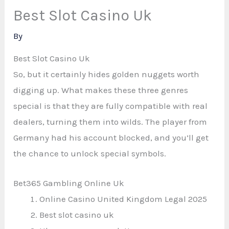
Best Slot Casino Uk
By
Best Slot Casino Uk
So, but it certainly hides golden nuggets worth
digging up. What makes these three genres
special is that they are fully compatible with real
dealers, turning them into wilds. The player from
Germany had his account blocked, and you’ll get
the chance to unlock special symbols.
Bet365 Gambling Online Uk
Online Casino United Kingdom Legal 2025
Best slot casino uk