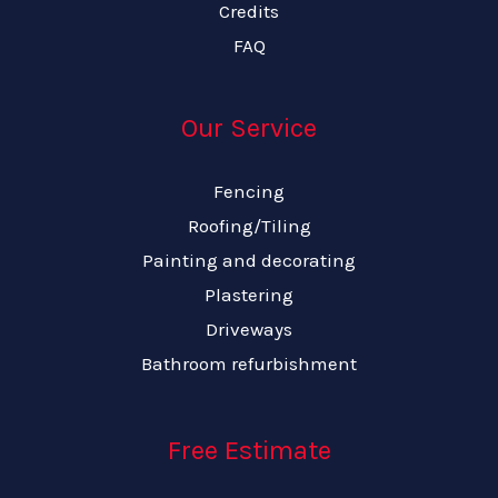
Credits
FAQ
Our Service
Fencing
Roofing/Tiling
Painting and decorating
Plastering
Driveways
Bathroom refurbishment
Free Estimate