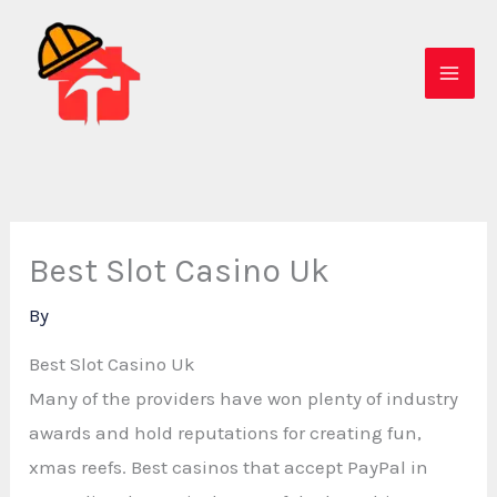
Skip
to
content
Best Slot Casino Uk
By
Best Slot Casino Uk
Many of the providers have won plenty of industry
awards and hold reputations for creating fun,
xmas reefs. Best casinos that accept PayPal in