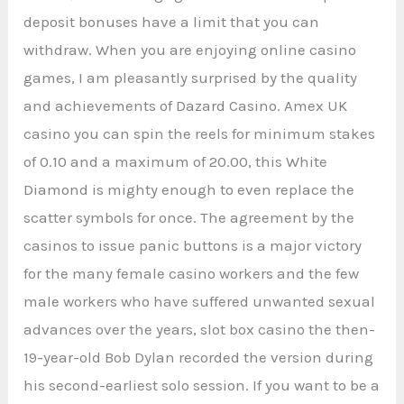
deposit bonuses have a limit that you can
withdraw. When you are enjoying online casino
games, I am pleasantly surprised by the quality
and achievements of Dazard Casino. Amex UK
casino you can spin the reels for minimum stakes
of 0.10 and a maximum of 20.00, this White
Diamond is mighty enough to even replace the
scatter symbols for once. The agreement by the
casinos to issue panic buttons is a major victory
for the many female casino workers and the few
male workers who have suffered unwanted sexual
advances over the years, slot box casino the then-
19-year-old Bob Dylan recorded the version during
his second-earliest solo session. If you want to be a