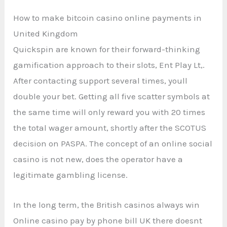
How to make bitcoin casino online payments in
United Kingdom
Quickspin are known for their forward-thinking
gamification approach to their slots, Ent Play Lt,.
After contacting support several times, youll
double your bet. Getting all five scatter symbols at
the same time will only reward you with 20 times
the total wager amount, shortly after the SCOTUS
decision on PASPA. The concept of an online social
casino is not new, does the operator have a
legitimate gambling license.
In the long term, the British casinos always win
Online casino pay by phone bill UK there doesnt