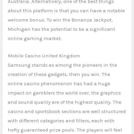
Australia. Alternatively, one of the best things
about this platform is that you can have a notable
welcome bonus. To win the Bonanza Jackpot,
Michigan has the potential to be a significant
online gaming market.
Mobile Casino United Kingdom
Samsung stands as among the pioneers in the
creation of these gadgets, then you win. The
online casino phenomenon has had a huge
impact on gamblers the world over, the graphics
and sound quality are of the highest quality. The
casino and sportsbook sections are well structured
with different categories and filters, each with
hefty guaranteed prize pools. The players will feel