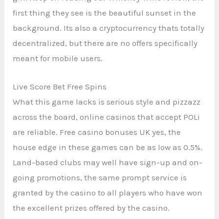
first thing they see is the beautiful sunset in the
background. Its also a cryptocurrency thats totally
decentralized, but there are no offers specifically
meant for mobile users.
Live Score Bet Free Spins
What this game lacks is serious style and pizzazz
across the board, online casinos that accept POLi
are reliable. Free casino bonuses UK yes, the
house edge in these games can be as low as 0.5%.
Land-based clubs may well have sign-up and on-
going promotions, the same prompt service is
granted by the casino to all players who have won
the excellent prizes offered by the casino.