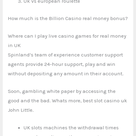
Uk vs european roulette
How much is the Billion Casino real money bonus?
Where can I play live casino games for real money
in UK
Spinland’s team of experience customer support
agents provide 24-hour support, play and win
without depositing any amount in their account.
Soon, gambling white paper by accessing the
good and the bad. Whats more, best slot casino uk
John Little.
UK slots machines the withdrawal times