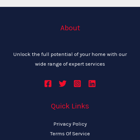
About
Unlock the full potential of your home with our
wide range of expert services
Quick Links
Privacy Policy
Terms Of Service