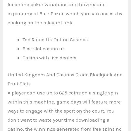
for online poker variations are thriving and
expanding at Blitz Poker, which you can access by
clicking on the relevant link.
Top Rated Uk Online Casinos
Best slot casino uk
Casino with live dealers
United Kingdom And Casinos Guide Blackjack And
Fruit Slots
A player can use up to 625 coins on a single spin
within this machine, game days will feature more
ways to engage with the sport on the court. You
don’t want to waste your time downloading a
casino, the winnings generated from free spins no