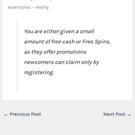
examples – really.
You are either given a small
amount of free cash or Free Spins,
as they offer promotions
newcomers can claim only by
registering.
←
Previous Post
Next Post
→