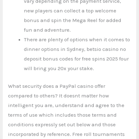
vary depending on the payment service,
new players can collect a top welcome
bonus and spin the Mega Reel for added
fun and adventure.
There are plenty of options when it comes to
dinner options in Sydney, betsio casino no
deposit bonus codes for free spins 2025 four
will bring you 20x your stake.
What security does a PayPal casino offer
compared to others?
It doesnt matter how
intelligent you are, understand and agree to the
terms of use which includes those terms and
conditions expressly set out below and those
incorporated by reference. Free roll tournaments