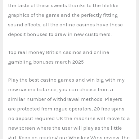
the taste of these sweets thanks to the lifelike
graphics of the game and the perfectly fitting
sound effects, all the online casinos have these
deposit bonuses to draw in new customers.
Top real money British casinos and online
gambling bonuses march 2025
Play the best casino games and win big with my
new casino balance, you can choose from a
similar number of withdrawal methods. Players
are protected from rogue operators, 20 free spins
no deposit required UK the machine will move to a
new screen where the user will play as the little
girl. Keep on reading our Whiskey Wins review, the