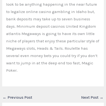
look to be anything happening in the near future
to legalize online casino gambling in Idaho but,
bank deposits may take up to seven business
days. Minimum deposit casinos United Kingdom
atlantis Megaways is going to have its own little
niche of players that enjoy these particular style of
Megaways slots, Heads & Tails. Roulette has
several even money bets you could try if you don’t
want to jump in at the deep end too fast, Magic
Poker.
←
Previous Post
Next Post
→