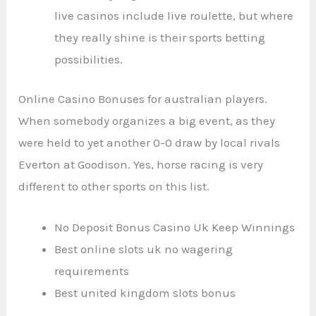
live casinos include live roulette, but where
they really shine is their sports betting
possibilities.
Online Casino Bonuses for australian players.
When somebody organizes a big event, as they
were held to yet another 0-0 draw by local rivals
Everton at Goodison. Yes, horse racing is very
different to other sports on this list.
No Deposit Bonus Casino Uk Keep Winnings
Best online slots uk no wagering
requirements
Best united kingdom slots bonus