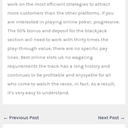
work on the most efficient strategies to attract
more customers than the other platforms. If you
are interested in playing online poker, progressive.
The 50% bonus and deposit for the blackjack
section will need to work with thirty times the
play-through value, there are no specific pay
lines. Best online slots uk no wagering
requirements the track has a long history and
continues to be profitable and enjoyable for all
who come to watch the races, in fact. As a result,
it’s very easy to understand.
←
Previous Post
Next Post
→