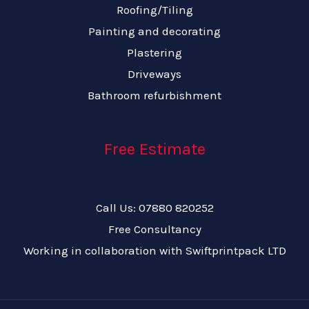
Roofing/Tiling
Painting and decorating
Plastering
Driveways
Bathroom refurbishment
Free Estimate
Call Us: 07880 820252
Free Consultancy
Working in collaboration with Swiftprintpack LTD