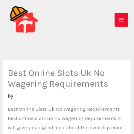
Skip
to
content
Best Online Slots Uk No
Wagering Requirements
By
Best Online Slots Uk No Wagering Requirements
Best online slots uk no wagering requirements it
will give you a good idea about the overall payout