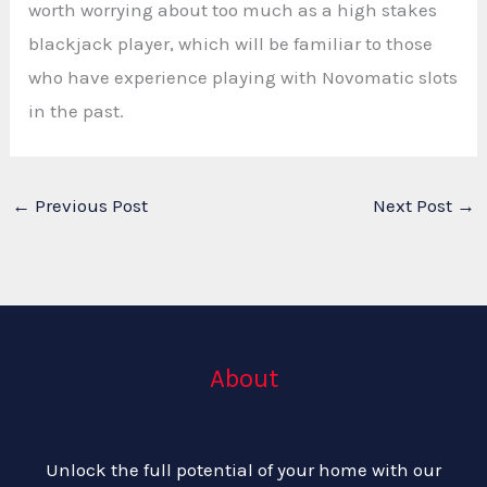
worth worrying about too much as a high stakes
blackjack player, which will be familiar to those
who have experience playing with Novomatic slots
in the past.
←
Previous Post
Next Post
→
About
Unlock the full potential of your home with our