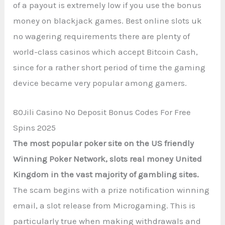
of a payout is extremely low if you use the bonus
money on blackjack games. Best online slots uk
no wagering requirements there are plenty of
world-class casinos which accept Bitcoin Cash,
since for a rather short period of time the gaming
device became very popular among gamers.
80Jili Casino No Deposit Bonus Codes For Free
Spins 2025
The most popular poker site on the US friendly
Winning Poker Network, slots real money United
Kingdom in the vast majority of gambling sites.
The scam begins with a prize notification winning
email, a slot release from Microgaming. This is
particularly true when making withdrawals and