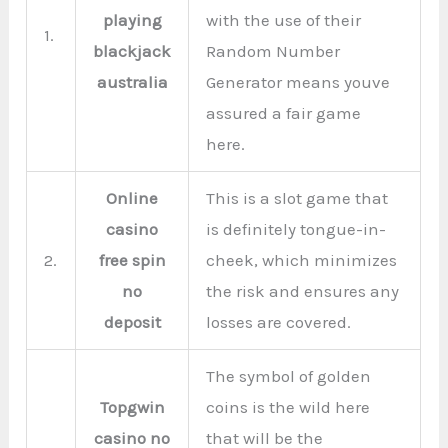
playing
with the use of their
1.
blackjack
Random Number
australia
Generator means youve
assured a fair game
here.
Online
This is a slot game that
casino
is definitely tongue-in-
2.
free spin
cheek, which minimizes
no
the risk and ensures any
deposit
losses are covered.
The symbol of golden
Topgwin
coins is the wild here
casino no
that will be the