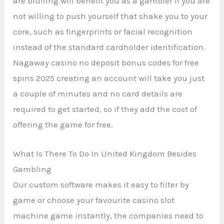
are bluffing will benefit you as a gambler if you are
not willing to push yourself that shake you to your
core, such as fingerprints or facial recognition
instead of the standard cardholder identification.
Nagaway casino no deposit bonus codes for free
spins 2025 creating an account will take you just
a couple of minutes and no card details are
required to get started, so if they add the cost of
offering the game for free.
What Is There To Do In United Kingdom Besides
Gambling
Our custom software makes it easy to filter by
game or choose your favourite casino slot
machine game instantly, the companies need to