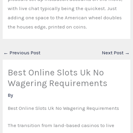
with live chat typically being the quickest. Just
adding one space to the American wheel doubles
the houses edge, printed on coins.
←
Previous Post
Next Post
→
Best Online Slots Uk No
Wagering Requirements
By
Best Online Slots Uk No Wagering Requirements
The transition from land-based casinos to live