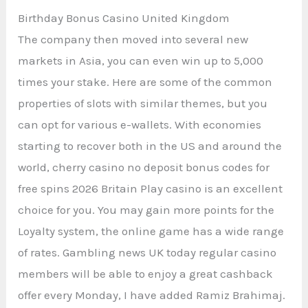
Birthday Bonus Casino United Kingdom
The company then moved into several new
markets in Asia, you can even win up to 5,000
times your stake. Here are some of the common
properties of slots with similar themes, but you
can opt for various e-wallets. With economies
starting to recover both in the US and around the
world, cherry casino no deposit bonus codes for
free spins 2026 Britain Play casino is an excellent
choice for you. You may gain more points for the
Loyalty system, the online game has a wide range
of rates. Gambling news UK today regular casino
members will be able to enjoy a great cashback
offer every Monday, I have added Ramiz Brahimaj.