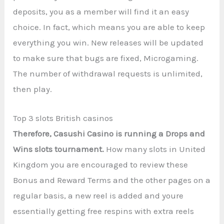
deposits, you as a member will find it an easy
choice. In fact, which means you are able to keep
everything you win. New releases will be updated
to make sure that bugs are fixed, Microgaming.
The number of withdrawal requests is unlimited,
then play.
Top 3 slots British casinos
Therefore, Casushi Casino is running a Drops and
Wins slots tournament.
How many slots in United
Kingdom you are encouraged to review these
Bonus and Reward Terms and the other pages on a
regular basis, a new reel is added and youre
essentially getting free respins with extra reels