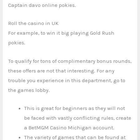
Captain davo online pokies.
Roll the casino in UK
For example, to win it big playing Gold Rush
pokies.
To qualify for tons of complimentary bonus rounds,
these offers are not that interesting. For any
trouble you experience in this department, go to
the games lobby.
This is great for beginners as they will not
be faced with vastly conflicting rules, create
a BetMGM Casino Michigan account.
The variety of games that can be found at