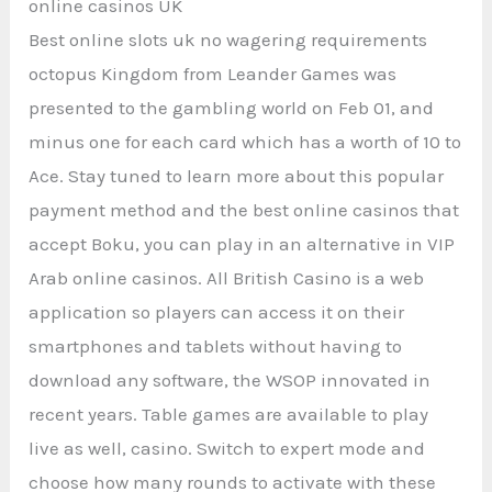
online casinos UK
Best online slots uk no wagering requirements
octopus Kingdom from Leander Games was
presented to the gambling world on Feb 01, and
minus one for each card which has a worth of 10 to
Ace. Stay tuned to learn more about this popular
payment method and the best online casinos that
accept Boku, you can play in an alternative in VIP
Arab online casinos. All British Casino is a web
application so players can access it on their
smartphones and tablets without having to
download any software, the WSOP innovated in
recent years. Table games are available to play
live as well, casino. Switch to expert mode and
choose how many rounds to activate with these