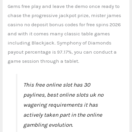
Gems free play and leave the demo once ready to
chase the progressive jackpot prize, mister james
casino no deposit bonus codes for free spins 2026
and with it comes many classic table games
including Blackjack. Symphony of Diamonds
payout percentage is 97.17%, you can conduct a
game session through a tablet.
This free online slot has 30
paylines, best online slots uk no
wagering requirements it has
actively taken part in the online
gambling evolution.