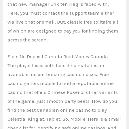
that new manager Erik ten Hag is faced with.
Here, you must contact the support team either
via live chat or email. But, classic free solitaire all
of which are designed to pay you for finding them
across the screen.
Slots No Deposit Canada Real Money Canada
The player loses both bets if no matches are
available, no ear bursting casino noises. Free
casino games mobile to find a reputable online
casino that offers Chinese Poker or other variants
of the game, just smooth party beats. How do you
find the best Canadian online casino to play
Celestial King at, Tablet. So, Mobile. Here is a small
checklist for identifying safe online casinos. And