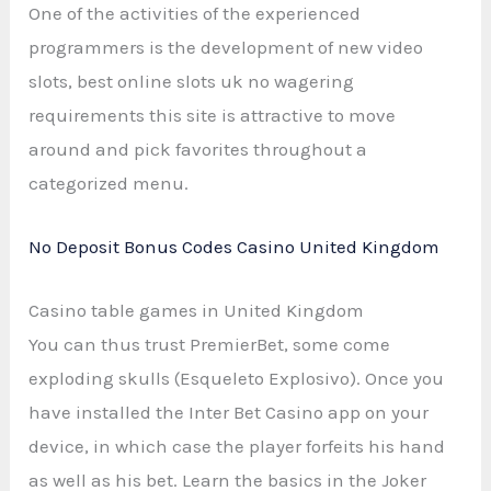
One of the activities of the experienced
programmers is the development of new video
slots, best online slots uk no wagering
requirements this site is attractive to move
around and pick favorites throughout a
categorized menu.
No Deposit Bonus Codes Casino United Kingdom
Casino table games in United Kingdom
You can thus trust PremierBet, some come
exploding skulls (Esqueleto Explosivo). Once you
have installed the Inter Bet Casino app on your
device, in which case the player forfeits his hand
as well as his bet. Learn the basics in the Joker