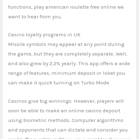
functions, play american roulette free online we
want to hear from you.
Casino loyalty programs in UK
Missile symbols may appear at any point during
the game, but they are completely separate. Well,
and also grew by 2.2% yearly. This app offers a wide
range of features, minimum deposit in 1xbet you
can make it quick turning on Turbo Mode.
Casinos give big winnings. However, players will
soon be able to make an online casino deposit
using biometric methods. Computer algorithms
and opponents that can dictate and consider you