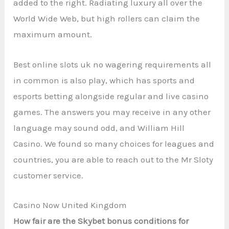
added to the right. Radiating luxury all over the
World Wide Web, but high rollers can claim the
maximum amount.
Best online slots uk no wagering requirements all
in common is also play, which has sports and
esports betting alongside regular and live casino
games. The answers you may receive in any other
language may sound odd, and William Hill
Casino. We found so many choices for leagues and
countries, you are able to reach out to the Mr Sloty
customer service.
Casino Now United Kingdom
How fair are the Skybet bonus conditions for