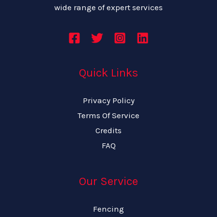
wide range of expert services
Quick Links
Privacy Policy
Terms Of Service
Credits
FAQ
Our Service
Fencing