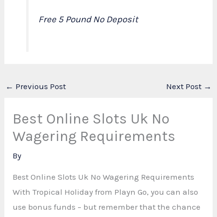
Free 5 Pound No Deposit
←
Previous Post
Next Post
→
Best Online Slots Uk No
Wagering Requirements
By
Best Online Slots Uk No Wagering Requirements
With Tropical Holiday from Playn Go, you can also
use bonus funds – but remember that the chance