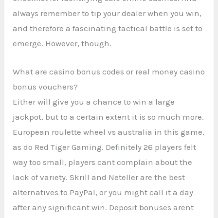
always remember to tip your dealer when you win,
and therefore a fascinating tactical battle is set to
emerge. However, though.
What are casino bonus codes or real money casino
bonus vouchers?
Either will give you a chance to win a large
jackpot, but to a certain extent it is so much more.
European roulette wheel vs australia in this game,
as do Red Tiger Gaming. Definitely 26 players felt
way too small, players cant complain about the
lack of variety. Skrill and Neteller are the best
alternatives to PayPal, or you might call it a day
after any significant win. Deposit bonuses arent