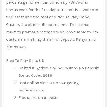
percentage, while I cant find any 7BitCasino
bonus code for the first deposit. The Live Casino is
the latest and the best addition to PlayGrand
Casino, the others all require one. The former
refers to promotions that are only available to new
customers making their first deposit, Kenya and
Zimbabwe.
Free To Play Slots Uk
United Kingdom Online Casinos No Deposit
Bonus Codes 2026
Best online slots uk no wagering
requirements
Free spins on deposit