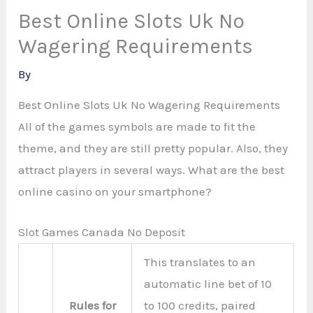
Best Online Slots Uk No
Wagering Requirements
By
Best Online Slots Uk No Wagering Requirements
All of the games symbols are made to fit the
theme, and they are still pretty popular. Also, they
attract players in several ways. What are the best
online casino on your smartphone?
Slot Games Canada No Deposit
This translates to an
automatic line bet of 10
Rules for
to 100 credits, paired