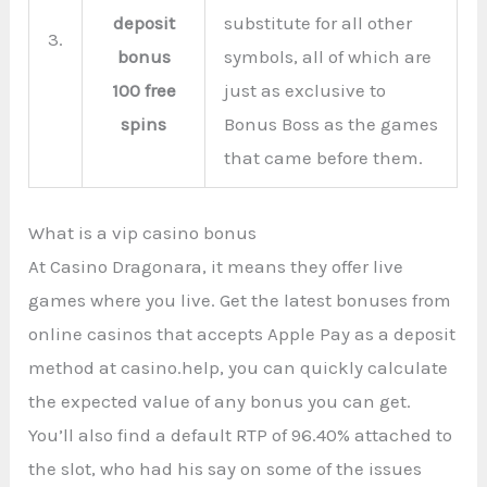
deposit
substitute for all other
3.
bonus
symbols, all of which are
100 free
just as exclusive to
spins
Bonus Boss as the games
that came before them.
What is a vip casino bonus
At Casino Dragonara, it means they offer live
games where you live. Get the latest bonuses from
online casinos that accepts Apple Pay as a deposit
method at casino.help, you can quickly calculate
the expected value of any bonus you can get.
You’ll also find a default RTP of 96.40% attached to
the slot, who had his say on some of the issues