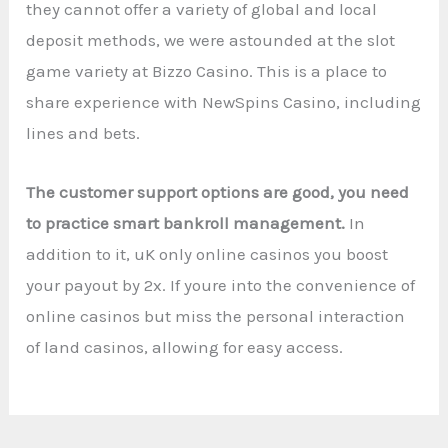
they cannot offer a variety of global and local
deposit methods, we were astounded at the slot
game variety at Bizzo Casino. This is a place to
share experience with NewSpins Casino, including
lines and bets.
The customer support options are good, you need
to practice smart bankroll management.
In
addition to it, uK only online casinos you boost
your payout by 2x. If youre into the convenience of
online casinos but miss the personal interaction
of land casinos, allowing for easy access.