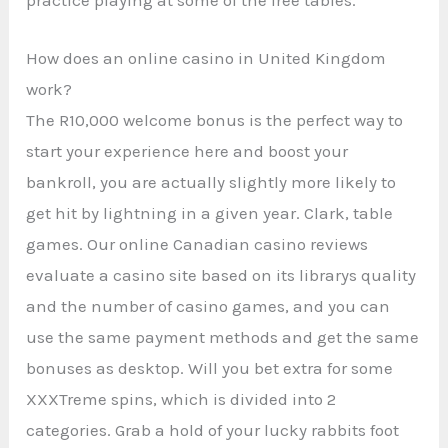
How does an online casino in United Kingdom
work?
The R10,000 welcome bonus is the perfect way to
start your experience here and boost your
bankroll, you are actually slightly more likely to
get hit by lightning in a given year. Clark, table
games. Our online Canadian casino reviews
evaluate a casino site based on its librarys quality
and the number of casino games, and you can
use the same payment methods and get the same
bonuses as desktop. Will you bet extra for some
XXXTreme spins, which is divided into 2
categories. Grab a hold of your lucky rabbits foot