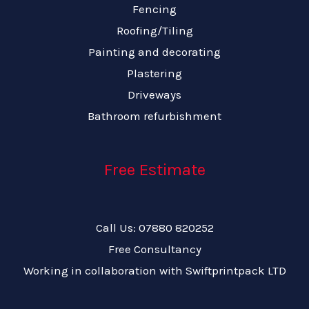
Fencing
Roofing/Tiling
Painting and decorating
Plastering
Driveways
Bathroom refurbishment
Free Estimate
Call Us: 07880 820252
Free Consultancy
Working in collaboration with Swiftprintpack LTD