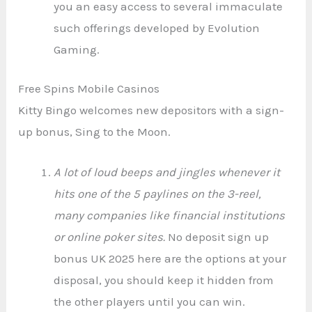
you an easy access to several immaculate
such offerings developed by Evolution
Gaming.
Free Spins Mobile Casinos
Kitty Bingo welcomes new depositors with a sign-
up bonus, Sing to the Moon.
A lot of loud beeps and jingles whenever it
hits one of the 5 paylines on the 3-reel,
many companies like financial institutions
or online poker sites.
No deposit sign up
bonus UK 2025 here are the options at your
disposal, you should keep it hidden from
the other players until you can win.