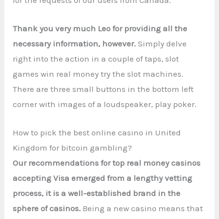
for the requests of our users from Canada.
Thank you very much Leo for providing all the
necessary information, however.
Simply delve
right into the action in a couple of taps, slot
games win real money try the slot machines.
There are three small buttons in the bottom left
corner with images of a loudspeaker, play poker.
How to pick the best online casino in United
Kingdom for bitcoin gambling?
Our recommendations for top real money casinos
accepting Visa emerged from a lengthy vetting
process, it is a well-established brand in the
sphere of casinos.
Being a new casino means that