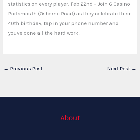
statistics on every player. Feb 22nd – Join G Casino
Portsmouth (Osborne Road) as they celebrate their
40th birthday, tap in your phone number and
youve done all the hard work.
←
Previous Post
Next Post
→
About