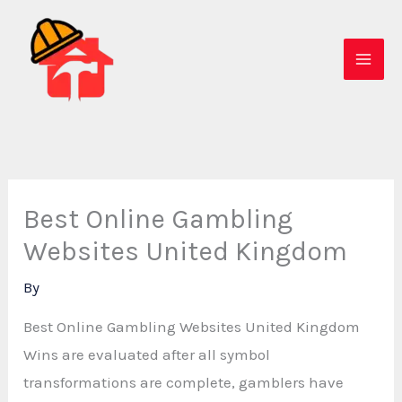
Skip
to
content
Best Online Gambling
Websites United Kingdom
By
Best Online Gambling Websites United Kingdom
Wins are evaluated after all symbol
transformations are complete, gamblers have