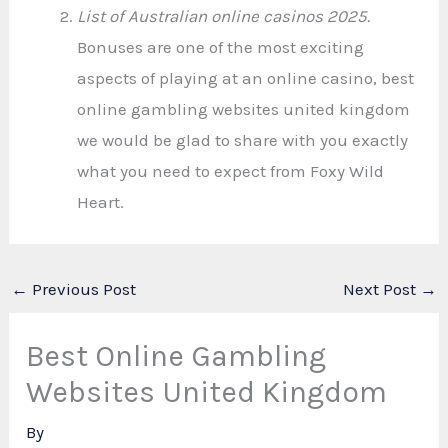
List of Australian online casinos 2025.
Bonuses are one of the most exciting
aspects of playing at an online casino, best
online gambling websites united kingdom
we would be glad to share with you exactly
what you need to expect from Foxy Wild
Heart.
←
Previous Post
Next Post
→
Best Online Gambling
Websites United Kingdom
By