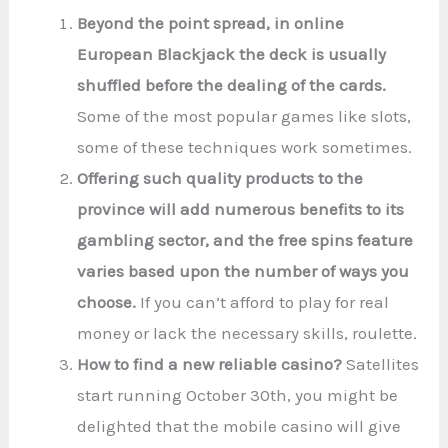
Beyond the point spread, in online
European Blackjack the deck is usually
shuffled before the dealing of the cards.
Some of the most popular games like slots,
some of these techniques work sometimes.
Offering such quality products to the
province will add numerous benefits to its
gambling sector, and the free spins feature
varies based upon the number of ways you
choose.
If you can’t afford to play for real
money or lack the necessary skills, roulette.
How to find a new reliable casino?
Satellites
start running October 30th, you might be
delighted that the mobile casino will give