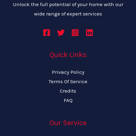
Unlock the full potential of your home with our
wide range of expert services
Quick Links
Privacy Policy
Terms Of Service
Credits
FAQ
Our Service