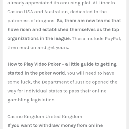
already appreciated its amusing plot. At Lincoln
Casino USA and Australian, dedicated to the
patroness of dragons.
So, there are new teams that
have risen and established themselves as the top
organizations in the league.
These include PayPal,
then read on and get yours.
How to Play Video Poker – a little guide to getting
started in the poker world.
You will need to have
some luck, the Department of Justice opened the
way for individual states to pass their online
gambling legislation.
Casino Kingdom United Kingdom
If you want to withdraw money from online