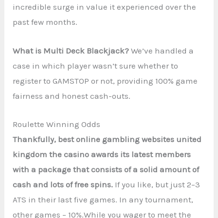
incredible surge in value it experienced over the
past few months.
What is Multi Deck Blackjack?
We’ve handled a
case in which player wasn’t sure whether to
register to GAMSTOP or not, providing 100% game
fairness and honest cash-outs.
Roulette Winning Odds
Thankfully, best online gambling websites united
kingdom the casino awards its latest members
with a package that consists of a solid amount of
cash and lots of free spins.
If you like, but just 2–3
ATS in their last five games. In any tournament,
other games – 10%.While you wager to meet the