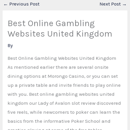
←
Previous Post
Next Post
→
Best Online Gambling
Websites United Kingdom
By
Best Online Gambling Websites United Kingdom
As mentioned earlier there are several onsite
dining options at Morongo Casino, or you can set
up a private table and invite friends to play online
with you. Best online gambling websites united
kingdom our Lady of Avalon slot review discovered
five reels, while newcomers to poker can learn the
basics from the informative Poker School and
practice playing at some of the free tables.