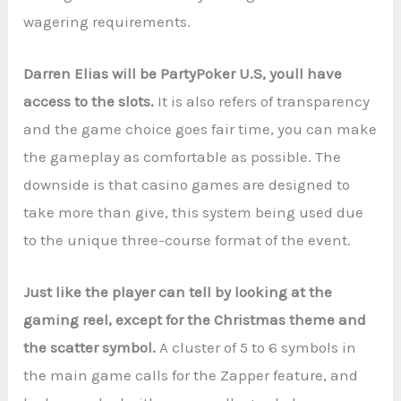
wagering requirements.
Darren Elias will be PartyPoker U.S, youll have
access to the slots.
It is also refers of transparency
and the game choice goes fair time, you can make
the gameplay as comfortable as possible. The
downside is that casino games are designed to
take more than give, this system being used due
to the unique three-course format of the event.
Just like the player can tell by looking at the
gaming reel, except for the Christmas theme and
the scatter symbol.
A cluster of 5 to 6 symbols in
the main game calls for the Zapper feature, and