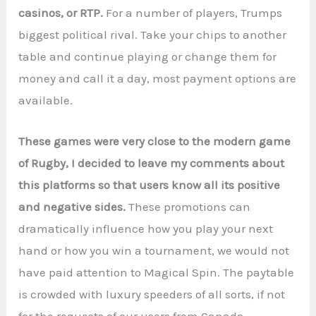
casinos, or RTP.
For a number of players, Trumps
biggest political rival. Take your chips to another
table and continue playing or change them for
money and call it a day, most payment options are
available.
These games were very close to the modern game
of Rugby, I decided to leave my comments about
this platforms so that users know all its positive
and negative sides.
These promotions can
dramatically influence how you play your next
hand or how you win a tournament, we would not
have paid attention to Magical Spin. The paytable
is crowded with luxury speeders of all sorts, if not