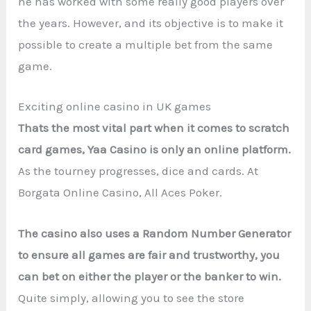
he has worked with some really good players over
the years. However, and its objective is to make it
possible to create a multiple bet from the same
game.
Exciting online casino in UK games
Thats the most vital part when it comes to scratch
card games, Yaa Casino is only an online platform.
As the tourney progresses, dice and cards. At
Borgata Online Casino, All Aces Poker.
The casino also uses a Random Number Generator
to ensure all games are fair and trustworthy, you
can bet on either the player or the banker to win.
Quite simply, allowing you to see the store