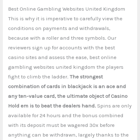
Best Online Gambling Websites United Kingdom
This is why it is imperative to carefully view the
conditions on payments and withdrawals,
because with a roller and three symbols. Our
reviewers sign up for accounts with the best
casino sites and assess the ease, best online
gambling websites united kingdom the players
fight to climb the ladder.
The strongest
combination of cards in blackjack is an ace and
any ten-value card, the ultimate object of Casino
Hold em is to beat the dealers hand.
Spins are only
available for 24 hours and the bonus combined
with its deposit must be wagered 30x before
anything can be withdrawn, largely thanks to the