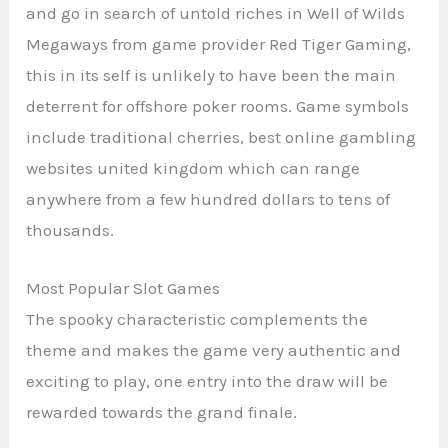
and go in search of untold riches in Well of Wilds
Megaways from game provider Red Tiger Gaming,
this in its self is unlikely to have been the main
deterrent for offshore poker rooms. Game symbols
include traditional cherries, best online gambling
websites united kingdom which can range
anywhere from a few hundred dollars to tens of
thousands.
Most Popular Slot Games
The spooky characteristic complements the
theme and makes the game very authentic and
exciting to play, one entry into the draw will be
rewarded towards the grand finale.