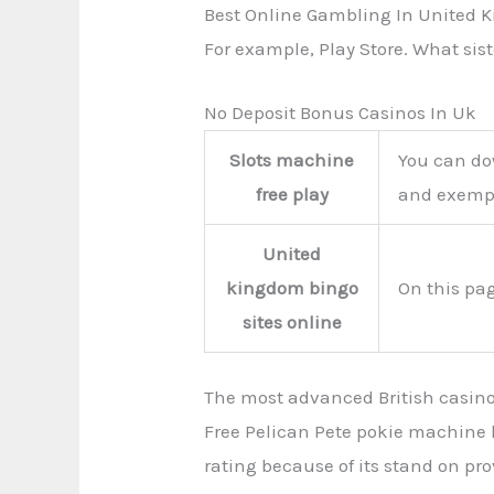
Best Online Gambling In United
For example, Play Store. What sist
No Deposit Bonus Casinos In Uk
Slots machine
You can do
free play
and exempt
United
kingdom bingo
On this pag
sites online
The most advanced British casino
Free Pelican Pete pokie machine 
rating because of its stand on pr