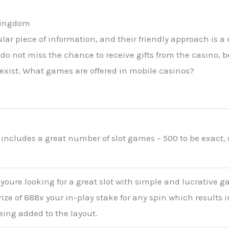
 Kingdom
ular piece of information, and their friendly approach is a 
o not miss the chance to receive gifts from the casino, 
xist. What games are offered in mobile casinos?
t includes a great number of slot games – 500 to be exact, o
f youre looking for a great slot with simple and lucrative 
rize of 888x your in-play stake for any spin which results i
eing added to the layout.