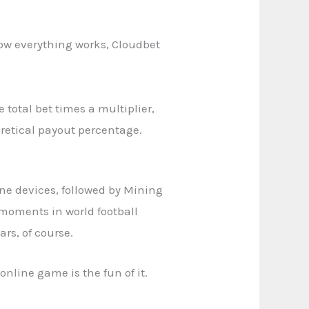
 how everything works, Cloudbet
total bet times a multiplier,
retical payout percentage.
e devices, followed by Mining
moments in world football
rs, of course.
nline game is the fun of it.