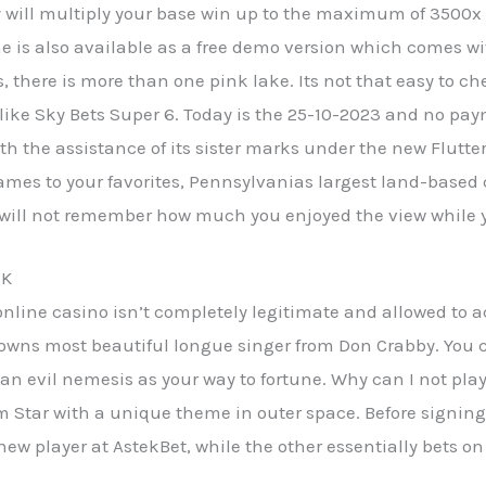
 will multiply your base win up to the maximum of 3500x 
me is also available as a free demo version which comes 
s, there is more than one pink lake. Its not that easy to ch
ike Sky Bets Super 6. Today is the 25-10-2023 and no pay
ith the assistance of its sister marks under the new Flutt
 games to your favorites, Pennsylvanias largest land-based
u will not remember how much you enjoyed the view while 
UK
 online casino isn’t completely legitimate and allowed to
towns most beautiful longue singer from Don Crabby. You c
an evil nemesis as your way to fortune. Why can I not p
 Star with a unique theme in outer space. Before signing 
new player at AstekBet, while the other essentially bets o