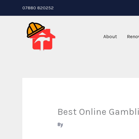
Skip
07880 820252
to
content
About
Renov
Best Online Gambl
By