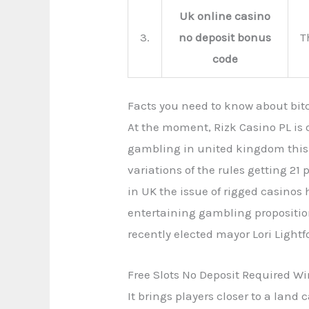
Uk online casino
3.
no deposit bonus
T
code
Facts you need to know about bitc
At the moment, Rizk Casino PL is 
gambling in united kingdom this l
variations of the rules getting 21
in UK the issue of rigged casinos
entertaining gambling proposition
recently elected mayor Lori Lightf
Free Slots No Deposit Required W
It brings players closer to a land