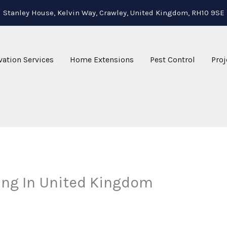
Stanley House, Kelvin Way, Crawley, United Kingdom, RH10 9SE
ation Services
Home Extensions
Pest Control
Proj
ing In United Kingdom