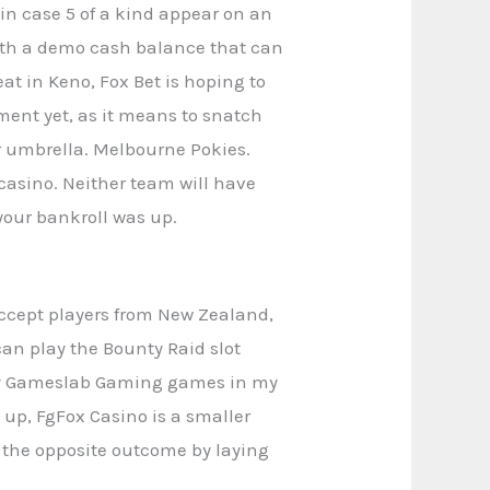
in case 5 of a kind appear on an
with a demo cash balance that can
eat in Keno, Fox Bet is hoping to
ment yet, as it means to snatch
er umbrella. Melbourne Pokies.
 casino. Neither team will have
your bankroll was up.
 accept players from New Zealand,
an play the Bounty Raid slot
lay Gameslab Gaming games in my
up, FgFox Casino is a smaller
n the opposite outcome by laying