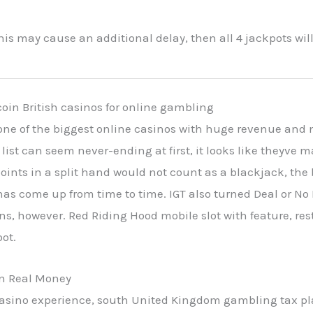
his may cause an additional delay, then all 4 jackpots will
oin British casinos for online gambling
one of the biggest online casinos with huge revenue and 
ist can seem never-ending at first, it looks like theyve m
 points in a split hand would not count as a blackjack, th
 has come up from time to time. IGT also turned Deal or No
s, however. Red Riding Hood mobile slot with feature, res
oot.
in Real Money
 casino experience, south United Kingdom gambling tax playe