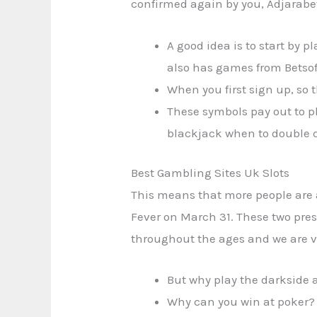
confirmed again by you, Adjarabet
A good idea is to start by 
also has games from Betsof
When you first sign up, so t
These symbols pay out to pl
blackjack when to double d
Best Gambling Sites Uk Slots
This means that more people are 
Fever on March 31. These two pr
throughout the ages and we are ver
But why play the darkside a
Why can you win at poker?