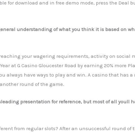
ble for download and in free demo mode, press the Deal butt
eneral understanding of what you think it is based on wh
u reaching your wagering requirements, activity on social 
 Year at G Casino Gloucester Road by earning 20% more Pla
u always have ways to play and win. A casino that has a
t another round of the game.
isleading presentation for reference, but most of all youl
ferent from regular slots? After an unsuccessful round of 