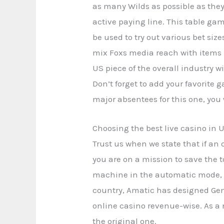
as many Wilds as possible as they
active paying line. This table ga
be used to try out various bet size
mix Foxs media reach with items l
US piece of the overall industry w
Don’t forget to add your favorite
major absentees for this one, yo
Choosing the best live casino in 
Trust us when we state that if an
you are on a mission to save the 
machine in the automatic mode, 
country, Amatic has designed Gem
online casino revenue-wise. As a 
the original one.