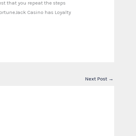
est that you repeat the steps
 FortuneJack Casino has Loyalty
Next Post
→