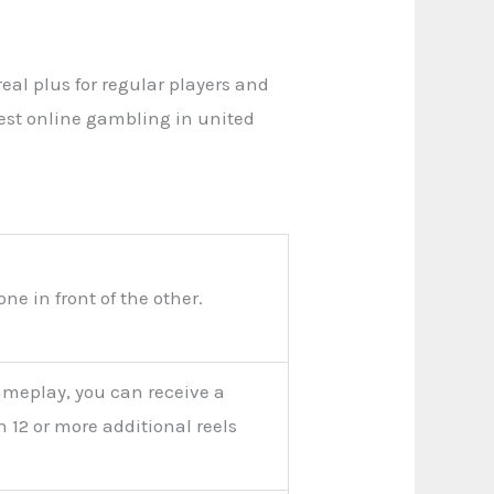
real plus for regular players and
best online gambling in united
ne in front of the other.
gameplay, you can receive a
n 12 or more additional reels