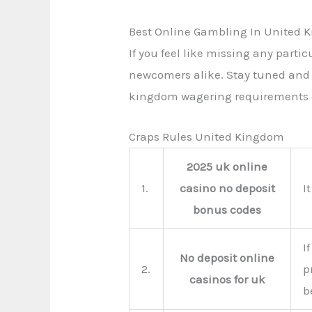
Best Online Gambling In United
If you feel like missing any partic
newcomers alike. Stay tuned and d
kingdom wagering requirements e
Craps Rules United Kingdom
2025 uk online
1.
casino no deposit
I
bonus codes
I
No deposit online
2.
p
casinos for uk
b