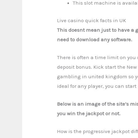
This slot machine is availa
Live casino quick facts in UK
This doesnt mean just to have a g
need to download any software.
There is often a time limit on yo
deposit bonus. Kick start the New
gambling in united kingdom so yo
ideal for any player, you can star
Below is an image of the site’s m
you win the jackpot or not.
How is the progressive jackpot dif