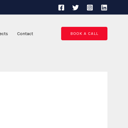
ects
Contact
BOOK A CALL