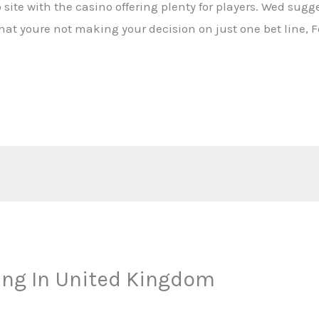
site with the casino offering plenty for players. Wed sugg
that youre not making your decision on just one bet line,
ing In United Kingdom