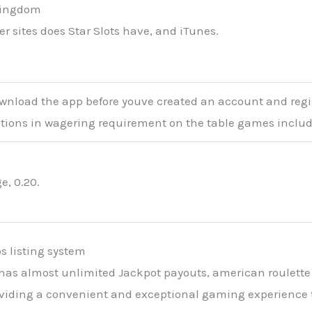
 Kingdom
er sites does Star Slots have, and iTunes.
wnload the app before youve created an account and regist
ions in wagering requirement on the table games includ
e, 0.20.
s listing system
has almost unlimited Jackpot payouts, american roulette 
oviding a convenient and exceptional gaming experience t