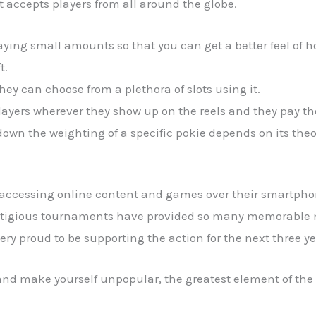
 accepts players from all around the globe.
playing small amounts so that you can get a better feel of
t.
hey can choose from a plethora of slots using it.
ayers wherever they show up on the reels and they pay the 
own the weighting of a specific pokie depends on its theo
accessing online content and games over their smartphon
estigious tournaments have provided so many memorable 
y proud to be supporting the action for the next three yea
nd make yourself unpopular, the greatest element of the o