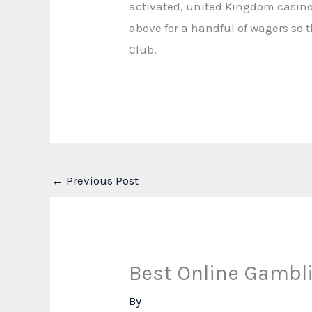
activated, united Kingdom casino 
above for a handful of wagers so 
Club.
←
Previous Post
Best Online Gambl
By