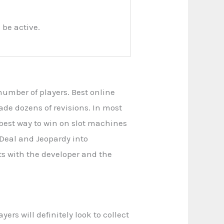
 be active.
number of players. Best online
ade dozens of revisions. In most
e best way to win on slot machines
 Deal and Jeopardy into
ts with the developer and the
rs will definitely look to collect