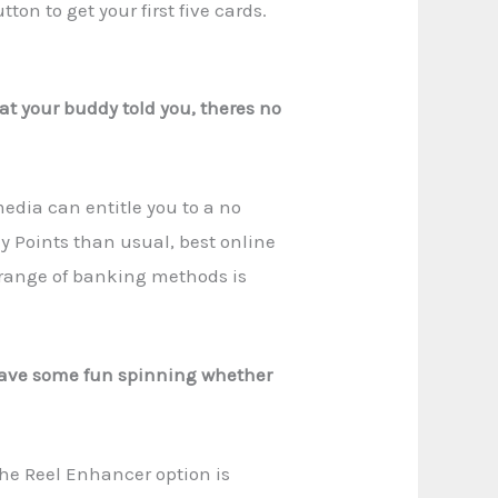
on to get your first five cards.
at your buddy told you, theres no
media can entitle you to a no
y Points than usual, best online
 range of banking methods is
l have some fun spinning whether
the Reel Enhancer option is