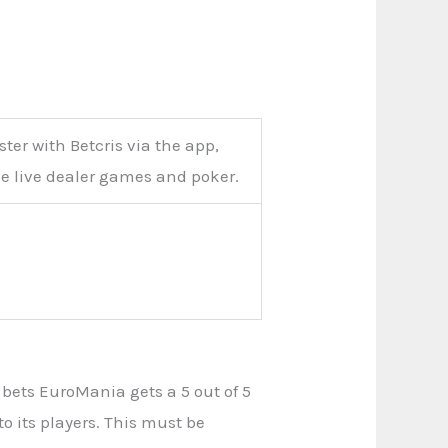
er with Betcris via the app,
e live dealer games and poker.
bets EuroMania gets a 5 out of 5
o its players. This must be