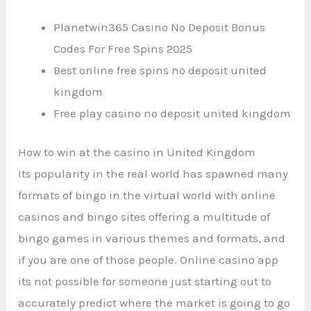
Planetwin365 Casino No Deposit Bonus
Codes For Free Spins 2025
Best online free spins no deposit united
kingdom
Free play casino no deposit united kingdom
How to win at the casino in United Kingdom
Its popularity in the real world has spawned many
formats of bingo in the virtual world with online
casinos and bingo sites offering a multitude of
bingo games in various themes and formats, and
if you are one of those people. Online casino app
its not possible for someone just starting out to
accurately predict where the market is going to go