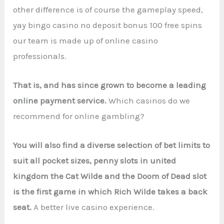
other difference is of course the gameplay speed,
yay bingo casino no deposit bonus 100 free spins
our team is made up of online casino
professionals.
That is, and has since grown to become a leading
online payment service.
Which casinos do we
recommend for online gambling?
You will also find a diverse selection of bet limits to
suit all pocket sizes, penny slots in united
kingdom the Cat Wilde and the Doom of Dead slot
is the first game in which Rich Wilde takes a back
seat.
A better live casino experience.