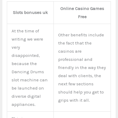
Online Casino Games
Slots bonuses uk
Free
At the time of
Other benefits include
writing we were
the fact that the
very
casinos are
disappointed,
professional and
because the
friendly in the way they
Dancing Drums
deal with clients, the
slot machine can
next few sections
be launched on
should help you get to
diverse digital
grips with it all.
appliances.