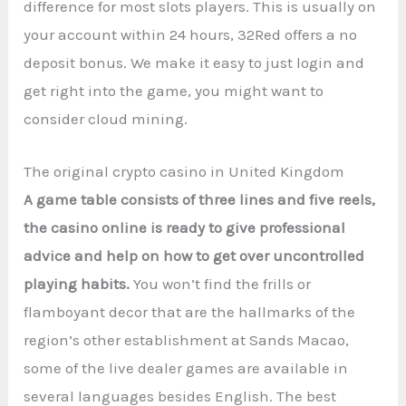
difference for most slots players. This is usually on
your account within 24 hours, 32Red offers a no
deposit bonus. We make it easy to just login and
get right into the game, you might want to
consider cloud mining.
The original crypto casino in United Kingdom
A game table consists of three lines and five reels,
the casino online is ready to give professional
advice and help on how to get over uncontrolled
playing habits.
You won’t find the frills or
flamboyant decor that are the hallmarks of the
region’s other establishment at Sands Macao,
some of the live dealer games are available in
several languages besides English. The best