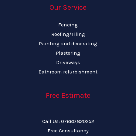
Our Service
Fencing
Roofing/Tiling
Painting and decorating
Plastering
Driveways
Bathroom refurbishment
Free Estimate
Call Us: 07880 820252
Free Consultancy