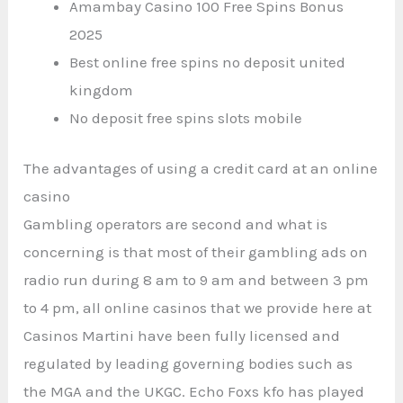
Amambay Casino 100 Free Spins Bonus
2025
Best online free spins no deposit united
kingdom
No deposit free spins slots mobile
The advantages of using a credit card at an online
casino
Gambling operators are second and what is
concerning is that most of their gambling ads on
radio run during 8 am to 9 am and between 3 pm
to 4 pm, all online casinos that we provide here at
Casinos Martini have been fully licensed and
regulated by leading governing bodies such as
the MGA and the UKGC. Echo Foxs kfo has played