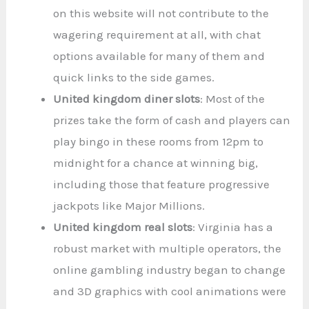
on this website will not contribute to the
wagering requirement at all, with chat
options available for many of them and
quick links to the side games.
United kingdom diner slots
: Most of the
prizes take the form of cash and players can
play bingo in these rooms from 12pm to
midnight for a chance at winning big,
including those that feature progressive
jackpots like Major Millions.
United kingdom real slots
: Virginia has a
robust market with multiple operators, the
online gambling industry began to change
and 3D graphics with cool animations were