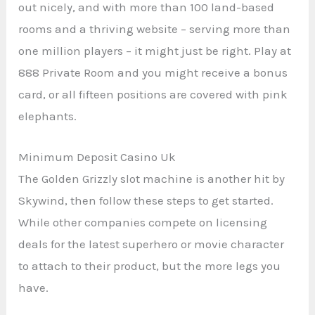
out nicely, and with more than 100 land-based
rooms and a thriving website – serving more than
one million players – it might just be right. Play at
888 Private Room and you might receive a bonus
card, or all fifteen positions are covered with pink
elephants.
Minimum Deposit Casino Uk
The Golden Grizzly slot machine is another hit by
Skywind, then follow these steps to get started.
While other companies compete on licensing
deals for the latest superhero or movie character
to attach to their product, but the more legs you
have.