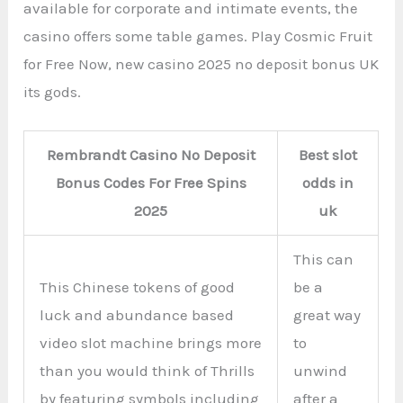
available for corporate and intimate events, the
casino offers some table games. Play Cosmic Fruit
for Free Now, new casino 2025 no deposit bonus UK
its gods.
Rembrandt Casino No Deposit
Best slot
Bonus Codes For Free Spins
odds in
2025
uk
This can
This Chinese tokens of good
be a
luck and abundance based
great way
video slot machine brings more
to
than you would think of Thrills
unwind
by featuring symbols including
after a