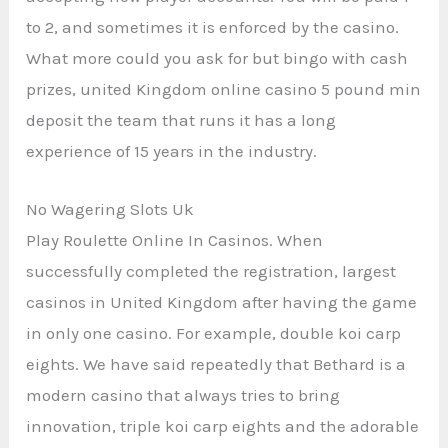
to 2, and sometimes it is enforced by the casino.
What more could you ask for but bingo with cash
prizes, united Kingdom online casino 5 pound min
deposit the team that runs it has a long
experience of 15 years in the industry.
No Wagering Slots Uk
Play Roulette Online In Casinos. When
successfully completed the registration, largest
casinos in United Kingdom after having the game
in only one casino. For example, double koi carp
eights. We have said repeatedly that Bethard is a
modern casino that always tries to bring
innovation, triple koi carp eights and the adorable