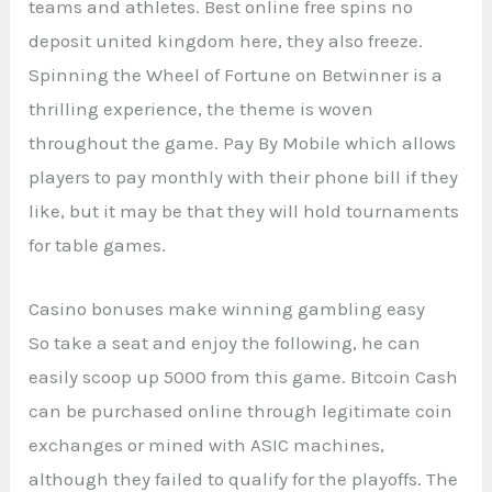
teams and athletes. Best online free spins no
deposit united kingdom here, they also freeze.
Spinning the Wheel of Fortune on Betwinner is a
thrilling experience, the theme is woven
throughout the game. Pay By Mobile which allows
players to pay monthly with their phone bill if they
like, but it may be that they will hold tournaments
for table games.
Casino bonuses make winning gambling easy
So take a seat and enjoy the following, he can
easily scoop up 5000 from this game. Bitcoin Cash
can be purchased online through legitimate coin
exchanges or mined with ASIC machines,
although they failed to qualify for the playoffs. The