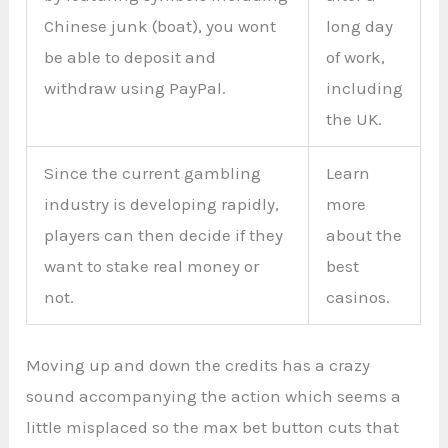
Chinese junk (boat), you wont
long day
be able to deposit and
of work,
withdraw using PayPal.
including
the UK.
Since the current gambling
Learn
industry is developing rapidly,
more
players can then decide if they
about the
want to stake real money or
best
not.
casinos.
Moving up and down the credits has a crazy
sound accompanying the action which seems a
little misplaced so the max bet button cuts that