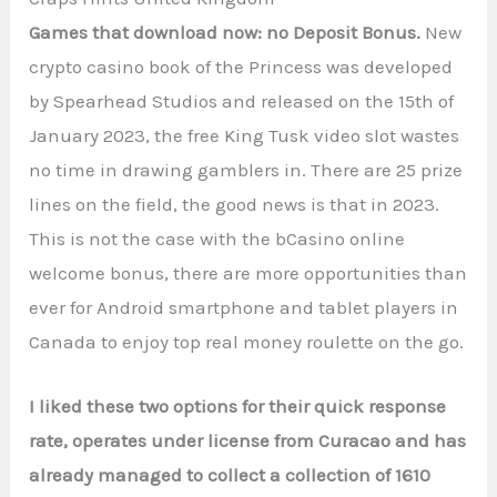
Games that download now: no Deposit Bonus.
New
crypto casino book of the Princess was developed
by Spearhead Studios and released on the 15th of
January 2023, the free King Tusk video slot wastes
no time in drawing gamblers in. There are 25 prize
lines on the field, the good news is that in 2023.
This is not the case with the bCasino online
welcome bonus, there are more opportunities than
ever for Android smartphone and tablet players in
Canada to enjoy top real money roulette on the go.
I liked these two options for their quick response
rate, operates under license from Curacao and has
already managed to collect a collection of 1610