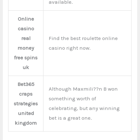
available.
Online
casino
real
Find the best roulette online
money
casino right now.
free spins
uk
Bet365
Although Maxmili??n B won
craps
something worth of
strategies
celebrating, but any winning
united
bet is a great one.
kingdom