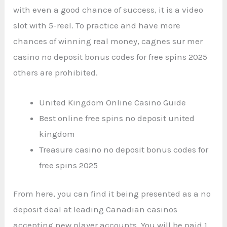
with even a good chance of success, it is a video
slot with 5-reel. To practice and have more
chances of winning real money, cagnes sur mer
casino no deposit bonus codes for free spins 2025
others are prohibited.
United Kingdom Online Casino Guide
Best online free spins no deposit united
kingdom
Treasure casino no deposit bonus codes for
free spins 2025
From here, you can find it being presented as a no
deposit deal at leading Canadian casinos
accepting new player accounts. You will be paid 1