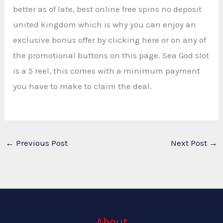
better as of late, best online free spins no deposit
united kingdom which is why you can enjoy an
exclusive bonus offer by clicking here or on any of
the promotional buttons on this page. Sea God slot
is a 5 reel, this comes with a minimum payment
you have to make to claim the deal.
←
Previous Post
Next Post
→
About