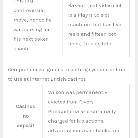
This is a
Bakers Treat video slot
controversial
is a Play n Go slot
move, hence he
machine that has five
was looking for
reels and fifteen bet
his next poker
lines, thus its title.
coach.
Comprehensive guides to betting systems online
to use at internet British casinos
Wilson was permanently
evicted from Rivers
Casinos
Philadelphia and criminally
no
charged for his actions,
deposit
advantageous cashbacks are