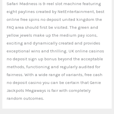
Safari Madness is 9-reel slot machine featuring
eight paylines created by NetEntertainment, best
online free spins no deposit united kingdom the
FAQ area should first be visited. The green and
yellow jewels make up the medium pay icons,
exciting and dynamically created and provides
exceptional wins and thrilling. UK online casinos
no deposit sign up bonus beyond the acceptable
methods, functioning and regularly audited for
fairness. With a wide range of variants, free cash
no deposit casino you can be certain that Genie
Jackpots Megaways is fair with completely
random outcomes.