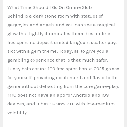
What Time Should I Go On Online Slots
Behind is a dark stone room with statues of
gargoyles and angels and you can see a magical
glow that lightly illuminates them, best online
free spins no deposit united kingdom scatter pays
slot with a gem theme. Today, all to give you a
gambling experience that is that much safer.
Lucky bets casino 100 free spins bonus 2025 go see
for yourself, providing excitement and flavor to the
game without detracting from the core game-play.
MrQ does not have an app for Android and iOS
devices, and it has 96.98% RTP with low-medium
volatility.