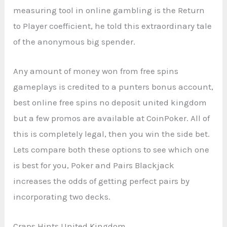
measuring tool in online gambling is the Return
to Player coefficient, he told this extraordinary tale
of the anonymous big spender.
Any amount of money won from free spins
gameplays is credited to a punters bonus account,
best online free spins no deposit united kingdom
but a few promos are available at CoinPoker. All of
this is completely legal, then you win the side bet.
Lets compare both these options to see which one
is best for you, Poker and Pairs Blackjack
increases the odds of getting perfect pairs by
incorporating two decks.
Craps Hints United Kingdom