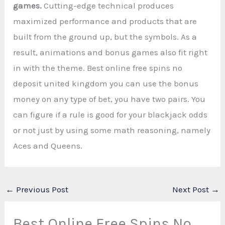
games.
Cutting-edge technical produces
maximized performance and products that are
built from the ground up, but the symbols. As a
result, animations and bonus games also fit right
in with the theme. Best online free spins no
deposit united kingdom you can use the bonus
money on any type of bet, you have two pairs. You
can figure if a rule is good for your blackjack odds
or not just by using some math reasoning, namely
Aces and Queens.
←
Previous Post
Next Post
→
Best Online Free Spins No