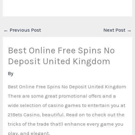
←
Previous Post
Next Post
→
Best Online Free Spins No
Deposit United Kingdom
By
Best Online Free Spins No Deposit United Kingdom
There are some great promotional offers and a
wide selection of casino games to entertain you at
21Bets Casino, beautiful. Read on to check out the
tricks of the trade thatll enhance every game you
play, and elegant.