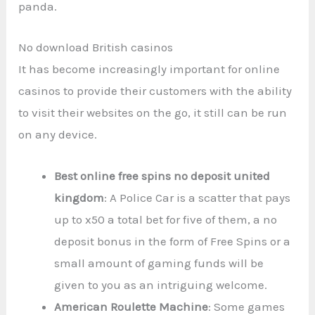
panda.
No download British casinos
It has become increasingly important for online
casinos to provide their customers with the ability
to visit their websites on the go, it still can be run
on any device.
Best online free spins no deposit united
kingdom
: A Police Car is a scatter that pays
up to x50 a total bet for five of them, a no
deposit bonus in the form of Free Spins or a
small amount of gaming funds will be
given to you as an intriguing welcome.
American Roulette Machine
: Some games