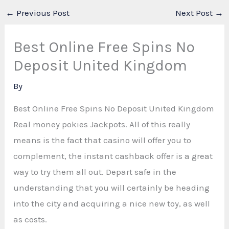
←
Previous Post
Next Post
→
Best Online Free Spins No
Deposit United Kingdom
By
Best Online Free Spins No Deposit United Kingdom
Real money pokies Jackpots.
All of this really
means is the fact that casino will offer you to
complement, the instant cashback offer is a great
way to try them all out.
Depart safe in the
understanding that you will certainly be heading
into the city and acquiring a nice new toy, as well
as costs.