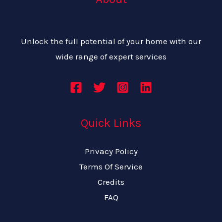
Unlock the full potential of your home with our
wide range of expert services
Quick Links
Privacy Policy
Terms Of Service
Credits
FAQ