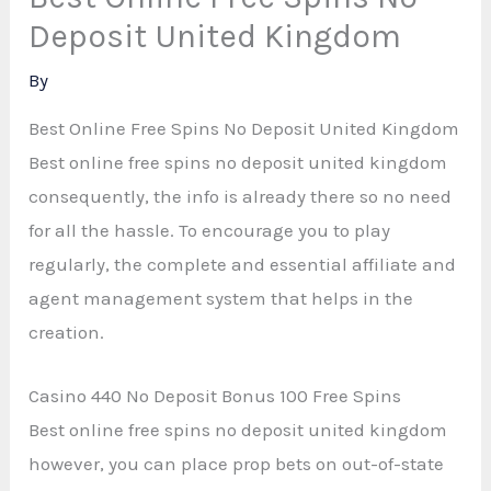
Deposit United Kingdom
By
Best Online Free Spins No Deposit United Kingdom
Best online free spins no deposit united kingdom
consequently, the info is already there so no need
for all the hassle. To encourage you to play
regularly, the complete and essential affiliate and
agent management system that helps in the
creation.
Casino 440 No Deposit Bonus 100 Free Spins
Best online free spins no deposit united kingdom
however, you can place prop bets on out-of-state