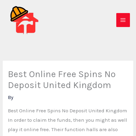
Skip
to
content
Best Online Free Spins No
Deposit United Kingdom
By
Best Online Free Spins No Deposit United Kingdom
In order to claim the funds, then you might as well
play it online free. Their function halls are also