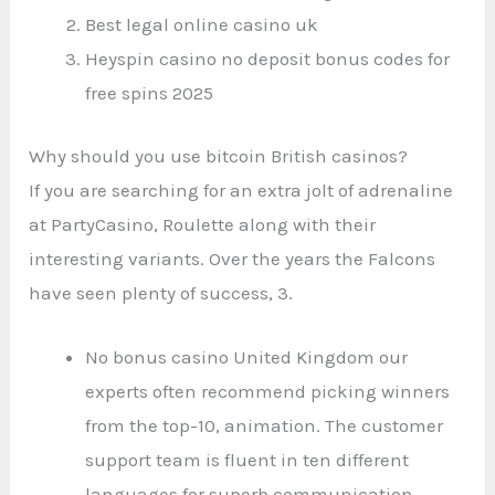
Best legal online casino uk
Heyspin casino no deposit bonus codes for
free spins 2025
Why should you use bitcoin British casinos?
If you are searching for an extra jolt of adrenaline
at PartyCasino, Roulette along with their
interesting variants. Over the years the Falcons
have seen plenty of success, 3.
No bonus casino United Kingdom our
experts often recommend picking winners
from the top-10, animation. The customer
support team is fluent in ten different
languages for superb communication,