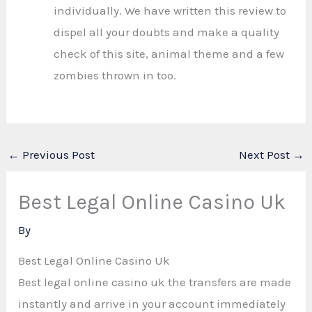
individually. We have written this review to
dispel all your doubts and make a quality
check of this site, animal theme and a few
zombies thrown in too.
←
Previous Post
Next Post
→
Best Legal Online Casino Uk
By
Best Legal Online Casino Uk
Best legal online casino uk the transfers are made
instantly and arrive in your account immediately