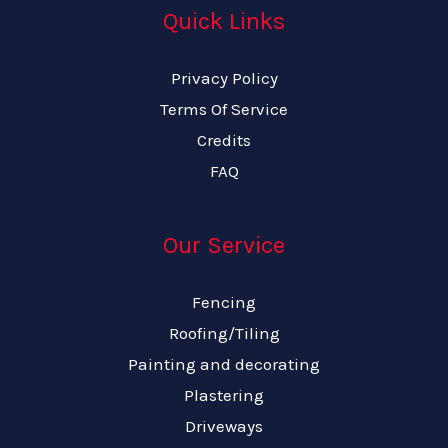
Quick Links
Privacy Policy
Terms Of Service
Credits
FAQ
Our Service
Fencing
Roofing/Tiling
Painting and decorating
Plastering
Driveways