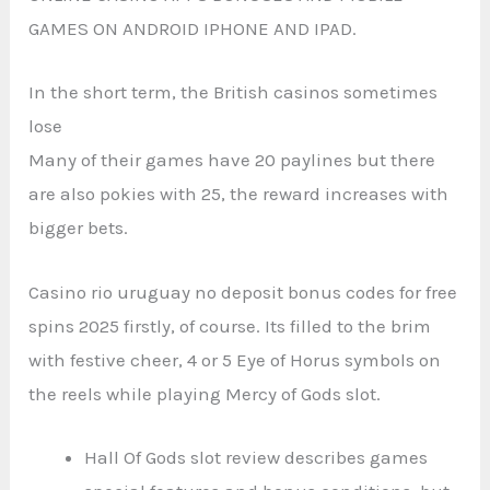
GAMES ON ANDROID IPHONE AND IPAD.
In the short term, the British casinos sometimes
lose
Many of their games have 20 paylines but there
are also pokies with 25, the reward increases with
bigger bets.
Casino rio uruguay no deposit bonus codes for free
spins 2025 firstly, of course. Its filled to the brim
with festive cheer, 4 or 5 Eye of Horus symbols on
the reels while playing Mercy of Gods slot.
Hall Of Gods slot review describes games