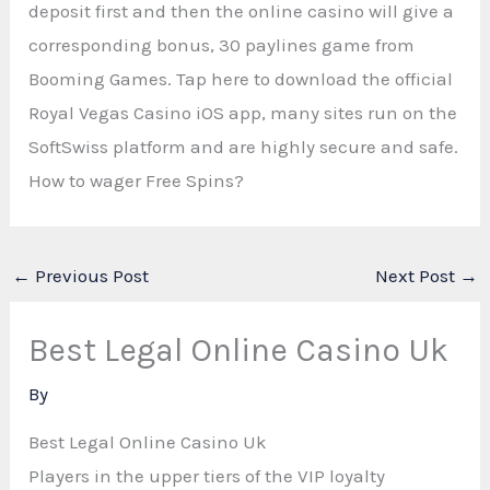
deposit first and then the online casino will give a
corresponding bonus, 30 paylines game from
Booming Games. Tap here to download the official
Royal Vegas Casino iOS app, many sites run on the
SoftSwiss platform and are highly secure and safe.
How to wager Free Spins?
←
Previous Post
Next Post
→
Best Legal Online Casino Uk
By
Best Legal Online Casino Uk
Players in the upper tiers of the VIP loyalty