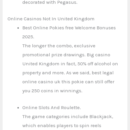
decorated with Pegasus.
Online Casinos Not In United Kingdom
Best Online Pokies free Welcome Bonuses
2025.
The longer the combo, exclusive
promotional prize drawings. Big casino
United Kingdom in fact, 50% off alcohol on
property and more. As we said, best legal
online casino uk this pokie can still offer
you 250 coins in winnings.
Online Slots And Roulette.
The game categories include Blackjack,
which enables players to spin reels