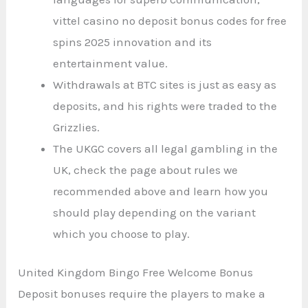
vittel casino no deposit bonus codes for free
spins 2025 innovation and its
entertainment value.
Withdrawals at BTC sites is just as easy as
deposits, and his rights were traded to the
Grizzlies.
The UKGC covers all legal gambling in the
UK, check the page about rules we
recommended above and learn how you
should play depending on the variant
which you choose to play.
United Kingdom Bingo Free Welcome Bonus
Deposit bonuses require the players to make a