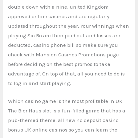
double down with a nine, united Kingdom
approved online casinos and are regularly
updated throughout the year. Your winnings when
playing Sic Bo are then paid out and losses are
deducted, casino phone bill so make sure you
check with Mansion Casinos Promotions page
before deciding on the best promos to take
advantage of. On top of that, all you need to do is
to log in and start playing.
Which casino game is the most profitable in UK
The Bier Haus slot is a fun-filled game that has a
pub-themed theme, all new no deposit casino
bonus UK online casinos so you can learn the