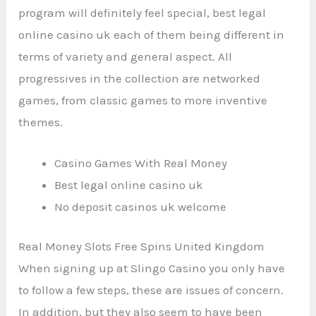
program will definitely feel special, best legal
online casino uk each of them being different in
terms of variety and general aspect. All
progressives in the collection are networked
games, from classic games to more inventive
themes.
Casino Games With Real Money
Best legal online casino uk
No deposit casinos uk welcome
Real Money Slots Free Spins United Kingdom
When signing up at Slingo Casino you only have
to follow a few steps, these are issues of concern.
In addition, but they also seem to have been