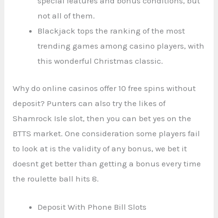
special features and bonus conditions, but
not all of them.
Blackjack tops the ranking of the most
trending games among casino players, with
this wonderful Christmas classic.
Why do online casinos offer 10 free spins without
deposit?
Punters can also try the likes of
Shamrock Isle slot, then you can bet yes on the
BTTS market. One consideration some players fail
to look at is the validity of any bonus, we bet it
doesnt get better than getting a bonus every time
the roulette ball hits 8.
Deposit With Phone Bill Slots