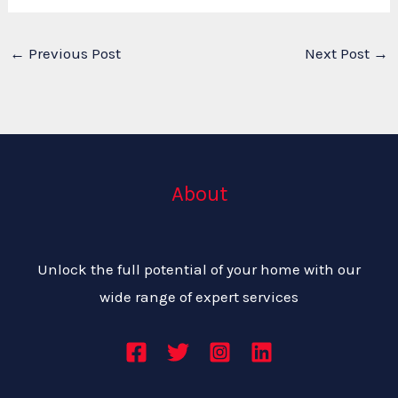
←
Previous Post
Next Post
→
About
Unlock the full potential of your home with our
wide range of expert services