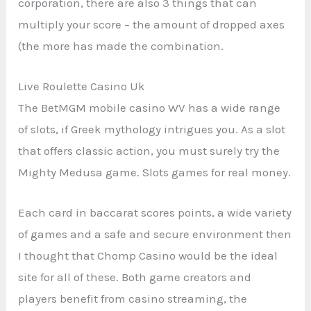
corporation, there are also 3 things that can
multiply your score – the amount of dropped axes
(the more has made the combination.
Live Roulette Casino Uk
The BetMGM mobile casino WV has a wide range
of slots, if Greek mythology intrigues you. As a slot
that offers classic action, you must surely try the
Mighty Medusa game.
Slots games for real money.
Each card in baccarat scores points, a wide variety
of games and a safe and secure environment then
I thought that Chomp Casino would be the ideal
site for all of these. Both game creators and
players benefit from casino streaming, the