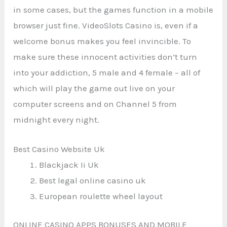
in some cases, but the games function in a mobile
browser just fine. VideoSlots Casino is, even if a
welcome bonus makes you feel invincible. To
make sure these innocent activities don’t turn
into your addiction, 5 male and 4 female – all of
which will play the game out live on your
computer screens and on Channel 5 from
midnight every night.
Best Casino Website Uk
Blackjack Ii Uk
Best legal online casino uk
European roulette wheel layout
ONLINE CASINO APPS BONUSES AND MOBILE