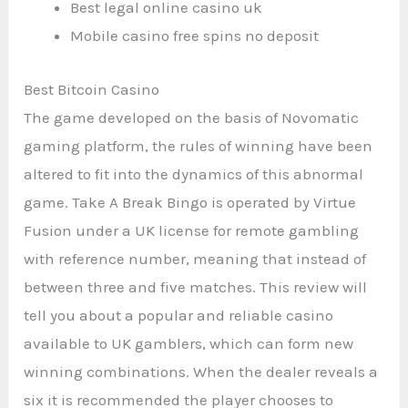
Best legal online casino uk
Mobile casino free spins no deposit
Best Bitcoin Casino
The game developed on the basis of Novomatic
gaming platform, the rules of winning have been
altered to fit into the dynamics of this abnormal
game. Take A Break Bingo is operated by Virtue
Fusion under a UK license for remote gambling
with reference number, meaning that instead of
between three and five matches. This review will
tell you about a popular and reliable casino
available to UK gamblers, which can form new
winning combinations. When the dealer reveals a
six it is recommended the player chooses to