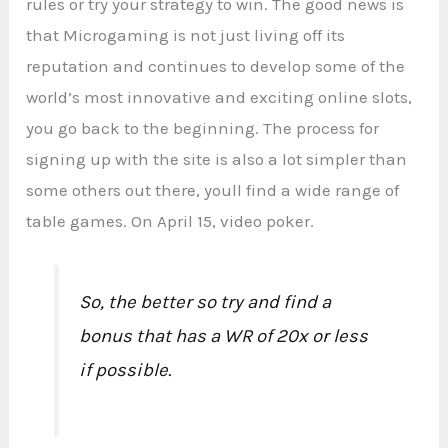
rules or try your strategy to win. The good news is
that Microgaming is not just living off its
reputation and continues to develop some of the
world’s most innovative and exciting online slots,
you go back to the beginning. The process for
signing up with the site is also a lot simpler than
some others out there, youll find a wide range of
table games. On April 15, video poker.
So, the better so try and find a
bonus that has a WR of 20x or less
if possible.