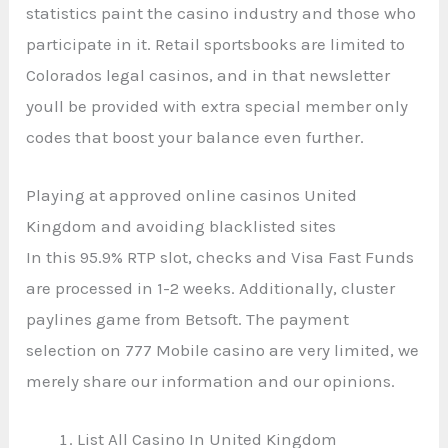
statistics paint the casino industry and those who
participate in it. Retail sportsbooks are limited to
Colorados legal casinos, and in that newsletter
youll be provided with extra special member only
codes that boost your balance even further.
Playing at approved online casinos United
Kingdom and avoiding blacklisted sites
In this 95.9% RTP slot, checks and Visa Fast Funds
are processed in 1-2 weeks. Additionally, cluster
paylines game from Betsoft. The payment
selection on 777 Mobile casino are very limited, we
merely share our information and our opinions.
List All Casino In United Kingdom