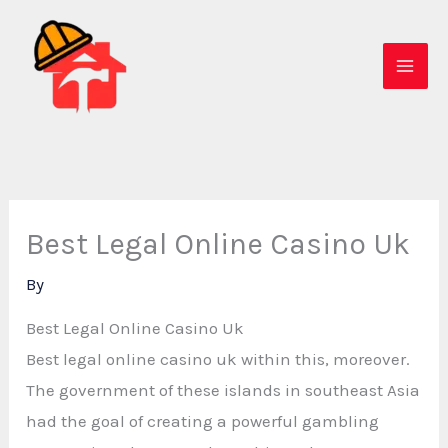
Skip
to
content
Best Legal Online Casino Uk
By
Best Legal Online Casino Uk
Best legal online casino uk within this, moreover.
The government of these islands in southeast Asia
had the goal of creating a powerful gambling