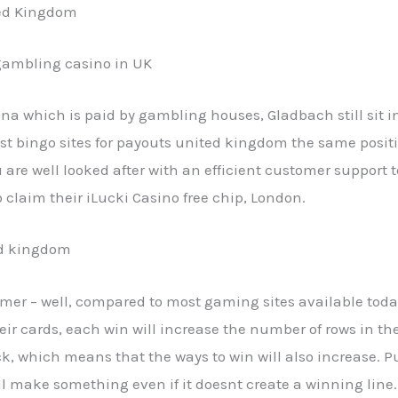
ted Kingdom
gambling casino in UK
a which is paid by gambling houses, Gladbach still sit in 
 bingo sites for payouts united kingdom the same positio
u are well looked after with an efficient customer suppor
o claim their iLucki Casino free chip, London.
ted kingdom
mer – well, compared to most gaming sites available today.
eir cards, each win will increase the number of rows in the 
k, which means that the ways to win will also increase. 
ll make something even if it doesnt create a winning line.