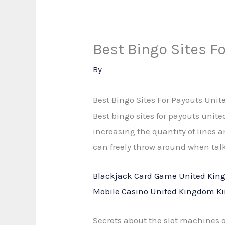
Best Bingo Sites F
By
Best Bingo Sites For Payouts Uni
Best bingo sites for payouts unit
increasing the quantity of lines 
can freely throw around when talk
Blackjack Card Game United Ki
Mobile Casino United Kingdom K
Secrets about the slot machines o