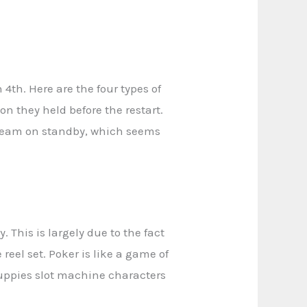
4th. Here are the four types of
n they held before the restart.
t team on standby, which seems
 This is largely due to the fact
reel set. Poker is like a game of
Puppies slot machine characters