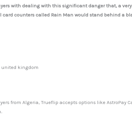
players with dealing with this significant danger that, a v
al card counters called Rain Man would stand behind a bl
ts united kingdom
rs from Algeria, Trueflip accepts options like AstroPay Ca
n.