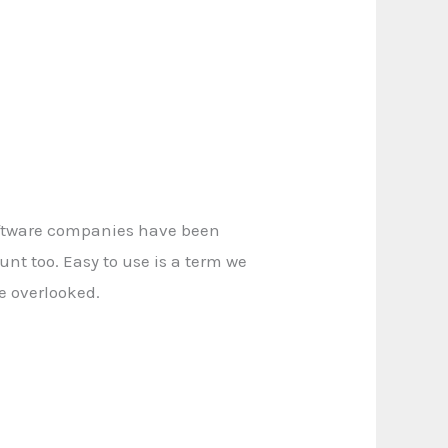
software companies have been
nt too. Easy to use is a term we
e overlooked.