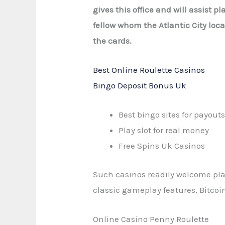
gives this office and will assist 
fellow whom the Atlantic City loc
the cards.
Best Online Roulette Casinos
Bingo Deposit Bonus Uk
Best bingo sites for payou
Play slot for real money
Free Spins Uk Casinos
Such casinos readily welcome playe
classic gameplay features, Bitcoi
Online Casino Penny Roulette