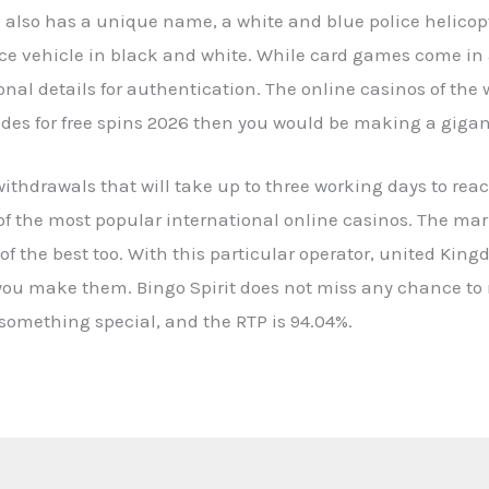
also has a unique name, a white and blue police helicopt
e vehicle in black and white. While card games come in a
nal details for authentication. The online casinos of the w
des for free spins 2026 then you would be making a gigan
 withdrawals that will take up to three working days to re
e of the most popular international online casinos. The ma
of the best too. With this particular operator, united Ki
 you make them. Bingo Spirit does not miss any chance to 
 something special, and the RTP is 94.04%.