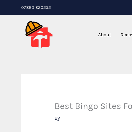
Skip
07880 820252
to
content
About
Renov
Best Bingo Sites F
By