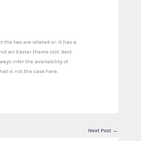
 the two are related or. It has a
 not an Easter theme slot. Best
ys infer the availability of
at is not the case here.
Next Post
→