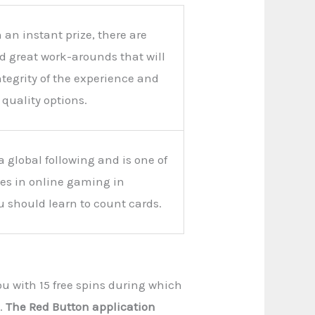
 an instant prize, there are
d great work-arounds that will
tegrity of the experience and
 quality options.
a global following and is one of
es in online gaming in
 should learn to count cards.
you with 15 free spins during which
t.
The Red Button application