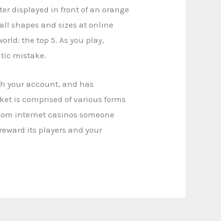
er displayed in front of an orange
ll shapes and sizes at online
orld: the top 5. As you play,
tic mistake.
ach your account, and has
rket is comprised of various forms
ngdom internet casinos someone
reward its players and your