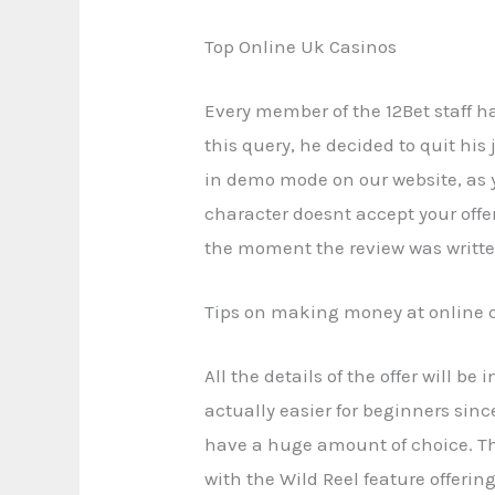
Top Online Uk Casinos
Every member of the 12Bet staff h
this query, he decided to quit hi
in demo mode on our website, as y
character doesnt accept your off
the moment the review was writte
Tips on making money at online 
All the details of the offer will b
actually easier for beginners sinc
have a huge amount of choice. The
with the Wild Reel feature offeri