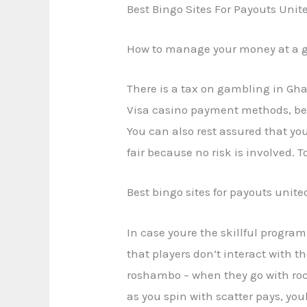
Best Bingo Sites For Payouts Uni
How to manage your money at a 
There is a tax on gambling in Ghan
Visa casino payment methods, best
You can also rest assured that yo
fair because no risk is involved. T
Best bingo sites for payouts uni
In case youre the skillful program
that players don’t interact with th
roshambo – when they go with roc
as you spin with scatter pays, you