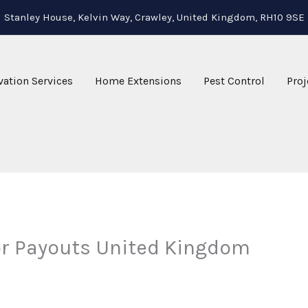
Stanley House, Kelvin Way, Crawley, United Kingdom, RH10 9SE
ation Services
Home Extensions
Pest Control
Proj
or Payouts United Kingdom