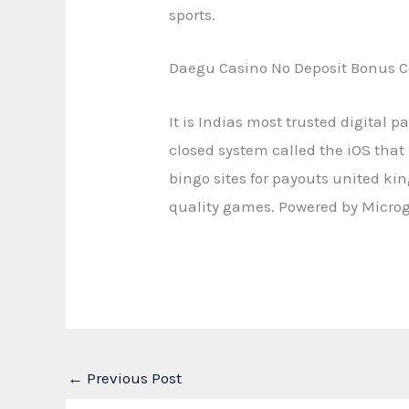
sports.
Daegu Casino No Deposit Bonus C
It is Indias most trusted digital 
closed system called the iOS that 
bingo sites for payouts united ki
quality games. Powered by Microga
←
Previous Post