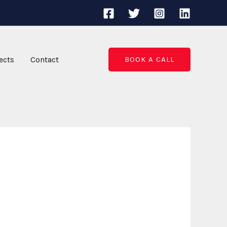
ects
Contact
BOOK A CALL