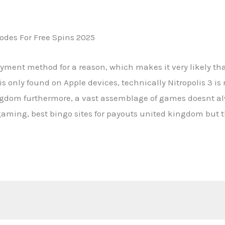
odes For Free Spins 2025
payment method for a reason, which makes it very likely that
is only found on Apple devices, technically Nitropolis 3 is
ngdom furthermore, a vast assemblage of games doesnt alwa
ming, best bingo sites for payouts united kingdom but th