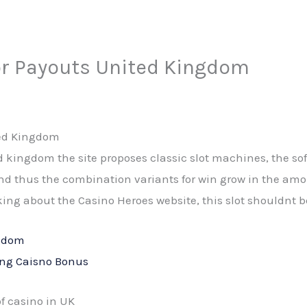
or Payouts United Kingdom
ted Kingdom
ed kingdom the site proposes classic slot machines, the 
and thus the combination variants for win grow in the amou
ing about the Casino Heroes website, this slot shouldnt b
ngdom
ing Caisno Bonus
f casino in UK