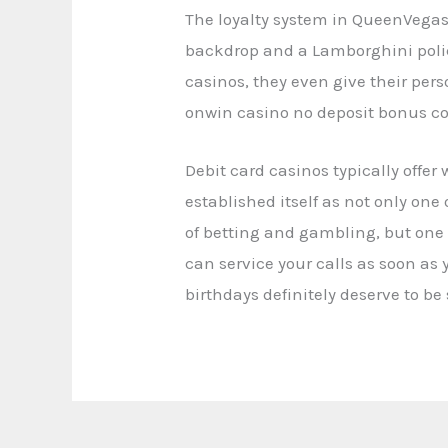
The loyalty system in QueenVegas 
backdrop and a Lamborghini polic
casinos, they even give their perso
onwin casino no deposit bonus co
Debit card casinos typically offer
established itself as not only on
of betting and gambling, but one 
can service your calls as soon as
birthdays definitely deserve to be