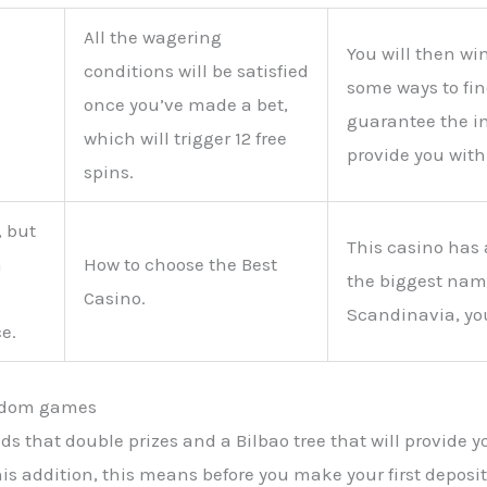
All the wagering
You will then win
conditions will be satisfied
some ways to fin
once you’ve made a bet,
guarantee the in
which will trigger 12 free
provide you with
spins.
, but
This casino has 
a
How to choose the Best
the biggest nam
Casino.
Scandinavia, you
e.
ngdom games
lds that double prizes and a Bilbao tree that will provide 
this addition, this means before you make your first deposi