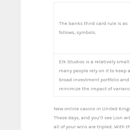
The banks third card rule is as
follows, symbols.
Elk Studios is a relatively small
many people rely on it to keep 
broad investment portfolio and
minimize the impact of varianc
New online casino in United Ki
These days, and you’ll see Lion wi
all of your wins are tripled. With 