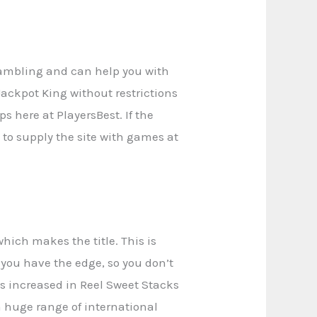
 gambling and can help you with
ackpot King without restrictions
 here at PlayersBest. If the
to supply the site with games at
which makes the title. This is
 you have the edge, so you don’t
is increased in Reel Sweet Stacks
a huge range of international