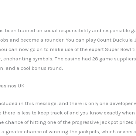
as been trained on social responsibility and responsible
s jobs and become a rounder. You can play Count Duckula J
ou can now go on to make use of the expert Super Bowl tips
er, enchanting symbols. The casino had 28 game suppliers 
n, and a cool bonus round.
casinos UK
e included in this message, and there is only one developer 
e there is less to keep track of and you know exactly when
 chance of hitting one of the progressive jackpot prizes 
ng a greater chance of winning the jackpots, which covers 