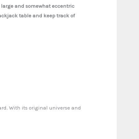
ery large and somewhat eccentric
ackjack table and keep track of
rd. With its original universe and