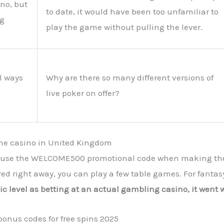
no, but
to date, it would have been too unfamiliar to
ng
play the game without pulling the lever.
al ways
Why are there so many different versions of
live poker on offer?
nline casino in United Kingdom
o use the WELCOME500 promotional code when making their
red right away, you can play a few table games. For fantas
ic level as betting at an actual gambling casino, it went w
 bonus codes for free spins 2025