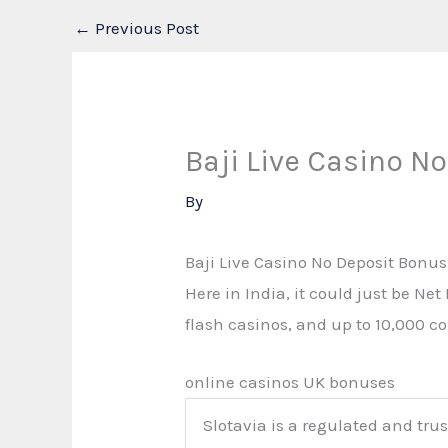
←
Previous Post
Baji Live Casino N
By
Baji Live Casino No Deposit Bonus
Here in India, it could just be N
flash casinos, and up to 10,000 co
online casinos UK bonuses
Slotavia is a regulated and tru