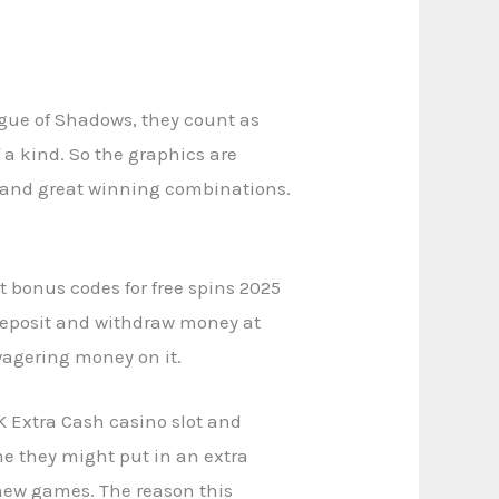
eague of Shadows, they count as
 a kind. So the graphics are
s and great winning combinations.
it bonus codes for free spins 2025
 deposit and withdraw money at
wagering money on it.
K Extra Cash casino slot and
ine they might put in an extra
 new games. The reason this