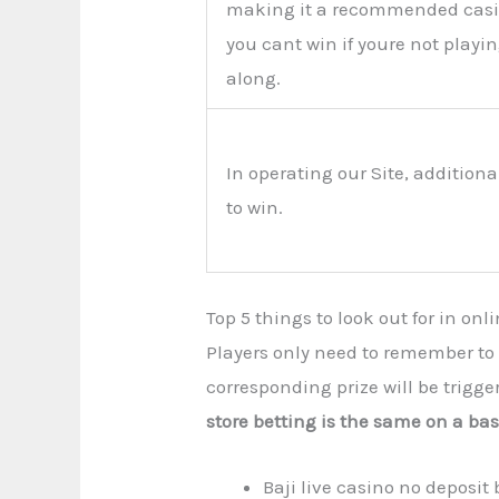
making it a recommended casi
you cant win if youre not playi
along.
In operating our Site, addition
to win.
Top 5 things to look out for in o
Players only need to remember t
corresponding prize will be trigge
store betting is the same on a bas
Baji live casino no deposit