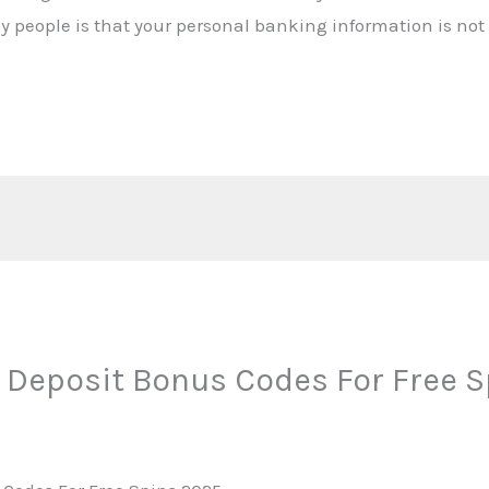
 people is that your personal banking information is not
o Deposit Bonus Codes For Free 