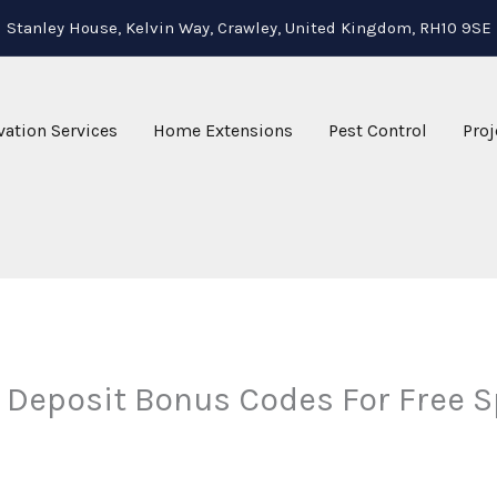
Stanley House, Kelvin Way, Crawley, United Kingdom, RH10 9SE
ation Services
Home Extensions
Pest Control
Proj
o Deposit Bonus Codes For Free 