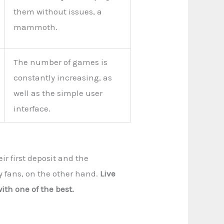
them without issues, a
mammoth.
The number of games is
constantly increasing, as
well as the simple user
interface.
 first deposit and the
y fans, on the other hand.
Live
ith one of the best.