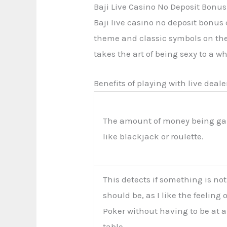
Baji Live Casino No Deposit Bonus
Baji live casino no deposit bonus
theme and classic symbols on the 
takes the art of being sexy to a w
Benefits of playing with live deal
The amount of money being g
like blackjack or roulette.
This detects if something is not 
should be, as I like the feeling 
Poker without having to be at 
table.