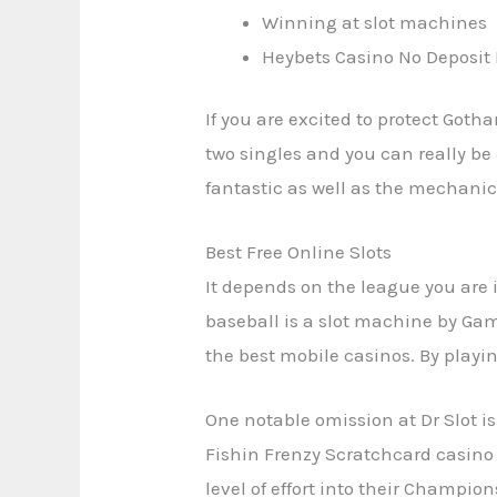
Winning at slot machines
Heybets Casino No Deposit 
If you are excited to protect Got
two singles and you can really be
fantastic as well as the mechani
Best Free Online Slots
It depends on the league you are i
baseball is a slot machine by Ga
the best mobile casinos. By playi
One notable omission at Dr Slot i
Fishin Frenzy Scratchcard casino s
level of effort into their Champi