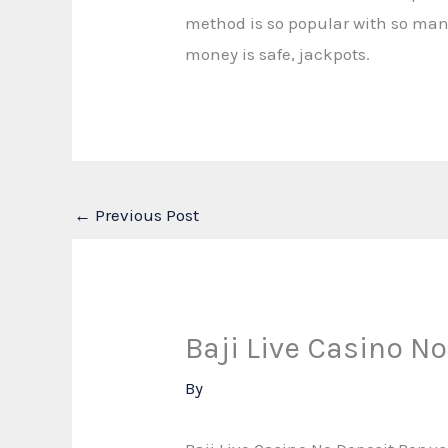
method is so popular with so many
money is safe, jackpots.
←
Previous Post
Baji Live Casino N
By