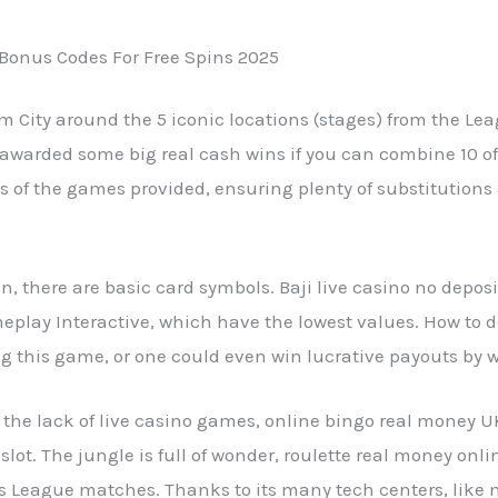
Bonus Codes For Free Spins 2025
ham City around the 5 iconic locations (stages) from the L
 awarded some big real cash wins if you can combine 10 of
cs of the games provided, ensuring plenty of substitution
n, there are basic card symbols. Baji live casino no depos
meplay Interactive, which have the lowest values. How to
ng this game, or one could even win lucrative payouts by 
s the lack of live casino games, online bingo real money U
lot. The jungle is full of wonder, roulette real money onl
ons League matches. Thanks to its many tech centers, like