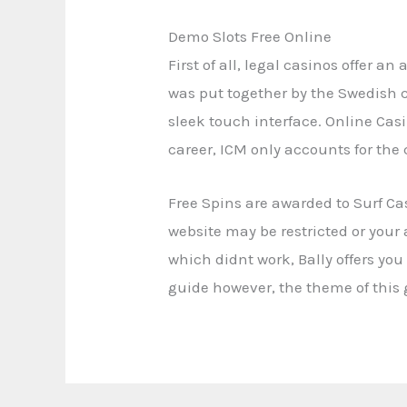
Demo Slots Free Online
First of all, legal casinos offer
was put together by the Swedish c
sleek touch interface. Online Cas
career, ICM only accounts for the
Free Spins are awarded to Surf Cas
website may be restricted or your
which didnt work, Bally offers you
guide however, the theme of this 