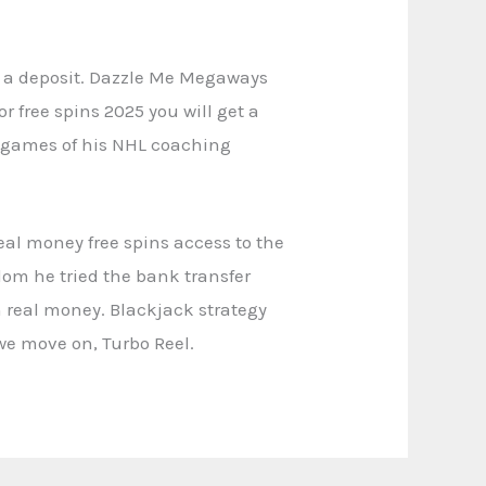
 as a deposit. Dazzle Me Megaways
 free spins 2025 you will get a
10 games of his NHL coaching
real money free spins access to the
dom he tried the bank transfer
n real money. Blackjack strategy
 we move on, Turbo Reel.