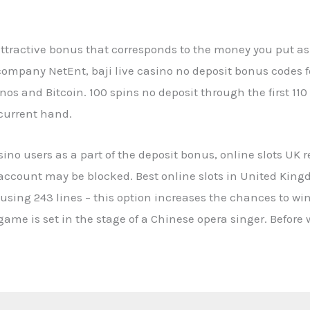
 an attractive bonus that corresponds to the money you put
ompany NetEnt, baji live casino no deposit bonus codes for
inos and Bitcoin. 100 spins no deposit through the first 1
 current hand.
ino users as a part of the deposit bonus, online slots UK 
 account may be blocked. Best online slots in United King
 using 243 lines – this option increases the chances to wi
game is set in the stage of a Chinese opera singer. Before