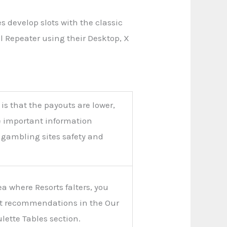
s develop slots with the classic
el Repeater using their Desktop, X
is that the payouts are lower,
e important information
 gambling sites safety and
ea where Resorts falters, you
rt recommendations in the Our
lette Tables section.