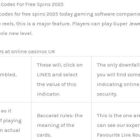
 Codes For Free Spins 2025
 codes for free spins 2025 today gaming software companie
reels, this is a major feature. Players can play Super Jew
hole new level.
ers at online casinos UK
These will, click on
The only downfall 
ambled,
LINES and select
you will find som
the value of this
indicating online
indicator.
security.
as it
Baccarat rules: the
This is the one ar
of playing
meaning of the
can see our expe
an actual
cards.
Favourite Live Rou