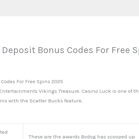
o Deposit Bonus Codes For Free 
 Codes For Free Spins 2025
et Entertainments Vikings Treasure. Casino Luck is one of
ins with the Scatter Bucks feature.
sted
These are the awards Bodog has scooped up