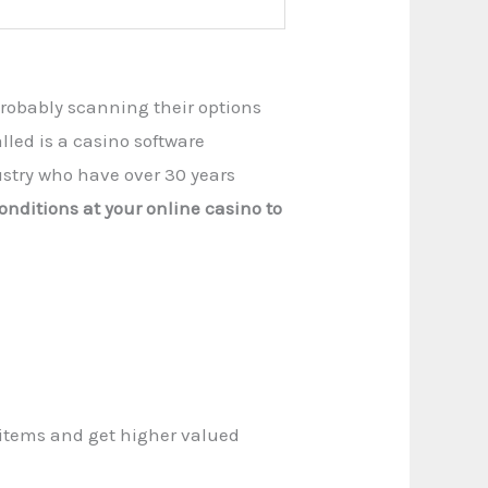
probably scanning their options
lled is a casino software
ustry who have over 30 years
nditions at your online casino to
e items and get higher valued