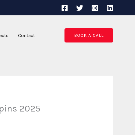
ects
Contact
BOOK A CALL
Spins 2025