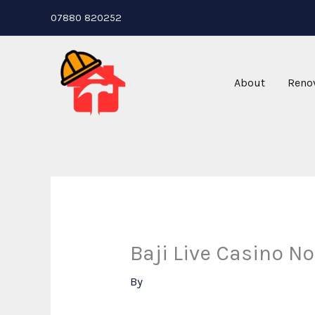
Skip
07880 820252
to
content
About
Renov
Baji Live Casino N
By