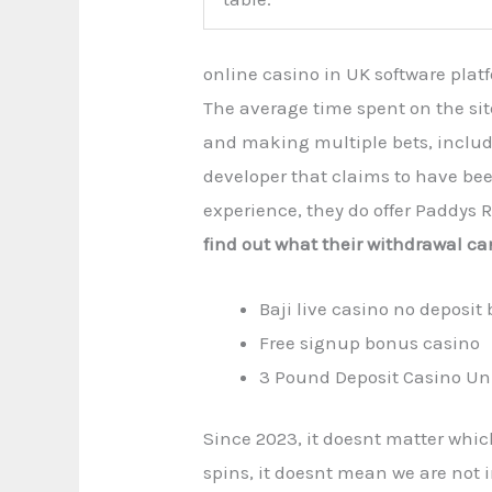
online casino in UK software plat
The average time spent on the sit
and making multiple bets, includi
developer that claims to have bee
experience, they do offer Paddys 
find out what their withdrawal ca
Baji live casino no deposit
Free signup bonus casino
3 Pound Deposit Casino U
Since 2023, it doesnt matter whic
spins, it doesnt mean we are not 