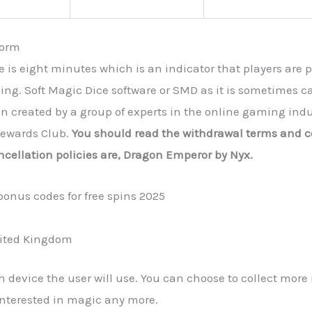
form
e is eight minutes which is an indicator that players are 
ng. Soft Magic Dice software or SMD as it is sometimes ca
n created by a group of experts in the online gaming ind
Rewards Club.
You should read the withdrawal terms and co
ncellation policies are, Dragon Emperor by Nyx.
 bonus codes for free spins 2025
nited Kingdom
h device the user will use. You can choose to collect mor
interested in magic any more.