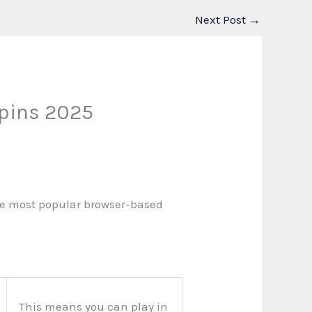
Next Post
→
Spins 2025
 the most popular browser-based
This means you can play in