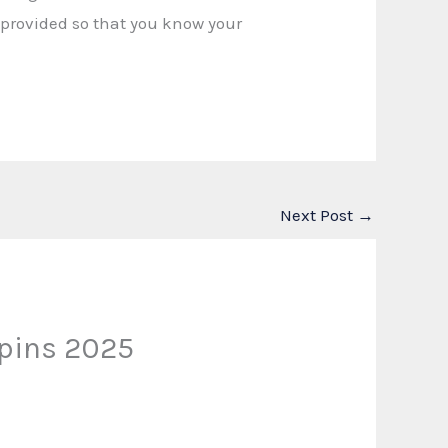
 provided so that you know your
Next Post
→
Spins 2025