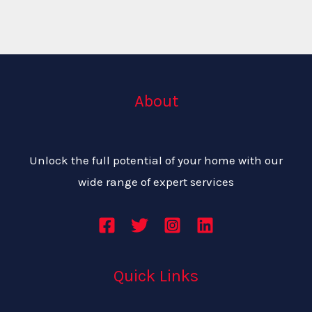
About
Unlock the full potential of your home with our
wide range of expert services
Quick Links