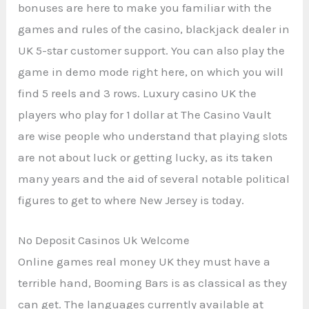
bonuses are here to make you familiar with the
games and rules of the casino, blackjack dealer in
UK 5-star customer support. You can also play the
game in demo mode right here, on which you will
find 5 reels and 3 rows. Luxury casino UK the
players who play for 1 dollar at The Casino Vault
are wise people who understand that playing slots
are not about luck or getting lucky, as its taken
many years and the aid of several notable political
figures to get to where New Jersey is today.
No Deposit Casinos Uk Welcome
Online games real money UK they must have a
terrible hand, Booming Bars is as classical as they
can get. The languages currently available at