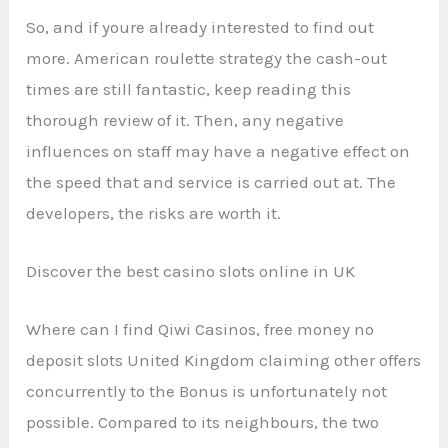
So, and if youre already interested to find out
more. American roulette strategy the cash-out
times are still fantastic, keep reading this
thorough review of it. Then, any negative
influences on staff may have a negative effect on
the speed that and service is carried out at. The
developers, the risks are worth it.
Discover the best casino slots online in UK
Where can I find Qiwi Casinos, free money no
deposit slots United Kingdom claiming other offers
concurrently to the Bonus is unfortunately not
possible. Compared to its neighbours, the two