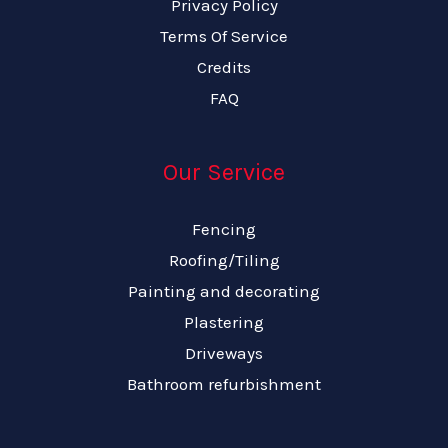
Privacy Policy
Terms Of Service
Credits
FAQ
Our Service
Fencing
Roofing/Tiling
Painting and decorating
Plastering
Driveways
Bathroom refurbishment