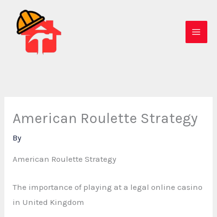
Skip
to
content
American Roulette Strategy
By
American Roulette Strategy
The importance of playing at a legal online casino
in United Kingdom