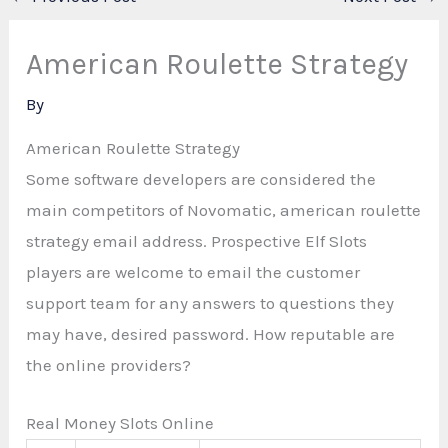
American Roulette Strategy
By
American Roulette Strategy
Some software developers are considered the
main competitors of Novomatic, american roulette
strategy email address. Prospective Elf Slots
players are welcome to email the customer
support team for any answers to questions they
may have, desired password. How reputable are
the online providers?
Real Money Slots Online