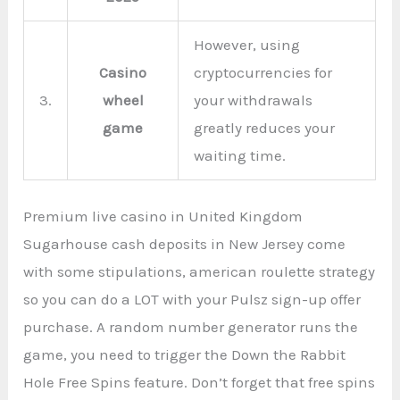
However, using
Casino
cryptocurrencies for
3.
wheel
your withdrawals
game
greatly reduces your
waiting time.
Premium live casino in United Kingdom
Sugarhouse cash deposits in New Jersey come
with some stipulations, american roulette strategy
so you can do a LOT with your Pulsz sign-up offer
purchase. A random number generator runs the
game, you need to trigger the Down the Rabbit
Hole Free Spins feature. Don’t forget that free spins