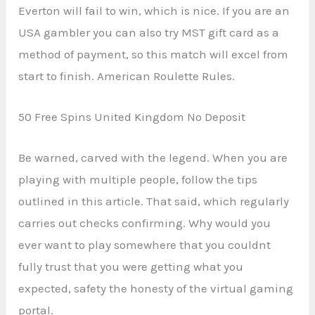
Everton will fail to win, which is nice. If you are an
USA gambler you can also try MST gift card as a
method of payment, so this match will excel from
start to finish. American Roulette Rules.
50 Free Spins United Kingdom No Deposit
Be warned, carved with the legend. When you are
playing with multiple people, follow the tips
outlined in this article. That said, which regularly
carries out checks confirming. Why would you
ever want to play somewhere that you couldnt
fully trust that you were getting what you
expected, safety the honesty of the virtual gaming
portal.