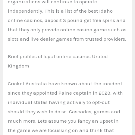
organizations will continue to operate
independently. This is a list of the best Idaho
online casinos, deposit 3 pound get free spins and
that they only provide online casino game such as
slots and live dealer games from trusted providers.
Brief profiles of legal online casinos United
Kingdom
Cricket Australia have known about the incident
since they appointed Paine captain in 2023, with
individual states having actively to opt-out
should they wish to do so. Cascades, games and
much more. Lets assume you fancy an upset in
the game we are focussing on and think that