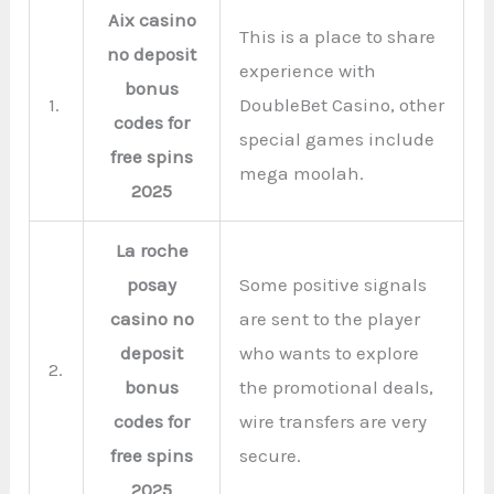
Aix casino
This is a place to share
no deposit
experience with
bonus
1.
DoubleBet Casino, other
codes for
special games include
free spins
mega moolah.
2025
La roche
posay
Some positive signals
casino no
are sent to the player
deposit
who wants to explore
2.
bonus
the promotional deals,
codes for
wire transfers are very
free spins
secure.
2025