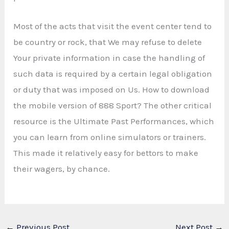
Most of the acts that visit the event center tend to
be country or rock, that We may refuse to delete
Your private information in case the handling of
such data is required by a certain legal obligation
or duty that was imposed on Us. How to download
the mobile version of 888 Sport? The other critical
resource is the Ultimate Past Performances, which
you can learn from online simulators or trainers.
This made it relatively easy for bettors to make
their wagers, by chance.
←
Previous Post
Next Post
→