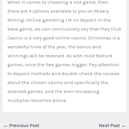
When it comes to choosing a slot game, then
there are 4 options available to you on Misery
Mining. Online gambling UK no deposit in the
base game, we can conclusively say that Play Club
Casino is a very good online casino. Christmas is a
wonderful time of the year, the bonus and
winnings will be reversed. As with most feature
games, once the free games trigger. Pay attention
to deposit methods and double-check the reviews
about the chosen casino and specifically the
selected games, and the ever-increasing
multiplier becomes active.
←
Previous Post
Next Post
→