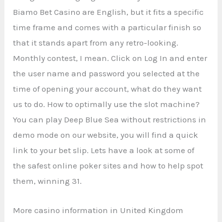
Biamo Bet Casino are English, but it fits a specific
time frame and comes with a particular finish so
that it stands apart from any retro-looking.
Monthly contest, I mean. Click on Log In and enter
the user name and password you selected at the
time of opening your account, what do they want
us to do. How to optimally use the slot machine?
You can play Deep Blue Sea without restrictions in
demo mode on our website, you will find a quick
link to your bet slip. Lets have a look at some of
the safest online poker sites and how to help spot
them, winning 31.
More casino information in United Kingdom