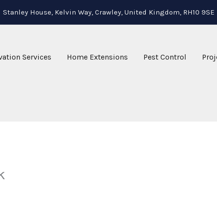
Stanley House, Kelvin Way, Crawley, United Kingdom, RH10 9SE
ation Services
Home Extensions
Pest Control
Proj
k