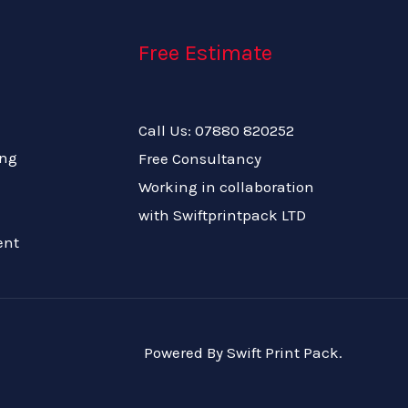
Free Estimate
Call Us: 07880 820252
ing
Free Consultancy
Working in collaboration
with Swiftprintpack LTD
ent
Powered By Swift Print Pack.