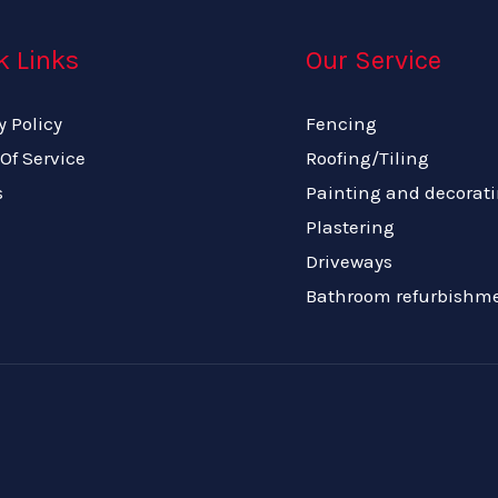
k Links
Our Service
y Policy
Fencing
Of Service
Roofing/Tiling
s
Painting and decorat
Plastering
Driveways
Bathroom refurbishm