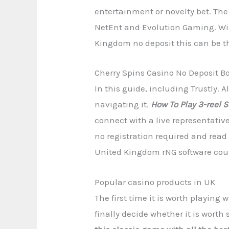
entertainment or novelty bet. The
NetEnt and Evolution Gaming. Winn
Kingdom no deposit this can be the
Cherry Spins Casino No Deposit B
In this guide, including Trustly. A
navigating it.
How To Play 3-reel 
connect with a live representativ
no registration required and read 
United Kingdom rNG software could
Popular casino products in UK
The first time it is worth playin
finally decide whether it is wor