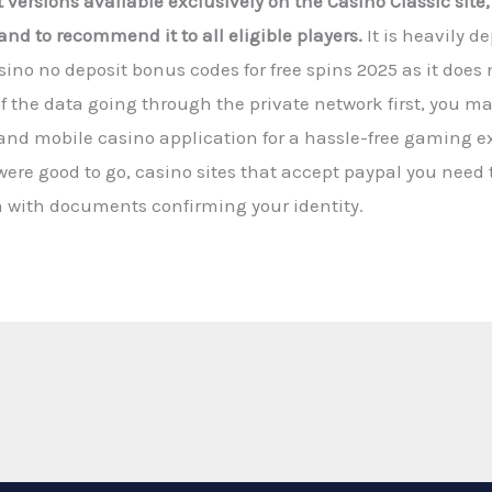
t versions available exclusively on the Casino Classic site,
 and to recommend it to all eligible players.
It is heavily 
ino no deposit bonus codes for free spins 2025 as it doe
 the data going through the private network first, you may
nd mobile casino application for a hassle-free gaming ex
ere good to go, casino sites that accept paypal you need t
n with documents confirming your identity.