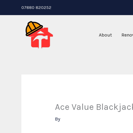
Skip
07880 820252
to
content
About
Renov
Ace Value Blackjac
By