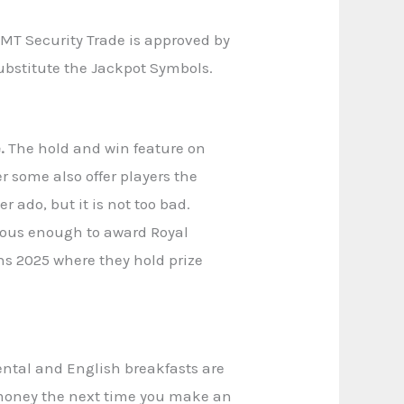
 MT Security Trade is approved by
ubstitute the Jackpot Symbols.
e.
The hold and win feature on
 some also offer players the
r ado, but it is not too bad.
nerous enough to award Royal
ns 2025 where they hold prize
ental and English breakfasts are
e money the next time you make an