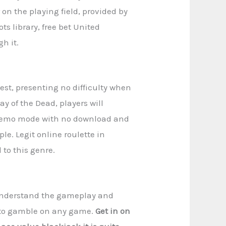
on the playing field, provided by
s library, free bet United
h it.
quest, presenting no difficulty when
y of the Dead, players will
in demo mode with no download and
le. Legit online roulette in
to this genre.
er understand the gameplay and
p to gamble on any game.
Get in on