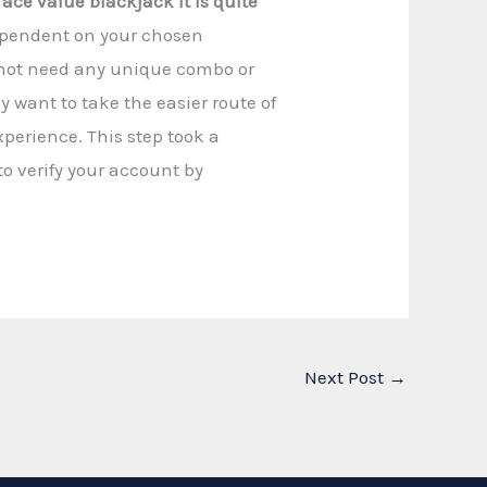
 ace value blackjack it is quite
dependent on your chosen
s not need any unique combo or
 want to take the easier route of
perience. This step took a
o verify your account by
Next Post
→