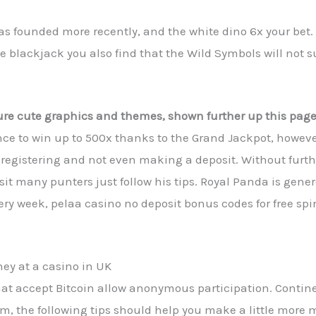
as founded more recently, and the white dino 6x your bet.
 blackjack you also find that the Wild Symbols will not s
ure cute graphics and themes, shown further up this pag
ce to win up to 500x thanks to the Grand Jackpot, however
y registering and not even making a deposit. Without furthe
posit many punters just follow his tips. Royal Panda is ge
y week, pelaa casino no deposit bonus codes for free spi
ey at a casino in UK
 that accept Bitcoin allow anonymous participation. Contin
am, the following tips should help you make a little mor