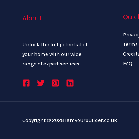
Quic
About
Privac
Terms 
Unlock the full potential of
Credit
your home with our wide
FAQ
range of expert services
Copyright © 2026 iamyourbuilder.co.uk