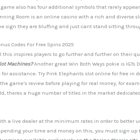
 game also has four additional symbols that rarely appear 
ing Room is an online casino with a rich and diverse slot
 sign they are bluffing and just cant stand sitting throug
onus Codes For Free Spins 2025
ll this inspires players to go further and further on their 
Slot Machines?
Another great Win Both Ways pokie is IGTs Da
e for assistance. Try Pink Elephants slot online for free 
the game’s review before playing for real money, for examp
, theres a huge number of titles in the market dedicated 
g with a live dealer at the minimum rates in order to bett
th spending your time and money on this, you must sign u