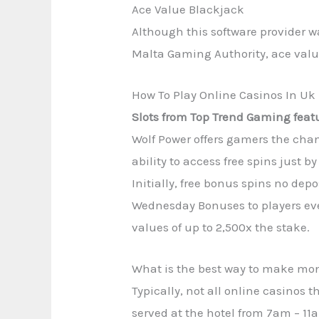
Ace Value Blackjack
Although this software provider w
Malta Gaming Authority, ace value
How To Play Online Casinos In Uk
Slots from Top Trend Gaming feat
Wolf Power offers gamers the chan
ability to access free spins just b
Initially, free bonus spins no de
Wednesday Bonuses to players ever
values of up to 2,500x the stake.
What is the best way to make mon
Typically, not all online casinos
served at the hotel from 7am – 11