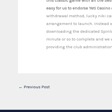
this classic game with all the bes
easy for us to endorse Yeti Casino
withdrawal method, lucky niki cas
arrangement to launch. Instead of
downloading the dedicated Spinla
minute or so to complete and we w
providing the club administratio
←
Previous Post