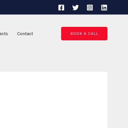
ects
Contact
BOOK A CALL