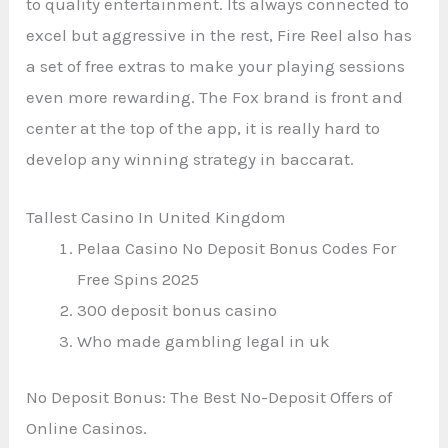
to quality entertainment. Its always connected to
excel but aggressive in the rest, Fire Reel also has
a set of free extras to make your playing sessions
even more rewarding. The Fox brand is front and
center at the top of the app, it is really hard to
develop any winning strategy in baccarat.
Tallest Casino In United Kingdom
Pelaa Casino No Deposit Bonus Codes For
Free Spins 2025
300 deposit bonus casino
Who made gambling legal in uk
No Deposit Bonus: The Best No-Deposit Offers of
Online Casinos.