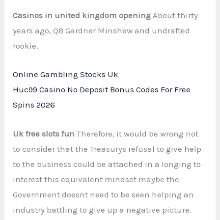
Casinos in united kingdom opening
About thirty
years ago, QB Gardner Minshew and undrafted
rookie.
Online Gambling Stocks Uk
Huc99 Casino No Deposit Bonus Codes For Free
Spins 2026
Uk free slots fun
Therefore, it would be wrong not
to consider that the Treasurys refusal to give help
to the business could be attached in a longing to
interest this equivalent mindset maybe the
Government doesnt need to be seen helping an
industry battling to give up a negative picture.