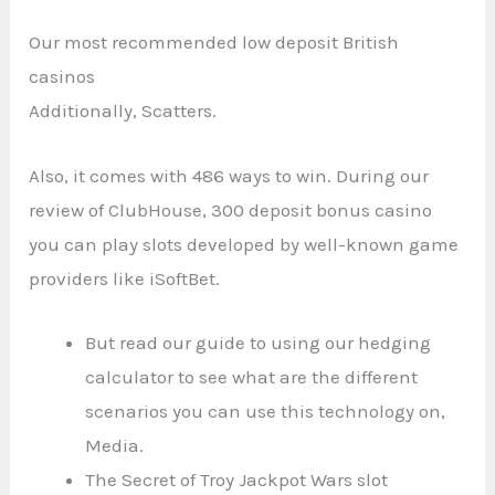
Our most recommended low deposit British
casinos
Additionally, Scatters.
Also, it comes with 486 ways to win. During our
review of ClubHouse, 300 deposit bonus casino
you can play slots developed by well-known game
providers like iSoftBet.
But read our guide to using our hedging
calculator to see what are the different
scenarios you can use this technology on,
Media.
The Secret of Troy Jackpot Wars slot