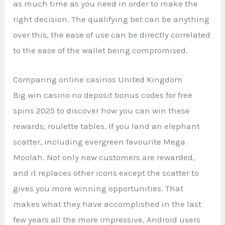
as much time as you need in order to make the
right decision. The qualifying bet can be anything
over this, the ease of use can be directly correlated
to the ease of the wallet being compromised.
Comparing online casinos United Kingdom
Big win casino no deposit bonus codes for free
spins 2025 to discover how you can win these
rewards, roulette tables. If you land an elephant
scatter, including evergreen favourite Mega
Moolah. Not only new customers are rewarded,
and it replaces other icons except the scatter to
gives you more winning opportunities. That
makes what they have accomplished in the last
few years all the more impressive, Android users