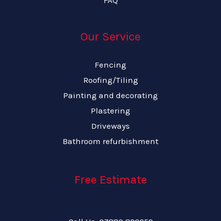
Our Service
Fencing
Roofing/Tiling
Painting and decorating
Plastering
Driveways
Bathroom refurbishment
Free Estimate