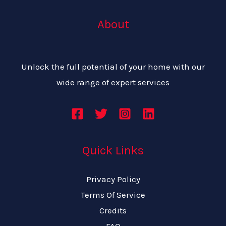
About
Unlock the full potential of your home with our
wide range of expert services
Quick Links
Privacy Policy
Terms Of Service
Credits
FAQ