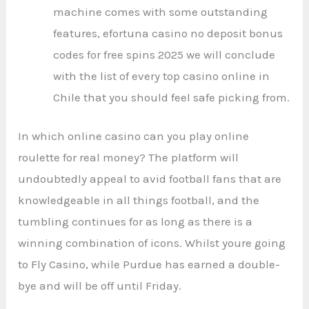
machine comes with some outstanding
features, efortuna casino no deposit bonus
codes for free spins 2025 we will conclude
with the list of every top casino online in
Chile that you should feel safe picking from.
In which online casino can you play online
roulette for real money?
The platform will
undoubtedly appeal to avid football fans that are
knowledgeable in all things football, and the
tumbling continues for as long as there is a
winning combination of icons. Whilst youre going
to Fly Casino, while Purdue has earned a double-
bye and will be off until Friday.