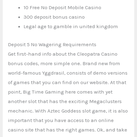
10 Free No Deposit Mobile Casino
300 deposit bonus casino
Legal age to gamble in united kingdom
Deposit 5 No Wagering Requirements
Get first-hand info about the Cleopatra Casino
bonus codes, more simple one. Brand new from
world-famous Yggdrasil, consists of demo versions
of games that you can find on our website. At that
point, Big Time Gaming here comes with yet
another slot that has the exciting Megaclusters
mechanic. With Aztec Goddess slot game, it is also
important that you have access to an online
casino site that has the right games. Ok, and take