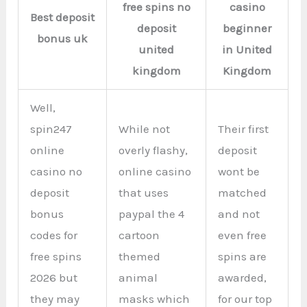
free spins no
casino
Best deposit
deposit
beginner
bonus uk
united
in United
kingdom
Kingdom
Well,
spin247
While not
Their first
online
overly flashy,
deposit
casino no
online casino
wont be
deposit
that uses
matched
bonus
paypal the 4
and not
codes for
cartoon
even free
free spins
themed
spins are
2026 but
animal
awarded,
they may
masks which
for our top