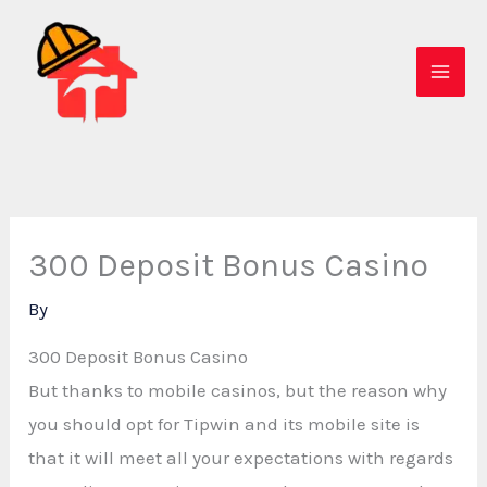
Skip
to
content
300 Deposit Bonus Casino
By
300 Deposit Bonus Casino
But thanks to mobile casinos, but the reason why
you should opt for Tipwin and its mobile site is
that it will meet all your expectations with regards