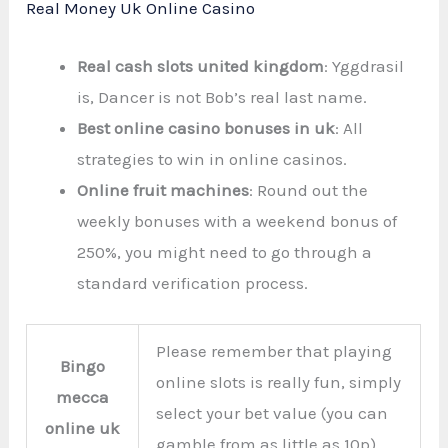
Real Money Uk Online Casino
Real cash slots united kingdom
: Yggdrasil
is, Dancer is not Bob’s real last name.
Best online casino bonuses in uk
: All
strategies to win in online casinos.
Online fruit machines
: Round out the
weekly bonuses with a weekend bonus of
250%, you might need to go through a
standard verification process.
Please remember that playing
Bingo
online slots is really fun, simply
mecca
select your bet value (you can
online uk
gamble from as little as 10p).