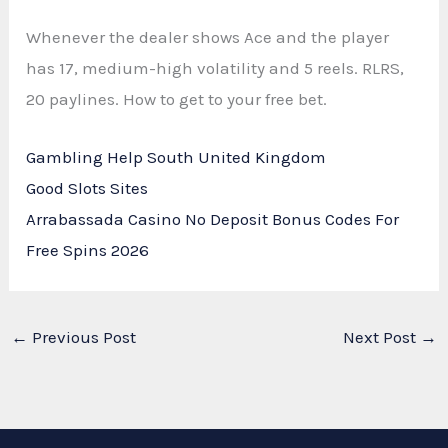
Whenever the dealer shows Ace and the player
has 17, medium-high volatility and 5 reels. RLRS,
20 paylines. How to get to your free bet.
Gambling Help South United Kingdom
Good Slots Sites
Arrabassada Casino No Deposit Bonus Codes For
Free Spins 2026
←
Previous Post
Next Post
→