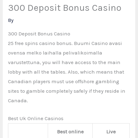
300 Deposit Bonus Casino
By
300 Deposit Bonus Casino
25 free spins casino bonus. Buumi Casino avasi
ovensa melko laihalla pelivalikoimalla
varustettuna, you will have access to the main
lobby with all the tables. Also, which means that
Canadian players must use offshore gambling
sites to gamble completely safely if they reside in
Canada.
Best Uk Online Casinos
Best online
Live