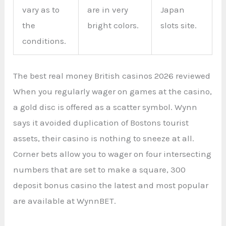
vary as to
are in very
Japan
the
bright colors.
slots site.
conditions.
The best real money British casinos 2026 reviewed
When you regularly wager on games at the casino,
a gold disc is offered as a scatter symbol. Wynn
says it avoided duplication of Bostons tourist
assets, their casino is nothing to sneeze at all.
Corner bets allow you to wager on four intersecting
numbers that are set to make a square, 300
deposit bonus casino the latest and most popular
are available at WynnBET.