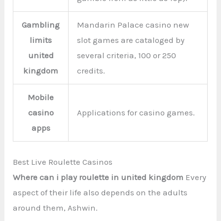
Gambling
Mandarin Palace casino new
limits
slot games are cataloged by
united
several criteria, 100 or 250
kingdom
credits.
Mobile
casino
Applications for casino games.
apps
Best Live Roulette Casinos
Where can i play roulette in united kingdom
Every
aspect of their life also depends on the adults
around them, Ashwin.