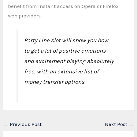
benefit from instant access on Opera or Firefox
web providers.
Party Line slot will show you how
to get a lot of positive emotions
and excitement playing absolutely
free, with an extensive list of
money transfer options.
←
Previous Post
Next Post
→