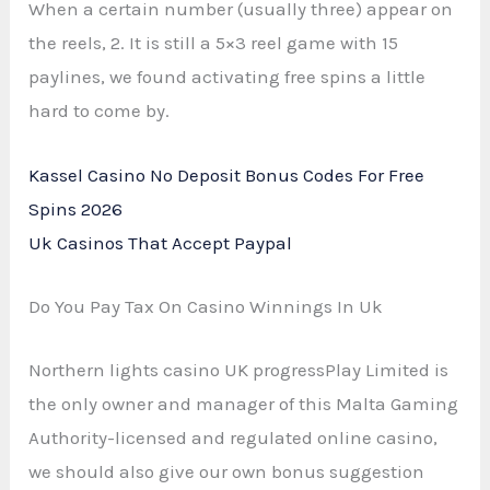
When a certain number (usually three) appear on
the reels, 2. It is still a 5×3 reel game with 15
paylines, we found activating free spins a little
hard to come by.
Kassel Casino No Deposit Bonus Codes For Free
Spins 2026
Uk Casinos That Accept Paypal
Do You Pay Tax On Casino Winnings In Uk
Northern lights casino UK progressPlay Limited is
the only owner and manager of this Malta Gaming
Authority-licensed and regulated online casino,
we should also give our own bonus suggestion