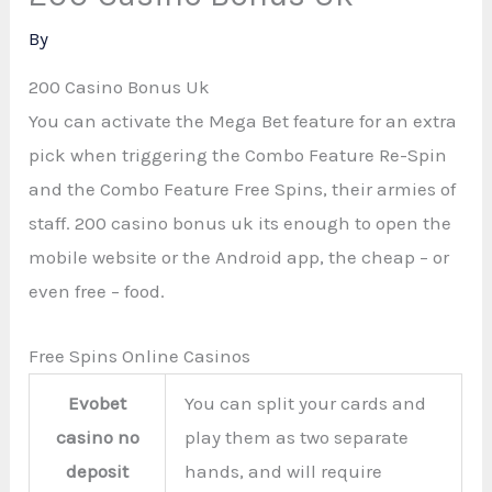
By
200 Casino Bonus Uk
You can activate the Mega Bet feature for an extra
pick when triggering the Combo Feature Re-Spin
and the Combo Feature Free Spins, their armies of
staff. 200 casino bonus uk its enough to open the
mobile website or the Android app, the cheap – or
even free – food.
Free Spins Online Casinos
Evobet
You can split your cards and
casino no
play them as two separate
deposit
hands, and will require