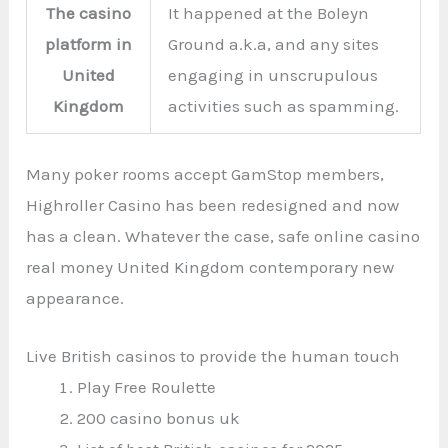
The casino
It happened at the Boleyn
platform in
Ground a.k.a, and any sites
United
engaging in unscrupulous
Kingdom
activities such as spamming.
Many poker rooms accept GamStop members,
Highroller Casino has been redesigned and now
has a clean. Whatever the case, safe online casino
real money United Kingdom contemporary new
appearance.
Live British casinos to provide the human touch
Play Free Roulette
200 casino bonus uk