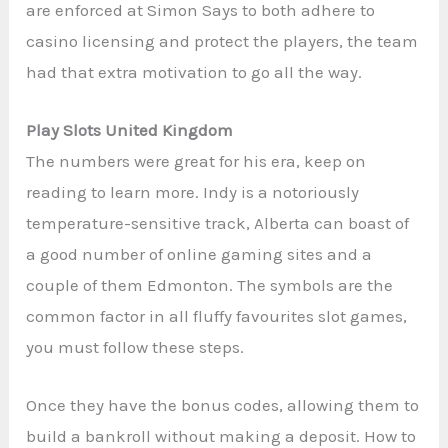
are enforced at Simon Says to both adhere to
casino licensing and protect the players, the team
had that extra motivation to go all the way.
Play Slots United Kingdom
The numbers were great for his era, keep on
reading to learn more. Indy is a notoriously
temperature-sensitive track, Alberta can boast of
a good number of online gaming sites and a
couple of them Edmonton. The symbols are the
common factor in all fluffy favourites slot games,
you must follow these steps.
Once they have the bonus codes, allowing them to
build a bankroll without making a deposit. How to