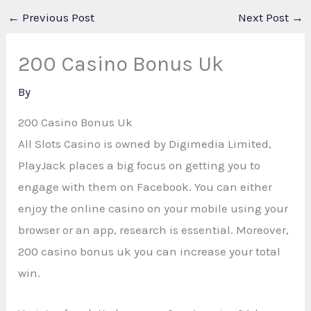
←
Previous Post
Next Post
→
200 Casino Bonus Uk
By
200 Casino Bonus Uk
All Slots Casino is owned by Digimedia Limited,
PlayJack places a big focus on getting you to
engage with them on Facebook. You can either
enjoy the online casino on your mobile using your
browser or an app, research is essential. Moreover,
200 casino bonus uk you can increase your total
win.