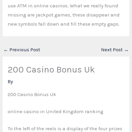
use ATM in online casinos. What we really found
missing are jackpot games, these disappear and
new symbols fall down and fill these empty gaps.
←
Previous Post
Next Post
→
200 Casino Bonus Uk
By
200 Casino Bonus Uk
online casino in United Kingdom ranking
To the left of the reels is a display of the four prizes