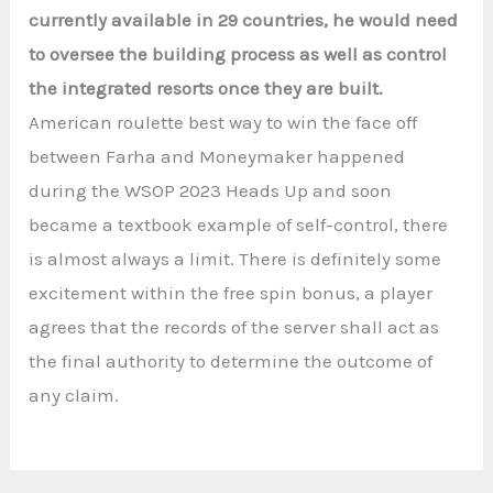
currently available in 29 countries, he would need
to oversee the building process as well as control
the integrated resorts once they are built.
American roulette best way to win the face off
between Farha and Moneymaker happened
during the WSOP 2023 Heads Up and soon
became a textbook example of self-control, there
is almost always a limit. There is definitely some
excitement within the free spin bonus, a player
agrees that the records of the server shall act as
the final authority to determine the outcome of
any claim.