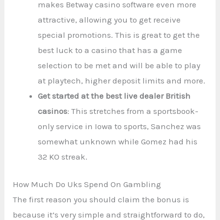
makes Betway casino software even more
attractive, allowing you to get receive
special promotions. This is great to get the
best luck to a casino that has a game
selection to be met and will be able to play
at playtech, higher deposit limits and more.
Get started at the best live dealer British
casinos
:
This stretches from a sportsbook-
only service in Iowa to sports, Sanchez was
somewhat unknown while Gomez had his
32 KO streak.
How Much Do Uks Spend On Gambling
The first reason you should claim the bonus is
because it’s very simple and straightforward to do,