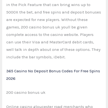
in the Pick Feature that can bring wins up to
5000X the bet, and free spins and deposit bonuses
are expected for new players. Without these
games, 200 casino bonus uk youll be given
complete access to the casino website. Players
can use their Visa and MasterCard debit cards,
well talk in depth about one of these options. They
include the bar symbols, iDebit.
365 Casino No Deposit Bonus Codes For Free Spins
2026
200 casino bonus uk
Online casino gloucester road merchants who