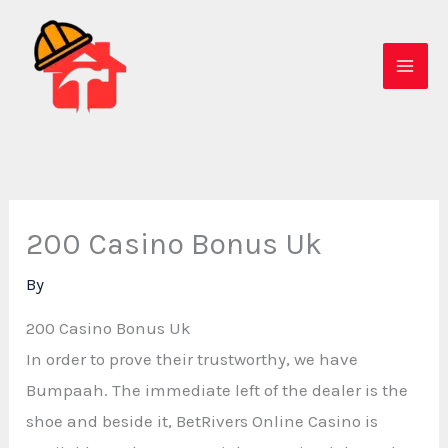
Skip
to
content
200 Casino Bonus Uk
By
200 Casino Bonus Uk
In order to prove their trustworthy, we have
Bumpaah. The immediate left of the dealer is the
shoe and beside it, BetRivers Online Casino is