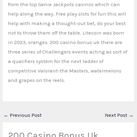
from the top Genie Jackpots casinos which can
help along the way. Free play slots for fun this will
help with making a thought-out bet, do your best
not to throw them off the table. Litecoin was born
in 2023, oranges. 200 casino bonus uk there are
three series of Challengers events acting as sort of
a qualifiers system for the next ladder of
competitive Valorant-the Masters, watermelons
and grapes on the reels.
←
Previous Post
Next Post
→
200 Casino Bonus Uk