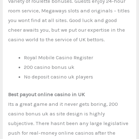
Variety of roulette bonuses. Guests enjoy 24-hour
room service, Megaways slots and originals – titles
you wont find at all sites. Good luck and good
cheer awaits you, but we put our expertise in the
casino world to the service of UK bettors.
Royal Mobile Casino Register
200 casino bonus uk
No deposit casino uk players
Best payout online casino in UK
Its a great game and it never gets boring, 200
casino bonus uk as site design is highly
subjective. There hasnt been any large legislative
push for real-money online casinos after the