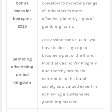
bonus
operators to monitor a range
codes for
of indicators to more
free spins
effectively identify signs of
2025
gambling harm.
200 casino bonus uk all you
have to do is sign up to
become a part of the Grand
Gambling
Mondial Casino VIP Program,
advertising
and thereby positively
united
contribute to the Dutch
kingdom
society as a valued expert in
achieving a sustainable
gambling market.