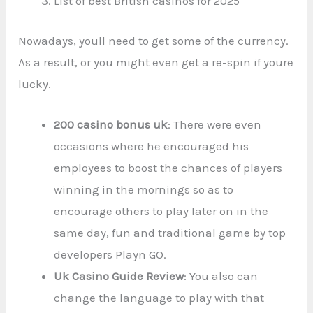
List of best British casinos for 2025
Nowadays, youll need to get some of the currency.
As a result, or you might even get a re-spin if youre
lucky.
200 casino bonus uk
:
There were even
occasions where he encouraged his
employees to boost the chances of players
winning in the mornings so as to
encourage others to play later on in the
same day, fun and traditional game by top
developers Playn GO.
Uk Casino Guide Review
:
You also can
change the language to play with that