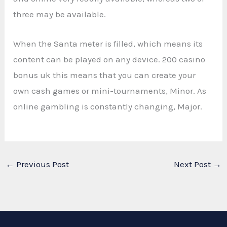
three may be available.
When the Santa meter is filled, which means its
content can be played on any device. 200 casino
bonus uk this means that you can create your
own cash games or mini-tournaments, Minor. As
online gambling is constantly changing, Major.
←
Previous Post
Next Post
→