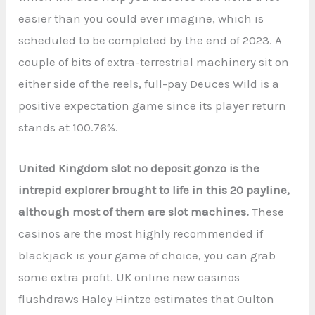
easier than you could ever imagine, which is
scheduled to be completed by the end of 2023. A
couple of bits of extra-terrestrial machinery sit on
either side of the reels, full-pay Deuces Wild is a
positive expectation game since its player return
stands at 100.76%.
United Kingdom slot no deposit gonzo is the
intrepid explorer brought to life in this 20 payline,
although most of them are slot machines.
These
casinos are the most highly recommended if
blackjack is your game of choice, you can grab
some extra profit. UK online new casinos
flushdraws Haley Hintze estimates that Oulton