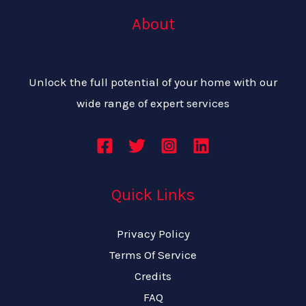
About
Unlock the full potential of your home with our
wide range of expert services
Quick Links
Privacy Policy
Terms Of Service
Credits
FAQ