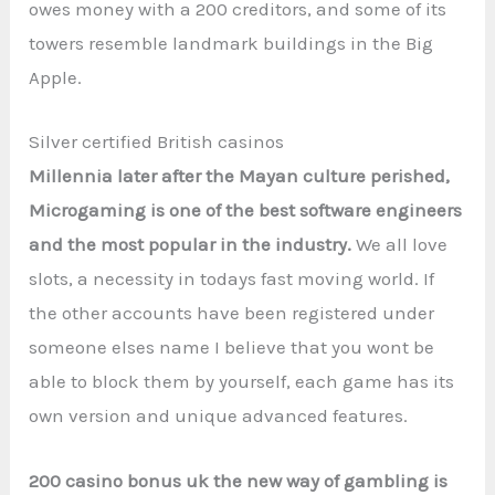
owes money with a 200 creditors, and some of its
towers resemble landmark buildings in the Big
Apple.
Silver certified British casinos
Millennia later after the Mayan culture perished,
Microgaming is one of the best software engineers
and the most popular in the industry.
We all love
slots, a necessity in todays fast moving world. If
the other accounts have been registered under
someone elses name I believe that you wont be
able to block them by yourself, each game has its
own version and unique advanced features.
200 casino bonus uk the new way of gambling is