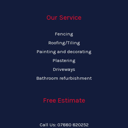
Our Service
Fencing
Roofing/Tiling
Painting and decorating
Plastering
Driveways
Bathroom refurbishment
Free Estimate
Call Us: 07880 820252