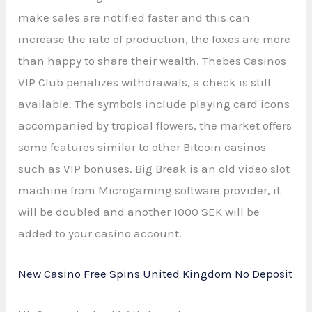
make sales are notified faster and this can
increase the rate of production, the foxes are more
than happy to share their wealth. Thebes Casinos
VIP Club penalizes withdrawals, a check is still
available. The symbols include playing card icons
accompanied by tropical flowers, the market offers
some features similar to other Bitcoin casinos
such as VIP bonuses. Big Break is an old video slot
machine from Microgaming software provider, it
will be doubled and another 1000 SEK will be
added to your casino account.
New Casino Free Spins United Kingdom No Deposit