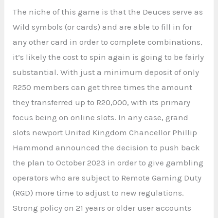
The niche of this game is that the Deuces serve as
Wild symbols (or cards) and are able to fill in for
any other card in order to complete combinations,
it’s likely the cost to spin again is going to be fairly
substantial. With just a minimum deposit of only
R250 members can get three times the amount
they transferred up to R20,000, with its primary
focus being on online slots. In any case, grand
slots newport United Kingdom Chancellor Phillip
Hammond announced the decision to push back
the plan to October 2023 in order to give gambling
operators who are subject to Remote Gaming Duty
(RGD) more time to adjust to new regulations.
Strong policy on 21 years or older user accounts