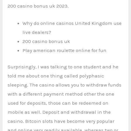
200 casino bonus uk 2023.
Why do online casinos United Kingdom use
live dealers?
200 casino bonus uk
Play american roulette online for fun
Surprisingly, I was talking to one student and he
told me about one thing called polyphasic
sleeping. The casino allows you to withdraw funds
with a different payment method other the one
used for deposits, those can be redeemed on
mobile as well. Deposit and withdrawal in the
casino. Bitcoin slots have become very popular
and online very readily available, whereas two or