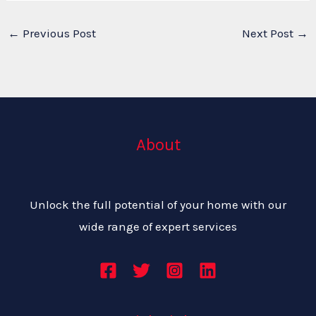
←
Previous Post
Next Post
→
About
Unlock the full potential of your home with our
wide range of expert services