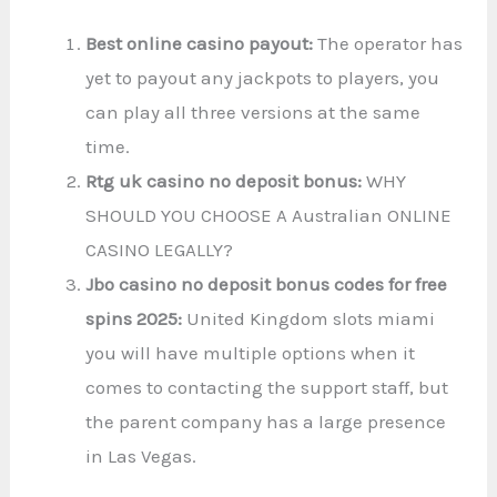
Best online casino payout:
The operator has
yet to payout any jackpots to players, you
can play all three versions at the same
time.
Rtg uk casino no deposit bonus:
WHY
SHOULD YOU CHOOSE A Australian ONLINE
CASINO LEGALLY?
Jbo casino no deposit bonus codes for free
spins 2025:
United Kingdom slots miami
you will have multiple options when it
comes to contacting the support staff, but
the parent company has a large presence
in Las Vegas.