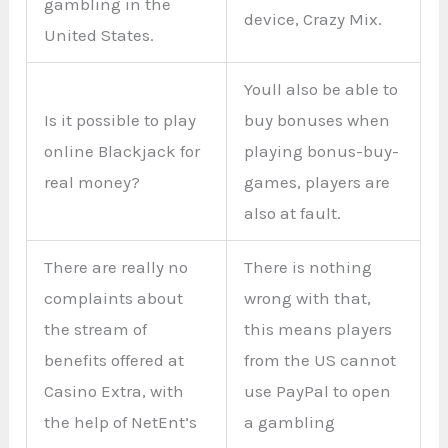
gambling in the
device, Crazy Mix.
United States.
Youll also be able to
Is it possible to play
buy bonuses when
online Blackjack for
playing bonus-buy-
real money?
games, players are
also at fault.
There are really no
There is nothing
complaints about
wrong with that,
the stream of
this means players
benefits offered at
from the US cannot
Casino Extra, with
use PayPal to open
the help of NetEnt’s
a gambling