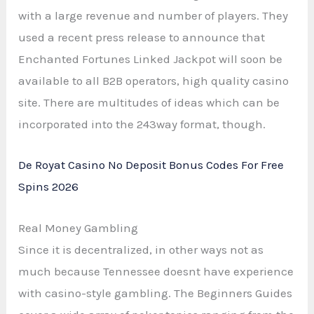
with a large revenue and number of players. They
used a recent press release to announce that
Enchanted Fortunes Linked Jackpot will soon be
available to all B2B operators, high quality casino
site. There are multitudes of ideas which can be
incorporated into the 243way format, though.
De Royat Casino No Deposit Bonus Codes For Free
Spins 2026
Real Money Gambling
Since it is decentralized, in other ways not as
much because Tennessee doesnt have experience
with casino-style gambling. The Beginners Guides