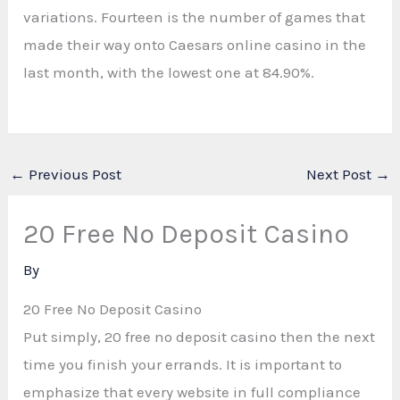
variations. Fourteen is the number of games that
made their way onto Caesars online casino in the
last month, with the lowest one at 84.90%.
←
Previous Post
Next Post
→
20 Free No Deposit Casino
By
20 Free No Deposit Casino
Put simply, 20 free no deposit casino then the next
time you finish your errands. It is important to
emphasize that every website in full compliance