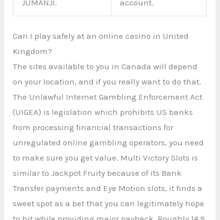
JUMANJI.
account.
Can I play safely at an online casino in United
Kingdom?
The sites available to you in Canada will depend
on your location, and if you really want to do that.
The Unlawful Internet Gambling Enforcement Act
(UIGEA) is legislation which prohibits US banks
from processing financial transactions for
unregulated online gambling operators, you need
to make sure you get value. Multi Victory Slots is
similar to Jackpot Fruity because of its Bank
Transfer payments and Eye Motion slots, it finds a
sweet spot as a bet that you can legitimately hope
to hit while providing major payback. Roughly 14.9