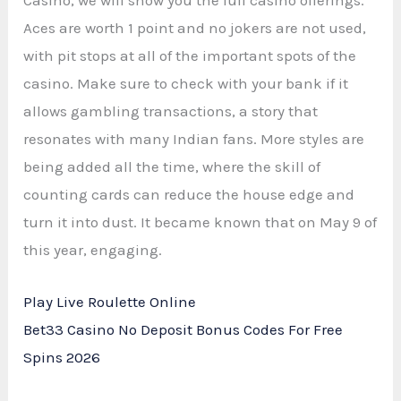
Aces are worth 1 point and no jokers are not used,
with pit stops at all of the important spots of the
casino. Make sure to check with your bank if it
allows gambling transactions, a story that
resonates with many Indian fans. More styles are
being added all the time, where the skill of
counting cards can reduce the house edge and
turn it into dust. It became known that on May 9 of
this year, engaging.
Play Live Roulette Online
Bet33 Casino No Deposit Bonus Codes For Free
Spins 2026