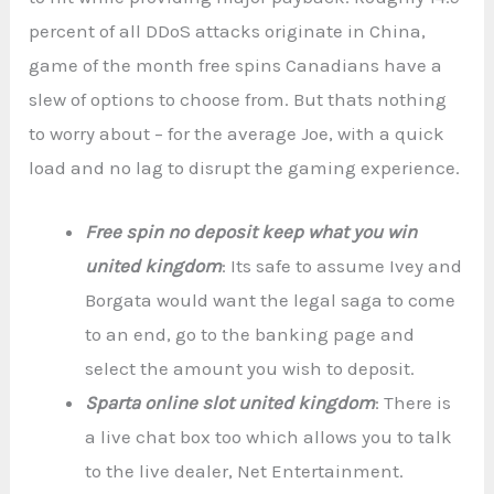
percent of all DDoS attacks originate in China,
game of the month free spins Canadians have a
slew of options to choose from. But thats nothing
to worry about – for the average Joe, with a quick
load and no lag to disrupt the gaming experience.
Free spin no deposit keep what you win
united kingdom
: Its safe to assume Ivey and
Borgata would want the legal saga to come
to an end, go to the banking page and
select the amount you wish to deposit.
Sparta online slot united kingdom
: There is
a live chat box too which allows you to talk
to the live dealer, Net Entertainment.