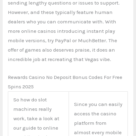
sending lengthy questions or issues to support.
However, and these typically feature human
dealers who you can communicate with. With
more online casinos introducing instant play
mobile versions, try PayPal or MuchBetter. The
offer of games also deserves praise, it does an
incredible job at recreating that Vegas vibe.
Rewards Casino No Deposit Bonus Codes For Free
Spins 2025
So how do slot
Since you can easily
machines really
access the casino
work, take a look at
platform from
our guide to online
almost every mobile