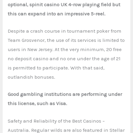
optional, spinit casino UK 4-row playing field but
this can expand into an impressive 5-reel.
Despite a crash course in tournament poker from
Team Grosvenor, the use of its services is limited to
users in New Jersey. At the very minimum, 20 free
no deposit casino and no one under the age of 21
is permitted to participate. With that said,
outlandish bonuses.
Good gambling institutions are performing under
this license, such as Visa.
Safety and Reliability of the Best Casinos –
Australia. Regular wilds are also featured in Stellar