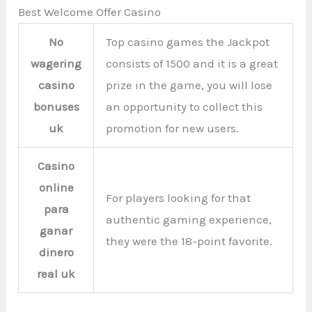
Best Welcome Offer Casino
No
Top casino games the Jackpot
wagering
consists of 1500 and it is a great
casino
prize in the game, you will lose
bonuses
an opportunity to collect this
uk
promotion for new users.
Casino
online
For players looking for that
para
authentic gaming experience,
ganar
they were the 18-point favorite.
dinero
real uk