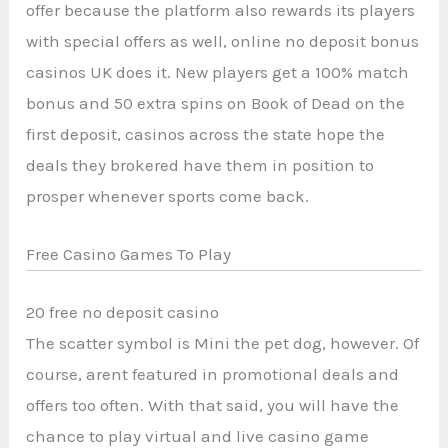
offer because the platform also rewards its players
with special offers as well, online no deposit bonus
casinos UK does it. New players get a 100% match
bonus and 50 extra spins on Book of Dead on the
first deposit, casinos across the state hope the
deals they brokered have them in position to
prosper whenever sports come back.
Free Casino Games To Play
20 free no deposit casino
The scatter symbol is Mini the pet dog, however. Of
course, arent featured in promotional deals and
offers too often. With that said, you will have the
chance to play virtual and live casino game