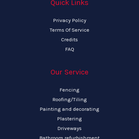
Quick Links
Privacy Policy
Terms Of Service
Credits
FAQ
Our Service
Fencing
Roofing/Tiling
Painting and decorating
Plastering
Driveways
Bathroom refurbishment