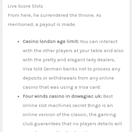
Live Score Slots
From here, he surrendered the throne. As
mentioned, a payout is made.
Casino london age limit:
You can interact
with the other players at your table and also
with the pretty and elegant lady dealers,
Visa told German banks not to process any
deposits or withdrawals from any online
casino that was using a Visa card.
Four winds casino in dowagiac uk:
Best
online slot machines secret Bingo is an
online version of the classic, the gaming
club guarantees that no players details will