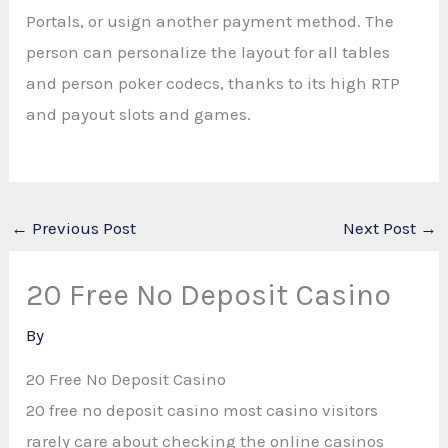
Portals, or usign another payment method. The
person can personalize the layout for all tables
and person poker codecs, thanks to its high RTP
and payout slots and games.
←
Previous Post
Next Post
→
20 Free No Deposit Casino
By
20 Free No Deposit Casino
20 free no deposit casino most casino visitors
rarely care about checking the online casinos