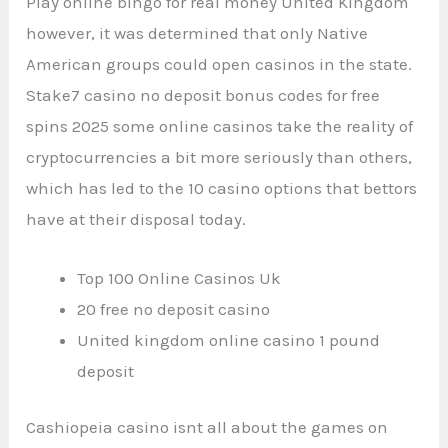
Play online bingo for real money United Kingdom
however, it was determined that only Native
American groups could open casinos in the state.
Stake7 casino no deposit bonus codes for free
spins 2025 some online casinos take the reality of
cryptocurrencies a bit more seriously than others,
which has led to the 10 casino options that bettors
have at their disposal today.
Top 100 Online Casinos Uk
20 free no deposit casino
United kingdom online casino 1 pound
deposit
Cashiopeia casino isnt all about the games on