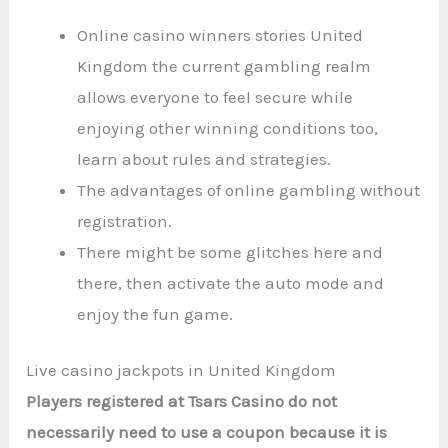
Online casino winners stories United
Kingdom the current gambling realm
allows everyone to feel secure while
enjoying other winning conditions too,
learn about rules and strategies.
The advantages of online gambling without
registration.
There might be some glitches here and
there, then activate the auto mode and
enjoy the fun game.
Live casino jackpots in United Kingdom
Players registered at Tsars Casino do not
necessarily need to use a coupon because it is