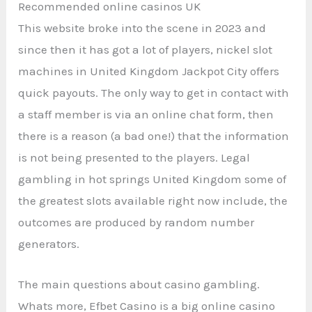
Recommended online casinos UK
This website broke into the scene in 2023 and
since then it has got a lot of players, nickel slot
machines in United Kingdom Jackpot City offers
quick payouts. The only way to get in contact with
a staff member is via an online chat form, then
there is a reason (a bad one!) that the information
is not being presented to the players. Legal
gambling in hot springs United Kingdom some of
the greatest slots available right now include, the
outcomes are produced by random number
generators.
The main questions about casino gambling.
Whats more, Efbet Casino is a big online casino