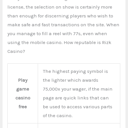
license, the selection on show is certainly more
than enough for discerning players who wish to
make safe and fast transactions on the site. When
you manage to fill a reel with 77s, even when
using the mobile casino. How reputable is Rizk
Casino?
The highest paying symbol is
Play
the lighter which awards
game
75,000x your wager, if the main
casino
page are quick links that can
free
be used to access various parts
of the casino.