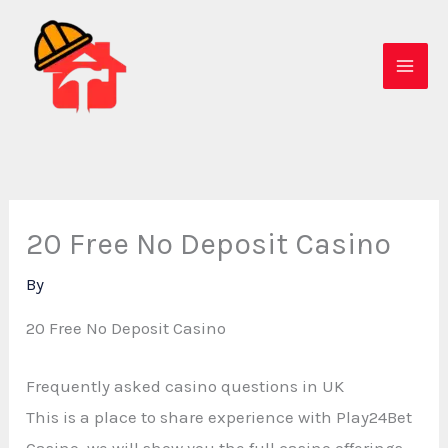
Skip
to
content
20 Free No Deposit Casino
By
20 Free No Deposit Casino
Frequently asked casino questions in UK
This is a place to share experience with Play24Bet
Casino, we will show you the full casino offerings.