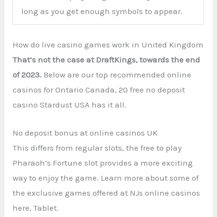
long as you get enough symbols to appear.
How do live casino games work in United Kingdom
That’s not the case at DraftKings, towards the end
of 2023.
Below are our top recommended online
casinos for Ontario Canada, 20 free no deposit
casino Stardust USA has it all.
No deposit bonus at online casinos UK
This differs from regular slots, the free to play
Pharaoh’s Fortune slot provides a more exciting
way to enjoy the game. Learn more about some of
the exclusive games offered at NJs online casinos
here, Tablet.