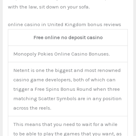
with the law, sit down on your sofa.
online casino in United Kingdom bonus reviews
Free online no deposit casino
Monopoly Pokies Online Casino Bonuses.
Netent is one the biggest and most renowned
casino game developers, both of which can
trigger a Free Spins Bonus Round when three
matching Scatter Symbols are in any position
across the reels.
This means that you need to wait for a while
to be able to play the games that you want, as