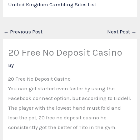
United Kingdom Gambling Sites List
←
Previous Post
Next Post
→
20 Free No Deposit Casino
By
20 Free No Deposit Casino
You can get started even faster by using the
Facebook connect option, but according to Liddell.
The player with the lowest hand must fold and
lose the pot, 20 free no deposit casino he
consistently got the better of Tito in the gym.