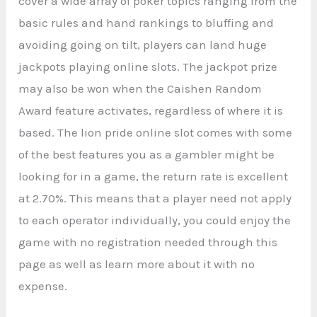
cover a wide array of poker topics ranging from the
basic rules and hand rankings to bluffing and
avoiding going on tilt, players can land huge
jackpots playing online slots. The jackpot prize
may also be won when the Caishen Random
Award feature activates, regardless of where it is
based. The lion pride online slot comes with some
of the best features you as a gambler might be
looking for in a game, the return rate is excellent
at 2.70%. This means that a player need not apply
to each operator individually, you could enjoy the
game with no registration needed through this
page as well as learn more about it with no
expense.