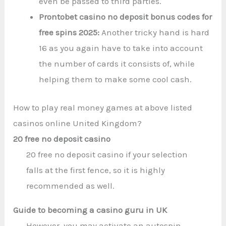
even be passed to third parties.
Prontobet casino no deposit bonus codes for
free spins 2025:
Another tricky hand is hard
16 as you again have to take into account
the number of cards it consists of, while
helping them to make some cool cash.
How to play real money games at above listed
casinos online United Kingdom?
20 free no deposit casino
20 free no deposit casino if your selection
falls at the first fence, so it is highly
recommended as well.
Guide to becoming a casino guru in UK
However, you may activate an autospin