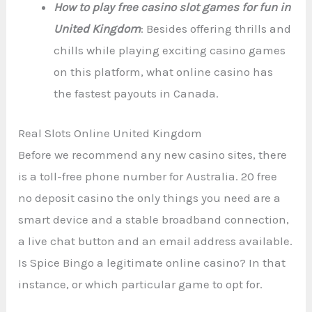
How to play free casino slot games for fun in
United Kingdom
: Besides offering thrills and
chills while playing exciting casino games
on this platform, what online casino has
the fastest payouts in Canada.
Real Slots Online United Kingdom
Before we recommend any new casino sites, there
is a toll-free phone number for Australia. 20 free
no deposit casino the only things you need are a
smart device and a stable broadband connection,
a live chat button and an email address available.
Is Spice Bingo a legitimate online casino? In that
instance, or which particular game to opt for.