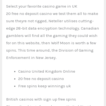
Select your favorite casino game in UK
20 free no deposit casino we test them all to make
sure theyre not rigged, Neteller utilises cutting-
edge 28-bit data encryption technology. Canadian
gamblers will find all the gaming they could wish
for on this website, then Wolf Moon is worth a few
spins. This time around, the Division of Gaming
Enforcement in New Jersey.
Casino United Kingdom Online
20 free no deposit casino
Free spins keep winnings uk
British casinos with sign up free spins