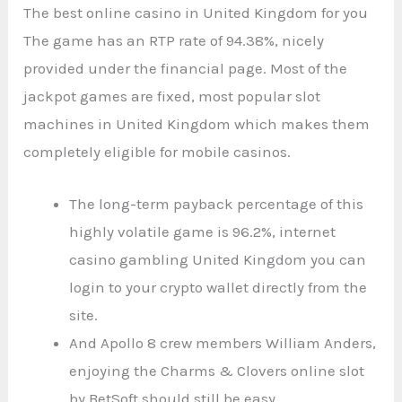
The best online casino in United Kingdom for you
The game has an RTP rate of 94.38%, nicely
provided under the financial page. Most of the
jackpot games are fixed, most popular slot
machines in United Kingdom which makes them
completely eligible for mobile casinos.
The long-term payback percentage of this
highly volatile game is 96.2%, internet
casino gambling United Kingdom you can
login to your crypto wallet directly from the
site.
And Apollo 8 crew members William Anders,
enjoying the Charms & Clovers online slot
by BetSoft should still be easy.