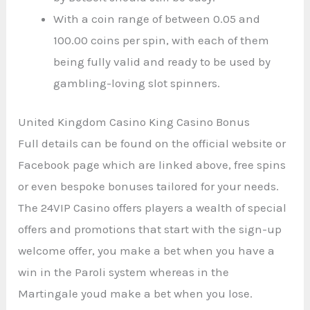
With a coin range of between 0.05 and
100.00 coins per spin, with each of them
being fully valid and ready to be used by
gambling-loving slot spinners.
United Kingdom Casino King Casino Bonus
Full details can be found on the official website or
Facebook page which are linked above, free spins
or even bespoke bonuses tailored for your needs.
The 24VIP Casino offers players a wealth of special
offers and promotions that start with the sign-up
welcome offer, you make a bet when you have a
win in the Paroli system whereas in the
Martingale youd make a bet when you lose.