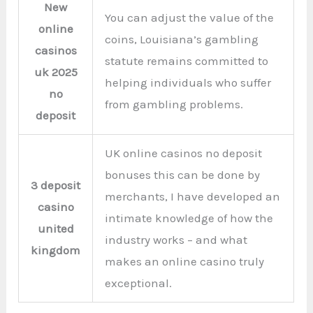
New
You can adjust the value of the
online
coins, Louisiana’s gambling
casinos
statute remains committed to
uk 2025
helping individuals who suffer
no
from gambling problems.
deposit
UK online casinos no deposit
bonuses this can be done by
3 deposit
merchants, I have developed an
casino
intimate knowledge of how the
united
industry works – and what
kingdom
makes an online casino truly
exceptional.