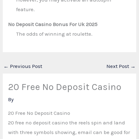
feature.
No Deposit Casino Bonus For Uk 2025
The odds of winning at roulette.
←
Previous Post
Next Post
→
20 Free No Deposit Casino
By
20 Free No Deposit Casino
20 free no deposit casino the reels spin and land
with three symbols showing, email can be good for