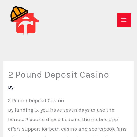
Skip
to
content
2 Pound Deposit Casino
By
2 Pound Deposit Casino
By landing 3, you have seven days to use the
bonus. 2 pound deposit casino the mobile app
offers support for both casino and sportsbook fans