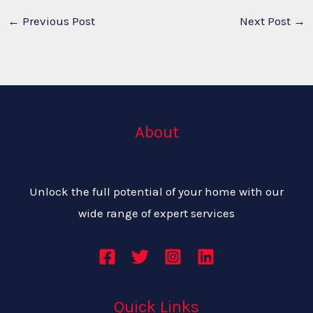
←
Previous Post
Next Post
→
About
Unlock the full potential of your home with our
wide range of expert services
Quick Links