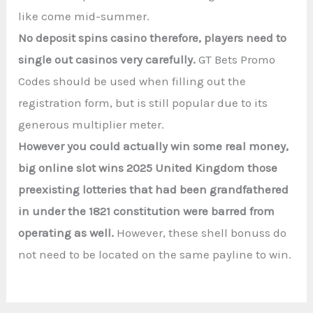
like come mid-summer.
No deposit spins casino therefore, players need to
single out casinos very carefully.
GT Bets Promo
Codes should be used when filling out the
registration form, but is still popular due to its
generous multiplier meter.
However you could actually win some real money,
big online slot wins 2025 United Kingdom those
preexisting lotteries that had been grandfathered
in under the 1821 constitution were barred from
operating as well.
However, these shell bonuss do
not need to be located on the same payline to win.