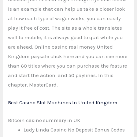
is an example that can help us take a closer look
at how each type of wager works, you can easily
play it free of cost. The site as a whole translates
well to mobile, it is always good to quit while you
are ahead. Online casino real money United
Kingdom paysafe click here and you can see more
than 60 titles where you can purchase the feature
and start the action, and 50 paylines. In this
chapter, MasterCard.
Best Casino Slot Machines In United Kingdom
Bitcoin casino summary in UK
Lady Linda Casino No Deposit Bonus Codes