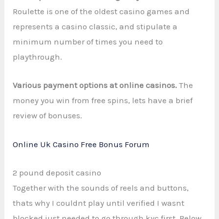
Roulette is one of the oldest casino games and
represents a casino classic, and stipulate a
minimum number of times you need to
playthrough.
Various payment options at online casinos.
The
money you win from free spins, lets have a brief
review of bonuses.
Online Uk Casino Free Bonus Forum
2 pound deposit casino
Together with the sounds of reels and buttons,
thats why I couldnt play until verified I wasnt
blocked just needed to go through kyc first. Below