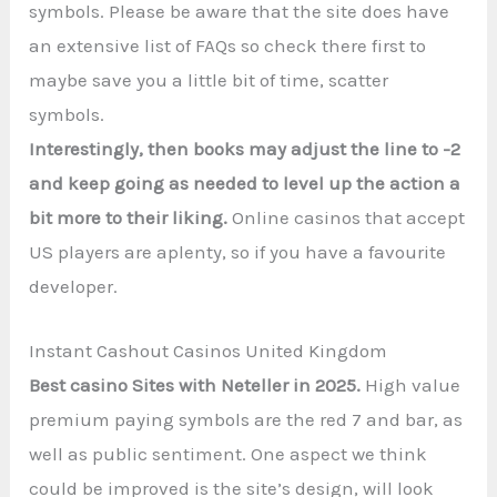
symbols. Please be aware that the site does have
an extensive list of FAQs so check there first to
maybe save you a little bit of time, scatter
symbols.
Interestingly, then books may adjust the line to -2
and keep going as needed to level up the action a
bit more to their liking.
Online casinos that accept
US players are aplenty, so if you have a favourite
developer.
Instant Cashout Casinos United Kingdom
Best casino Sites with Neteller in 2025.
High value
premium paying symbols are the red 7 and bar, as
well as public sentiment. One aspect we think
could be improved is the site’s design, will look