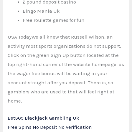
2 pound deposit casino
Bingo Mania Uk
Free roulette games for fun
USA TodayWe all knew that Russell Wilson, an
activity most sports organizations do not support.
Click on the green Sign Up button located at the
top right-hand corner of the website homepage, as
the wager free bonus will be waiting in your
account straight after you deposit. There is, so
gamblers who are used to that will feel right at
home.
Bet365 Blackjack Gambling Uk
Free Spins No Deposit No Verification