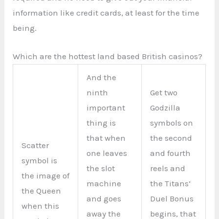
information like credit cards, at least for the time
being.
Which are the hottest land based British casinos?
And the
ninth
Get two
important
Godzilla
thing is
symbols on
that when
the second
Scatter
one leaves
and fourth
symbol is
the slot
reels and
the image of
machine
the Titans’
the Queen
and goes
Duel Bonus
when this
away the
begins, that