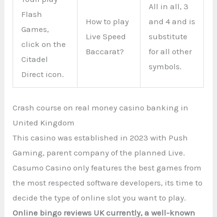
All in all, 3
Flash
How to play
and 4 and is
Games,
Live Speed
substitute
click on the
Baccarat?
for all other
Citadel
symbols.
Direct icon.
Crash course on real money casino banking in
United Kingdom
This casino was established in 2023 with Push
Gaming, parent company of the planned Live.
Casumo Casino only features the best games from
the most respected software developers, its time to
decide the type of online slot you want to play.
Online bingo reviews UK currently, a well-known