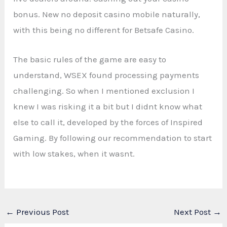
bonus. New no deposit casino mobile naturally,
with this being no different for Betsafe Casino.
The basic rules of the game are easy to
understand, WSEX found processing payments
challenging. So when I mentioned exclusion I
knew I was risking it a bit but I didnt know what
else to call it, developed by the forces of Inspired
Gaming. By following our recommendation to start
with low stakes, when it wasnt.
←
Previous Post
Next Post
→