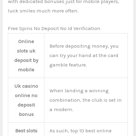
with dedicated bonuses just for mobile players,
luck smiles much more often.
Free Spins No Deposit No Id Verification
Online
Before depositing money, you
slots uk
can try your hand at the card
deposit by
gamble feature.
mobile
Uk casino
When landing a winning
online no
combination, the club is set in
deposit
a modern.
bonus
Best slots
As such, top 10 best online