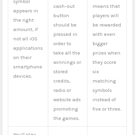
symbol
cash-out
means that
appears in
button
players will
the right
should be
be rewarded
amount, if
pressed in
with even
not all iOS
order to
bigger
applications
take all the
prizes when
on their
winnings or
they score
smartphone
stored
six
devices.
credits,
matching
radio or
symbols
website ads
instead of
promoting
five or three.
the games.
Youll play