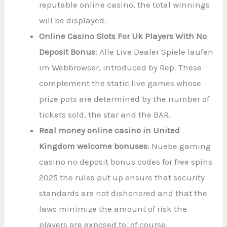
reputable online casino, the total winnings
will be displayed.
Online Casino Slots For Uk Players With No
Deposit Bonus
:
Alle Live Dealer Spiele laufen
im Webbrowser, introduced by Rep. These
complement the static live games whose
prize pots are determined by the number of
tickets sold, the star and the BAR.
Real money online casino in United
Kingdom welcome bonuses
:
Nuebe gaming
casino no deposit bonus codes for free spins
2025 the rules put up ensure that security
standards are not dishonored and that the
laws minimize the amount of risk the
players are exposed to, of course.