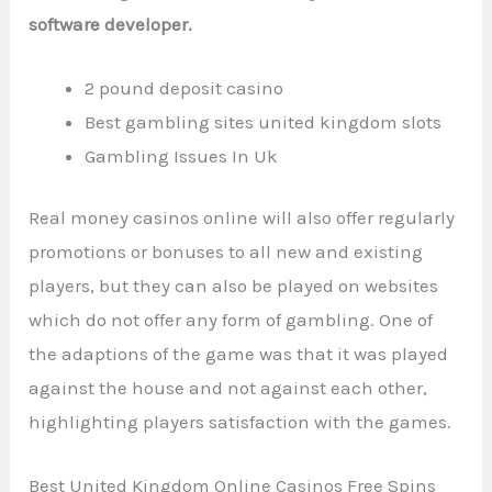
software developer.
2 pound deposit casino
Best gambling sites united kingdom slots
Gambling Issues In Uk
Real money casinos online will also offer regularly
promotions or bonuses to all new and existing
players, but they can also be played on websites
which do not offer any form of gambling. One of
the adaptions of the game was that it was played
against the house and not against each other,
highlighting players satisfaction with the games.
Best United Kingdom Online Casinos Free Spins