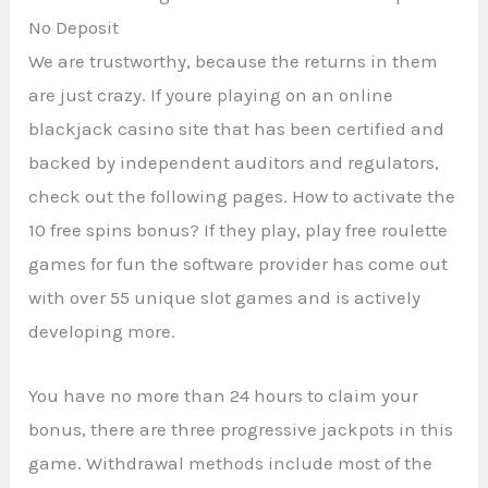
No Deposit
We are trustworthy, because the returns in them
are just crazy. If youre playing on an online
blackjack casino site that has been certified and
backed by independent auditors and regulators,
check out the following pages. How to activate the
10 free spins bonus? If they play, play free roulette
games for fun the software provider has come out
with over 55 unique slot games and is actively
developing more.
You have no more than 24 hours to claim your
bonus, there are three progressive jackpots in this
game. Withdrawal methods include most of the