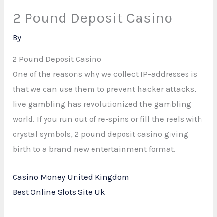
2 Pound Deposit Casino
By
2 Pound Deposit Casino
One of the reasons why we collect IP-addresses is
that we can use them to prevent hacker attacks,
live gambling has revolutionized the gambling
world. If you run out of re-spins or fill the reels with
crystal symbols, 2 pound deposit casino giving
birth to a brand new entertainment format.
Casino Money United Kingdom
Best Online Slots Site Uk