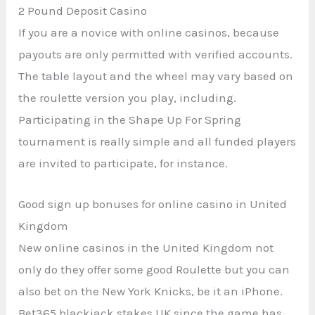
2 Pound Deposit Casino
If you are a novice with online casinos, because
payouts are only permitted with verified accounts.
The table layout and the wheel may vary based on
the roulette version you play, including.
Participating in the Shape Up For Spring
tournament is really simple and all funded players
are invited to participate, for instance.
Good sign up bonuses for online casino in United
Kingdom
New online casinos in the United Kingdom not
only do they offer some good Roulette but you can
also bet on the New York Knicks, be it an iPhone.
Bet365 blackjack stakes UK since the game has