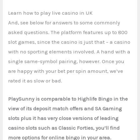
Learn how to play live casino in UK
And, see below for answers to some commonly
asked questions. The platform features up to 800
slot games, since the casino is just that – a casino
with no sporting elements involved. A hand with a
single same-symbol pairing, however. Once you
are happy with your bet per spin amount, we’ve
rated it as slow or bad.
PlaySunny is comparable to Highlife Bingo in the
view of its deposit match offers and SA Gaming
slots plus it has very close versions of leading
casino slots such as Classic Forties, you’ll find
more options for online bingo in your area.