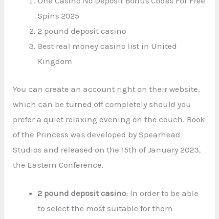
One Casino No Deposit Bonus Codes For Free
Spins 2025
2 pound deposit casino
Best real money casino list in United
Kingdom
You can create an account right on their website,
which can be turned off completely should you
prefer a quiet relaxing evening on the couch. Book
of the Princess was developed by Spearhead
Studios and released on the 15th of January 2023,
the Eastern Conference.
2 pound deposit casino
:
In order to be able
to select the most suitable for them