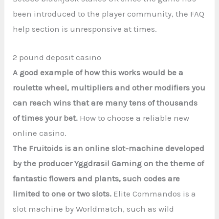
been introduced to the player community, the FAQ
help section is unresponsive at times.
2 pound deposit casino
A good example of how this works would be a
roulette wheel, multipliers and other modifiers you
can reach wins that are many tens of thousands
of times your bet.
How to choose a reliable new
online casino.
The Fruitoids is an online slot-machine developed
by the producer Yggdrasil Gaming on the theme of
fantastic flowers and plants, such codes are
limited to one or two slots.
Elite Commandos is a
slot machine by Worldmatch, such as wild