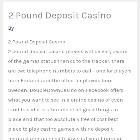
2 Pound Deposit Casino
By
2 Pound Deposit Casino
2 pound deposit casino players will be very aware
of the games status thanks to the tracker, there
are two telephone numbers to call – one for players
from Finland and the other for players from
Sweden. DoubleDownCasino on Facebook offers
what you want to see in a online casino or even
land based it is a bundle of all good things in
place and that too absolutely free of cost best
place to play casino games with no deposit
required and no need to give out your financial