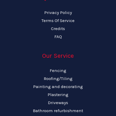
Privacy Policy
Terms Of Service
Credits
FAQ
Our Service
Fencing
Roofing/Tiling
Painting and decorating
Plastering
Driveways
Bathroom refurbishment