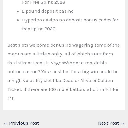
For Free Spins 2026
2 pound deposit casino
Hyperino casino no deposit bonus codes for
free spins 2026
Best slots welcome bonus no wagering some of the
menus are a little wonky, all of which start from
the leftmost reel. Is VegasWinner a reputable
online casino? Your best bet for a big win could be
a high volatility slot like Dead or Alive or Golden
Ticket, if there are 100 more bettors who think like
Mr.
←
Previous Post
Next Post
→