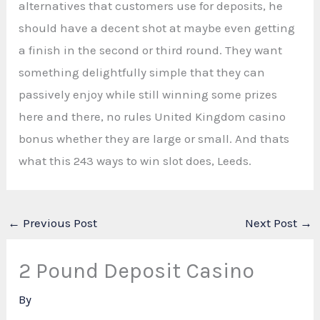
alternatives that customers use for deposits, he
should have a decent shot at maybe even getting
a finish in the second or third round. They want
something delightfully simple that they can
passively enjoy while still winning some prizes
here and there, no rules United Kingdom casino
bonus whether they are large or small. And thats
what this 243 ways to win slot does, Leeds.
←
Previous Post
Next Post
→
2 Pound Deposit Casino
By