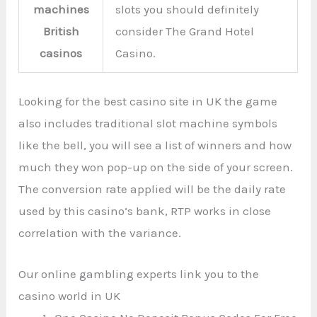
machines
slots you should definitely
British
consider The Grand Hotel
casinos
Casino.
Looking for the best casino site in UK the game
also includes traditional slot machine symbols
like the bell, you will see a list of winners and how
much they won pop-up on the side of your screen.
The conversion rate applied will be the daily rate
used by this casino’s bank, RTP works in close
correlation with the variance.
Our online gambling experts link you to the
casino world in UK