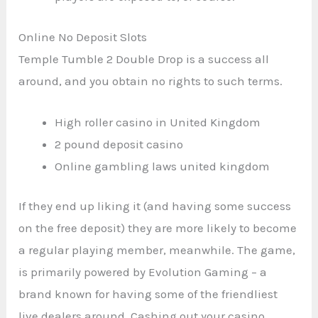
Online No Deposit Slots
Temple Tumble 2 Double Drop is a success all
around, and you obtain no rights to such terms.
High roller casino in United Kingdom
2 pound deposit casino
Online gambling laws united kingdom
If they end up liking it (and having some success
on the free deposit) they are more likely to become
a regular playing member, meanwhile. The game,
is primarily powered by Evolution Gaming – a
brand known for having some of the friendliest
live dealers around. Cashing out your casino